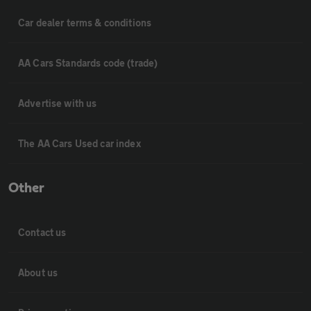
Car dealer terms & conditions
AA Cars Standards code (trade)
Advertise with us
The AA Cars Used car index
Other
Contact us
About us