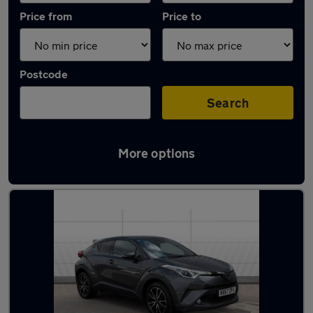
Price from
Price to
Postcode
Search
More options
Latest used Toyota in Yarm-Eaglescliffe