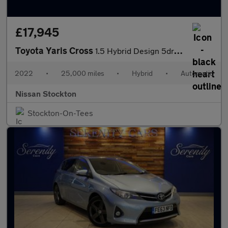
£17,945
Toyota Yaris Cross
1.5 Hybrid Design 5dr CVT Hybrid Estate
2022
•
25,000 miles
•
Hybrid
•
Automatic
Nissan Stockton
Stockton-On-Tees