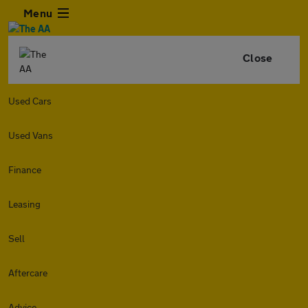
Menu
Close
Used Cars
Used Vans
Finance
Leasing
Sell
Aftercare
Advice