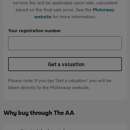
service fee will be applicable upon sale, calculated
based on the final sale price. See the
Motorway
website
for more information.
Your registration number
Get a valuation
Please note: If you tap 'Get a valuation' you will be
taken directly to the Motorway website.
Why buy through The AA