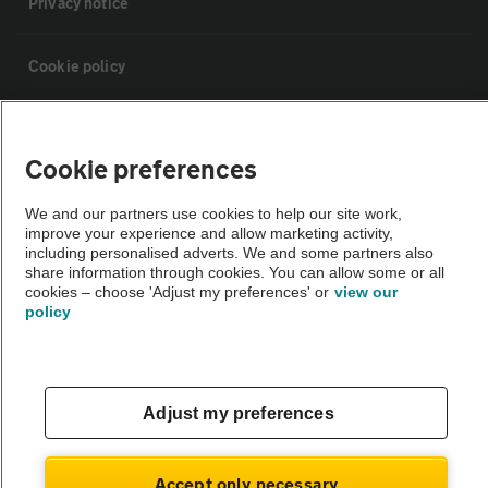
Privacy notice
Cookie policy
Sitemap
Cookie preferences
Vehicle Inspections
We and our partners use cookies to help our site work,
improve your experience and allow marketing activity,
including personalised adverts. We and some partners also
The AA recommends an AA Cars Vehicle Inspection before purchase.
share information through cookies. You can allow some or all
Not all cars are mechanically checked by the AA.
cookies – choose 'Adjust my preferences' or
view our
policy
Vehicle Inspection
theAA.com
Adjust my preferences
Accept only necessary