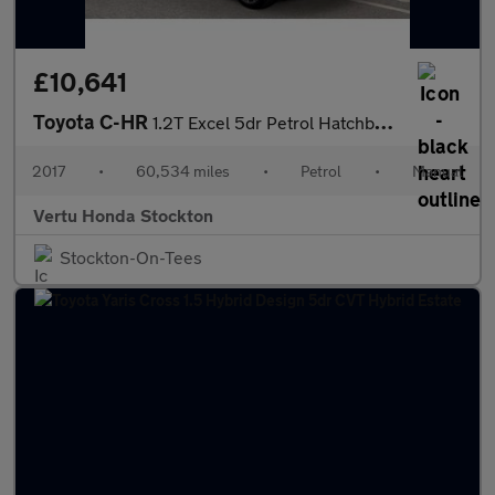
£10,641
Toyota C-HR
1.2T Excel 5dr Petrol Hatchback
2017
•
60,534 miles
•
Petrol
•
Manual
Vertu Honda Stockton
Stockton-On-Tees