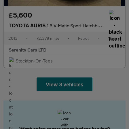
£5,600
TOYOTA AURIS
1.6 V-Matic Sport Hatchback 5dr Petrol Manual Euro 5 (132 ps)
2013
•
72,379 miles
•
Petrol
•
Manual
Serenity Cars LTD
Stockton-On-Tees
View 3 vehicles