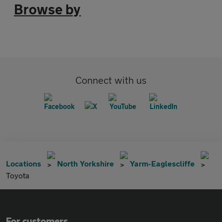
Browse by
Connect with us
Locations
North Yorkshire
Yarm-Eaglescliffe
Toyota
For customers