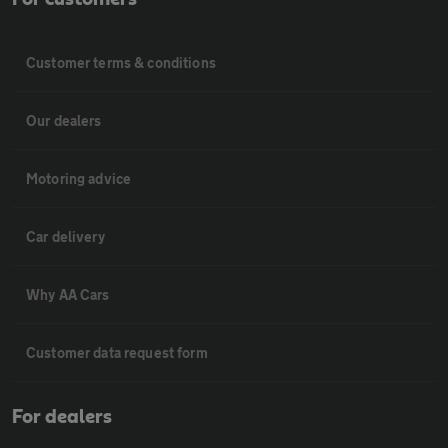
Customer terms & conditions
Our dealers
Motoring advice
Car delivery
Why AA Cars
Customer data request form
For dealers