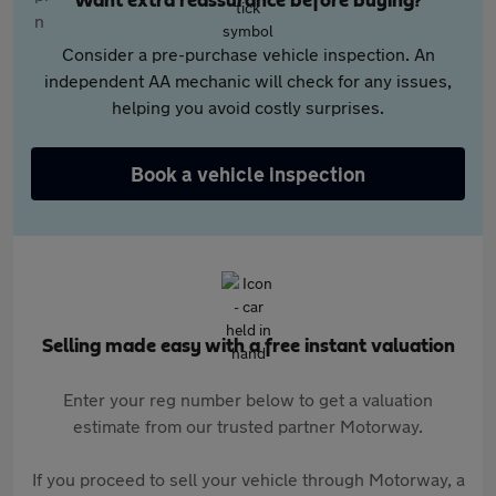
Want extra reassurance before buying?
Consider a pre-purchase vehicle inspection. An
independent AA mechanic will check for any issues,
helping you avoid costly surprises.
Book a vehicle inspection
Selling made easy with a free instant valuation
Enter your reg number below to get a valuation
estimate from our trusted partner Motorway.
If you proceed to sell your vehicle through Motorway, a