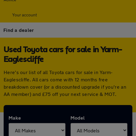
Your account
Find a dealer
Used Toyota cars for sale in Yarm-
Eaglescliffe
Here's our list of all Toyota cars for sale in Yarm-
Eaglescliffe. All cars come with 12 months free
breakdown cover (or a discounted upgrade if you're an
AA member) and £75 off your next service & MOT.
Make
Model