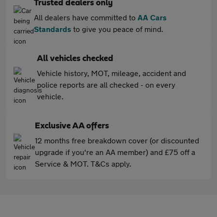
Trusted dealers only
All dealers have committed to
AA Cars
Standards
to give you peace of mind.
All vehicles checked
Vehicle history, MOT, mileage, accident and
police reports are all checked - on every
vehicle.
Exclusive AA offers
12 months free breakdown cover (or discounted
upgrade if you're an AA member) and £75 off a
Service & MOT. T&Cs apply.