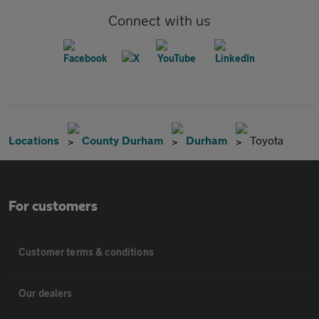
Connect with us
Locations
County Durham
Durham
Toyota
For customers
Customer terms & conditions
Our dealers