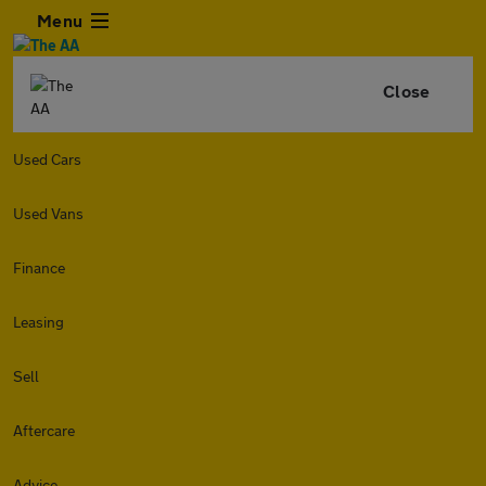
Menu
Close
Used Cars
Used Vans
Finance
Leasing
Sell
Aftercare
Advice