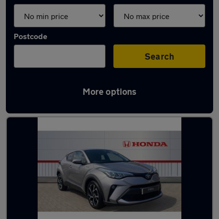
Postcode
Search
More options
Latest used Toyota in Durham