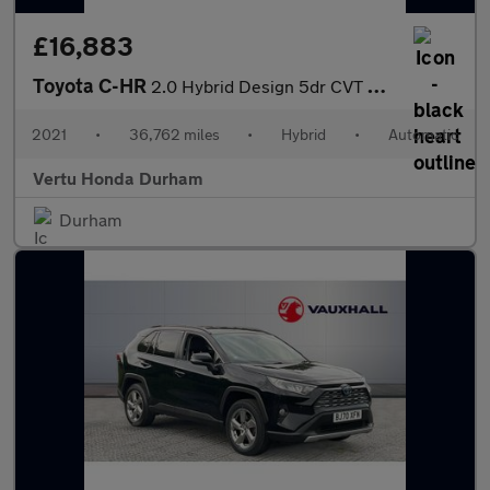
£16,883
Toyota C-HR
2.0 Hybrid Design 5dr CVT Hybrid Hatchback
2021
•
36,762 miles
•
Hybrid
•
Automatic
Vertu Honda Durham
Durham