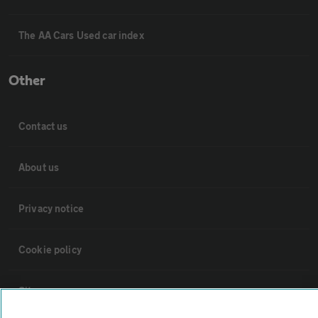
The AA Cars Used car index
Other
Contact us
About us
Privacy notice
Cookie policy
Sitemap