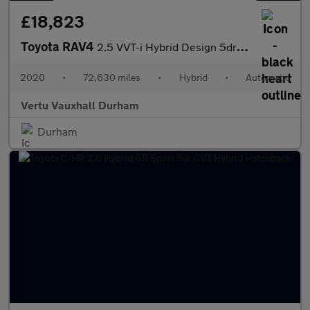
£18,823
Toyota RAV4
2.5 VVT-i Hybrid Design 5dr CVT Hybrid Estate
2020
•
72,630 miles
•
Hybrid
•
Automatic
Vertu Vauxhall Durham
Durham