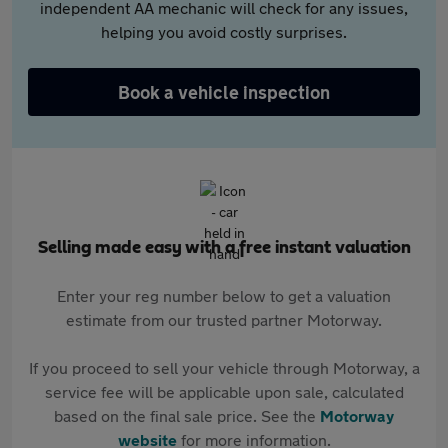
independent AA mechanic will check for any issues,
helping you avoid costly surprises.
Book a vehicle inspection
Selling made easy with a free instant valuation
Enter your reg number below to get a valuation
estimate from our trusted partner Motorway.
If you proceed to sell your vehicle through Motorway, a
service fee will be applicable upon sale, calculated
based on the final sale price. See the
Motorway
website
for more information.