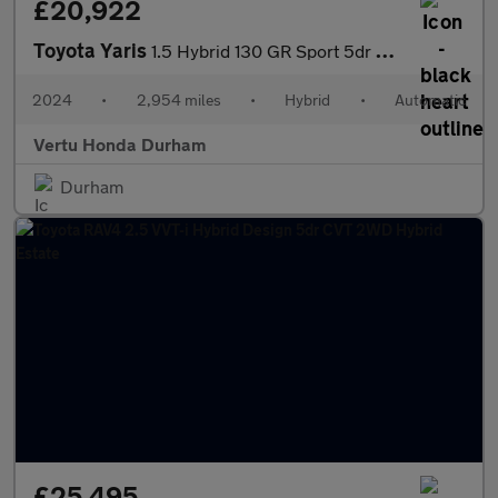
£20,922
Toyota Yaris
1.5 Hybrid 130 GR Sport 5dr CVT Hybrid Hatchback
2024
•
2,954 miles
•
Hybrid
•
Automatic
Vertu Honda Durham
Durham
£25,495