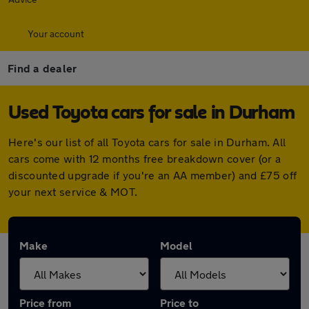
Your account
Find a dealer
Used Toyota cars for sale in Durham
Here's our list of all Toyota cars for sale in Durham. All
cars come with 12 months free breakdown cover (or a
discounted upgrade if you're an AA member) and £75 off
your next service & MOT.
Make
Model
Price from
Price to