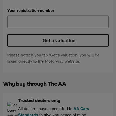
Your registration number
Get a valuation
Please note: If you tap 'Get a valuation' you will be
taken directly to the Motorway website.
Why buy through The AA
Trusted dealers only
All dealers have committed to
AA Cars
Standards
to give you peace of mind.