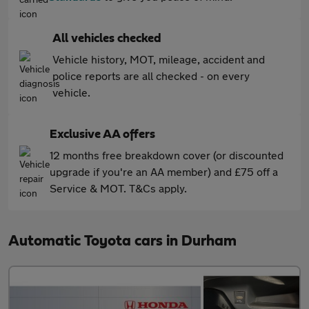
All vehicles checked
Vehicle history, MOT, mileage, accident and
police reports are all checked - on every
vehicle.
Exclusive AA offers
12 months free breakdown cover (or discounted
upgrade if you're an AA member) and £75 off a
Service & MOT. T&Cs apply.
Automatic Toyota cars in Durham