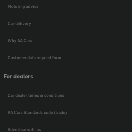
Motoring advice
Car delivery
Why AA Cars
Customer data request form
For dealers
Car dealer terms & conditions
AA Cars Standards code (trade)
Advertise with us