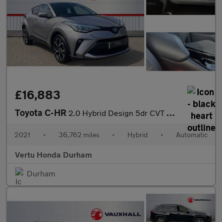
£16,883
Toyota C-HR
2.0 Hybrid Design 5dr CVT Hybrid Hatchback
2021
•
36,762 miles
•
Hybrid
•
Automatic
Vertu Honda Durham
Durham