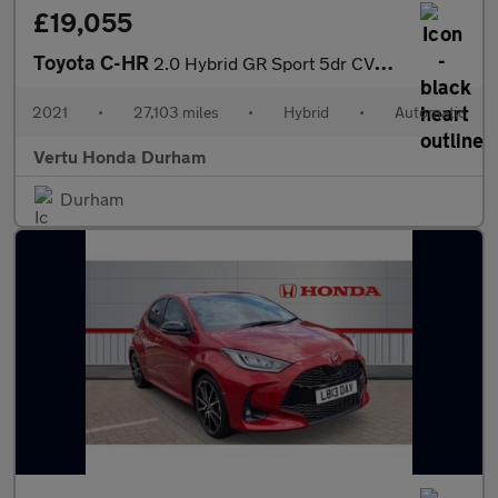
£19,055
Toyota C-HR
2.0 Hybrid GR Sport 5dr CVT Hybrid Hatchback
2021
•
27,103 miles
•
Hybrid
•
Automatic
Vertu Honda Durham
Durham