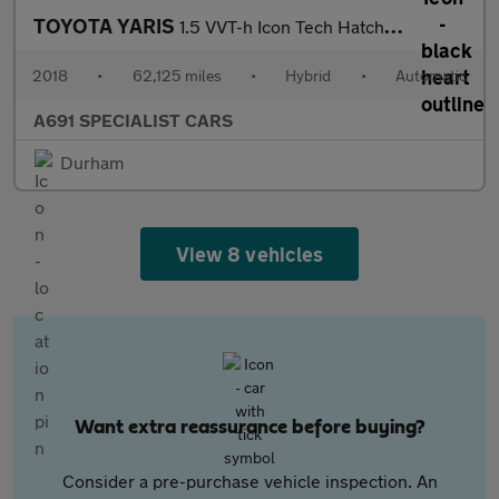
TOYOTA YARIS
1.5 VVT-h Icon Tech Hatchback 5dr Petrol Hybrid E-CVT Euro 6 (s/
2018
•
62,125 miles
•
Hybrid
•
Automatic
A691 SPECIALIST CARS
Durham
View 8 vehicles
Want extra reassurance before buying?
Consider a pre-purchase vehicle inspection. An