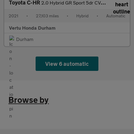
Toyota C-HR
2.0 Hybrid GR Sport 5dr CVT Hybrid Hatchback
2021
•
27,103 miles
•
Hybrid
•
Automatic
Vertu Honda Durham
Durham
View 6 automatic
Browse by