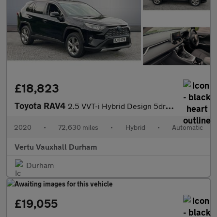
£18,823
Toyota RAV4
2.5 VVT-i Hybrid Design 5dr CVT Hybrid Estate
2020
•
72,630 miles
•
Hybrid
•
Automatic
Vertu Vauxhall Durham
Durham
£19,055