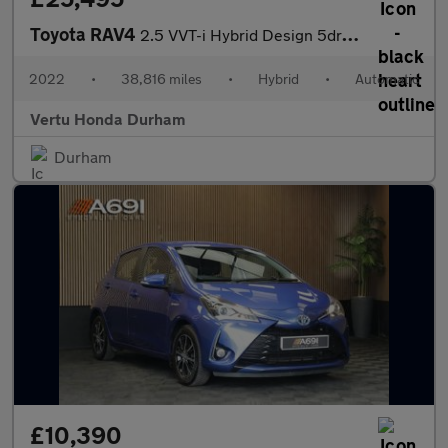
Toyota RAV4
2.5 VVT-i Hybrid Design 5dr CVT 2WD Hybrid Estate
2022
•
38,816 miles
•
Hybrid
•
Automatic
Vertu Honda Durham
Durham
£10,390