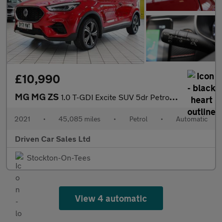
£10,990
MG MG ZS
1.0 T-GDI Excite SUV 5dr Petrol Auto Euro 6 (111 ps)
2021
•
45,085 miles
•
Petrol
•
Automatic
Driven Car Sales Ltd
Stockton-On-Tees
View 4 automatic