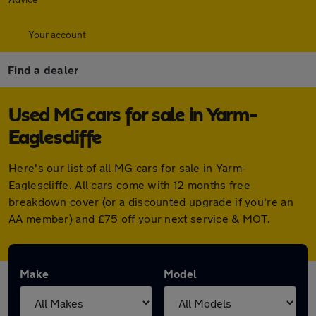
Your account
Find a dealer
Used MG cars for sale in Yarm-
Eaglescliffe
Here's our list of all MG cars for sale in Yarm-
Eaglescliffe. All cars come with 12 months free
breakdown cover (or a discounted upgrade if you're an
AA member) and £75 off your next service & MOT.
Make
Model