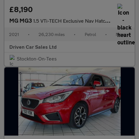
£8,190
MG MG3
1.5 VTi-TECH Exclusive Nav Hatchback 5dr Petrol Manual Euro 6 (s
2021
•
26,230 miles
•
Petrol
•
Manual
Driven Car Sales Ltd
Stockton-On-Tees