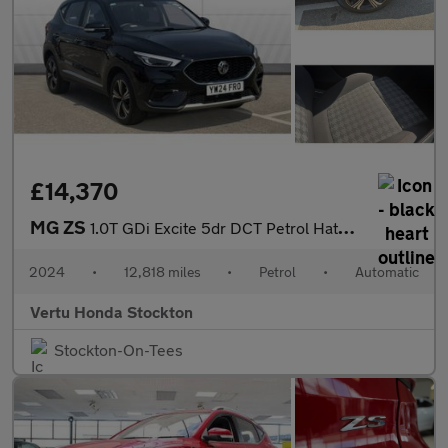
£14,370
MG ZS
1.0T GDi Excite 5dr DCT Petrol Hatchback
2024
•
12,818 miles
•
Petrol
•
Automatic
Vertu Honda Stockton
Stockton-On-Tees