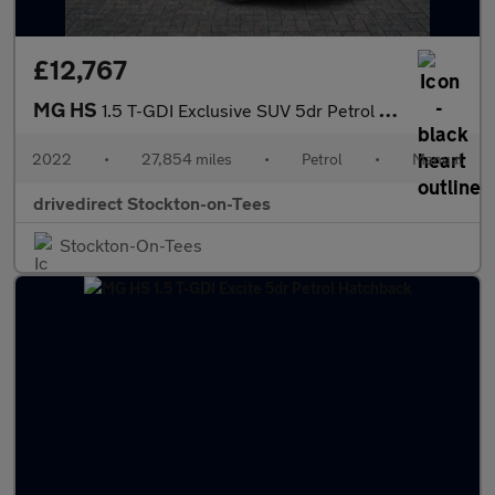
£12,767
MG HS
1.5 T-GDI Exclusive SUV 5dr Petrol Manual Euro 6 (s/s) (162 ps)
2022
•
27,854 miles
•
Petrol
•
Manual
drivedirect Stockton-on-Tees
Stockton-On-Tees