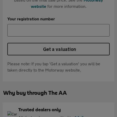
website
for more information.
Your registration number
Get a valuation
Please note: If you tap 'Get a valuation' you will be
taken directly to the Motorway website.
Why buy through The AA
Trusted dealers only