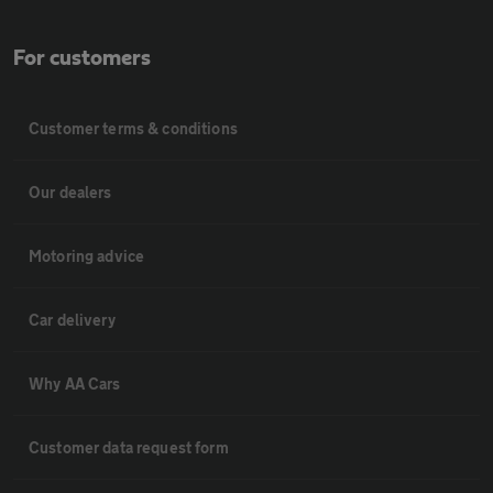
For customers
Customer terms & conditions
Our dealers
Motoring advice
Car delivery
Why AA Cars
Customer data request form