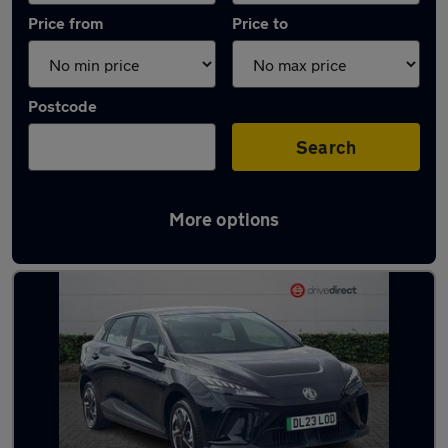
Price from
Price to
Postcode
Search
More options
Latest used MG in Yarm-Eaglescliffe