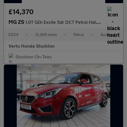
£14,370
MG ZS
1.0T GDi Excite 5dr DCT Petrol Hatchback
2024
•
12,818 miles
•
Petrol
•
Automatic
Vertu Honda Stockton
Stockton-On-Tees