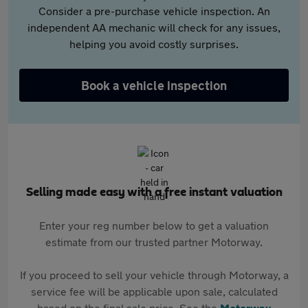
Consider a pre-purchase vehicle inspection. An
independent AA mechanic will check for any issues,
helping you avoid costly surprises.
Book a vehicle inspection
Selling made easy with a free instant valuation
Enter your reg number below to get a valuation
estimate from our trusted partner Motorway.
If you proceed to sell your vehicle through Motorway, a
service fee will be applicable upon sale, calculated
based on the final sale price. See the
Motorway