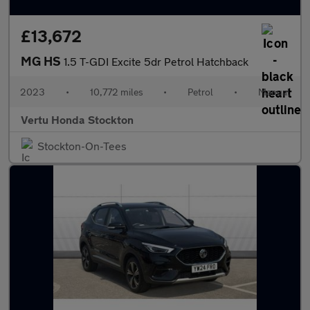
£13,672
MG HS
1.5 T-GDI Excite 5dr Petrol Hatchback
2023
•
10,772 miles
•
Petrol
•
Manual
Vertu Honda Stockton
Stockton-On-Tees