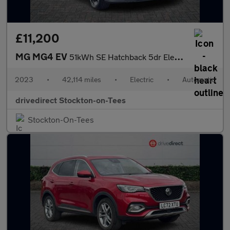
£11,200
MG MG4 EV
51kWh SE Hatchback 5dr Electric Auto (170 ps)
2023
•
42,114 miles
•
Electric
•
Automatic
drivedirect Stockton-on-Tees
Stockton-On-Tees