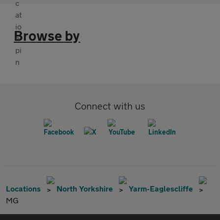
Browse by
Connect with us
Locations
North Yorkshire
Yarm-Eaglescliffe
MG