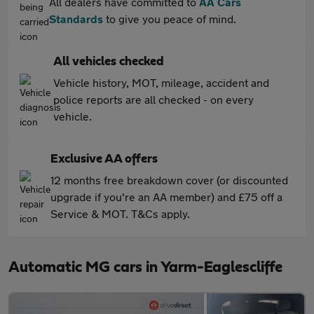
All dealers have committed to
AA Cars
Standards
to give you peace of mind.
All vehicles checked
Vehicle history, MOT, mileage, accident and
police reports are all checked - on every
vehicle.
Exclusive AA offers
12 months free breakdown cover (or discounted
upgrade if you're an AA member) and £75 off a
Service & MOT. T&Cs apply.
Automatic MG cars in Yarm-Eaglescliffe