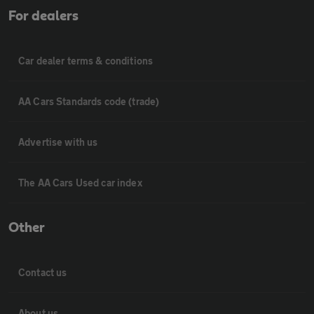
For dealers
Car dealer terms & conditions
AA Cars Standards code (trade)
Advertise with us
The AA Cars Used car index
Other
Contact us
About us