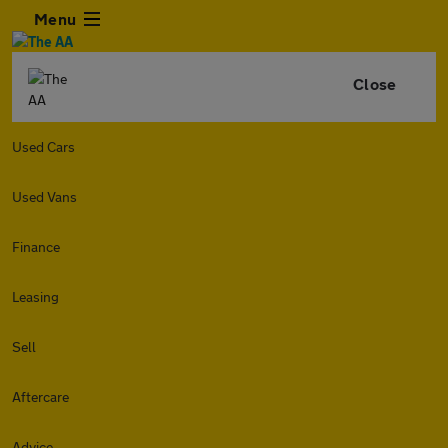
Menu
Close
Used Cars
Used Vans
Finance
Leasing
Sell
Aftercare
Advice