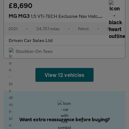
£8,690
MG MG3
1.5 VTi-TECH Exclusive Nav Hatchback 5dr Petrol Manual Euro 6 (s
2021
•
24,757 miles
•
Petrol
•
Manual
Driven Car Sales Ltd
Stockton-On-Tees
View 12 vehicles
Want extra reassurance before buying?