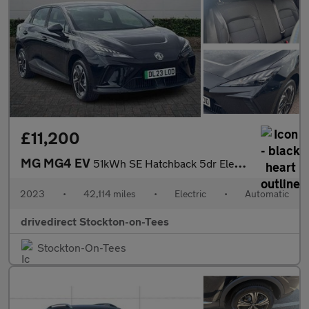
£11,200
MG MG4 EV
51kWh SE Hatchback 5dr Electric Auto (170 ps)
2023
•
42,114 miles
•
Electric
•
Automatic
drivedirect Stockton-on-Tees
Stockton-On-Tees