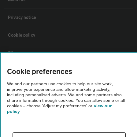
Privacy notice
Cookie policy
Sitemap
Cookie preferences
Vehicle Inspections
We and our partners use cookies to help our site work,
improve your experience and allow marketing activity,
The AA recommends an AA Cars Vehicle Inspection before purchase.
including personalised adverts. We and some partners also
Not all cars are mechanically checked by the AA.
share information through cookies. You can allow some or all
cookies – choose 'Adjust my preferences' or
view our
policy
Vehicle Inspection
theAA.com