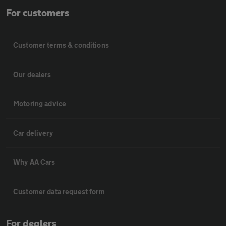
For customers
Customer terms & conditions
Our dealers
Motoring advice
Car delivery
Why AA Cars
Customer data request form
For dealers