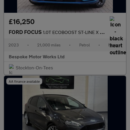
£16,250
FORD FOCUS
1.0T ECOBOOST ST-LINE X EDITION
2023
•
21,000 miles
•
Petrol
•
Manual
Bespoke Motor Works Ltd
Stockton-On-Tees
AA finance available