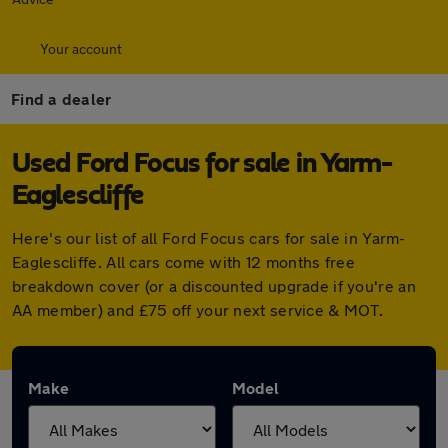
Your account
Find a dealer
Used Ford Focus for sale in Yarm-
Eaglescliffe
Here's our list of all Ford Focus cars for sale in Yarm-
Eaglescliffe. All cars come with 12 months free
breakdown cover (or a discounted upgrade if you're an
AA member) and £75 off your next service & MOT.
Make
Model