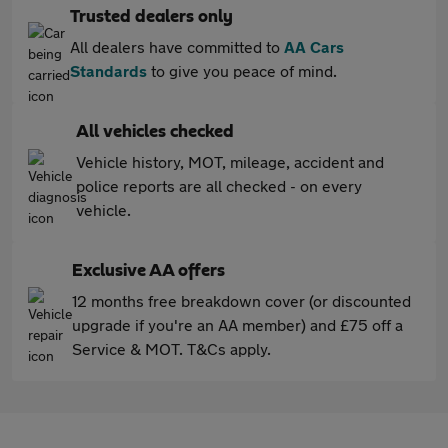
Trusted dealers only
All dealers have committed to
AA Cars
Standards
to give you peace of mind.
All vehicles checked
Vehicle history, MOT, mileage, accident and
police reports are all checked - on every
vehicle.
Exclusive AA offers
12 months free breakdown cover (or discounted
upgrade if you're an AA member) and £75 off a
Service & MOT. T&Cs apply.