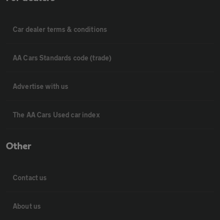
Car dealer terms & conditions
AA Cars Standards code (trade)
Advertise with us
The AA Cars Used car index
Other
Contact us
About us