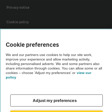
Privacy notice
Cookie policy
Sitemap
Cookie preferences
Vehicle Inspections
We and our partners use cookies to help our site work,
improve your experience and allow marketing activity,
including personalised adverts. We and some partners also
The AA recommends an AA Cars Vehicle Inspection before purchase.
share information through cookies. You can allow some or all
Not all cars are mechanically checked by the AA.
cookies – choose 'Adjust my preferences' or
view our
policy
Vehicle Inspection
Adjust my preferences
theAA.com