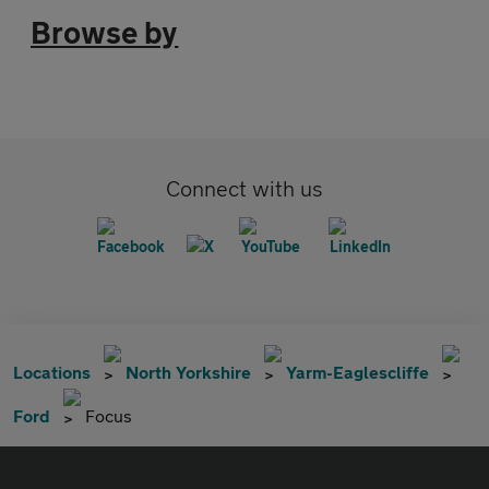
Browse by
Connect with us
Locations
North Yorkshire
Yarm-Eaglescliffe
Ford
Focus