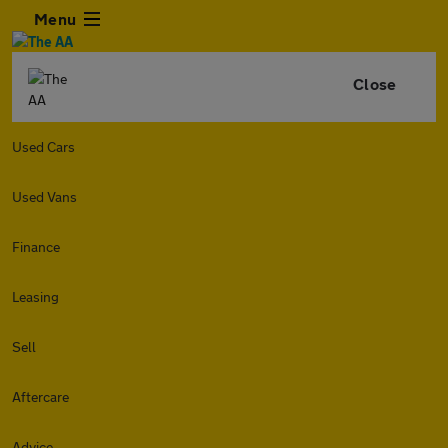
Menu
Close
Used Cars
Used Vans
Finance
Leasing
Sell
Aftercare
Advice