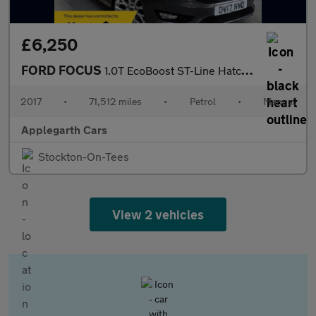
£6,250
FORD FOCUS
1.0T EcoBoost ST-Line Hatchback 5dr Petrol Manual Euro 6 (s/s) (
2017
•
71,512 miles
•
Petrol
•
Manual
Applegarth Cars
Stockton-On-Tees
View 2 vehicles