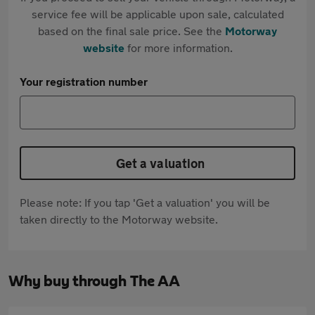
service fee will be applicable upon sale, calculated
based on the final sale price. See the
Motorway
website
for more information.
Your registration number
Get a valuation
Please note: If you tap 'Get a valuation' you will be
taken directly to the Motorway website.
Why buy through The AA