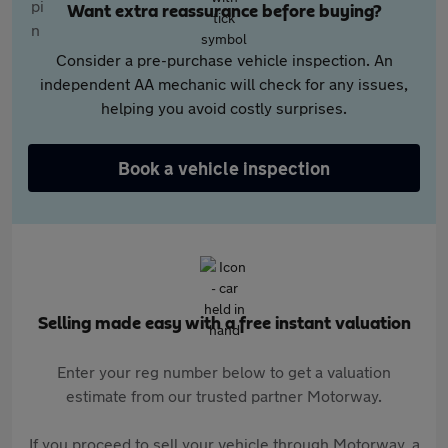
Want extra reassurance before buying?
Consider a pre-purchase vehicle inspection. An
independent AA mechanic will check for any issues,
helping you avoid costly surprises.
Book a vehicle inspection
Selling made easy with a free instant valuation
Enter your reg number below to get a valuation
estimate from our trusted partner Motorway.
If you proceed to sell your vehicle through Motorway, a