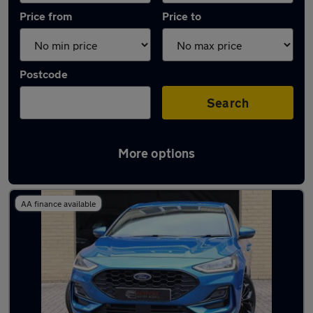
Price from
Price to
Postcode
Search
More options
Latest used Ford Focus in Yarm-Eaglescliffe
AA finance available