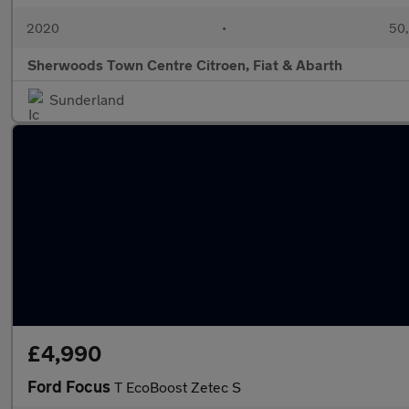
2020
•
50,
Sherwoods Town Centre Citroen, Fiat & Abarth
Sunderland
£4,990
Ford Focus
T EcoBoost Zetec S