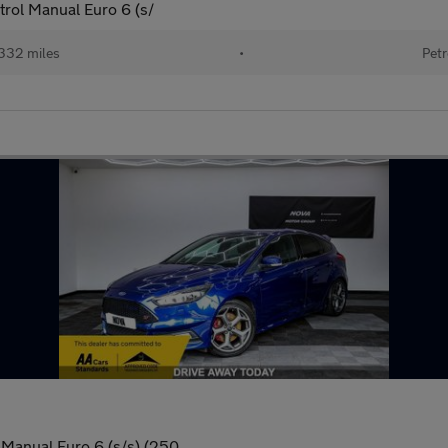
trol Manual Euro 6 (s/
332 miles
•
Petr
Manual Euro 6 (s/s) (250