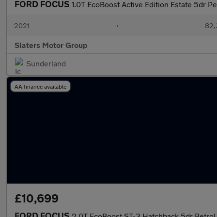
FORD FOCUS
1.0T EcoBoost Active Edition Estate 5dr Pe
2021
•
82,
Slaters Motor Group
Sunderland
AA finance available
£10,699
FORD FOCUS
2.0T EcoBoost ST-3 Hatchback 5dr Petrol 