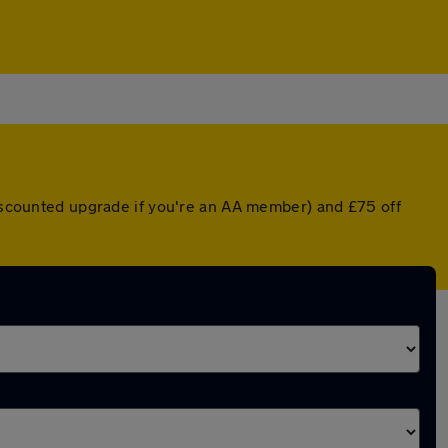
discounted upgrade if you're an AA member) and £75 off