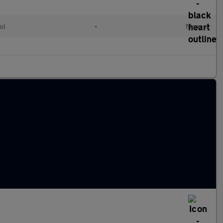
ol
•
Manual