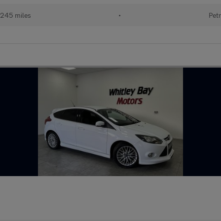
245 miles
•
Petr