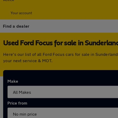
Your account
Find a dealer
Used Ford Focus for sale in Sunderlan
Here's our list of all Ford Focus cars for sale in Sunderl
your next service & MOT.
Make
Price from