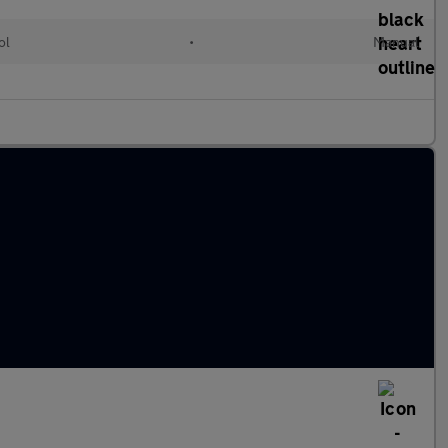
ol
•
Manual