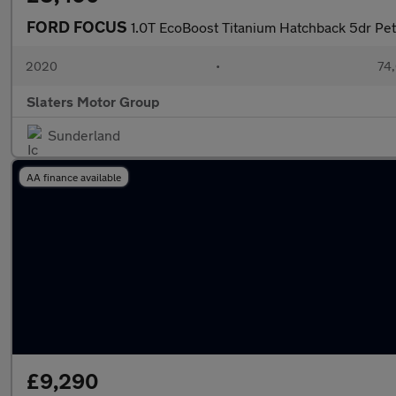
FORD FOCUS
1.0T EcoBoost Titanium Hatchback 5dr Pet
2020
•
74,
Slaters Motor Group
Sunderland
AA finance available
£9,290