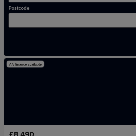
Postcode
Latest used Ford Focus in Sunderland
AA finance available
£8,490