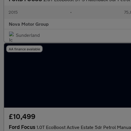
2015
•
75,
Nova Motor Group
Sunderland
AA finance available
£10,499
Ford Focus
1.0T EcoBoost Active Estate 5dr Petrol Manual