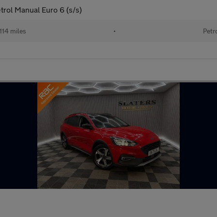
trol Manual Euro 6 (s/s)
114 miles
•
Petr