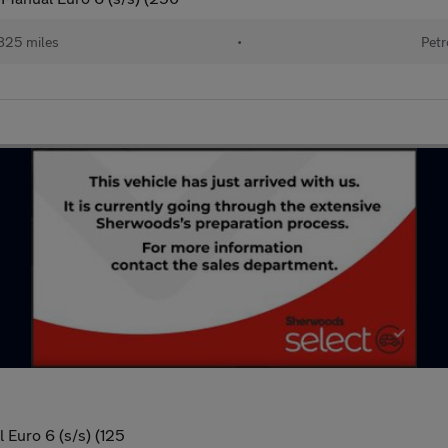
825 miles
•
Petr
 Euro 6 (s/s) (125