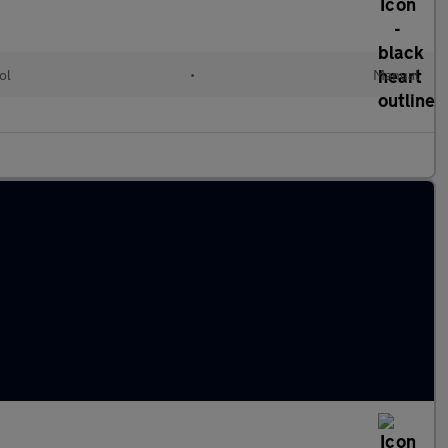
ol
•
Manual