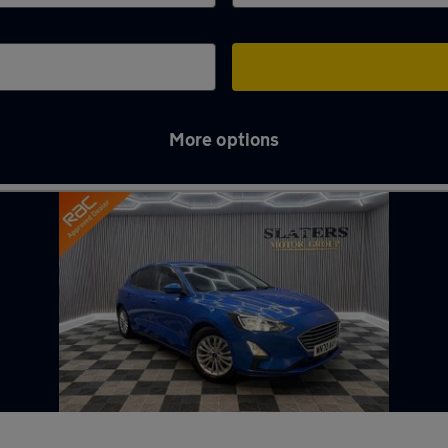
More options