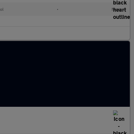
ol
•
Manual