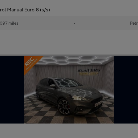
rol Manual Euro 6 (s/s)
097 miles
•
Petr