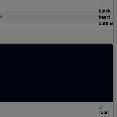
ol
•
Manual