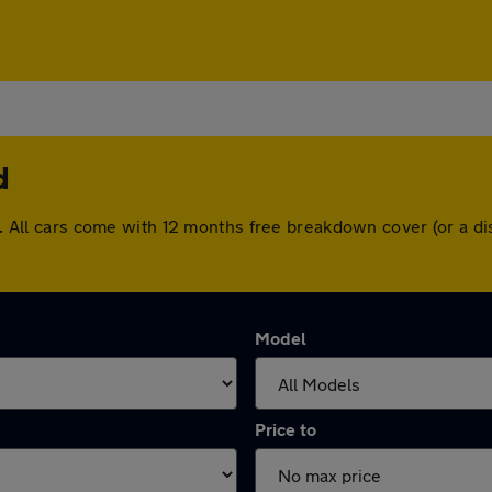
d
and. All cars come with 12 months free breakdown cover (or a 
Model
Price to