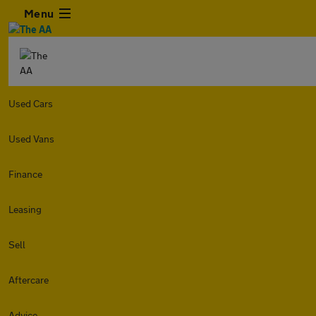
Menu
Used Cars
Used Vans
Finance
Leasing
Sell
Aftercare
Advice