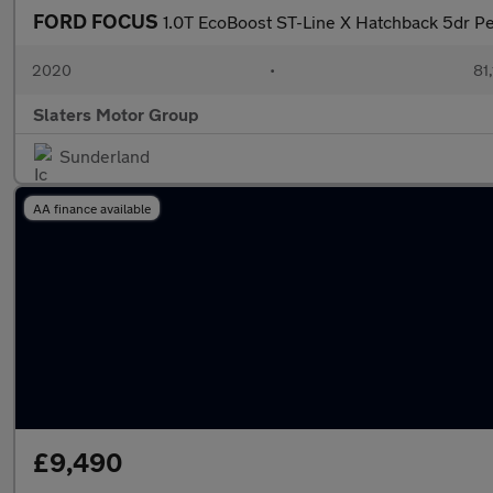
FORD FOCUS
1.0T EcoBoost ST-Line X Hatchback 5dr Pe
2020
•
81,
Slaters Motor Group
Sunderland
AA finance available
£9,490