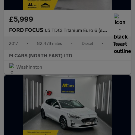
£5,999
FORD FOCUS
1.5 TDCi Titanium Euro 6 (s/s) 5dr
2017
•
82,479 miles
•
Diesel
•
Manual
M CARS (NORTH EAST) LTD
Washington