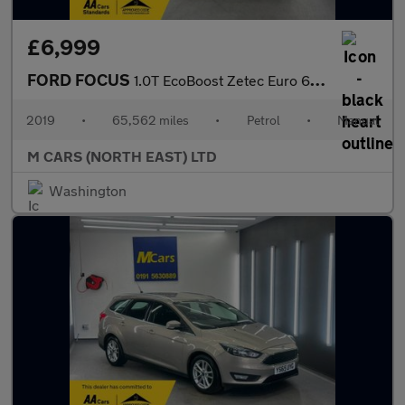
£6,999
FORD FOCUS
1.0T EcoBoost Zetec Euro 6 (s/s) 5dr
2019
•
65,562 miles
•
Petrol
•
Manual
M CARS (NORTH EAST) LTD
Washington