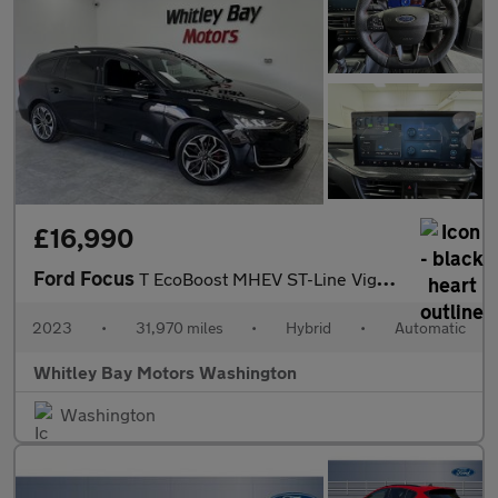
£16,990
Ford Focus
T EcoBoost MHEV ST-Line Vignale
2023
•
31,970 miles
•
Hybrid
•
Automatic
Whitley Bay Motors Washington
Washington