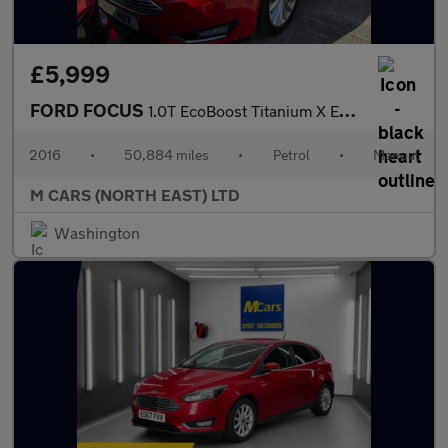
£5,999
FORD FOCUS
1.0T EcoBoost Titanium X Euro 6 (s/s) 5dr
2016
•
50,884 miles
•
Petrol
•
Manual
M CARS (NORTH EAST) LTD
Washington