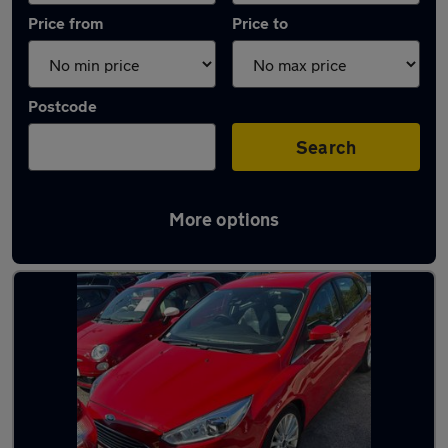
Price from
Price to
Postcode
Search
More options
Latest used Ford Focus in Chester-le-Street