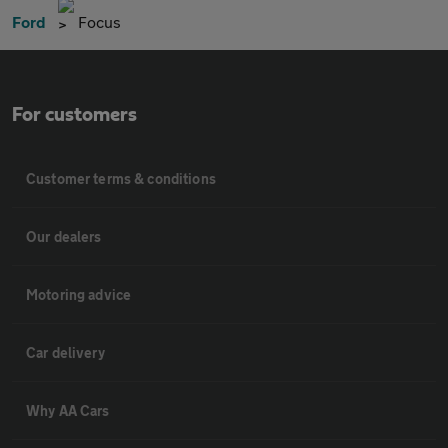
Ford
Focus
For customers
Customer terms & conditions
Our dealers
Motoring advice
Car delivery
Why AA Cars