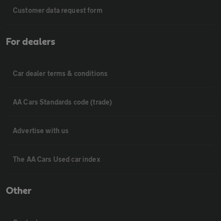
Customer data request form
For dealers
Car dealer terms & conditions
AA Cars Standards code (trade)
Advertise with us
The AA Cars Used car index
Other