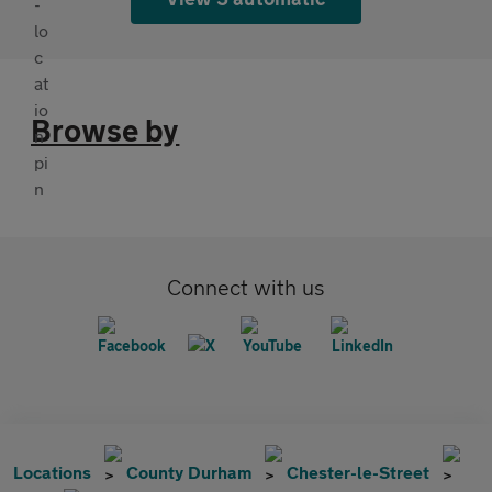
Browse by
Connect with us
Locations
County Durham
Chester-le-Street