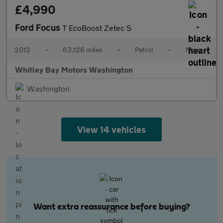
£4,990
Ford Focus
T EcoBoost Zetec S
2012
•
63,126 miles
•
Petrol
•
Manual
Whitley Bay Motors Washington
Washington
View 14 vehicles
Want extra reassurance before buying?