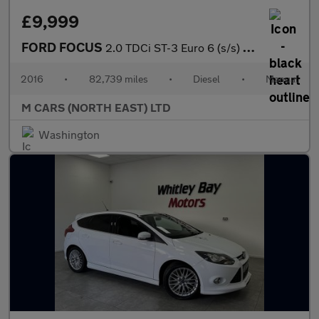
£9,999
FORD FOCUS
2.0 TDCi ST-3 Euro 6 (s/s) 5dr
2016
•
82,739 miles
•
Diesel
•
Manual
M CARS (NORTH EAST) LTD
Washington