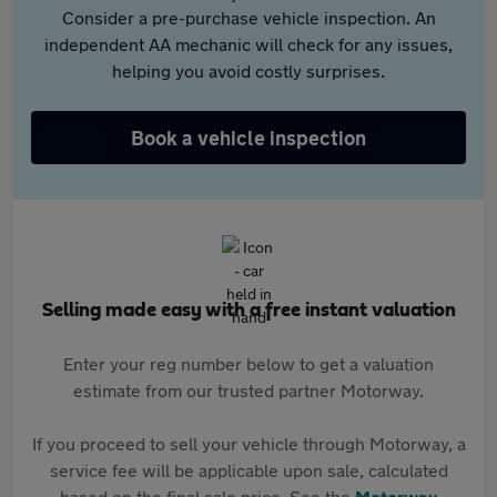
Consider a pre-purchase vehicle inspection. An
independent AA mechanic will check for any issues,
helping you avoid costly surprises.
Book a vehicle inspection
Selling made easy with a free instant valuation
Enter your reg number below to get a valuation
estimate from our trusted partner Motorway.
If you proceed to sell your vehicle through Motorway, a
service fee will be applicable upon sale, calculated
based on the final sale price. See the
Motorway