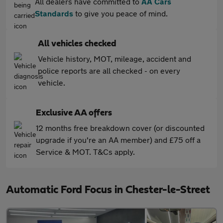
All dealers have committed to
AA Cars
Standards
to give you peace of mind.
All vehicles checked
Vehicle history, MOT, mileage, accident and
police reports are all checked - on every
vehicle.
Exclusive AA offers
12 months free breakdown cover (or discounted
upgrade if you're an AA member) and £75 off a
Service & MOT. T&Cs apply.
Automatic Ford Focus in Chester-le-Street