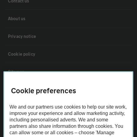
Contact us
About us
Privacy notice
Cookie policy
Sitemap
Cookie preferences
Vehicle Inspections
We and our partners use cookies to help our site work,
The AA recommends an AA Cars Vehicle Inspection before purchase.
improve your experience and allow marketing activity,
Not all cars are mechanically checked by the AA.
including personalised adverts. We and some
partners also share information through cookies. You
can allow some or all cookies – choose 'Manage
Vehicle Inspection