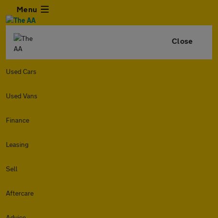
Menu
Close
Used Cars
Used Vans
Finance
Leasing
Sell
Aftercare
Advice