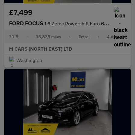
£7,499
FORD FOCUS
1.6 Zetec Powershift Euro 6 5dr
2015
•
38,835 miles
•
Petrol
•
Automatic
M CARS (NORTH EAST) LTD
Washington