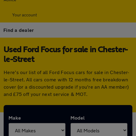
Your account
Find a dealer
Used Ford Focus for sale in Chester-
le-Street
Here's our list of all Ford Focus cars for sale in Chester-
le-Street. All cars come with 12 months free breakdown
cover (or a discounted upgrade if you're an AA member)
and £75 off your next service & MOT.
Make
Model