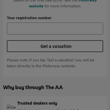
website
for more information.
Your registration number
Get a valuation
Please note: If you tap 'Get a valuation' you will be
taken directly to the Motorway website.
Why buy through The AA
Trusted dealers only