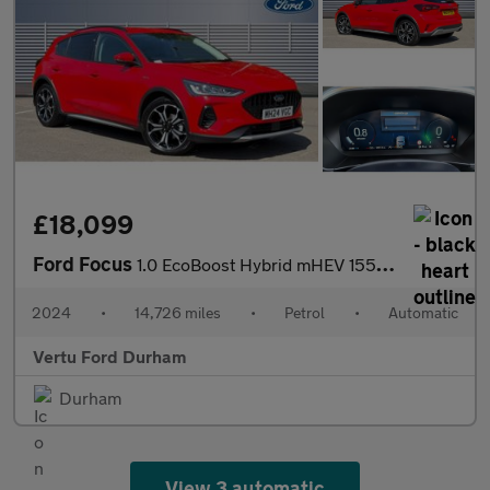
£18,099
Ford Focus
1.0 EcoBoost Hybrid mHEV 155 Active X 5dr Auto Petrol Hatchback
2024
•
14,726 miles
•
Petrol
•
Automatic
Vertu Ford Durham
Durham
View 3 automatic