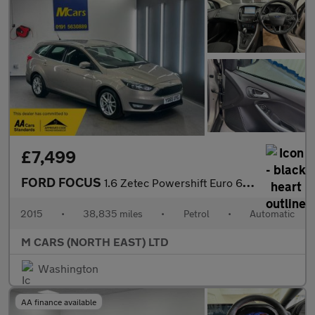
£7,499
FORD FOCUS
1.6 Zetec Powershift Euro 6 5dr
2015
•
38,835 miles
•
Petrol
•
Automatic
M CARS (NORTH EAST) LTD
Washington
AA finance available