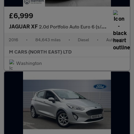
£6,999
JAGUAR XF
2.0d Portfolio Auto Euro 6 (s/s) 4dr
2016
•
84,643 miles
•
Diesel
•
Automatic
M CARS (NORTH EAST) LTD
Washington