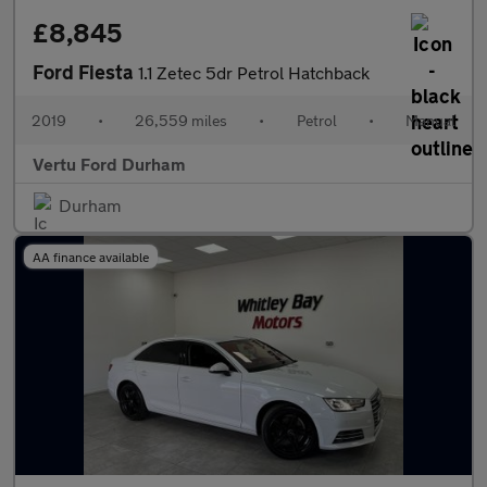
£8,845
Ford Fiesta
1.1 Zetec 5dr Petrol Hatchback
2019
•
26,559 miles
•
Petrol
•
Manual
Vertu Ford Durham
Durham
AA finance available