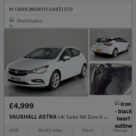
M CARS (NORTH EAST) LTD
Washington
£4,999
VAUXHALL ASTRA
1.4i Turbo SRi Euro 6 5dr
2019
•
98,122 miles
•
Petrol
•
Manual