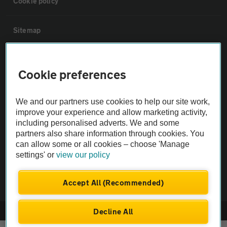
Cookie policy
Sitemap
Vehicle Inspections
Cookie preferences
The AA recommends an AA Cars Vehicle Inspection before purchase.
We and our partners use cookies to help our site work,
Not all cars are mechanically checked by the AA.
improve your experience and allow marketing activity,
including personalised adverts. We and some
Vehicle Inspection
partners also share information through cookies. You
can allow some or all cookies – choose 'Manage
settings' or
view our policy
theAA.com
Accept All (Recommended)
Decline All
© AA Cars 2026 |
Company No. 4546950 | VAT No. 188 0311 10