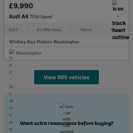
£9,990
Audi A4
TFSI Sport
2017
•
61,399 miles
•
Petrol
•
Manual
Whitley Bay Motors Washington
Washington
View 685 vehicles
Want extra reassurance before buying?