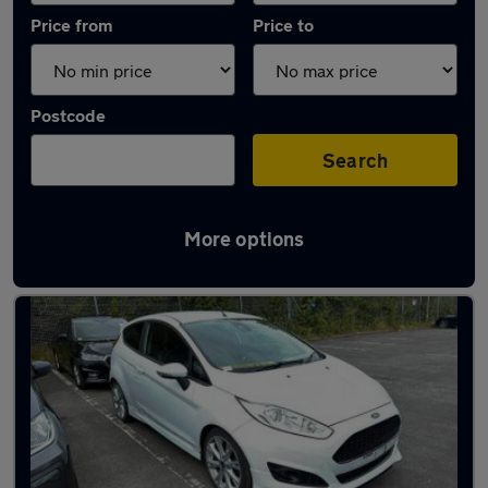
Price from
Price to
Postcode
Search
More options
Latest used cars in Chester-le-Street