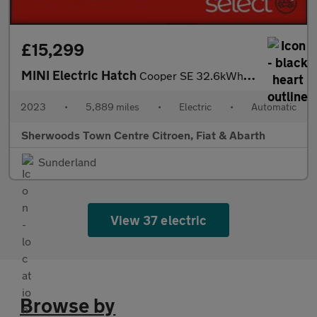
£15,299
MINI Electric Hatch
Cooper SE 32.6kWh Level 2 Hatchback 3dr Electric Auto (184 ps)
2023
•
5,889 miles
•
Electric
•
Automatic
Sherwoods Town Centre Citroen, Fiat & Abarth
Sunderland
View 37 electric
Browse by