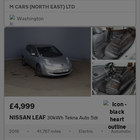
M CARS (NORTH EAST) LTD
Washington
£4,999
NISSAN LEAF
30kWh Tekna Auto 5dr
2016
•
41,767 miles
•
Electric
•
Automatic