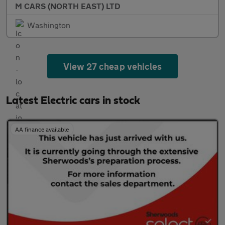
M CARS (NORTH EAST) LTD
Washington
View 27 cheap vehicles
Latest Electric cars in stock
AA finance available