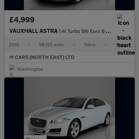
£4,999
VAUXHALL ASTRA
1.4i Turbo SRi Euro 6 5dr
2019
•
98,122 miles
•
Petrol
•
Manual
M CARS (NORTH EAST) LTD
Washington