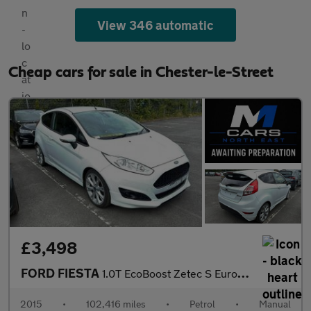
View 346 automatic
Cheap cars for sale in Chester-le-Street
£3,498
FORD FIESTA
1.0T EcoBoost Zetec S Euro 6 (s/s) 3dr
2015
•
102,416 miles
•
Petrol
•
Manual