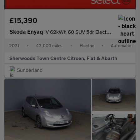
£15,390
Skoda Enyaq
iV 62kWh 60 SUV 5dr Electric Auto (179 ps)
2021
•
42,000 miles
•
Electric
•
Automatic
Sherwoods Town Centre Citroen, Fiat & Abarth
Sunderland