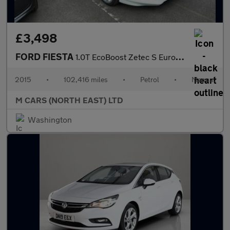
£3,498
FORD FIESTA
1.0T EcoBoost Zetec S Euro 6 (s/s) 3dr
2015
•
102,416 miles
•
Petrol
•
Manual
M CARS (NORTH EAST) LTD
Washington