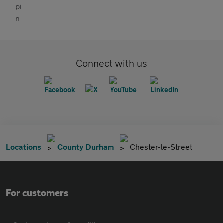
Connect with us
Locations
County Durham
Chester-le-Street
For customers