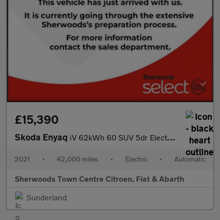
£15,390
Skoda Enyaq
iV 62kWh 60 SUV 5dr Electric Auto (179 ps)
2021
•
42,000 miles
•
Electric
•
Automatic
Sherwoods Town Centre Citroen, Fiat & Abarth
Sunderland