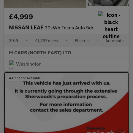
£4,999
NISSAN LEAF
30kWh Tekna Auto 5dr
2016
•
41,767 miles
•
Electric
•
Automatic
M CARS (NORTH EAST) LTD
Washington
AA finance available