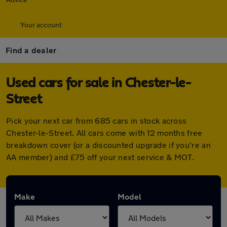
Your account
Find a dealer
Used cars for sale in Chester-le-
Street
Pick your next car from 685 cars in stock across
Chester-le-Street. All cars come with 12 months free
breakdown cover (or a discounted upgrade if you're an
AA member) and £75 off your next service & MOT.
Make
Model