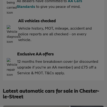
All dealers have committed to
AA Cars
Standards
to give you peace of mind.
All vehicles checked
Vehicle history, MOT, mileage, accident and
police reports are all checked - on every
vehicle.
Exclusive AA offers
12 months free breakdown cover (or discounted
upgrade if you're an AA member) and £75 off a
Service & MOT. T&Cs apply.
Latest automatic cars for sale in Chester-
le-Street