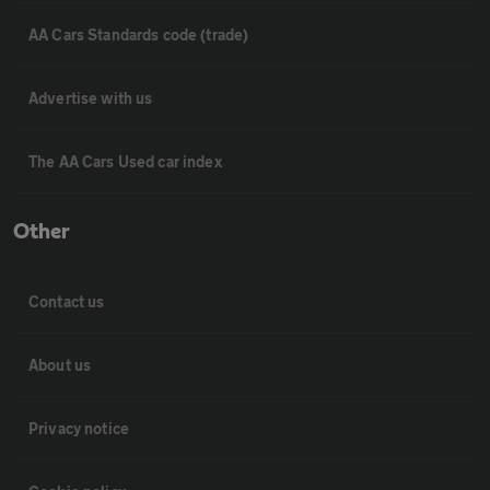
AA Cars Standards code (trade)
Advertise with us
The AA Cars Used car index
Other
Contact us
About us
Privacy notice