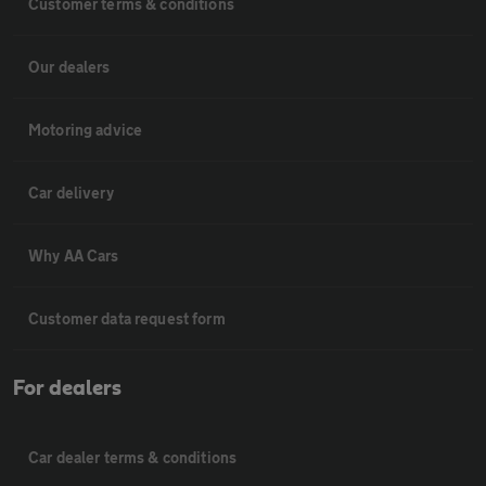
Customer terms & conditions
Our dealers
Motoring advice
Car delivery
Why AA Cars
Customer data request form
For dealers
Car dealer terms & conditions