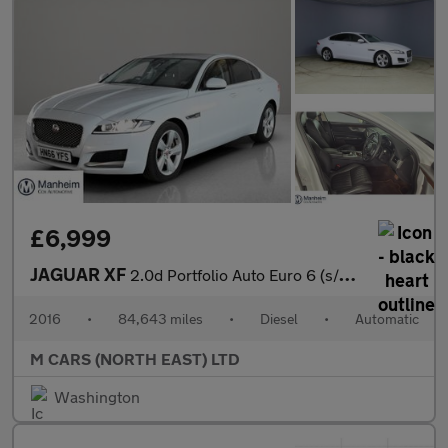
£6,999
JAGUAR XF
2.0d Portfolio Auto Euro 6 (s/s) 4dr
2016
•
84,643 miles
•
Diesel
•
Automatic
M CARS (NORTH EAST) LTD
Washington