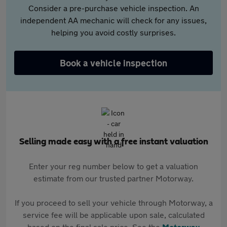
Consider a pre-purchase vehicle inspection. An
independent AA mechanic will check for any issues,
helping you avoid costly surprises.
Book a vehicle inspection
Selling made easy with a free instant valuation
Enter your reg number below to get a valuation
estimate from our trusted partner Motorway.
If you proceed to sell your vehicle through Motorway, a
service fee will be applicable upon sale, calculated
based on the final sale price. See the
Motorway