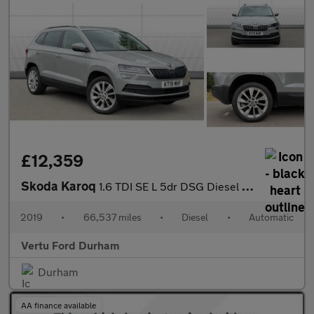
£12,359
Skoda Karoq
1.6 TDI SE L 5dr DSG Diesel Estate
2019
•
66,537 miles
•
Diesel
•
Automatic
Vertu Ford Durham
Durham
AA finance available