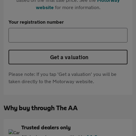
website
for more information.
Your registration number
Get a valuation
Please note: If you tap 'Get a valuation' you will be
taken directly to the Motorway website.
Why buy through The AA
Trusted dealers only