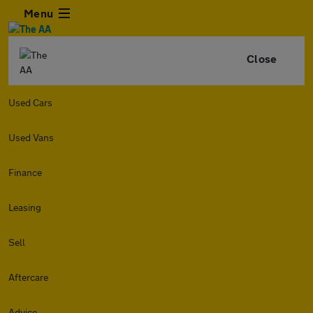
Menu
Close
Used Cars
Used Vans
Finance
Leasing
Sell
Aftercare
Advice