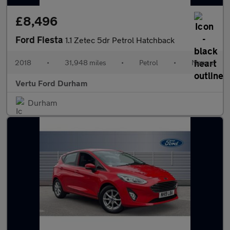
£8,496
Ford Fiesta
1.1 Zetec 5dr Petrol Hatchback
2018
•
31,948 miles
•
Petrol
•
Manual
Vertu Ford Durham
Durham