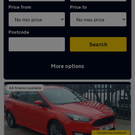
Price from
Price to
Postcode
Search
More options
Latest used Ford Focus in Billingham
AA finance available