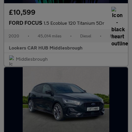
£10,599
FORD FOCUS
1.5 Ecoblue 120 Titanium 5Dr
2020
•
45,014 miles
•
Diesel
•
Manual
Lookers CAR HUB Middlesbrough
Middlesbrough