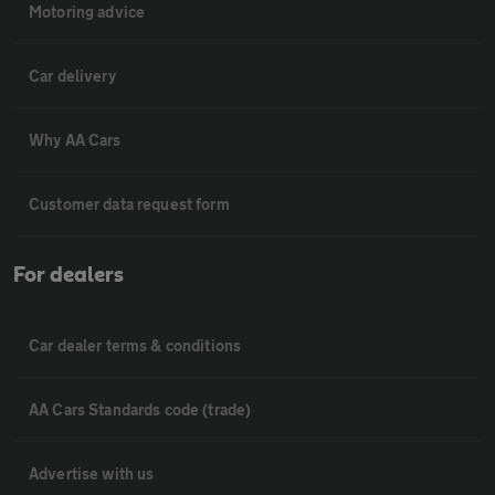
Motoring advice
Car delivery
Why AA Cars
Customer data request form
For dealers
Car dealer terms & conditions
AA Cars Standards code (trade)
Advertise with us