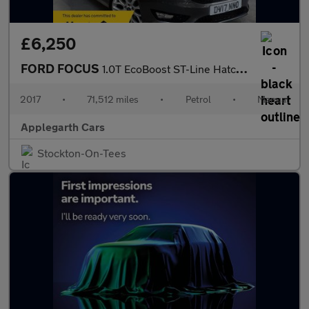
£6,250
FORD FOCUS
1.0T EcoBoost ST-Line Hatchback 5dr Petrol Manual Euro 6 (s/s) (
2017
•
71,512 miles
•
Petrol
•
Manual
Applegarth Cars
Stockton-On-Tees