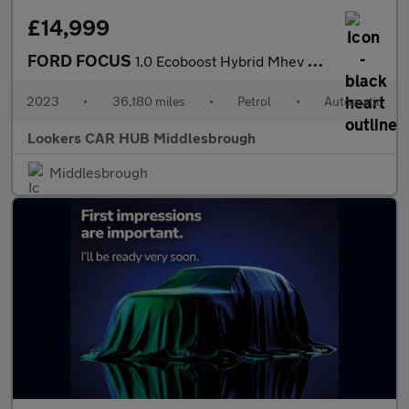
£14,999
FORD FOCUS
1.0 Ecoboost Hybrid Mhev St-Line X 5Dr Auto
2023
•
36,180 miles
•
Petrol
•
Automatic
Lookers CAR HUB Middlesbrough
Middlesbrough