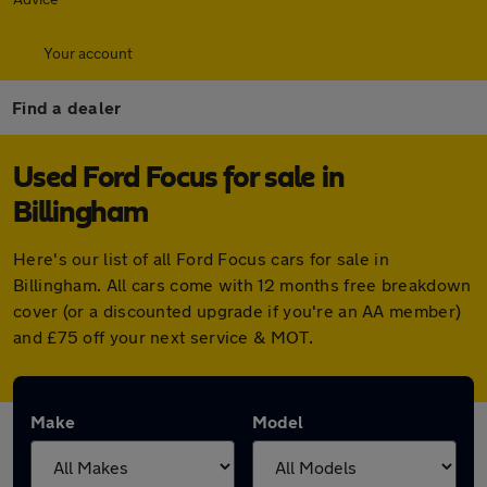
Your account
Find a dealer
Used Ford Focus for sale in
Billingham
Here's our list of all Ford Focus cars for sale in
Billingham. All cars come with 12 months free breakdown
cover (or a discounted upgrade if you're an AA member)
and £75 off your next service & MOT.
Make
Model