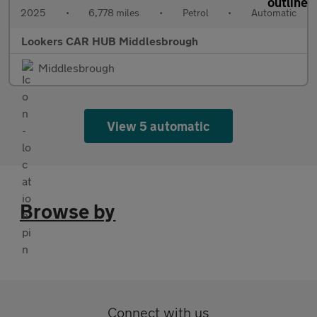
2025
•
6,778 miles
•
Petrol
•
Automatic
Lookers CAR HUB Middlesbrough
Middlesbrough
View 5 automatic
Browse by
Connect with us