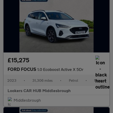
£15,275
FORD FOCUS
1.0 Ecoboost Active X 5Dr
2023
•
31,306 miles
•
Petrol
•
Manual
Lookers CAR HUB Middlesbrough
Middlesbrough