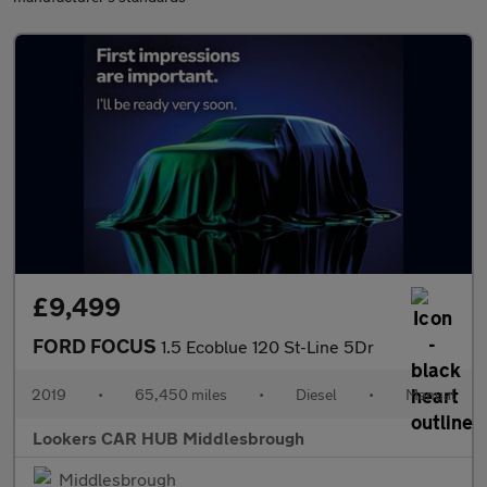
£9,499
FORD FOCUS
1.5 Ecoblue 120 St-Line 5Dr
2019
•
65,450 miles
•
Diesel
•
Manual
Lookers CAR HUB Middlesbrough
Middlesbrough