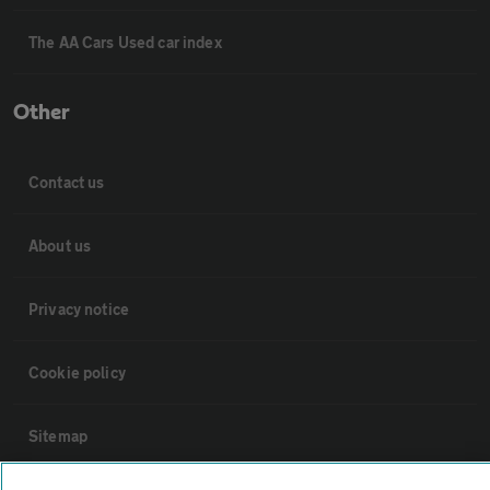
The AA Cars Used car index
Other
Contact us
About us
Privacy notice
Cookie policy
Sitemap