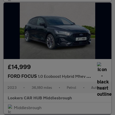
£14,999
FORD FOCUS
1.0 Ecoboost Hybrid Mhev St-Line X 5Dr Auto
2023
•
36,180 miles
•
Petrol
•
Automatic
Lookers CAR HUB Middlesbrough
Middlesbrough