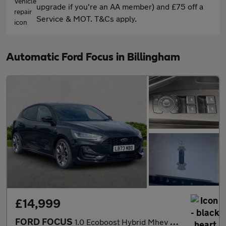
upgrade if you're an AA member) and £75 off a
Service & MOT. T&Cs apply.
Automatic Ford Focus in Billingham
£14,999
FORD FOCUS
1.0 Ecoboost Hybrid Mhev St-Line X 5Dr Auto