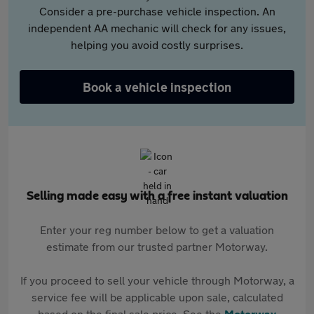
Consider a pre-purchase vehicle inspection. An
independent AA mechanic will check for any issues,
helping you avoid costly surprises.
Book a vehicle inspection
Selling made easy with a free instant valuation
Enter your reg number below to get a valuation
estimate from our trusted partner Motorway.
If you proceed to sell your vehicle through Motorway, a
service fee will be applicable upon sale, calculated
based on the final sale price. See the
Motorway