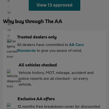
View 13 approved
Why buy through The AA
Trusted dealers only
All dealers have committed to
AA Cars
Standards
to give you peace of mind.
All vehicles checked
Vehicle history, MOT, mileage, accident and
police reports are all checked - on every
vehicle.
Exclusive AA offers
12 months free breakdown cover (or discounted