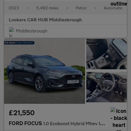
2023
•
5,492 miles
•
Petrol
•
Automatic
Lookers CAR HUB Middlesbrough
Middlesbrough
£21,550
FORD FOCUS
1.0 Ecoboost Hybrid Mhev 155 St-Line X 5Dr Auto