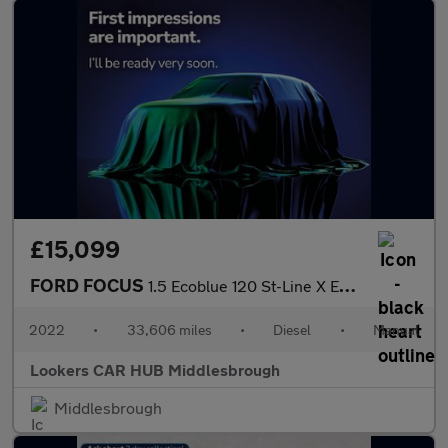
£15,099
FORD FOCUS
1.5 Ecoblue 120 St-Line X Edition 5Dr
2022
•
33,606 miles
•
Diesel
•
Manual
Lookers CAR HUB Middlesbrough
Middlesbrough