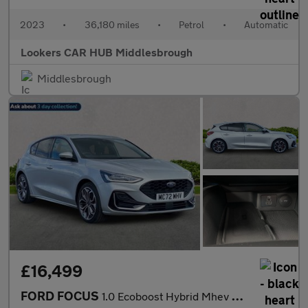
2023
•
36,180 miles
•
Petrol
•
Automatic
Lookers CAR HUB Middlesbrough
Middlesbrough
£16,499
FORD FOCUS
1.0 Ecoboost Hybrid Mhev St-Line Vign 5Dr Auto