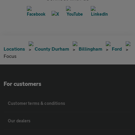
Locations
County Durham
Billingham
Ford
Focus
For customers
Customer terms & conditions
Our dealers