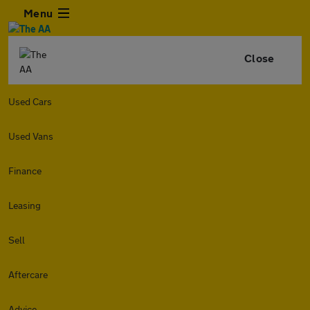
Menu
Close
Used Cars
Used Vans
Finance
Leasing
Sell
Aftercare
Advice