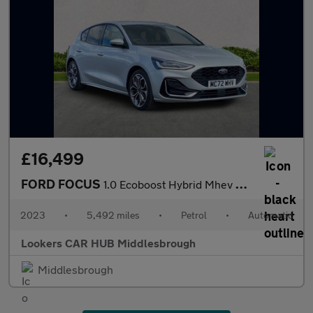
£16,499
FORD FOCUS
1.0 Ecoboost Hybrid Mhev St-Line Vign 5Dr Auto
2023
•
5,492 miles
•
Petrol
•
Automatic
Lookers CAR HUB Middlesbrough
Middlesbrough