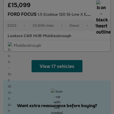
£15,099
FORD FOCUS
1.5 Ecoblue 120 St-Line X Edition 5Dr
2022
•
33,606 miles
•
Diesel
•
Manual
Lookers CAR HUB Middlesbrough
Middlesbrough
View 17 vehicles
Want extra reassurance before buying?