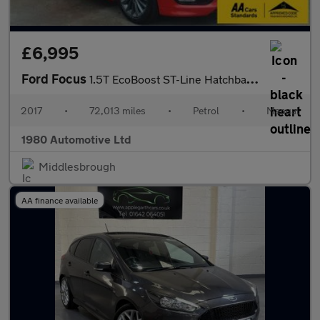
£6,995
Ford Focus
1.5T EcoBoost ST-Line Hatchback 5dr Petrol Manual Euro 6 (s/s) (
2017
•
72,013 miles
•
Petrol
•
Manual
1980 Automotive Ltd
Middlesbrough
AA finance available