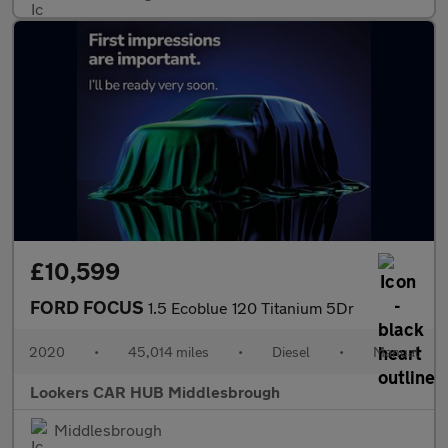
£10,599
FORD FOCUS
1.5 Ecoblue 120 Titanium 5Dr
2020
•
45,014 miles
•
Diesel
•
Manual
Lookers CAR HUB Middlesbrough
Middlesbrough