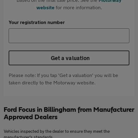
website
for more information.
Your registration number
Get a valuation
Please note: If you tap 'Get a valuation' you will be
taken directly to the Motorway website.
Ford Focus in Billingham from Manufacturer
Approved Dealers
Vehicles inspected by the dealer to ensure they meet the
manufacturer's standards