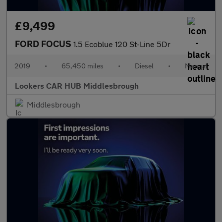
£9,499
FORD FOCUS
1.5 Ecoblue 120 St-Line 5Dr
2019
•
65,450 miles
•
Diesel
•
Manual
Lookers CAR HUB Middlesbrough
Middlesbrough