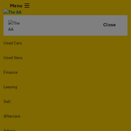
Menu
Close
Used Cars
Used Vans
Finance
Leasing
Sell
Aftercare
Advice