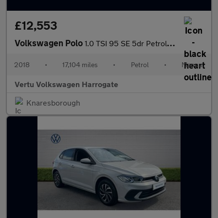
£12,553
Volkswagen Polo
1.0 TSI 95 SE 5dr Petrol Hatchback
2018
•
17,104 miles
•
Petrol
•
Manual
Vertu Volkswagen Harrogate
Knaresborough