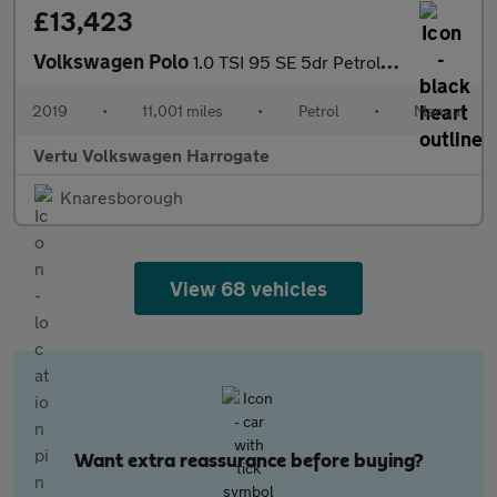
£13,423
Volkswagen Polo
1.0 TSI 95 SE 5dr Petrol Hatchback
2019
•
11,001 miles
•
Petrol
•
Manual
Vertu Volkswagen Harrogate
Knaresborough
View 68 vehicles
Want extra reassurance before buying?