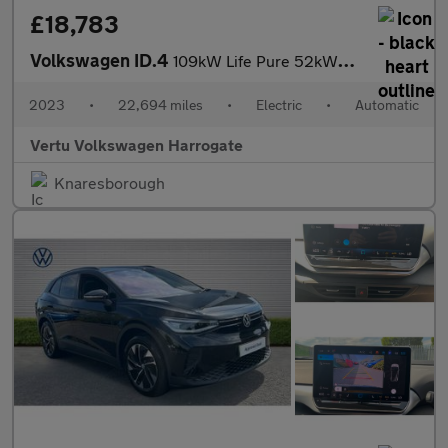
£18,783
Volkswagen ID.4
109kW Life Pure 52kWh 5dr Auto [110kW Ch] Electric Estate
2023
•
22,694 miles
•
Electric
•
Automatic
Vertu Volkswagen Harrogate
Knaresborough