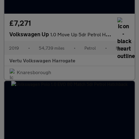
£7,271
Volkswagen Up
1.0 Move Up 5dr Petrol Hatchback
2019
•
54,739 miles
•
Petrol
•
Manual
Vertu Volkswagen Harrogate
Knaresborough