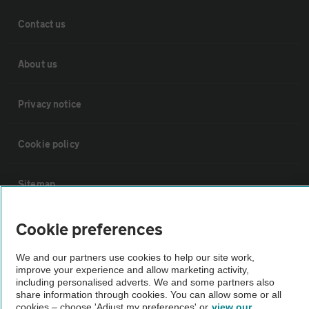
Contact us
About us
Privacy notice
Cookie policy
Sitemap
Cookie preferences
Vehicle Inspections
We and our partners use cookies to help our site work,
The AA recommends an AA Cars Vehicle Inspection before purchase.
improve your experience and allow marketing activity,
including personalised adverts. We and some partners also
Not all cars are mechanically checked by the AA.
share information through cookies. You can allow some or all
cookies – choose 'Adjust my preferences' or
view our