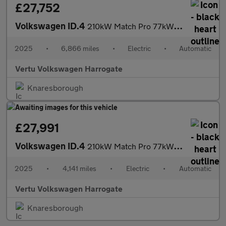
£27,752
Volkswagen ID.4
210kW Match Pro 77kWh 5dr Auto Electric Estate
2025
•
6,866 miles
•
Electric
•
Automatic
Vertu Volkswagen Harrogate
Knaresborough
£27,991
Volkswagen ID.4
210kW Match Pro 77kWh 5dr Auto Electric Estate
2025
•
4,141 miles
•
Electric
•
Automatic
Vertu Volkswagen Harrogate
Knaresborough