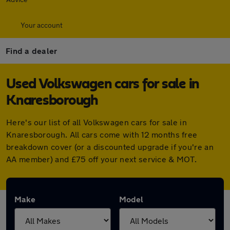
Your account
Find a dealer
Used Volkswagen cars for sale in
Knaresborough
Here's our list of all Volkswagen cars for sale in
Knaresborough. All cars come with 12 months free
breakdown cover (or a discounted upgrade if you're an
AA member) and £75 off your next service & MOT.
Make
Model