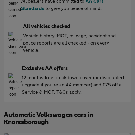
All dealers have committed to
AA Cars
Standards
to give you peace of mind.
All vehicles checked
Vehicle history, MOT, mileage, accident and
police reports are all checked - on every
vehicle.
Exclusive AA offers
12 months free breakdown cover (or discounted
upgrade if you're an AA member) and £75 off a
Service & MOT. T&Cs apply.
Automatic Volkswagen cars in
Knaresborough