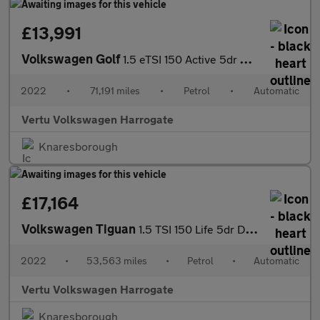
£13,991
Volkswagen Golf
1.5 eTSI 150 Active 5dr DSG Petrol Hatchback
2022
•
71,191 miles
•
Petrol
•
Automatic
Vertu Volkswagen Harrogate
Knaresborough
£17,164
Volkswagen Tiguan
1.5 TSI 150 Life 5dr DSG Petrol Estate
2022
•
53,563 miles
•
Petrol
•
Automatic
Vertu Volkswagen Harrogate
Knaresborough