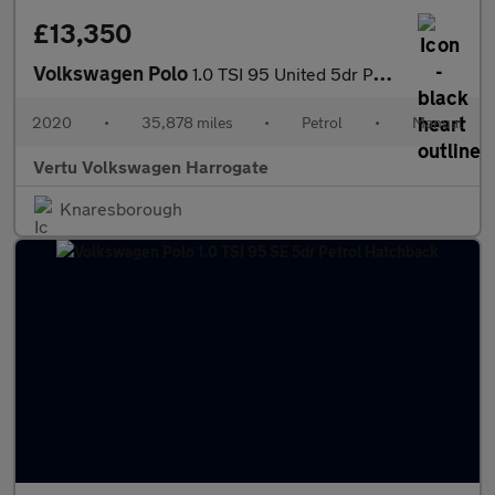
£13,350
Volkswagen Polo
1.0 TSI 95 United 5dr Petrol Hatchback
2020
•
35,878 miles
•
Petrol
•
Manual
Vertu Volkswagen Harrogate
Knaresborough