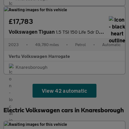
£17,783
Volkswagen Tiguan
1.5 TSI 150 Life 5dr DSG Petrol Estate
2023
•
49,780 miles
•
Petrol
•
Automatic
Vertu Volkswagen Harrogate
Knaresborough
View 42 automatic
Electric Volkswagen cars in Knaresborough