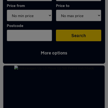
Price from
Price to
Postcode
Search
More options
Latest used Volkswagen in Knaresborough