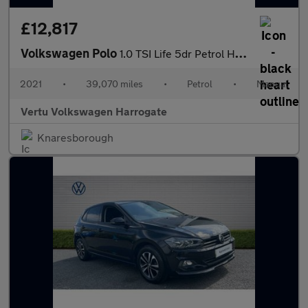
£12,817
Volkswagen Polo
1.0 TSI Life 5dr Petrol Hatchback
2021
•
39,070 miles
•
Petrol
•
Manual
Vertu Volkswagen Harrogate
Knaresborough