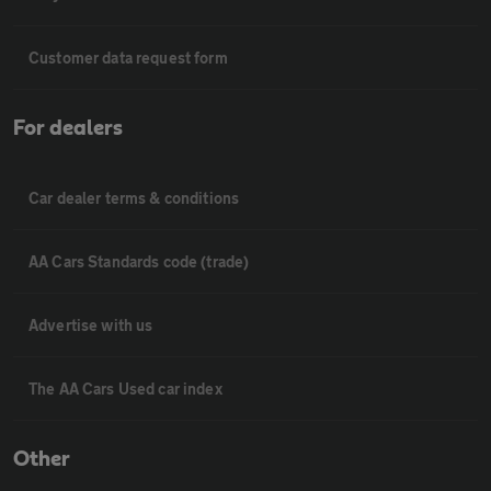
Customer data request form
For dealers
Car dealer terms & conditions
AA Cars Standards code (trade)
Advertise with us
The AA Cars Used car index
Other