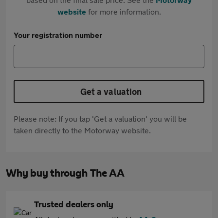
website
for more information.
Your registration number
Get a valuation
Please note: If you tap 'Get a valuation' you will be
taken directly to the Motorway website.
Why buy through The AA
Trusted dealers only