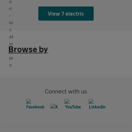
View 7 electric
Browse by
Connect with us