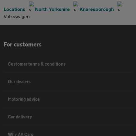
Locations
North Yorkshire
Knaresborough
Volkswagen
For customers
Customer terms & conditions
Our dealers
Motoring advice
Car delivery
Why AA Cars