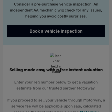
Consider a pre-purchase vehicle inspection. An
independent AA mechanic will check for any issues,
helping you avoid costly surprises.
Book a vehicle inspection
Selling made easy with a free instant valuation
Enter your reg number below to get a valuation
estimate from our trusted partner Motorway.
If you proceed to sell your vehicle through Motorway, a
service fee will be applicable upon sale, calculated
based on the final sale price. See the
Motorway