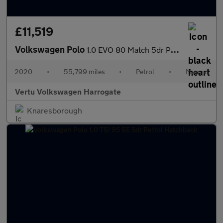
£11,519
Volkswagen Polo
1.0 EVO 80 Match 5dr Petrol Hatchback
2020
•
55,799 miles
•
Petrol
•
Manual
Vertu Volkswagen Harrogate
Knaresborough