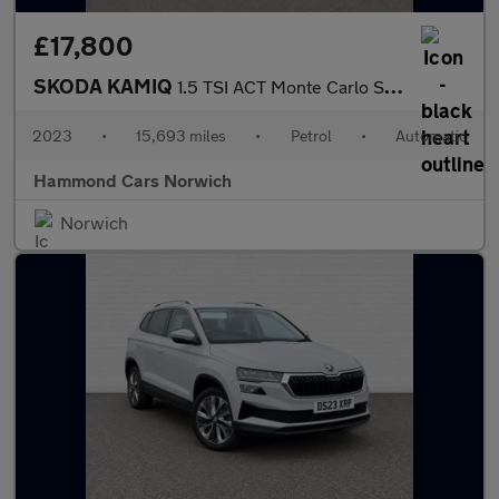
£17,800
SKODA KAMIQ
1.5 TSI ACT Monte Carlo SUV 5dr Petrol DSG Euro 6 (s/s) (150 ps)
2023
•
15,693 miles
•
Petrol
•
Automatic
Hammond Cars Norwich
Norwich