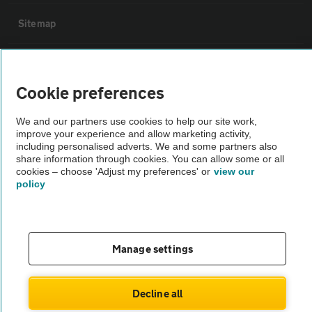
Sitemap
Vehicle Inspections
Cookie preferences
The AA recommends an AA Cars Vehicle Inspection before purchase.
We and our partners use cookies to help our site work,
Not all cars are mechanically checked by the AA.
improve your experience and allow marketing activity,
including personalised adverts. We and some partners also
share information through cookies. You can allow some or all
Vehicle Inspection
cookies – choose 'Adjust my preferences' or
view our
policy
theAA.com
Manage settings
© AA Cars 2026 |
Company No. 4546950 | VAT No. 188 0311 10
Decline all