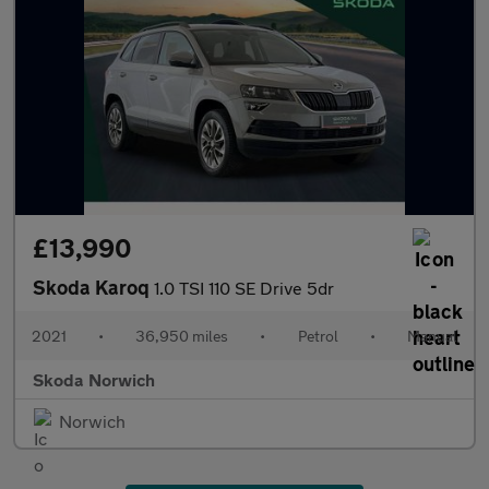
£13,990
Skoda Karoq
1.0 TSI 110 SE Drive 5dr
2021
•
36,950 miles
•
Petrol
•
Manual
Skoda Norwich
Norwich