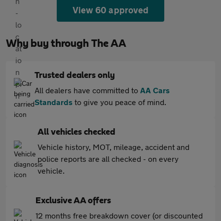
View 60 approved
Why buy through The AA
Trusted dealers only
All dealers have committed to
AA Cars
Standards
to give you peace of mind.
All vehicles checked
Vehicle history, MOT, mileage, accident and
police reports are all checked - on every
vehicle.
Exclusive AA offers
12 months free breakdown cover (or discounted