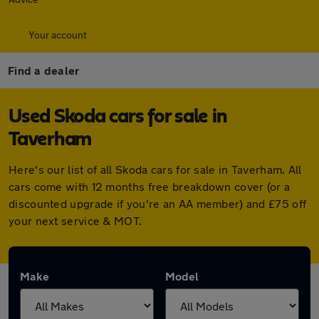
Your account
Find a dealer
Used Skoda cars for sale in
Taverham
Here's our list of all Skoda cars for sale in Taverham. All
cars come with 12 months free breakdown cover (or a
discounted upgrade if you're an AA member) and £75 off
your next service & MOT.
Make
Model