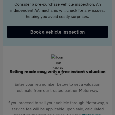
Consider a pre-purchase vehicle inspection. An
independent AA mechanic will check for any issues,
helping you avoid costly surprises.
Book a vehicle inspection
Selling made easy with a free instant valuation
Enter your reg number below to get a valuation
estimate from our trusted partner Motorway.
If you proceed to sell your vehicle through Motorway, a
service fee will be applicable upon sale, calculated
based on the final sale price. See the
Motorway