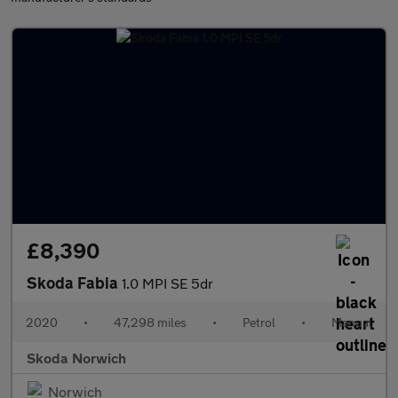
£8,390
Skoda Fabia
1.0 MPI SE 5dr
2020
•
47,298 miles
•
Petrol
•
Manual
Skoda Norwich
Norwich