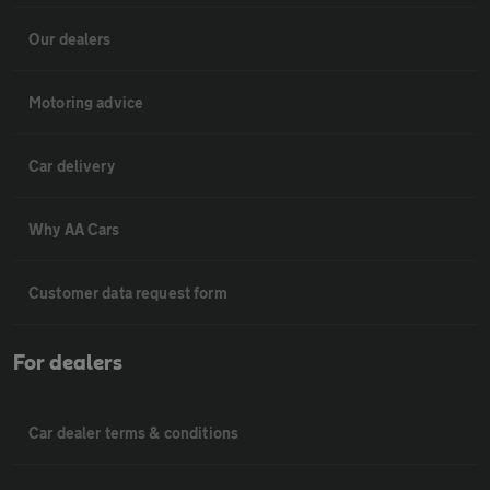
Our dealers
Motoring advice
Car delivery
Why AA Cars
Customer data request form
For dealers
Car dealer terms & conditions