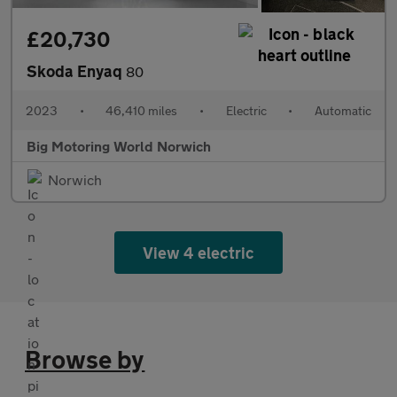
£20,730
Skoda Enyaq
80
2023
•
46,410 miles
•
Electric
•
Automatic
Big Motoring World Norwich
Norwich
View 4 electric
Browse by