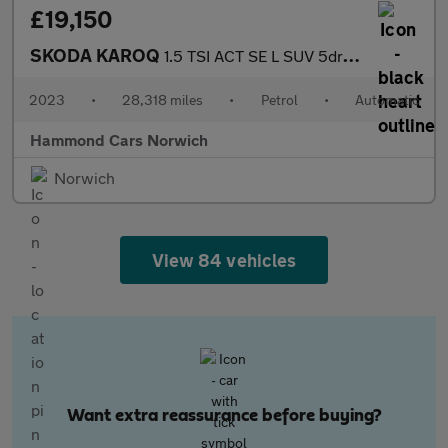
£19,150
SKODA KAROQ
1.5 TSI ACT SE L SUV 5dr Petrol DSG Euro 6 (s/s) (150 ps)
2023
•
28,318 miles
•
Petrol
•
Automatic
Hammond Cars Norwich
Norwich
View 84 vehicles
Want extra reassurance before buying?