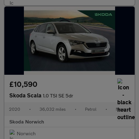
£10,590
Skoda Scala
1.0 TSI SE 5dr
2020
•
36,032 miles
•
Petrol
•
Manual
Skoda Norwich
Norwich