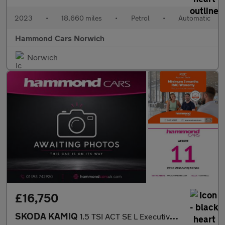
2023
•
18,660 miles
•
Petrol
•
Automatic
Hammond Cars Norwich
Norwich
£16,750
SKODA KAMIQ
1.5 TSI ACT SE L Executive SUV 5dr Petrol DSG Euro 6 (s/s) (150