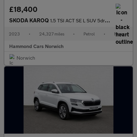
£18,400
SKODA KAROQ
1.5 TSI ACT SE L SUV 5dr Petrol Manual Euro 6 (s/s) (150 ps)
2023
•
24,327 miles
•
Petrol
•
Manual
Hammond Cars Norwich
Norwich