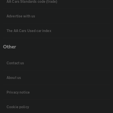
AA Cars Standards code (trade)
Advertise with us
The AA Cars Used car index
Other
Contact us
About us
Privacy notice
Cookie policy