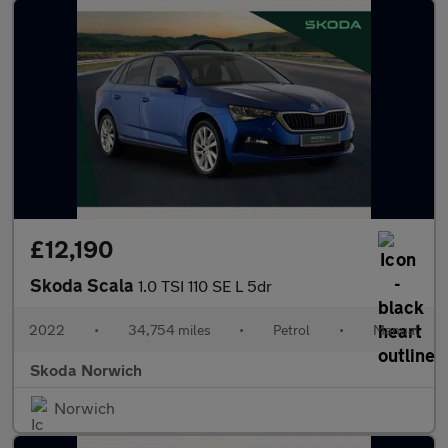
£12,190
Skoda Scala
1.0 TSI 110 SE L 5dr
2022
•
34,754 miles
•
Petrol
•
Manual
Skoda Norwich
Norwich