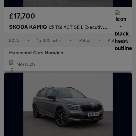
£17,700
SKODA KAMIQ
1.5 TSI ACT SE L Executive SUV 5dr Petrol DSG Euro 6 (s/s) (150
2023
•
15,932 miles
•
Petrol
•
Automatic
Hammond Cars Norwich
Norwich