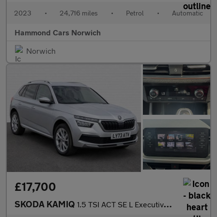
2023
•
24,716 miles
•
Petrol
•
Automatic
Hammond Cars Norwich
Norwich
£17,700
SKODA KAMIQ
1.5 TSI ACT SE L Executive SUV 5dr Petrol DSG Euro 6 (s/s) (150