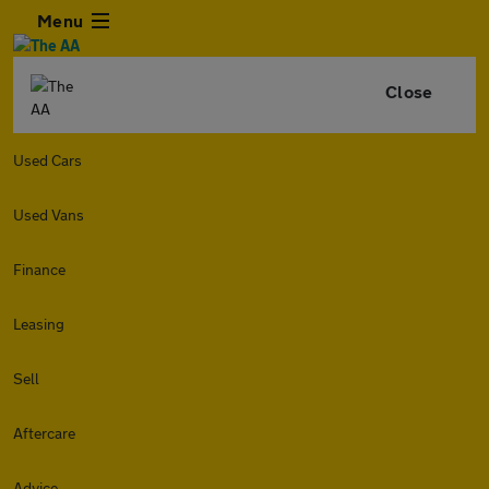
Menu
Close
Used Cars
Used Vans
Finance
Leasing
Sell
Aftercare
Advice