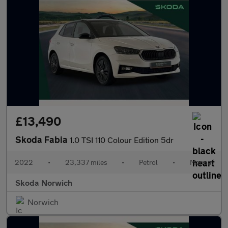
£13,490
Skoda Fabia
1.0 TSI 110 Colour Edition 5dr
2022
•
23,337 miles
•
Petrol
•
Manual
Skoda Norwich
Norwich