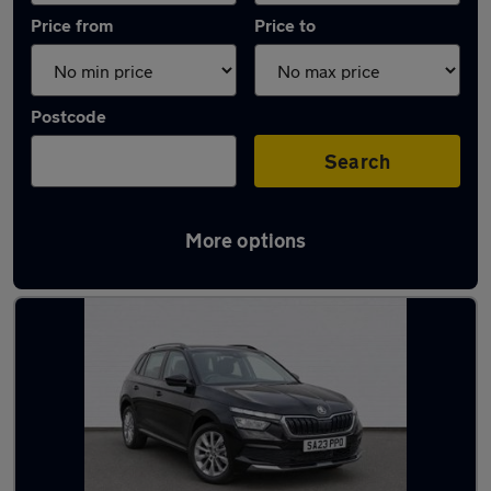
Price from
Price to
Postcode
Search
More options
Latest used Skoda in Taverham