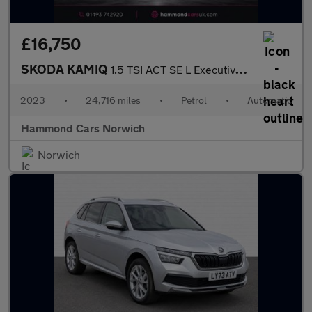
£16,750
SKODA KAMIQ
1.5 TSI ACT SE L Executive SUV 5dr Petrol DSG Euro 6 (s/s) (150
2023
•
24,716 miles
•
Petrol
•
Automatic
Hammond Cars Norwich
Norwich