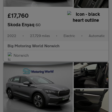
£17,760
Skoda Enyaq
60
2022
•
27,729 miles
•
Electric
•
Automatic
Big Motoring World Norwich
Norwich