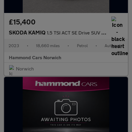
£15,400
SKODA KAMIQ
1.5 TSI ACT SE Drive SUV 5dr Petrol DSG Euro 6 (s/s) (150 ps)
2023
•
18,660 miles
•
Petrol
•
Automatic
Hammond Cars Norwich
Norwich