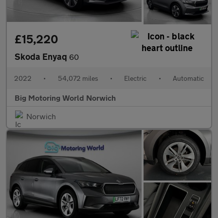
£15,220
Skoda Enyaq
60
2022
•
54,072 miles
•
Electric
•
Automatic
Big Motoring World Norwich
Norwich