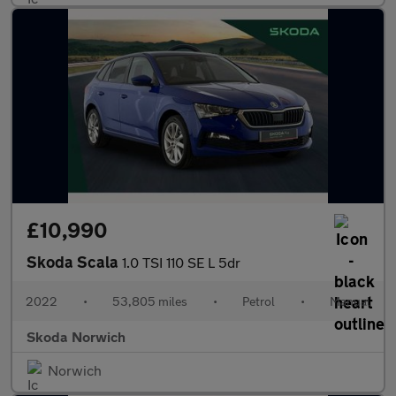
£10,990
Skoda Scala
1.0 TSI 110 SE L 5dr
2022
•
53,805 miles
•
Petrol
•
Manual
Skoda Norwich
Norwich