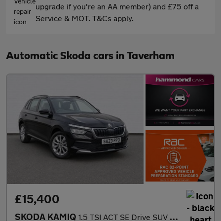
upgrade if you're an AA member) and £75 off a
Service & MOT. T&Cs apply.
Automatic Skoda cars in Taverham
£15,400
SKODA KAMIQ
1.5 TSI ACT SE Drive SUV 5dr Petrol DSG Euro 6 (s/s) (150 ps)