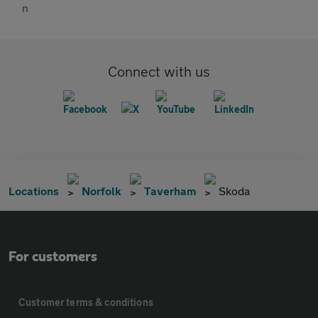
Connect with us
Locations
Norfolk
Taverham
Skoda
For customers
Customer terms & conditions