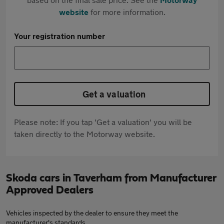
website
for more information.
Your registration number
Get a valuation
Please note: If you tap 'Get a valuation' you will be
taken directly to the Motorway website.
Skoda cars in Taverham from Manufacturer
Approved Dealers
Vehicles inspected by the dealer to ensure they meet the
manufacturer's standards