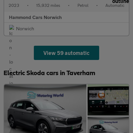
2023
•
15,932 miles
•
Petrol
•
Automatic
Hammond Cars Norwich
Norwich
View 59 automatic
Electric Skoda cars in Taverham