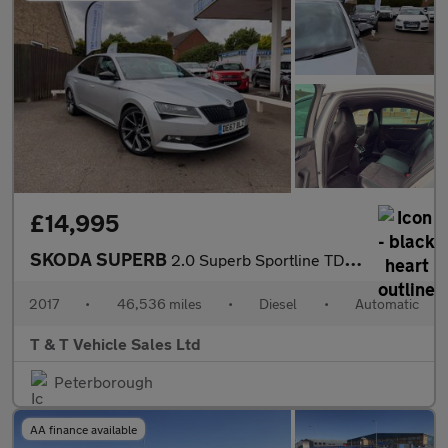
£14,995
SKODA SUPERB
2.0 Superb Sportline TDI Semi-Auto 5dr
2017
•
46,536 miles
•
Diesel
•
Automatic
T & T Vehicle Sales Ltd
Peterborough
AA finance available