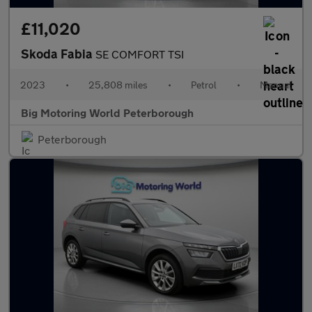
£11,020
Skoda Fabia
SE COMFORT TSI
2023
•
25,808 miles
•
Petrol
•
Manual
Big Motoring World Peterborough
Peterborough