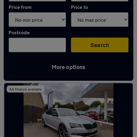
Price from
Price to
Postcode
Search
More options
Latest used Skoda in Whittlesley
AA finance available