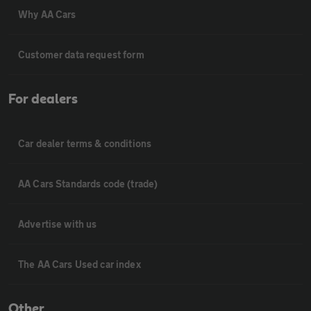
Why AA Cars
Customer data request form
For dealers
Car dealer terms & conditions
AA Cars Standards code (trade)
Advertise with us
The AA Cars Used car index
Other