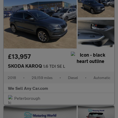
£13,957
SKODA KAROQ
1.6 TDI SE L
2018
•
29,159 miles
•
Diesel
•
Automatic
We Sell Any Car.com
Peterborough