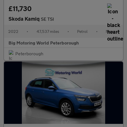
£11,730
Skoda Kamiq
SE TSI
2022
•
47,537 miles
•
Petrol
•
Manual
Big Motoring World Peterborough
Peterborough