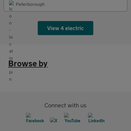
Peterborough
View 4 electric
Browse by
Connect with us