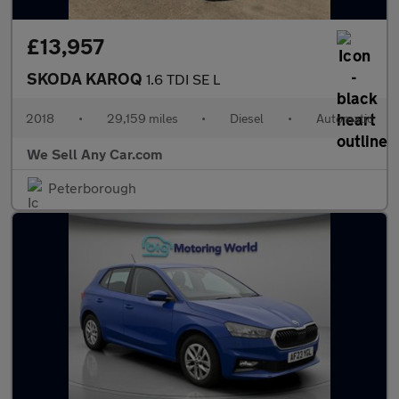
£13,957
SKODA KAROQ
1.6 TDI SE L
2018
•
29,159 miles
•
Diesel
•
Automatic
We Sell Any Car.com
Peterborough