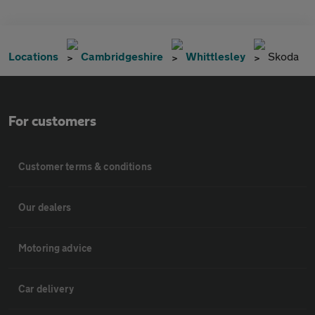
Locations
Cambridgeshire
Whittlesley
Skoda
For customers
Customer terms & conditions
Our dealers
Motoring advice
Car delivery