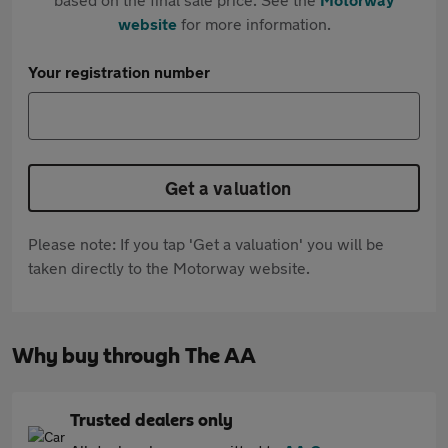
website
for more information.
Your registration number
Get a valuation
Please note: If you tap 'Get a valuation' you will be
taken directly to the Motorway website.
Why buy through The AA
Trusted dealers only