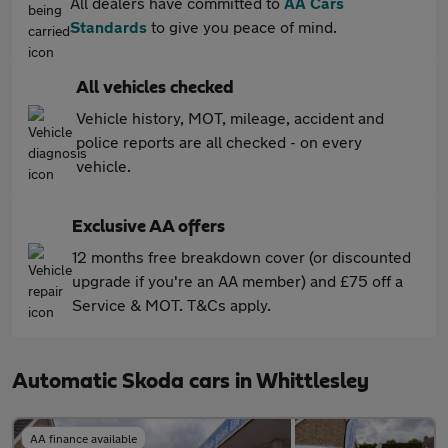
All dealers have committed to
AA Cars
Standards
to give you peace of mind.
All vehicles checked
Vehicle history, MOT, mileage, accident and
police reports are all checked - on every
vehicle.
Exclusive AA offers
12 months free breakdown cover (or discounted
upgrade if you're an AA member) and £75 off a
Service & MOT. T&Cs apply.
Automatic Skoda cars in Whittlesley
AA finance available