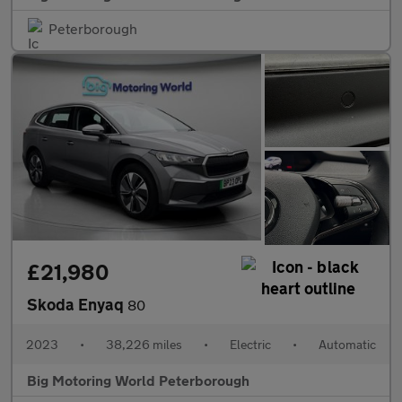
Peterborough
£21,980
Skoda Enyaq
80
2023
•
38,226 miles
•
Electric
•
Automatic
Big Motoring World Peterborough