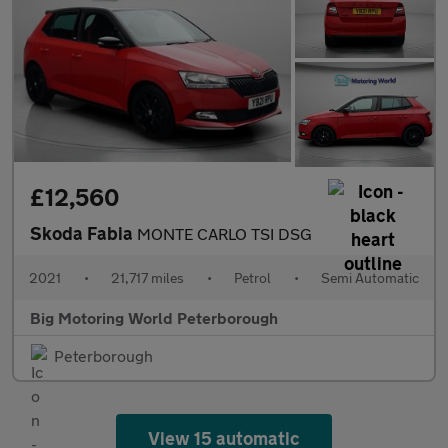
£12,560
Skoda Fabia
MONTE CARLO TSI DSG
2021
•
21,717 miles
•
Petrol
•
Semi Automatic
Big Motoring World Peterborough
Peterborough
View 15 automatic