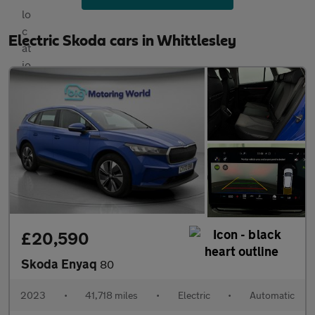
Electric Skoda cars in Whittlesley
£20,590
Skoda Enyaq
80
2023
•
41,718 miles
•
Electric
•
Automatic