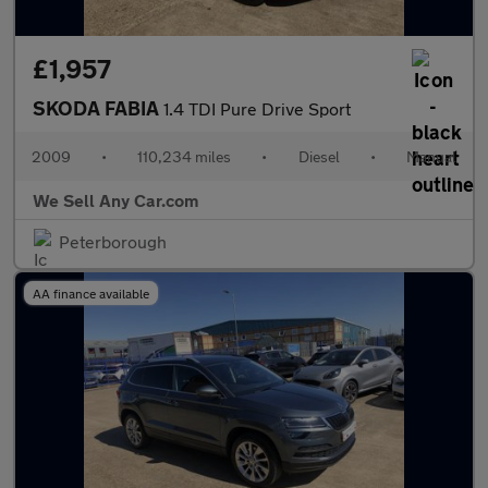
£1,957
SKODA FABIA
1.4 TDI Pure Drive Sport
2009
•
110,234 miles
•
Diesel
•
Manual
We Sell Any Car.com
Peterborough
AA finance available