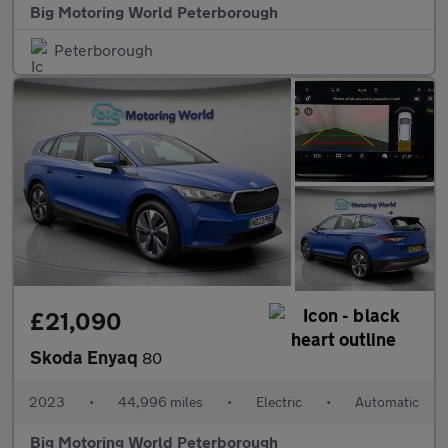
Big Motoring World Peterborough
Peterborough
£21,090
Skoda Enyaq
80
2023
•
44,996 miles
•
Electric
•
Automatic
Big Motoring World Peterborough