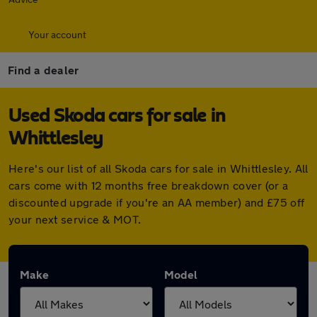
Your account
Find a dealer
Used Skoda cars for sale in
Whittlesley
Here's our list of all Skoda cars for sale in Whittlesley. All
cars come with 12 months free breakdown cover (or a
discounted upgrade if you're an AA member) and £75 off
your next service & MOT.
Make
Model