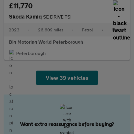
£11,770
Skoda Kamiq
SE DRIVE TSI
2023
•
26,609 miles
•
Petrol
•
Manual
Big Motoring World Peterborough
Peterborough
View 39 vehicles
Want extra reassurance before buying?