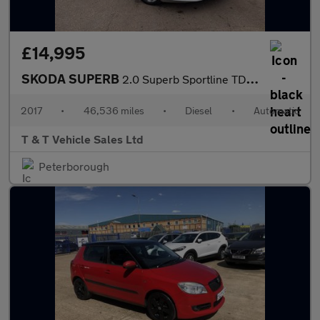
£14,995
SKODA SUPERB
2.0 Superb Sportline TDI Semi-Auto 5dr
2017
•
46,536 miles
•
Diesel
•
Automatic
T & T Vehicle Sales Ltd
Peterborough