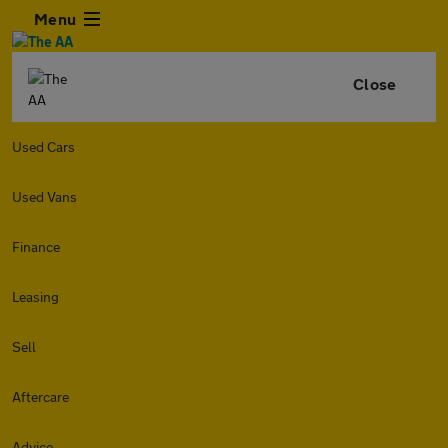
Menu
Close
Used Cars
Used Vans
Finance
Leasing
Sell
Aftercare
Advice