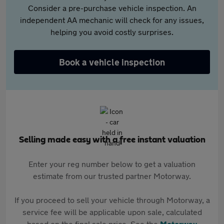
Consider a pre-purchase vehicle inspection. An
independent AA mechanic will check for any issues,
helping you avoid costly surprises.
Book a vehicle inspection
Selling made easy with a free instant valuation
Enter your reg number below to get a valuation
estimate from our trusted partner Motorway.
If you proceed to sell your vehicle through Motorway, a
service fee will be applicable upon sale, calculated
based on the final sale price. See the
Motorway