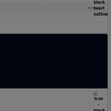
•
Automatic