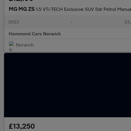
MG MG ZS
1.5 VTi-TECH Exclusive SUV 5dr Petrol Manual
2023
•
23,
Hammond Cars Norwich
Norwich
£13,250