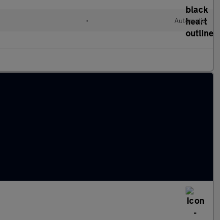
l
•
Automatic