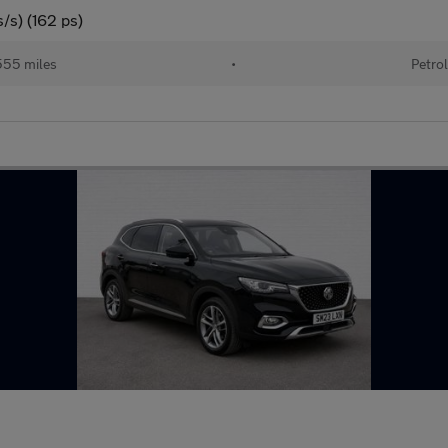
/s) (162 ps)
55 miles
•
Petro