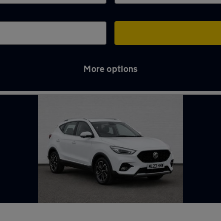
More options