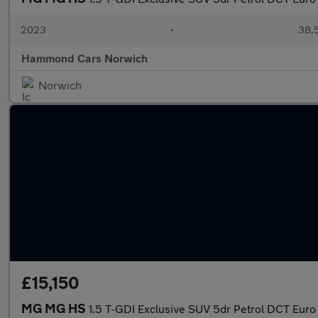
2023
•
38,5
Hammond Cars Norwich
Norwich
£15,150
MG MG HS
1.5 T-GDI Exclusive SUV 5dr Petrol DCT Euro 6