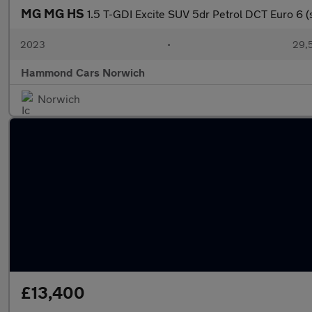
MG MG HS
1.5 T-GDI Excite SUV 5dr Petrol DCT Euro 6 (s
2023
•
29,5
Hammond Cars Norwich
Norwich
£13,400