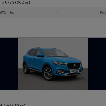
o 6 (s/s) (162 ps)
672 miles
•
Petr
 (s/s) (162 ps)