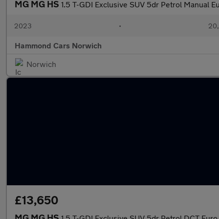
MG MG HS
1.5 T-GDI Exclusive SUV 5dr Petrol Manual Eur
2023
•
20,
Hammond Cars Norwich
Norwich
£13,650
MG MG HS
1.5 T-GDI Exclusive SUV 5dr Petrol DCT Euro 6