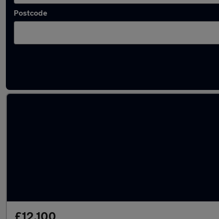
Postcode
Latest used MG in Taverham
£12,100