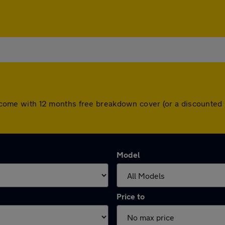
ars come with 12 months free breakdown cover (or a discounte
Model
Price to