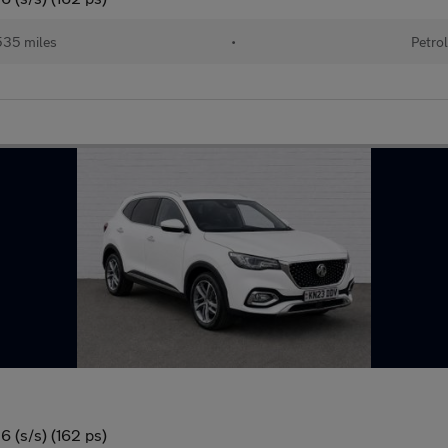
35 miles
•
Petro
 (s/s) (162 ps)