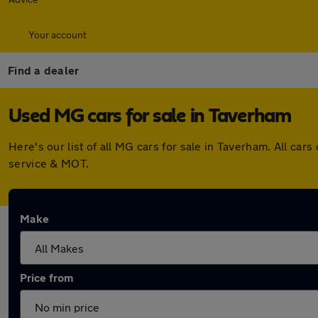
Your account
Find a dealer
Used MG cars for sale in Taverham
Here's our list of all MG cars for sale in Taverham. All c
service & MOT.
Make
Price from