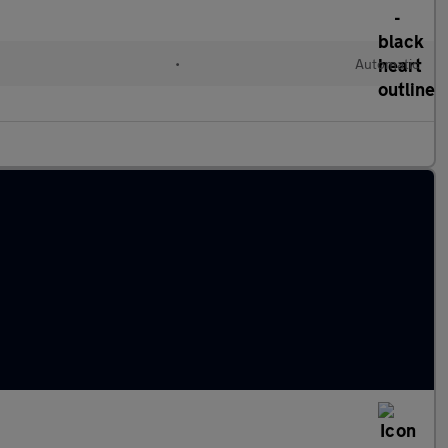
l
•
Automatic