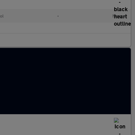
ol
•
Manual