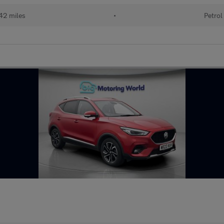
42 miles
•
Petrol