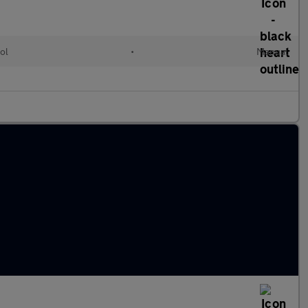
ol
•
Manual