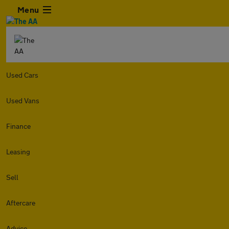
Menu
Used Cars
Used Vans
Finance
Leasing
Sell
Aftercare
Advice