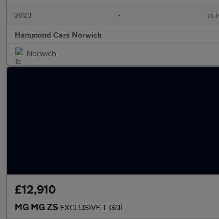
2023
•
15,1
Hammond Cars Norwich
Norwich
£12,910
MG MG ZS
EXCLUSIVE T-GDI