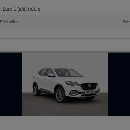
 Euro 6 (s/s) (106 p
500 miles
•
Petr