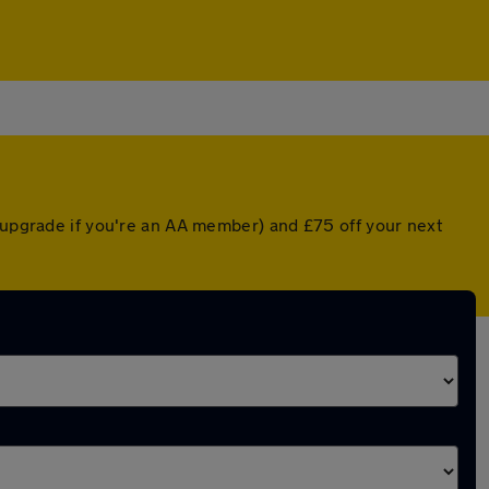
d upgrade if you're an AA member) and £75 off your next