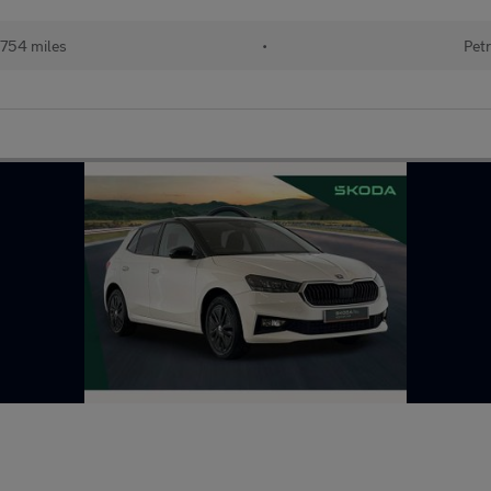
754 miles
•
Petr