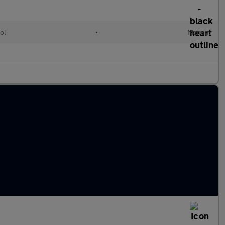
ol
•
Manual