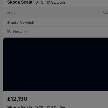
Skoda Scala
1.0 TSI 110 SE L 5dr
2022
•
53,
Skoda Norwich
Norwich
£12,190
Skoda Scala
1.0 TSI 110 SE L 5dr