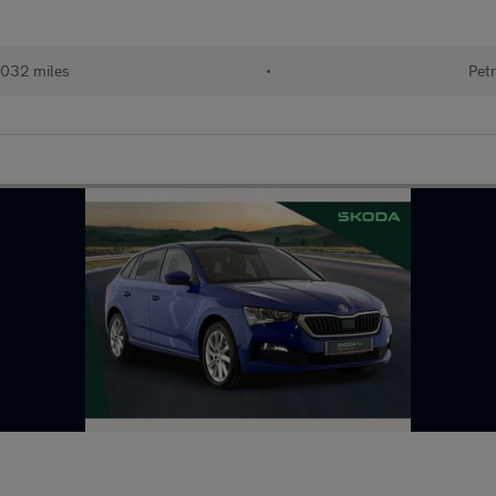
032 miles
•
Petr