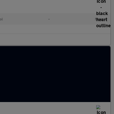
ol
•
Manual