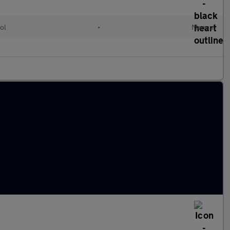
ol
•
Manual