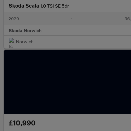
Skoda Scala
1.0 TSI SE 5dr
2020
•
36,
Skoda Norwich
Norwich
£10,990