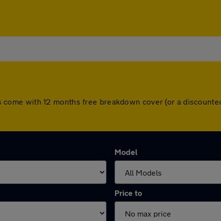
 cars come with 12 months free breakdown cover (or a discount
Model
Price to