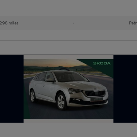
298 miles
•
Petr