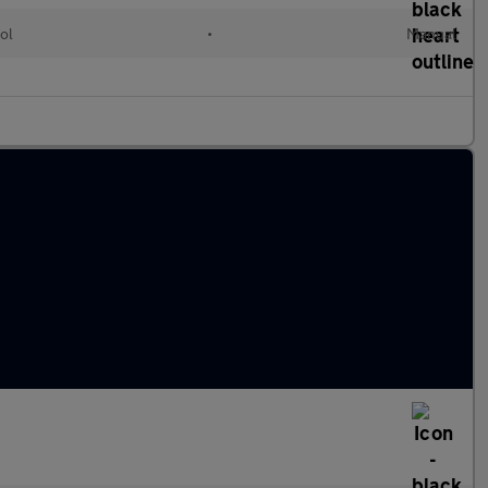
ol
•
Manual