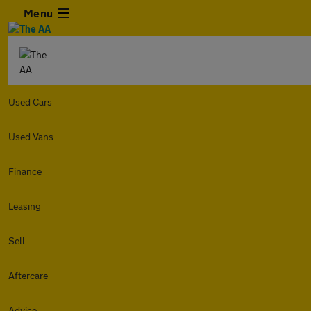
Menu
Used Cars
Used Vans
Finance
Leasing
Sell
Aftercare
Advice