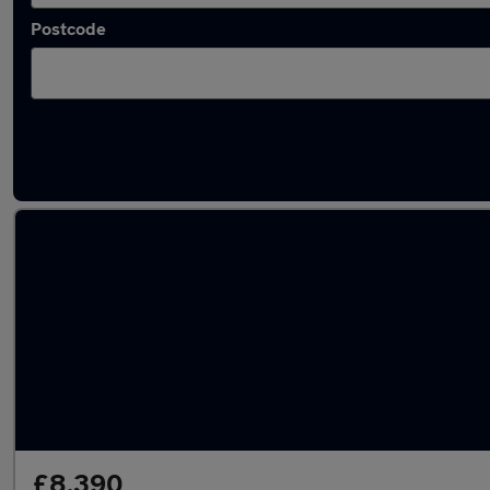
Postcode
Latest used Skoda in Norwich
£8,390