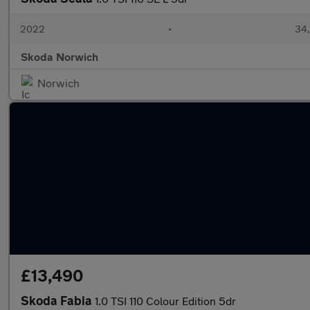
2022
•
34,
Skoda Norwich
Norwich
£13,490
Skoda Fabia
1.0 TSI 110 Colour Edition 5dr