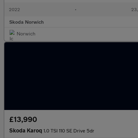
2022
•
23,
Skoda Norwich
Norwich
£13,990
Skoda Karoq
1.0 TSI 110 SE Drive 5dr