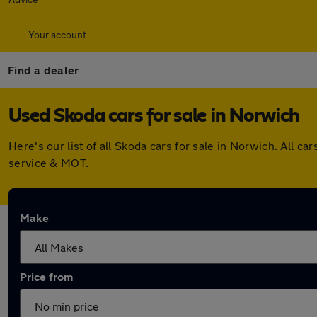
Your account
Find a dealer
Used Skoda cars for sale in Norwich
Here's our list of all Skoda cars for sale in Norwich. All
service & MOT.
Make
Price from