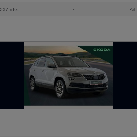
337 miles
•
Petr