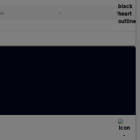
ol
•
Manual