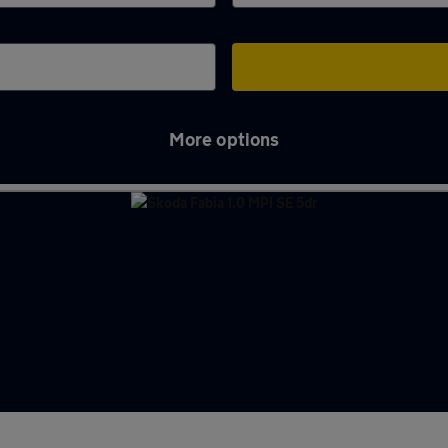
More options