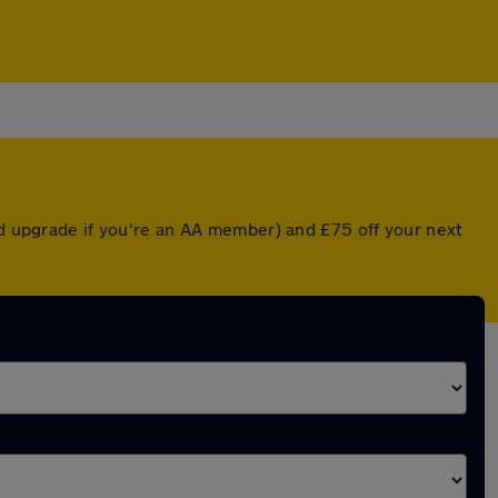
ed upgrade if you're an AA member) and £75 off your next