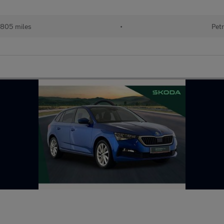
805 miles
•
Petr