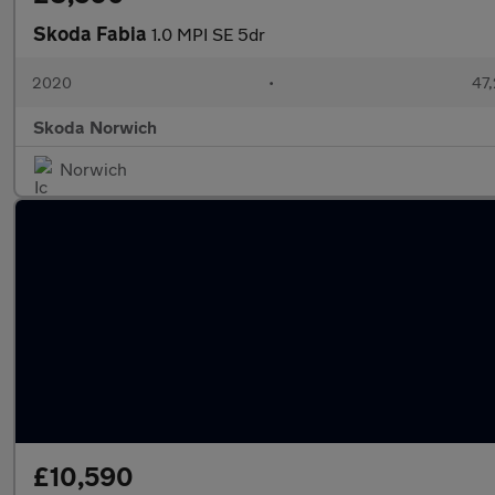
Skoda Fabia
1.0 MPI SE 5dr
2020
•
47,
Skoda Norwich
Norwich
£10,590