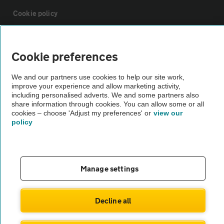
Cookie policy
Sitemap
Cookie preferences
Vehicle Inspections
We and our partners use cookies to help our site work,
improve your experience and allow marketing activity,
including personalised adverts. We and some partners also
The AA recommends an AA Cars Vehicle Inspection before purchase.
share information through cookies. You can allow some or all
cookies – choose 'Adjust my preferences' or
view our
Not all cars are mechanically checked by the AA.
policy
Vehicle Inspection
Manage settings
theAA.com
Decline all
© AA Cars 2026 |
Company No. 4546950 | VAT No. 188 0311 10