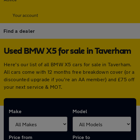
Your account
Find a dealer
Used BMW X5 for sale in Taverham
Here's our list of all BMW X5 cars for sale in Taverham.
All cars come with 12 months free breakdown cover (or a
discounted upgrade if you're an AA member) and £75 off
your next service & MOT.
Make
Model
Price from
Price to