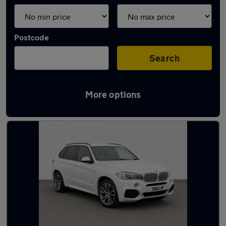
Postcode
Search
More options
Latest used BMW X5 in Taverham