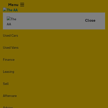
Menu
Close
Used Cars
Used Vans
Finance
Leasing
Sell
Aftercare
Advice