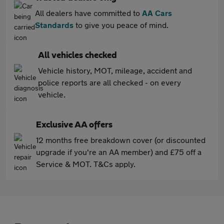
All dealers have committed to
AA Cars
Standards
to give you peace of mind.
All vehicles checked
Vehicle history, MOT, mileage, accident and
police reports are all checked - on every
vehicle.
Exclusive AA offers
12 months free breakdown cover (or discounted
upgrade if you're an AA member) and £75 off a
Service & MOT. T&Cs apply.