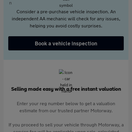
Consider a pre-purchase vehicle inspection. An
independent AA mechanic will check for any issues,
helping you avoid costly surprises.
Book a vehicle inspection
Selling made easy with a free instant valuation
Enter your reg number below to get a valuation
estimate from our trusted partner Motorway.
If you proceed to sell your vehicle through Motorway, a
service fee will be applicable upon sale, calculated