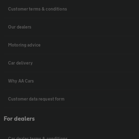
Customer terms & conditions
Our dealers
Motoring advice
Car delivery
Why AA Cars
Customer data request form
For dealers
Car dealer terms & conditions