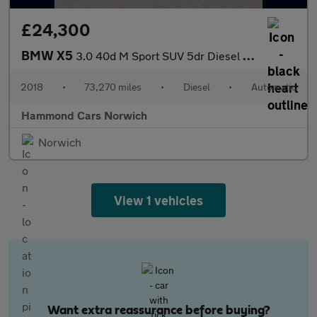
£24,300
BMW X5
3.0 40d M Sport SUV 5dr Diesel Auto xDrive Euro 6 (s/s) (313 ps)
2018
•
73,270 miles
•
Diesel
•
Automatic
Hammond Cars Norwich
Norwich
View 1 vehicles
Want extra reassurance before buying?