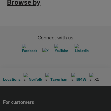
Browse by
Connect with us
Locations
Norfolk
Taverham
BMW
X5
For customers