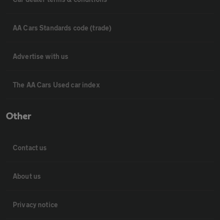
AA Cars Standards code (trade)
Advertise with us
The AA Cars Used car index
Other
Contact us
About us
Privacy notice