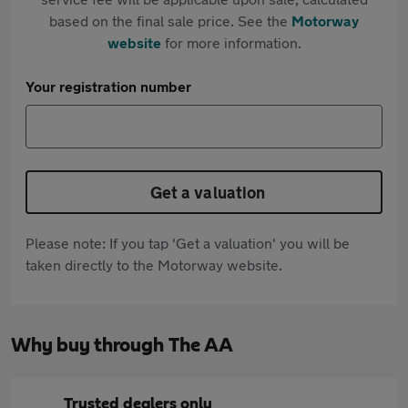
based on the final sale price. See the
Motorway
website
for more information.
Your registration number
Get a valuation
Please note: If you tap 'Get a valuation' you will be
taken directly to the Motorway website.
Why buy through The AA
Trusted dealers only