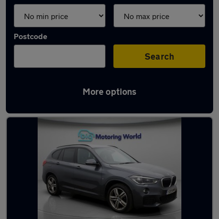
Postcode
Search
More options
Latest used BMW X1 in Taverham