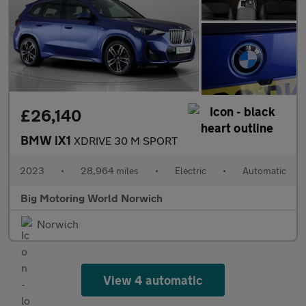
£26,140
BMW iX1
XDRIVE 30 M SPORT
2023
•
28,964 miles
•
Electric
•
Automatic
Big Motoring World Norwich
Norwich
View 4 automatic