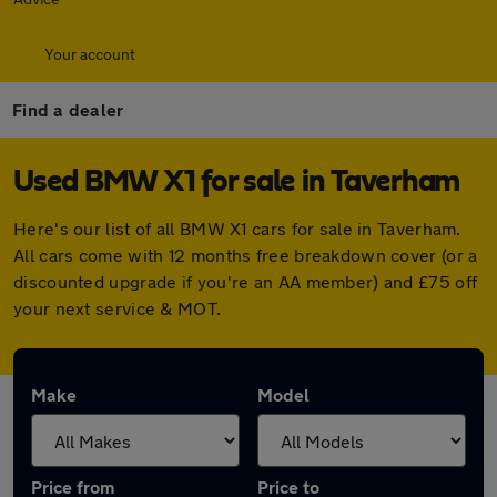
Your account
Find a dealer
Used BMW X1 for sale in Taverham
Here's our list of all BMW X1 cars for sale in Taverham.
All cars come with 12 months free breakdown cover (or a
discounted upgrade if you're an AA member) and £75 off
your next service & MOT.
Make
Model
Price from
Price to