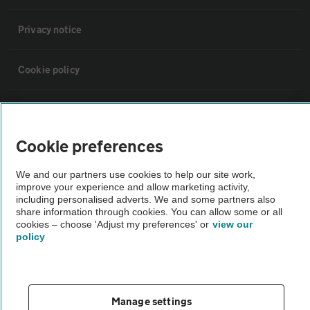
Privacy notice
Cookie policy
Sitemap
Cookie preferences
Vehicle Inspections
We and our partners use cookies to help our site work,
improve your experience and allow marketing activity,
The AA recommends an AA Cars Vehicle Inspection before purchase.
including personalised adverts. We and some partners also
Not all cars are mechanically checked by the AA.
share information through cookies. You can allow some or all
cookies – choose 'Adjust my preferences' or
view our
policy
Vehicle Inspection
theAA.com
Manage settings