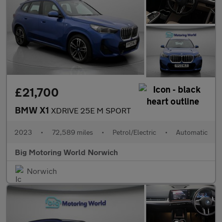
£21,700
BMW X1
XDRIVE 25E M SPORT
2023
•
72,589 miles
•
Petrol/Electric
•
Automatic
Big Motoring World Norwich
Norwich