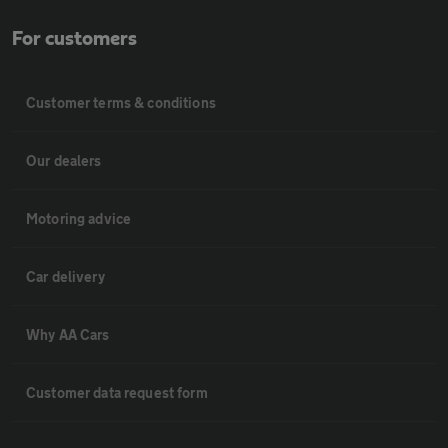
For customers
Customer terms & conditions
Our dealers
Motoring advice
Car delivery
Why AA Cars
Customer data request form