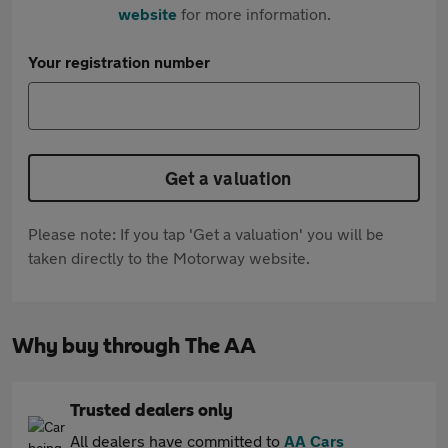
website
for more information.
Your registration number
Get a valuation
Please note: If you tap 'Get a valuation' you will be
taken directly to the Motorway website.
Why buy through The AA
Trusted dealers only
All dealers have committed to
AA Cars