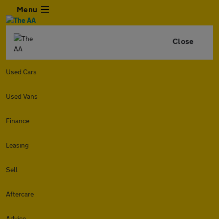
Menu
Close
Used Cars
Used Vans
Finance
Leasing
Sell
Aftercare
Advice