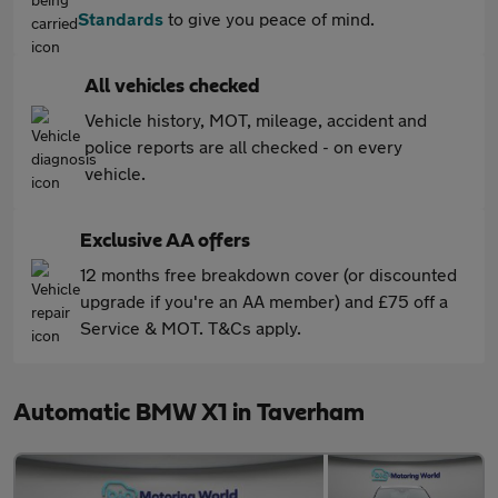
Standards
to give you peace of mind.
All vehicles checked
Vehicle history, MOT, mileage, accident and
police reports are all checked - on every
vehicle.
Exclusive AA offers
12 months free breakdown cover (or discounted
upgrade if you're an AA member) and £75 off a
Service & MOT. T&Cs apply.
Automatic BMW X1 in Taverham