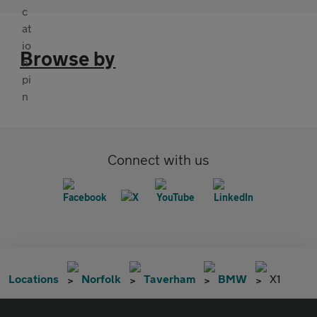
Browse by
Connect with us
Locations
Norfolk
Taverham
BMW
X1