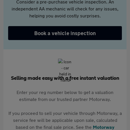
Consider a pre-purchase vehicle inspection. An
independent AA mechanic will check for any issues,
helping you avoid costly surprises.
Book a vehicle inspection
Selling made easy with a free instant valuation
Enter your reg number below to get a valuation
estimate from our trusted partner Motorway.
If you proceed to sell your vehicle through Motorway, a
service fee will be applicable upon sale, calculated
based on the final sale price. See the
Motorway