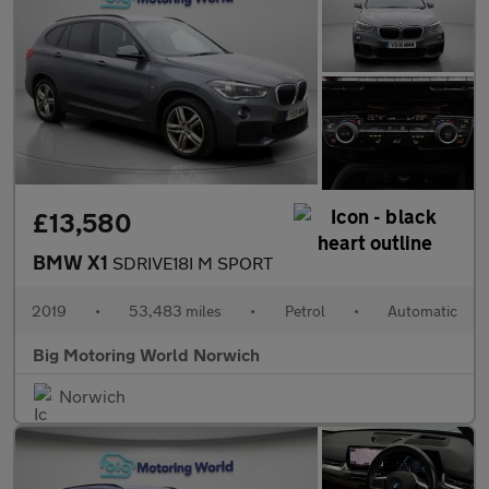
£13,580
BMW X1
SDRIVE18I M SPORT
2019
•
53,483 miles
•
Petrol
•
Automatic
Big Motoring World Norwich
Norwich