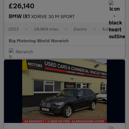
£26,140
BMW iX1
XDRIVE 30 M SPORT
2023
•
28,964 miles
•
Electric
•
Automatic
Big Motoring World Norwich
Norwich