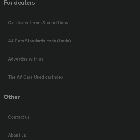
For dealers
Car dealer terms & conditions
AA Cars Standards code (trade)
Advertise with us
The AA Cars Used car index
Other
Contact us
About us