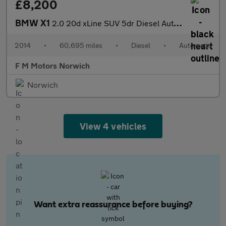
£8,200
BMW X1
2.0 20d xLine SUV 5dr Diesel Auto xDrive Euro 5 (s/s) (184 ps)
2014
•
60,695 miles
•
Diesel
•
Automatic
F M Motors Norwich
Norwich
View 4 vehicles
Want extra reassurance before buying?