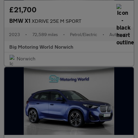
£21,700
BMW X1
XDRIVE 25E M SPORT
2023
•
72,589 miles
•
Petrol/Electric
•
Automatic
Big Motoring World Norwich
Norwich