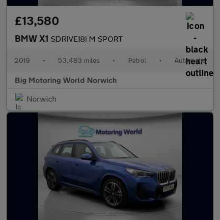
£13,580
BMW X1
SDRIVE18I M SPORT
2019
•
53,483 miles
•
Petrol
•
Automatic
Big Motoring World Norwich
Norwich