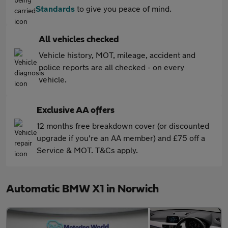
Standards
to give you peace of mind.
All vehicles checked
Vehicle history, MOT, mileage, accident and
police reports are all checked - on every
vehicle.
Exclusive AA offers
12 months free breakdown cover (or discounted
upgrade if you're an AA member) and £75 off a
Service & MOT. T&Cs apply.
Automatic BMW X1 in Norwich