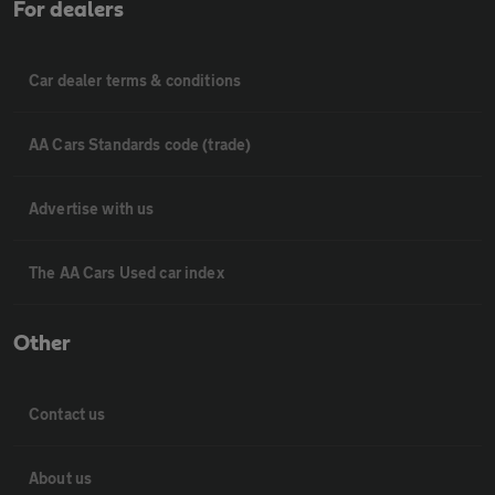
For dealers
Car dealer terms & conditions
AA Cars Standards code (trade)
Advertise with us
The AA Cars Used car index
Other
Contact us
About us