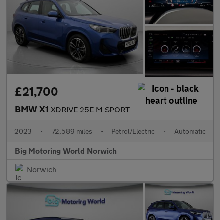
£21,700
BMW X1
XDRIVE 25E M SPORT
2023
•
72,589 miles
•
Petrol/Electric
•
Automatic
Big Motoring World Norwich
Norwich