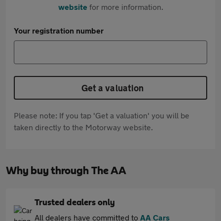
website
for more information.
Your registration number
Get a valuation
Please note: If you tap 'Get a valuation' you will be
taken directly to the Motorway website.
Why buy through The AA
Trusted dealers only
All dealers have committed to
AA Cars