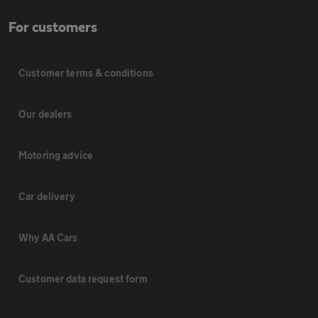
For customers
Customer terms & conditions
Our dealers
Motoring advice
Car delivery
Why AA Cars
Customer data request form