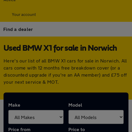
Your account
Find a dealer
Used BMW X1 for sale in Norwich
Here's our list of all BMW X1 cars for sale in Norwich. All
cars come with 12 months free breakdown cover (or a
discounted upgrade if you're an AA member) and £75 off
your next service & MOT.
Make
Model
Price from
Price to