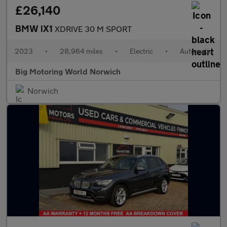
£26,140
BMW iX1
XDRIVE 30 M SPORT
2023
•
28,964 miles
•
Electric
•
Automatic
Big Motoring World Norwich
Norwich