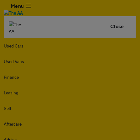
Menu
Close
Used Cars
Used Vans
Finance
Leasing
Sell
Aftercare
Advice