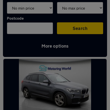
Postcode
Search
More options
Latest used BMW X1 in Norwich