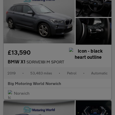
£13,590
BMW X1
SDRIVE18I M SPORT
2019
•
53,483 miles
•
Petrol
•
Automatic
Big Motoring World Norwich
Norwich