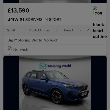
£13,590
BMW X1
SDRIVE18I M SPORT
2019
•
53,483 miles
•
Petrol
•
Automatic
Big Motoring World Norwich
Norwich