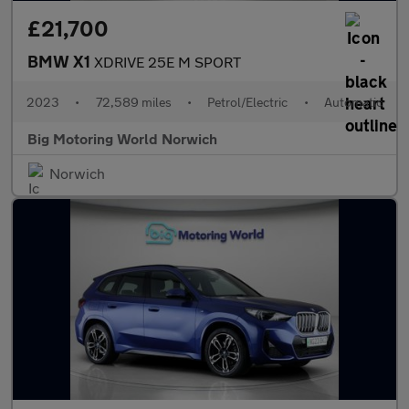
£21,700
BMW X1
XDRIVE 25E M SPORT
2023
•
72,589 miles
•
Petrol/Electric
•
Automatic
Big Motoring World Norwich
Norwich