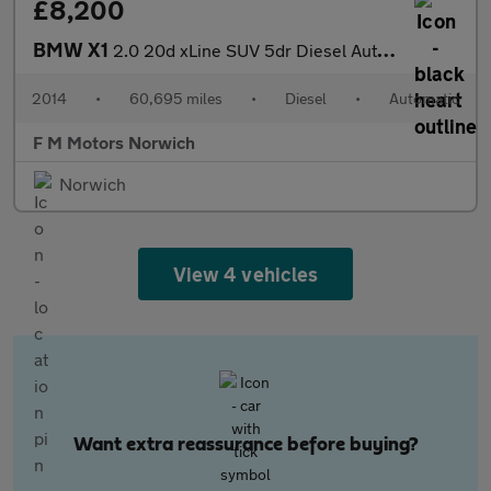
£8,200
BMW X1
2.0 20d xLine SUV 5dr Diesel Auto xDrive Euro 5 (s/s) (184 ps)
2014
•
60,695 miles
•
Diesel
•
Automatic
F M Motors Norwich
Norwich
View 4 vehicles
Want extra reassurance before buying?