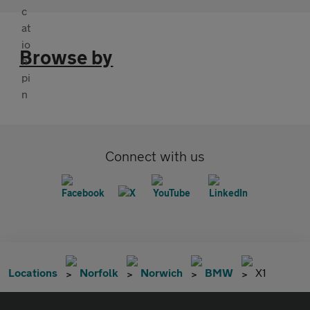
Browse by
Connect with us
Locations
Norfolk
Norwich
BMW
X1