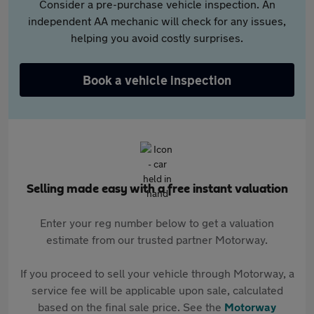
Consider a pre-purchase vehicle inspection. An
independent AA mechanic will check for any issues,
helping you avoid costly surprises.
Book a vehicle inspection
Selling made easy with a free instant valuation
Enter your reg number below to get a valuation
estimate from our trusted partner Motorway.
If you proceed to sell your vehicle through Motorway, a
service fee will be applicable upon sale, calculated
based on the final sale price. See the
Motorway