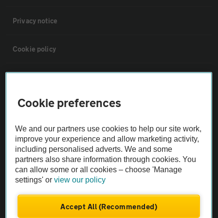
Privacy notice
Cookie policy
Sitemap
Cookie preferences
Vehicle Inspections
We and our partners use cookies to help our site work,
The AA recommends an AA Cars Vehicle Inspection before purchase.
improve your experience and allow marketing activity,
Not all cars are mechanically checked by the AA.
including personalised adverts. We and some
partners also share information through cookies. You
can allow some or all cookies – choose 'Manage
Vehicle Inspection
settings' or
view our policy
theAA.com
Accept All (Recommended)