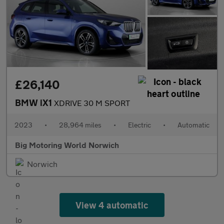
£26,140
BMW iX1
XDRIVE 30 M SPORT
2023
•
28,964 miles
•
Electric
•
Automatic
Big Motoring World Norwich
Norwich
View 4 automatic