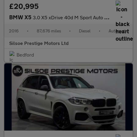
£20,995
BMW X5
3.0 X5 xDrive 40d M Sport Auto 4WD 5dr
2016
•
87,676 miles
•
Diesel
•
Automatic
Silsoe Prestige Motors Ltd
Bedford