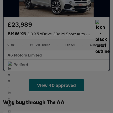
£23,989
BMW X5
3.0 X5 xDrive 30d M Sport Auto 4WD 5dr
2018
•
80,210 miles
•
Diesel
•
Automatic
A6 Motors Limited
Bedford
View 40 approved
Why buy through The AA