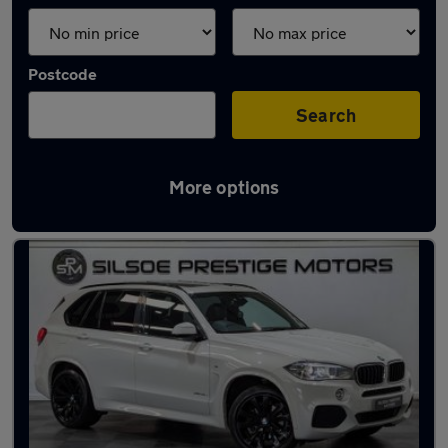
Postcode
Search
More options
Latest used BMW X5 in Ampthill