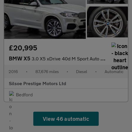
£20,995
BMW X5
3.0 X5 xDrive 40d M Sport Auto 4WD 5dr
2016
•
87,676 miles
•
Diesel
•
Automatic
Silsoe Prestige Motors Ltd
Bedford
View 46 automatic