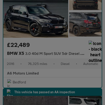
£22,489
BMW X5
3.0 40d M Sport SUV 5dr Diesel Auto xDrive Euro 6 (s/s) (313 ps)
2016
•
76,325 miles
•
Diesel
•
Automatic
A6 Motors Limited
Bedford
This vehicle has passed an AA inspection