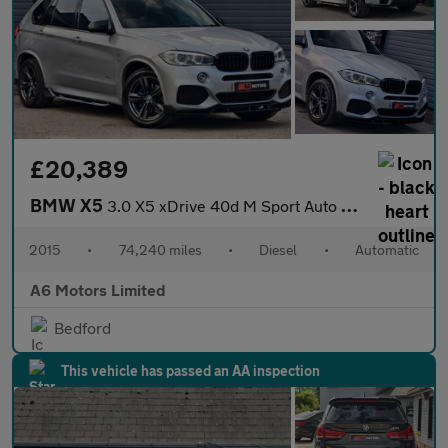
£20,389
BMW X5
3.0 X5 xDrive 40d M Sport Auto 4WD 5dr
2015
•
74,240 miles
•
Diesel
•
Automatic
A6 Motors Limited
Bedford
This vehicle has passed an AA inspection