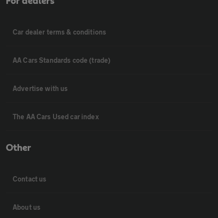
For dealers
Car dealer terms & conditions
AA Cars Standards code (trade)
Advertise with us
The AA Cars Used car index
Other
Contact us
About us