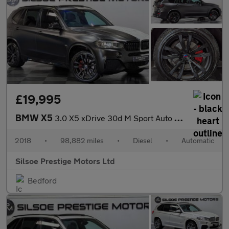
£19,995
BMW X5
3.0 X5 xDrive 30d M Sport Auto 4WD 5dr
2018
•
98,882 miles
•
Diesel
•
Automatic
Silsoe Prestige Motors Ltd
Bedford