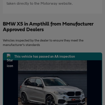
taken directly to the Motorway website.
BMW X5 in Ampthill from Manufacturer
Approved Dealers
Vehicles inspected by the dealer to ensure they meet the
manufacturer's standards
This vehicle has passed an AA inspection