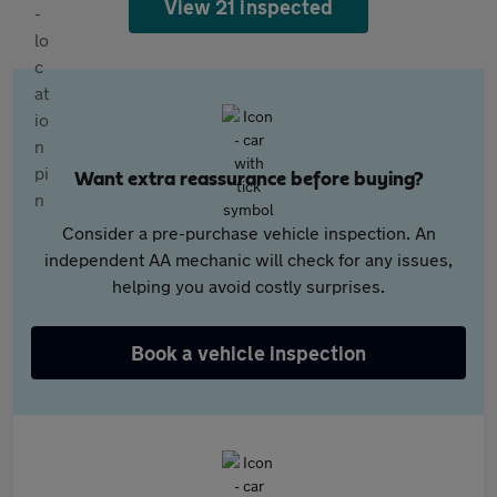
View 21 inspected
Want extra reassurance before buying?
Consider a pre-purchase vehicle inspection. An
independent AA mechanic will check for any issues,
helping you avoid costly surprises.
Book a vehicle inspection