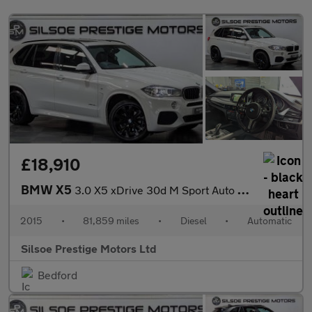
£18,910
BMW X5
3.0 X5 xDrive 30d M Sport Auto 4WD 5dr
2015
•
81,859 miles
•
Diesel
•
Automatic
Silsoe Prestige Motors Ltd
Bedford