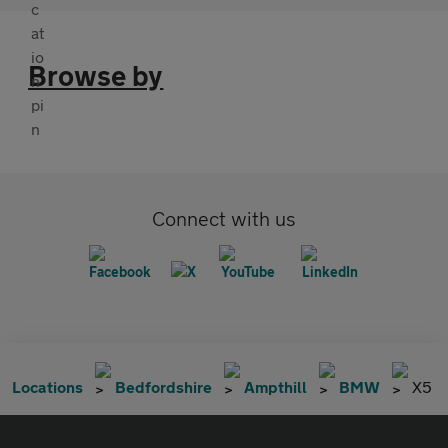
Browse by
Connect with us
Locations
Bedfordshire
Ampthill
BMW
X5