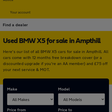
Your account
Find a dealer
Used BMW X5 for sale in Ampthill
Here's our list of all BMW X5 cars for sale in Ampthill. All
cars come with 12 months free breakdown cover (or a
discounted upgrade if you're an AA member) and £75 off
your next service & MOT.
Make
Model
Price from
Price to