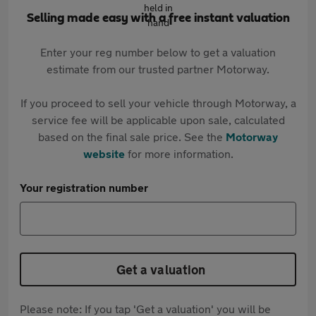
Selling made easy with a free instant valuation
Enter your reg number below to get a valuation
estimate from our trusted partner Motorway.
If you proceed to sell your vehicle through Motorway, a
service fee will be applicable upon sale, calculated
based on the final sale price. See the
Motorway
website
for more information.
Your registration number
Get a valuation
Please note: If you tap 'Get a valuation' you will be