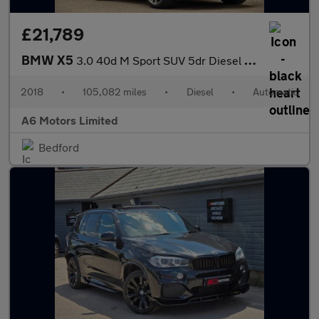
£21,789
BMW X5
3.0 40d M Sport SUV 5dr Diesel Auto xDrive Euro 6 (s/s) (313 ps)
2018
•
105,082 miles
•
Diesel
•
Automatic
A6 Motors Limited
Bedford