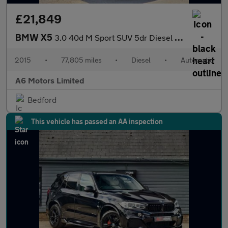
£21,849
BMW X5
3.0 40d M Sport SUV 5dr Diesel Auto xDrive Euro 6 (s/s) (313 ps)
2015
•
77,805 miles
•
Diesel
•
Automatic
A6 Motors Limited
Bedford
This vehicle has passed an AA inspection