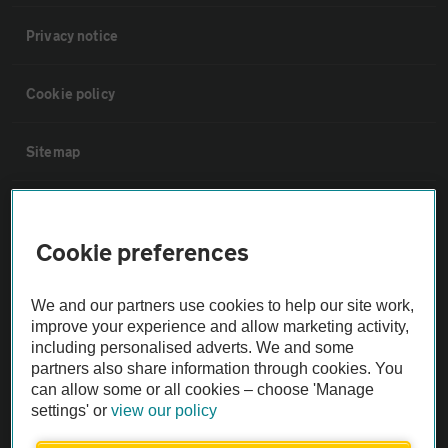
Privacy notice
Cookie policy
Sitemap
Vehicle Inspections
Cookie preferences
The AA recommends an AA Cars Vehicle Inspection before purchase.
Not all cars are mechanically checked by the AA.
We and our partners use cookies to help our site work,
improve your experience and allow marketing activity,
including personalised adverts. We and some
Vehicle Inspection
partners also share information through cookies. You
can allow some or all cookies – choose 'Manage
theAA.com
settings' or
view our policy