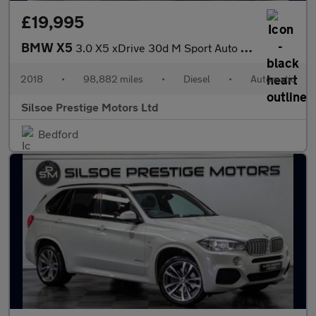
£19,995
BMW X5
3.0 X5 xDrive 30d M Sport Auto 4WD 5dr
2018
•
98,882 miles
•
Diesel
•
Automatic
Silsoe Prestige Motors Ltd
Bedford