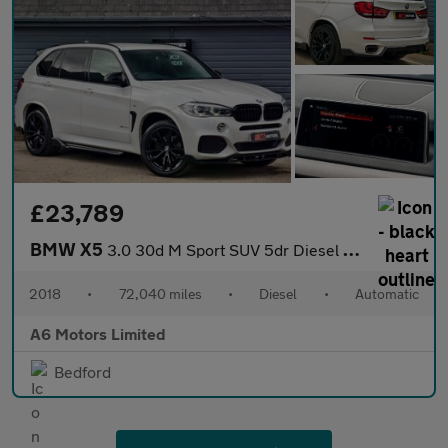
£23,789
BMW X5
3.0 30d M Sport SUV 5dr Diesel Auto xDrive Euro 6 (s/s) (258 ps)
2018
•
72,040 miles
•
Diesel
•
Automatic
A6 Motors Limited
Bedford