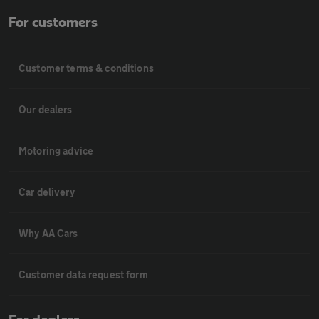
For customers
Customer terms & conditions
Our dealers
Motoring advice
Car delivery
Why AA Cars
Customer data request form