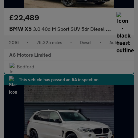
£22,489
BMW X5
3.0 40d M Sport SUV 5dr Diesel Auto xDrive Euro 6 (s/s) (313 ps)
2016
•
76,325 miles
•
Diesel
•
Automatic
A6 Motors Limited
Bedford
This vehicle has passed an AA inspection