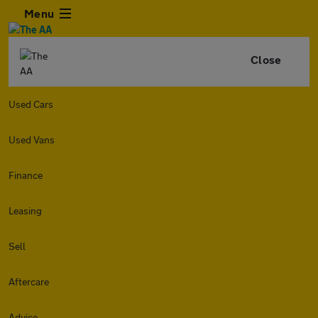
Menu
Close
Used Cars
Used Vans
Finance
Leasing
Sell
Aftercare
Advice