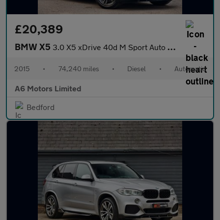
£20,389
BMW X5
3.0 X5 xDrive 40d M Sport Auto 4WD 5dr
2015
•
74,240 miles
•
Diesel
•
Automatic
A6 Motors Limited
Bedford