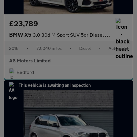
£23,789
BMW X5
3.0 30d M Sport SUV 5dr Diesel Auto xDrive Euro 6 (s/s) (258 ps)
2018
•
72,040 miles
•
Diesel
•
Automatic
A6 Motors Limited
Bedford
This vehicle is awaiting an inspection