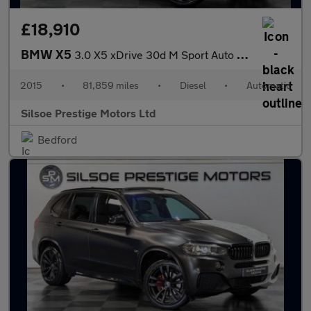
£18,910
BMW X5
3.0 X5 xDrive 30d M Sport Auto 4WD 5dr
2015
•
81,859 miles
•
Diesel
•
Automatic
Silsoe Prestige Motors Ltd
Bedford