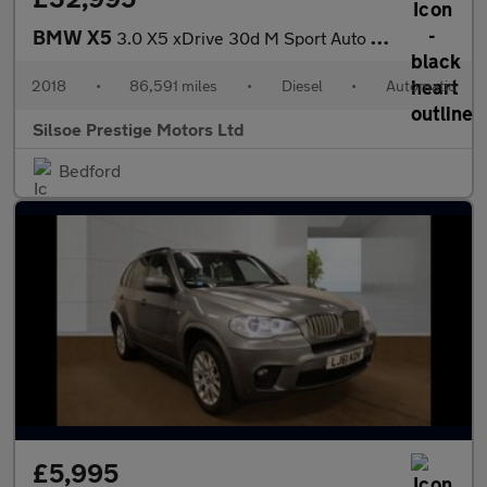
BMW X5
3.0 X5 xDrive 30d M Sport Auto 4WD 5dr
2018
•
86,591 miles
•
Diesel
•
Automatic
Silsoe Prestige Motors Ltd
Bedford
£5,995