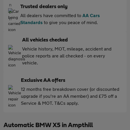
Trusted dealers only
All dealers have committed to
AA Cars
Standards
to give you peace of mind.
All vehicles checked
Vehicle history, MOT, mileage, accident and
police reports are all checked - on every
vehicle.
Exclusive AA offers
12 months free breakdown cover (or discounted
upgrade if you're an AA member) and £75 off a
Service & MOT. T&Cs apply.
Automatic BMW X5 in Ampthill