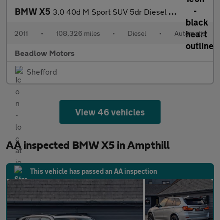
BMW X5
3.0 40d M Sport SUV 5dr Diesel Steptronic xDrive Euro 5 (306 ps)
2011
•
108,326 miles
•
Diesel
•
Automatic
Beadlow Motors
Shefford
View 46 vehicles
AA inspected BMW X5 in Ampthill
This vehicle has passed an AA inspection