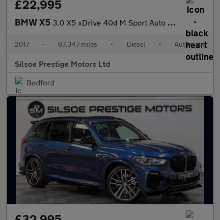
£22,995
BMW X5
3.0 X5 xDrive 40d M Sport Auto 4WD 5dr
2017
•
87,347 miles
•
Diesel
•
Automatic
Silsoe Prestige Motors Ltd
Bedford
£32,995