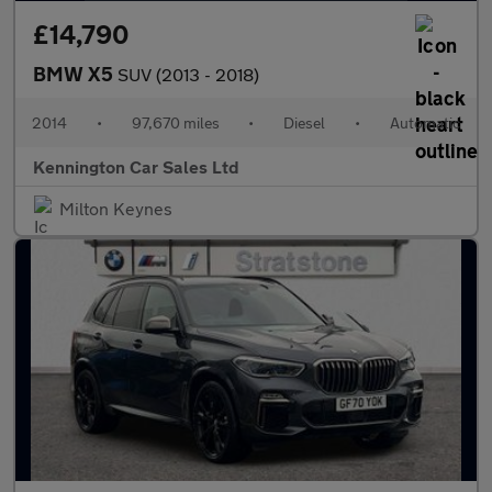
£14,790
BMW X5
SUV (2013 - 2018)
2014
•
97,670 miles
•
Diesel
•
Automatic
Kennington Car Sales Ltd
Milton Keynes