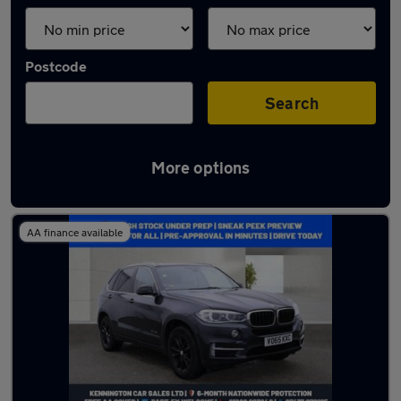
Postcode
Search
More options
Latest used BMW X5 in Bletchley
AA finance available