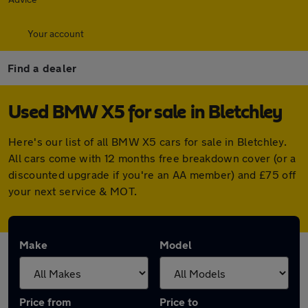
Your account
Find a dealer
Used BMW X5 for sale in Bletchley
Here's our list of all BMW X5 cars for sale in Bletchley.
All cars come with 12 months free breakdown cover (or a
discounted upgrade if you're an AA member) and £75 off
your next service & MOT.
Make
Model
Price from
Price to