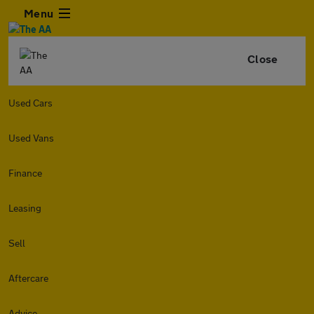
Menu
Close
Used Cars
Used Vans
Finance
Leasing
Sell
Aftercare
Advice