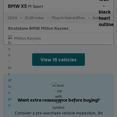
BMW X5
M Sport
2024
•
21,811 miles
•
Plug-In Hybrid (Phev
•
Automatic
Stratstone BMW Milton Keynes
Milton Keynes
View 16 vehicles
Want extra reassurance before buying?
Consider a pre-purchase vehicle inspection. An