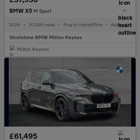
BMW X5
M Sport
2024
•
30,690 miles
•
Plug-In Hybrid (Phev
•
Automatic
Stratstone BMW Milton Keynes
Milton Keynes
£61,495