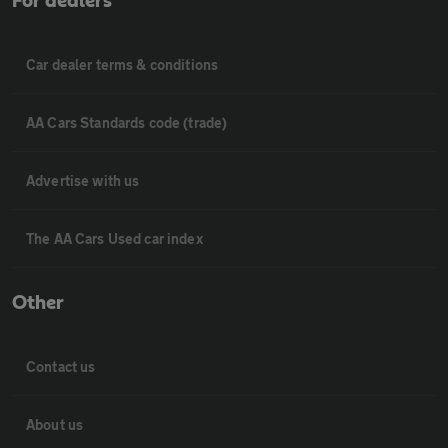
For dealers
Car dealer terms & conditions
AA Cars Standards code (trade)
Advertise with us
The AA Cars Used car index
Other
Contact us
About us