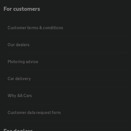
For customers
Customer terms & conditions
Our dealers
Motoring advice
Car delivery
Why AA Cars
Customer data request form