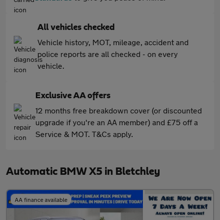
All vehicles checked
Vehicle history, MOT, mileage, accident and
police reports are all checked - on every
vehicle.
Exclusive AA offers
12 months free breakdown cover (or discounted
upgrade if you're an AA member) and £75 off a
Service & MOT. T&Cs apply.
Automatic BMW X5 in Bletchley
AA finance available