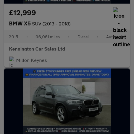
£12,999
BMW X5
SUV (2013 - 2018)
2015
•
96,061 miles
•
Diesel
•
Automatic
Kennington Car Sales Ltd
Milton Keynes