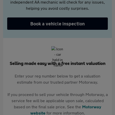
independent AA mechanic will check for any issues,
helping you avoid costly surprises.
Book a vehicle inspection
Selling made easy with a free instant valuation
Enter your reg number below to get a valuation
estimate from our trusted partner Motorway.
If you proceed to sell your vehicle through Motorway, a
service fee will be applicable upon sale, calculated
based on the final sale price. See the
Motorway
website
for more information.