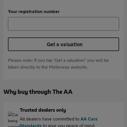
Your registration number
Get a valuation
Please note: If you tap 'Get a valuation' you will be
taken directly to the Motorway website.
Why buy through The AA
Trusted dealers only
All dealers have committed to
AA Cars
Standards
to give you peace of mind.