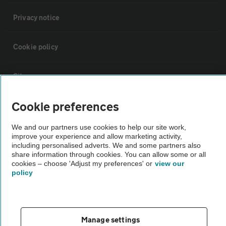
Privacy notice
Cookie policy
Sitemap
Cookie preferences
Vehicle Inspections
We and our partners use cookies to help our site work,
improve your experience and allow marketing activity,
The AA recommends an AA Cars Vehicle Inspection before purchase.
including personalised adverts. We and some partners also
Not all cars are mechanically checked by the AA.
share information through cookies. You can allow some or all
cookies – choose 'Adjust my preferences' or
view our
policy
Vehicle Inspection
theAA.com
Manage settings