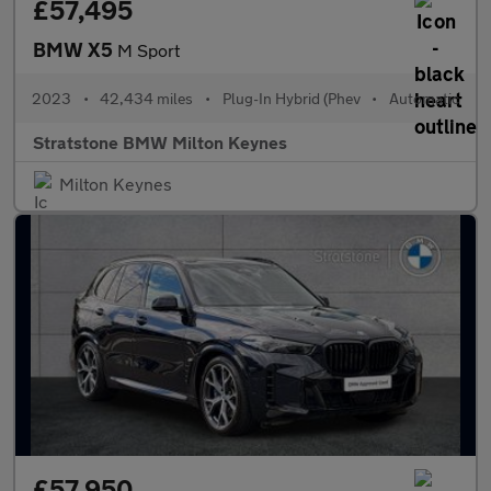
£57,495
BMW X5
M Sport
2023
•
42,434 miles
•
Plug-In Hybrid (Phev
•
Automatic
Stratstone BMW Milton Keynes
Milton Keynes
£57,950