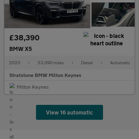
£38,390
BMW X5
2020
•
53,090 miles
•
Diesel
•
Automatic
Stratstone BMW Milton Keynes
Milton Keynes
View 16 automatic