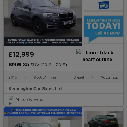
£12,999
BMW X5
SUV (2013 - 2018)
2015
•
96,061 miles
•
Diesel
•
Automatic
Kennington Car Sales Ltd
Milton Keynes