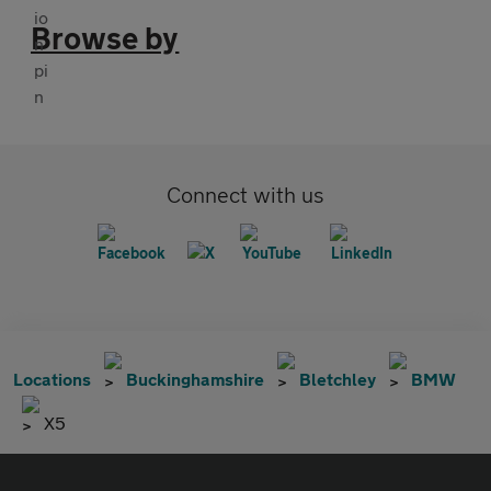
Browse by
Connect with us
Locations
Buckinghamshire
Bletchley
BMW
X5