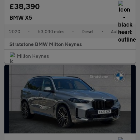
£38,390
BMW X5
2020
•
53,090 miles
•
Diesel
•
Automatic
Stratstone BMW Milton Keynes
Milton Keynes