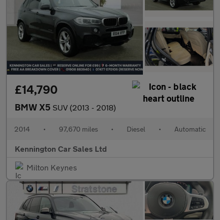
£14,790
BMW X5
SUV (2013 - 2018)
2014
•
97,670 miles
•
Diesel
•
Automatic
Kennington Car Sales Ltd
Milton Keynes