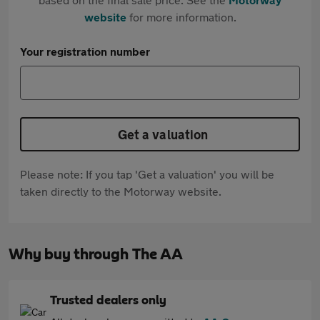
website
for more information.
Your registration number
Get a valuation
Please note: If you tap 'Get a valuation' you will be
taken directly to the Motorway website.
Why buy through The AA
Trusted dealers only