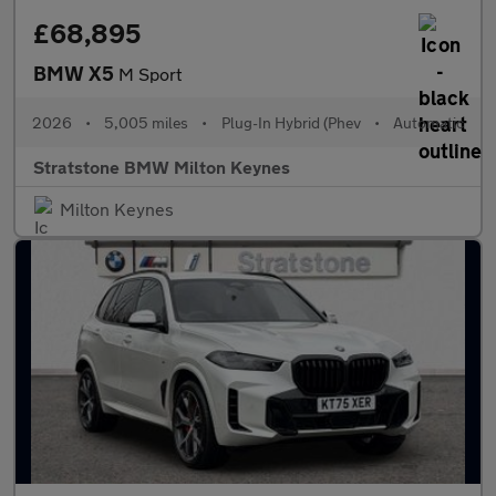
£68,895
BMW X5
M Sport
2026
•
5,005 miles
•
Plug-In Hybrid (Phev
•
Automatic
Stratstone BMW Milton Keynes
Milton Keynes