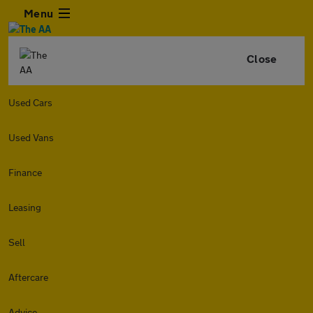
Menu
Close
Used Cars
Used Vans
Finance
Leasing
Sell
Aftercare
Advice