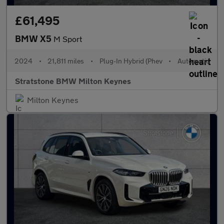
£61,495
BMW X5
M Sport
2024
•
21,811 miles
•
Plug-In Hybrid (Phev
•
Automatic
Stratstone BMW Milton Keynes
Milton Keynes