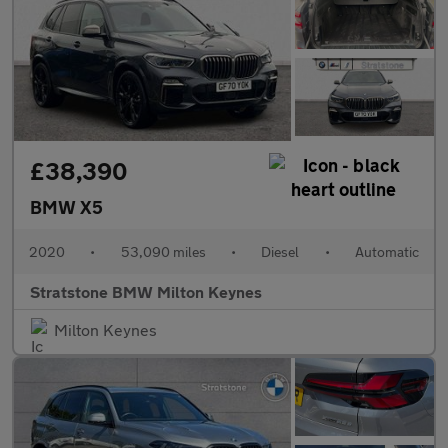
£38,390
BMW X5
2020
•
53,090 miles
•
Diesel
•
Automatic
Stratstone BMW Milton Keynes
Milton Keynes