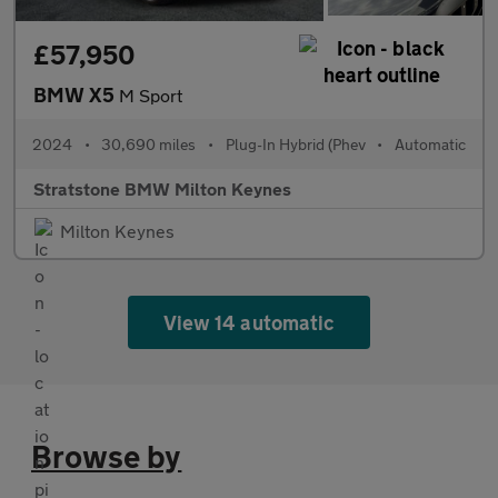
£57,950
BMW X5
M Sport
2024
•
30,690 miles
•
Plug-In Hybrid (Phev
•
Automatic
Stratstone BMW Milton Keynes
Milton Keynes
View 14 automatic
Browse by