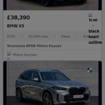
£38,390
BMW X5
2020
•
53,090 miles
•
Diesel
•
Automatic
Stratstone BMW Milton Keynes
Milton Keynes