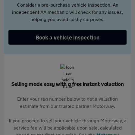
Consider a pre-purchase vehicle inspection. An
independent AA mechanic will check for any issues,
helping you avoid costly surprises.
Book a vehicle inspection
Selling made easy with a free instant valuation
Enter your reg number below to get a valuation
estimate from our trusted partner Motorway.
If you proceed to sell your vehicle through Motorway, a
service fee will be applicable upon sale, calculated
based on the final sale price. See the
Motorway