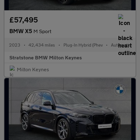
£57,495
BMW X5
M Sport
2023
•
42,434 miles
•
Plug-In Hybrid (Phev
•
Automatic
Stratstone BMW Milton Keynes
Milton Keynes