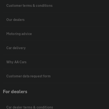
Customer terms & conditions
Our dealers
Motoring advice
Car delivery
Why AA Cars
Customer data request form
For dealers
Car dealer terms & conditions