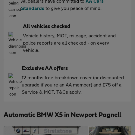
All dealers have committed to
AA Cars
Standards
to give you peace of mind.
All vehicles checked
Vehicle history, MOT, mileage, accident and
police reports are all checked - on every
vehicle.
Exclusive AA offers
12 months free breakdown cover (or discounted
upgrade if you're an AA member) and £75 off a
Service & MOT. T&Cs apply.
Automatic BMW X5 in Newport Pagnell