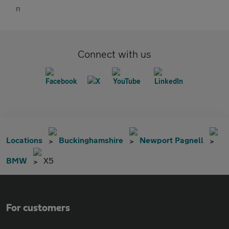
Connect with us
Locations
Buckinghamshire
Newport Pagnell
BMW
X5
For customers