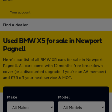
Your account
Find a dealer
Used BMW X5 for sale in Newport
Pagnell
Here's our list of all BMW X5 cars for sale in Newport
Pagnell. All cars come with 12 months free breakdown
cover (or a discounted upgrade if you're an AA member)
and £75 off your next service & MOT.
Make
Model