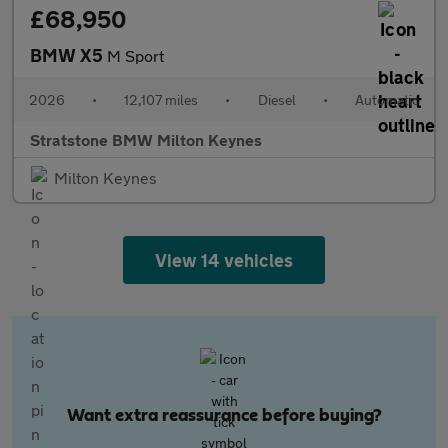
£68,950
BMW X5
M Sport
2026
•
12,107 miles
•
Diesel
•
Automatic
Stratstone BMW Milton Keynes
Milton Keynes
View 14 vehicles
Want extra reassurance before buying?