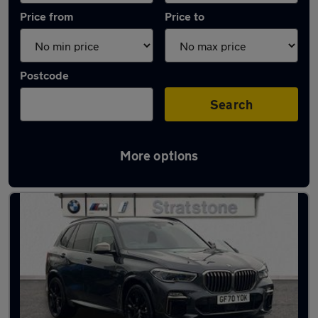
Price from
Price to
Postcode
Search
More options
Latest used BMW X5 in Newport Pagnell