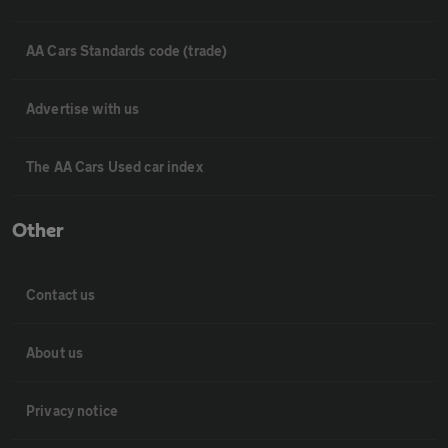
AA Cars Standards code (trade)
Advertise with us
The AA Cars Used car index
Other
Contact us
About us
Privacy notice