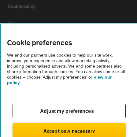
Cookie policy
Sitemap
Cookie preferences
Vehicle Inspections
We and our partners use cookies to help our site work,
improve your experience and allow marketing activity,
The AA recommends an AA Cars Vehicle Inspection before purchase.
including personalised adverts. We and some partners also
Not all cars are mechanically checked by the AA.
share information through cookies. You can allow some or all
cookies – choose 'Adjust my preferences' or
view our
policy
Vehicle Inspection
theAA.com
Adjust my preferences
Accept only necessary
© AA Cars 2026 |
Company No. 4546950 | VAT No. 188 0311 10