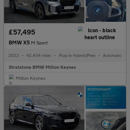
£57,495
BMW X5
M Sport
2023
•
42,434 miles
•
Plug-In Hybrid (Phev
•
Automatic
Stratstone BMW Milton Keynes
Milton Keynes