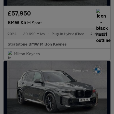
£57,950
BMW X5
M Sport
2024
•
30,690 miles
•
Plug-In Hybrid (Phev
•
Automatic
Stratstone BMW Milton Keynes
Milton Keynes