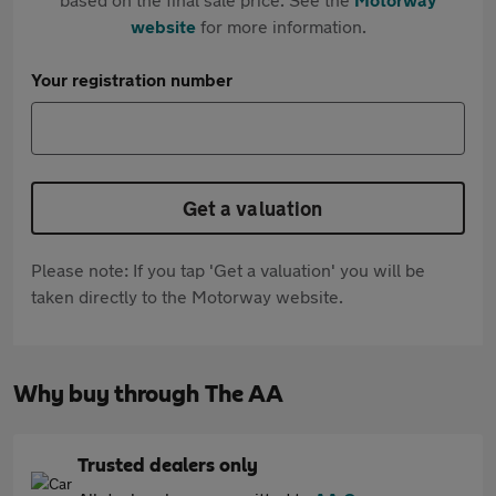
website
for more information.
Your registration number
Get a valuation
Please note: If you tap 'Get a valuation' you will be
taken directly to the Motorway website.
Why buy through The AA
Trusted dealers only