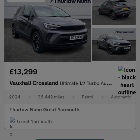
£13,299
Vauxhall Crossland
Ultimate 1.2 Turbo Automatic Start/Stop (130ps)
2024
•
36,442 miles
•
Petrol
•
Automatic
Thurlow Nunn Great Yarmouth
Great Yarmouth