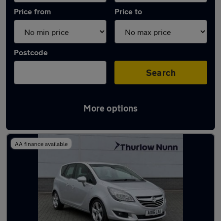
Price from
Price to
Postcode
Search
More options
Latest used Vauxhall in Gorleston-on-Sea
AA finance available