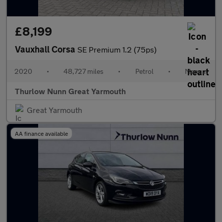
£8,199
Vauxhall Corsa
SE Premium 1.2 (75ps)
2020
•
48,727 miles
•
Petrol
•
Manual
Thurlow Nunn Great Yarmouth
Great Yarmouth
AA finance available