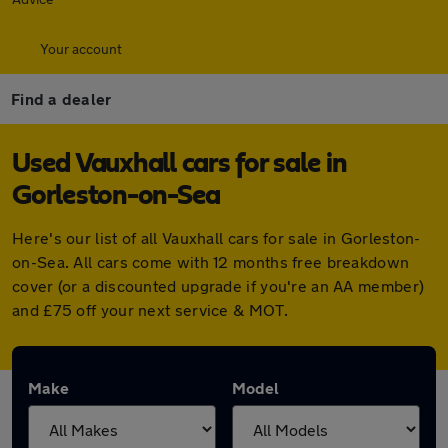
Your account
Find a dealer
Used Vauxhall cars for sale in
Gorleston-on-Sea
Here's our list of all Vauxhall cars for sale in Gorleston-
on-Sea. All cars come with 12 months free breakdown
cover (or a discounted upgrade if you're an AA member)
and £75 off your next service & MOT.
Make
Model