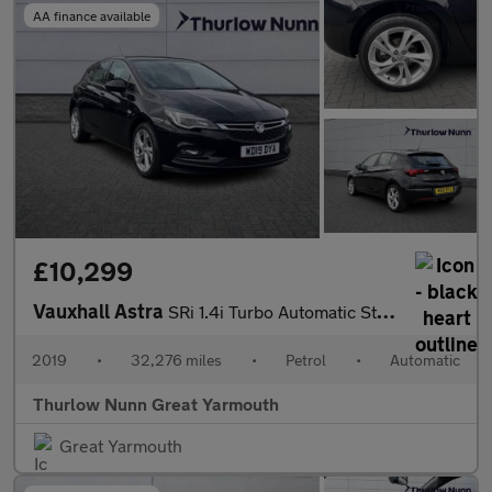
AA finance available
£10,299
Vauxhall Astra
SRi 1.4i Turbo Automatic Start/Stop (150ps)
2019
•
32,276 miles
•
Petrol
•
Automatic
Thurlow Nunn Great Yarmouth
Great Yarmouth