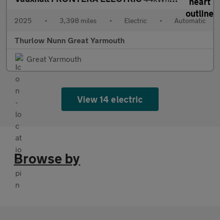
2025
•
3,398 miles
•
Electric
•
Automatic
Thurlow Nunn Great Yarmouth
Great Yarmouth
View 14 electric
Browse by