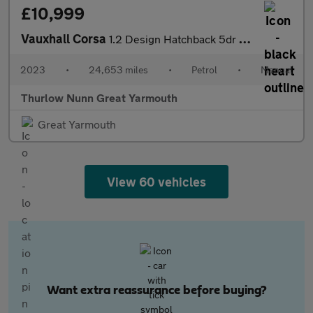
£10,999
Vauxhall Corsa
1.2 Design Hatchback 5dr Petrol Manual Euro 6 (75 ps)
2023
•
24,653 miles
•
Petrol
•
Manual
Thurlow Nunn Great Yarmouth
Great Yarmouth
View 60 vehicles
Want extra reassurance before buying?