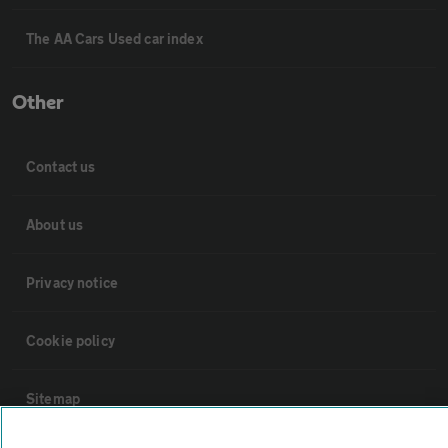
The AA Cars Used car index
Other
Contact us
About us
Privacy notice
Cookie policy
Sitemap