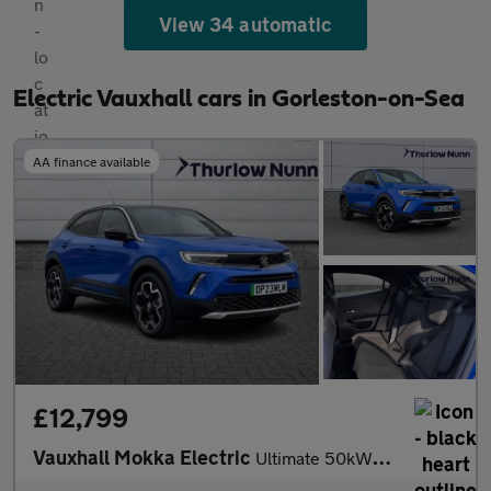
View 34 automatic
Electric Vauxhall cars in Gorleston-on-Sea
AA finance available
£12,799
Vauxhall Mokka Electric
Ultimate 50kWh Automatic (136ps)