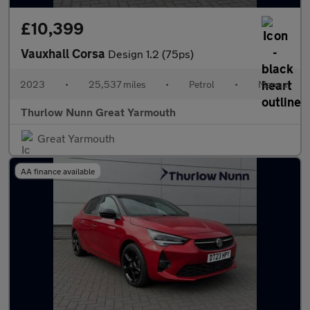
£10,399
Vauxhall Corsa
Design 1.2 (75ps)
2023
•
25,537 miles
•
Petrol
•
Manual
Thurlow Nunn Great Yarmouth
Great Yarmouth
AA finance available