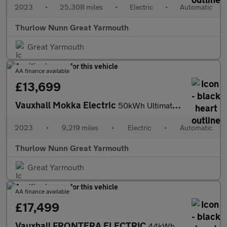
2023
•
25,308 miles
•
Electric
•
Automatic
Thurlow Nunn Great Yarmouth
Great Yarmouth
AA finance available
£13,699
Vauxhall Mokka Electric
50kWh Ultimate SUV 5dr Electric Auto (136 ps)
2023
•
9,219 miles
•
Electric
•
Automatic
Thurlow Nunn Great Yarmouth
Great Yarmouth
AA finance available
£17,499
Vauxhall FRONTERA ELECTRIC
44kWh GS SUV 5dr Electric Auto (113 ps)