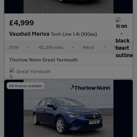
£4,999
Vauxhall Meriva
Tech Line 1.4i (100ps)
2016
•
42,316 miles
•
Petrol
•
Manual
Thurlow Nunn Great Yarmouth
Great Yarmouth
AA finance available