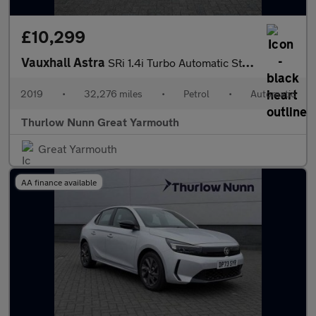
£10,299
Vauxhall Astra
SRi 1.4i Turbo Automatic Start/Stop (150ps)
2019
•
32,276 miles
•
Petrol
•
Automatic
Thurlow Nunn Great Yarmouth
Great Yarmouth
AA finance available