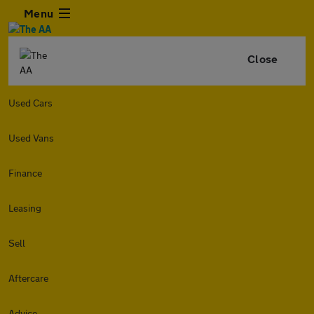
Menu
Close
Used Cars
Used Vans
Finance
Leasing
Sell
Aftercare
Advice