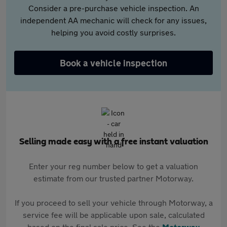
Consider a pre-purchase vehicle inspection. An
independent AA mechanic will check for any issues,
helping you avoid costly surprises.
Book a vehicle inspection
Selling made easy with a free instant valuation
Enter your reg number below to get a valuation
estimate from our trusted partner Motorway.
If you proceed to sell your vehicle through Motorway, a
service fee will be applicable upon sale, calculated
based on the final sale price. See the
Motorway