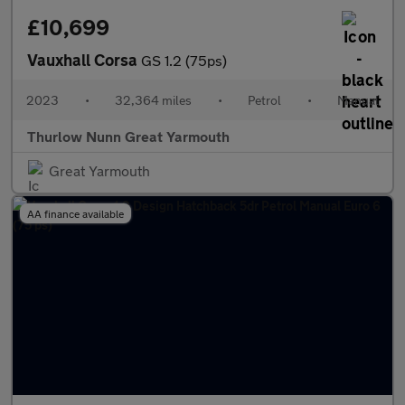
£10,699
Vauxhall Corsa
GS 1.2 (75ps)
2023
•
32,364 miles
•
Petrol
•
Manual
Thurlow Nunn Great Yarmouth
Great Yarmouth
AA finance available