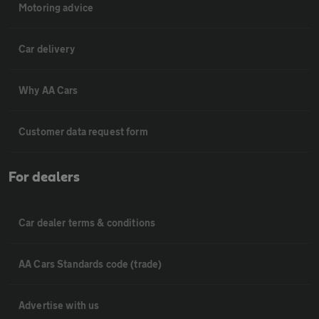
Motoring advice
Car delivery
Why AA Cars
Customer data request form
For dealers
Car dealer terms & conditions
AA Cars Standards code (trade)
Advertise with us