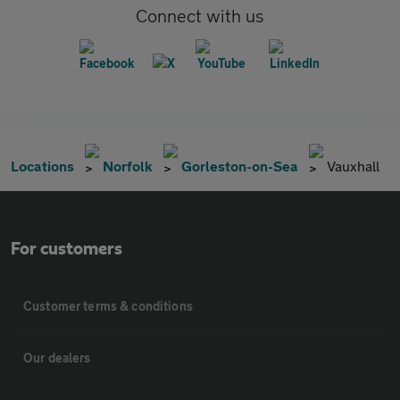
Connect with us
Locations
Norfolk
Gorleston-on-Sea
Vauxhall
For customers
Customer terms & conditions
Our dealers