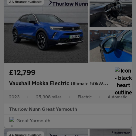
AA finance available
£12,799
Vauxhall Mokka Electric
Ultimate 50kWh Automatic (136ps)
2023
•
25,308 miles
•
Electric
•
Automatic
Thurlow Nunn Great Yarmouth
Great Yarmouth
AA finance available