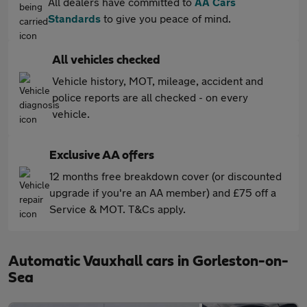
All dealers have committed to
AA Cars
Standards
to give you peace of mind.
All vehicles checked
Vehicle history, MOT, mileage, accident and
police reports are all checked - on every
vehicle.
Exclusive AA offers
12 months free breakdown cover (or discounted
upgrade if you're an AA member) and £75 off a
Service & MOT. T&Cs apply.
Automatic Vauxhall cars in Gorleston-on-
Sea