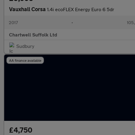
Vauxhall Corsa
1.4i ecoFLEX Energy Euro 6 5dr
2017
•
105,
Chartwell Suffolk Ltd
Sudbury
AA finance available
£4,750