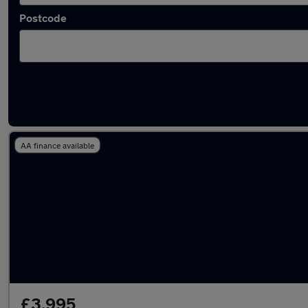
Postcode
Latest used Vauxhall in Sudbury
AA finance available
£3,995