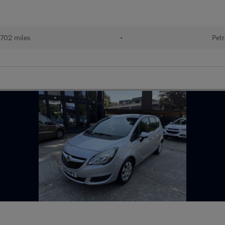
702 miles
•
Petr