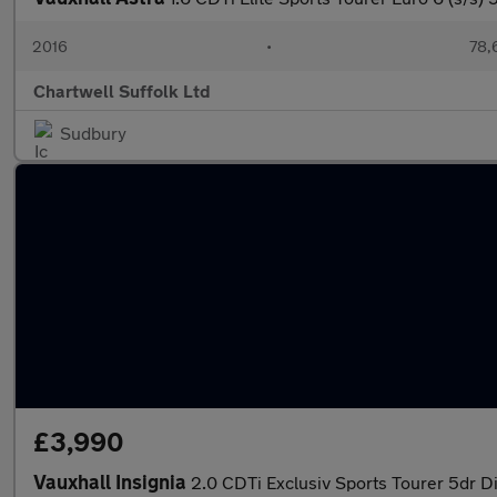
2016
•
78,
Chartwell Suffolk Ltd
Sudbury
£3,990
Vauxhall Insignia
2.0 CDTi Exclusiv Sports Tourer 5dr Di