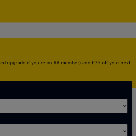
unted upgrade if you're an AA member) and £75 off your next