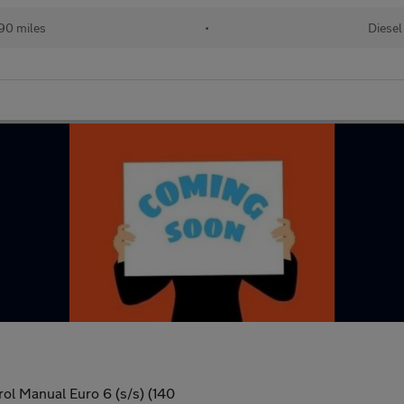
90 miles
•
Diesel
ol Manual Euro 6 (s/s) (140