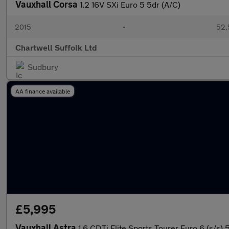
Vauxhall Corsa
1.2 16V SXi Euro 5 5dr (A/C)
2015
•
52,
Chartwell Suffolk Ltd
Sudbury
AA finance available
£5,995
Vauxhall Astra
1.6 CDTi Elite Sports Tourer Euro 6 (s/s) 