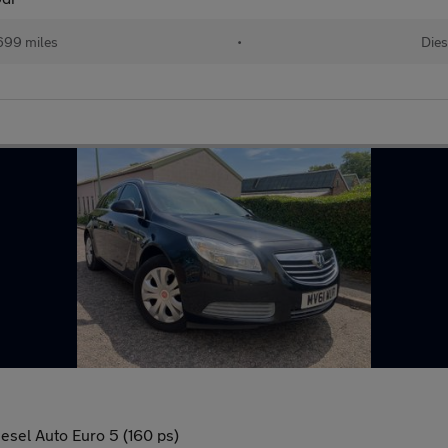
699 miles
•
Dies
esel Auto Euro 5 (160 ps)