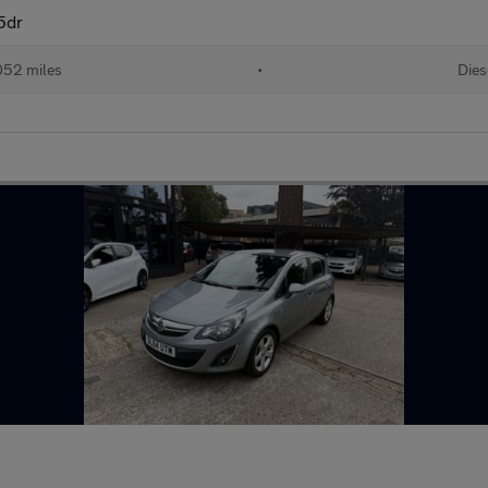
5dr
052 miles
•
Dies