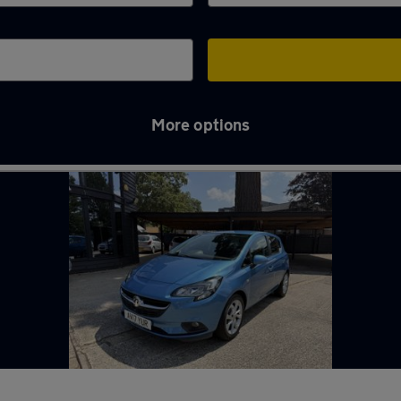
More options