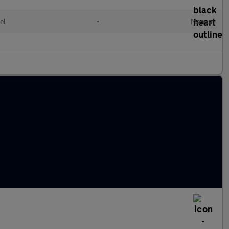
el
•
Manual