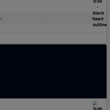
ol
•
Manual