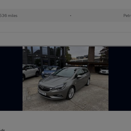
536 miles
•
Petr
5dr