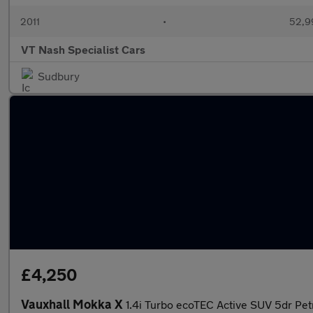
2011
•
52,9
VT Nash Specialist Cars
Sudbury
£4,250
Vauxhall Mokka X
1.4i Turbo ecoTEC Active SUV 5dr Petr