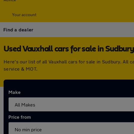
Your account
Find a dealer
Used Vauxhall cars for sale in Sudbury
Here's our list of all Vauxhall cars for sale in Sudbury. A
service & MOT.
Make
Price from