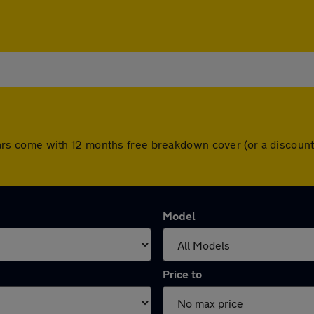
ll cars come with 12 months free breakdown cover (or a disco
Model
Price to