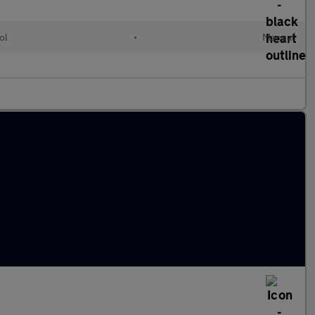
ol
•
Manual