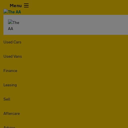
Menu
Used Cars
Used Vans
Finance
Leasing
Sell
Aftercare
Advice