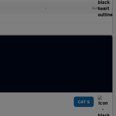
•
Automatic
CAT S