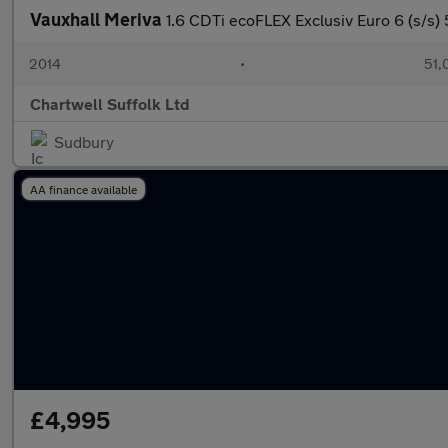
Vauxhall Meriva
1.6 CDTi ecoFLEX Exclusiv Euro 6 (s/s) 
2014
•
51,
Chartwell Suffolk Ltd
Sudbury
AA finance available
£4,995