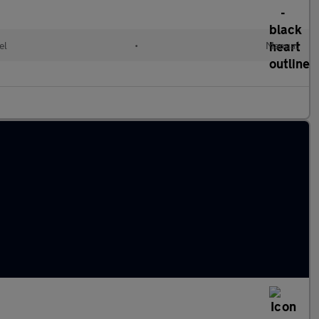
el
•
Manual