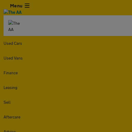
Menu
Used Cars
Used Vans
Finance
Leasing
Sell
Aftercare
Advice