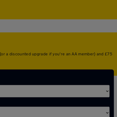
 (or a discounted upgrade if you're an AA member) and £75