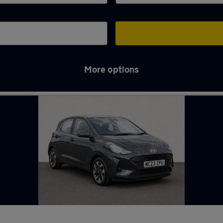
More options