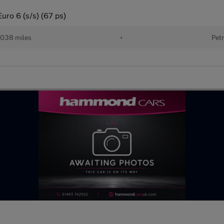
uro 6 (s/s) (67 ps)
038 miles
•
Petr