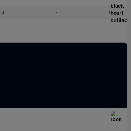
id
•
Manual