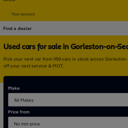
Your account
Find a dealer
Used cars for sale in Gorleston-on-Se
Pick your next car from 169 cars in stock across Gorlesto
off your next service & MOT.
Make
Price from