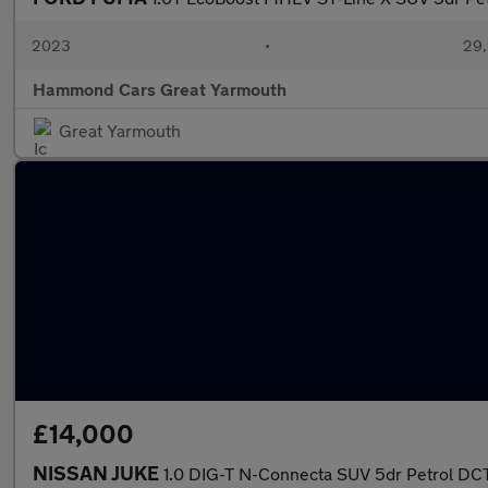
2023
•
29,
Hammond Cars Great Yarmouth
Great Yarmouth
£14,000
NISSAN JUKE
1.0 DIG-T N-Connecta SUV 5dr Petrol DCT 