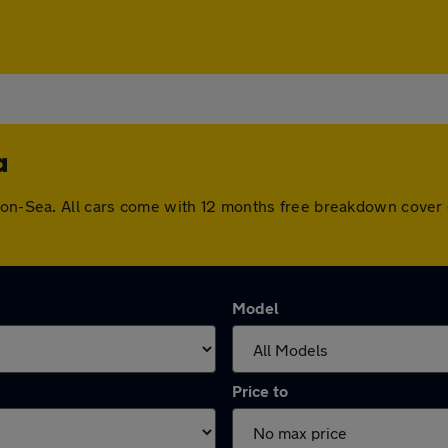
a
n-on-Sea. All cars come with 12 months free breakdown cover
Model
Price to