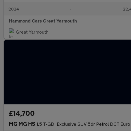
2024
•
22,4
Hammond Cars Great Yarmouth
Great Yarmouth
£14,700
MG MG HS
1.5 T-GDI Exclusive SUV 5dr Petrol DCT Euro 6