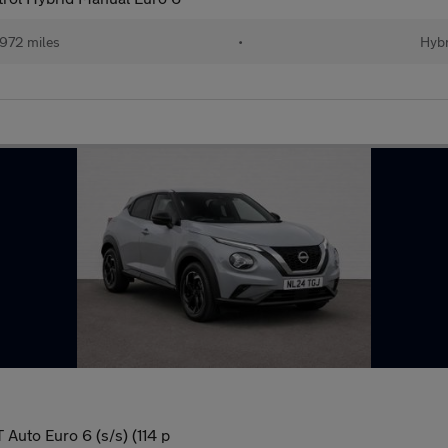
972 miles
•
Hybr
Auto Euro 6 (s/s) (114 p