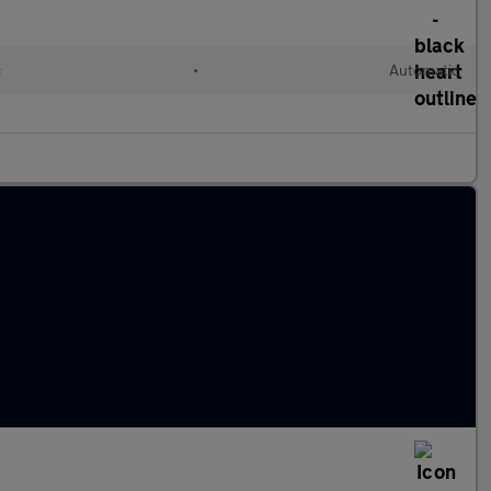
c
•
Automatic