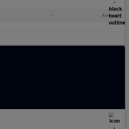
d
•
Automatic