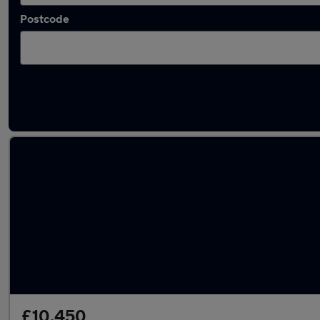
Postcode
Latest used cars in Gorleston-on-Sea
£10,450