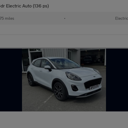
r Electric Auto (136 ps)
75 miles
•
Electri