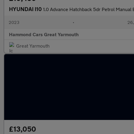
HYUNDAI I10
1.0 Advance Hatchback 5dr Petrol Manual E
2023
•
26,
Hammond Cars Great Yarmouth
Great Yarmouth
£13,050