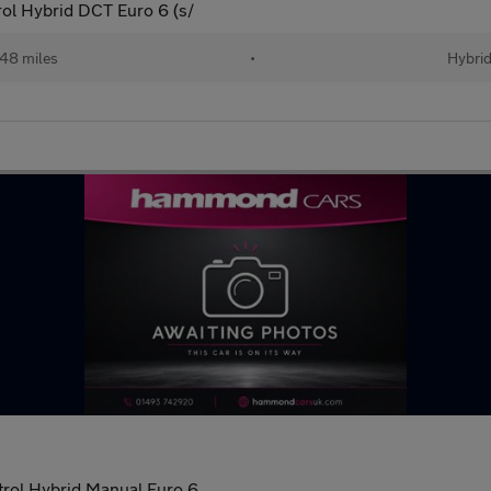
ol Hybrid DCT Euro 6 (s/
48 miles
•
Hybri
rol Hybrid Manual Euro 6