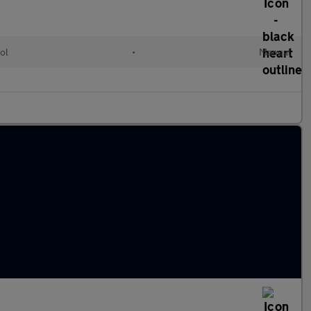
ol
•
Manual