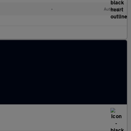
l
•
Automatic