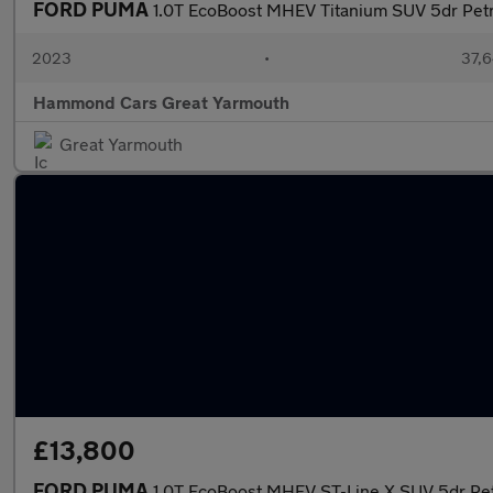
FORD PUMA
1.0T EcoBoost MHEV Titanium SUV 5dr Petr
2023
•
37,6
Hammond Cars Great Yarmouth
Great Yarmouth
£13,800
FORD PUMA
1.0T EcoBoost MHEV ST-Line X SUV 5dr Pet