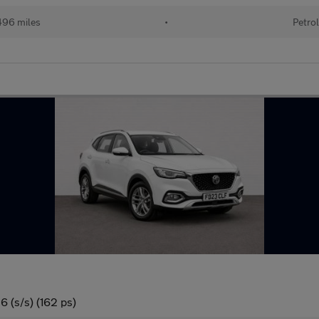
96 miles
•
Petro
 (s/s) (162 ps)