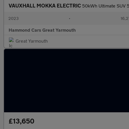
VAUXHALL MOKKA ELECTRIC
50kWh Ultimate SUV 5d
2023
•
16,2
Hammond Cars Great Yarmouth
Great Yarmouth
£13,650