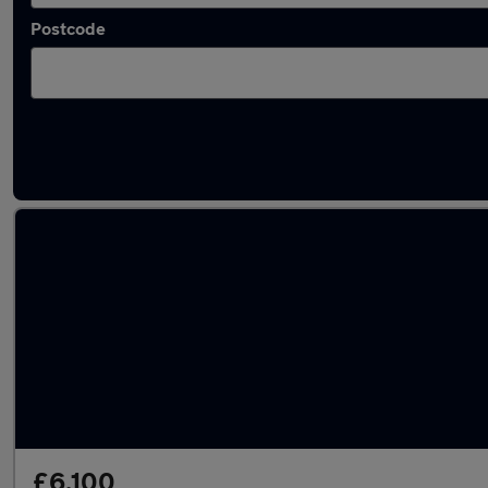
Postcode
Latest used Vauxhall in Caister-on-Sea
£6,100