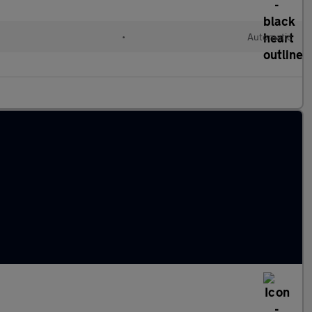
c
•
Automatic