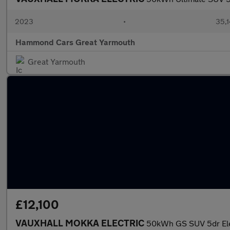
2023
•
35,1
Hammond Cars Great Yarmouth
Great Yarmouth
£12,100
VAUXHALL MOKKA ELECTRIC
50kWh GS SUV 5dr Elec