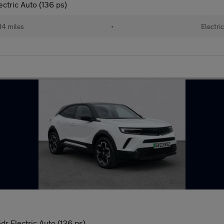
tric Auto (136 ps)
14 miles
•
Electri
r Electric Auto (136 ps)