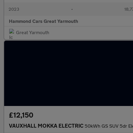
2023
•
18,7
Hammond Cars Great Yarmouth
Great Yarmouth
£12,150
VAUXHALL MOKKA ELECTRIC
50kWh GS SUV 5dr Elec