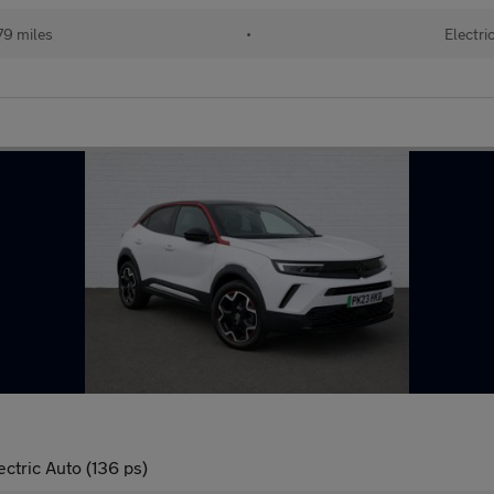
79 miles
•
Electri
tric Auto (136 ps)