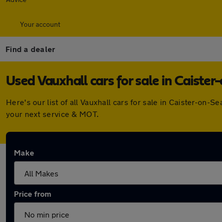
Your account
Find a dealer
Used Vauxhall cars for sale in Caister
Here's our list of all Vauxhall cars for sale in Caister-on
your next service & MOT.
Make
Price from