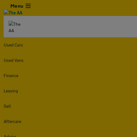
Menu
Used Cars
Used Vans
Finance
Leasing
Sell
Aftercare
Advice