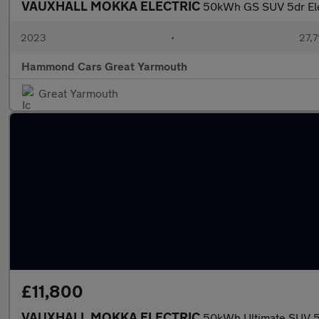
VAUXHALL MOKKA ELECTRIC
50kWh GS SUV 5dr Elec
2023
•
27,7
Hammond Cars Great Yarmouth
Great Yarmouth
£11,800
VAUXHALL MOKKA ELECTRIC
50kWh Ultimate SUV 5d