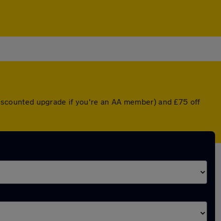
a discounted upgrade if you're an AA member) and £75 off