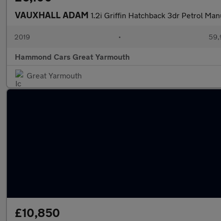
VAUXHALL ADAM
1.2i Griffin Hatchback 3dr Petrol Man
2019
•
59,
Hammond Cars Great Yarmouth
Great Yarmouth
£10,850