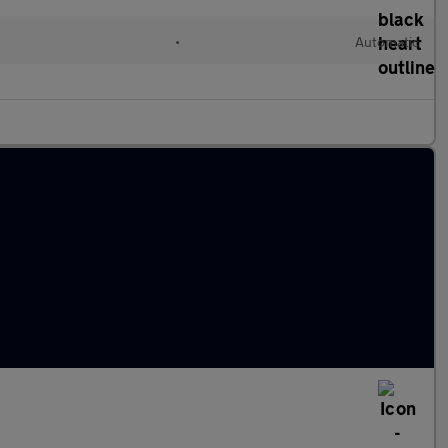
c
•
Automatic