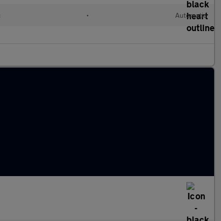
c
•
Automatic