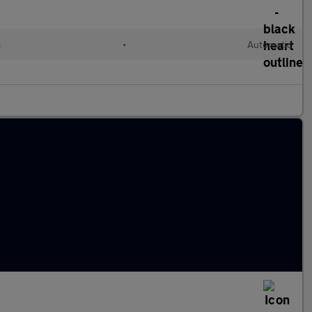
c
•
Automatic