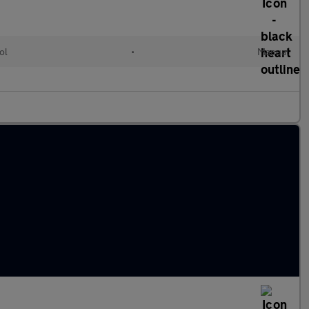
ol
•
Manual