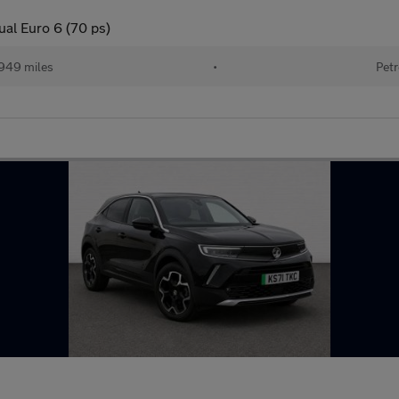
ual Euro 6 (70 ps)
949 miles
•
Petr