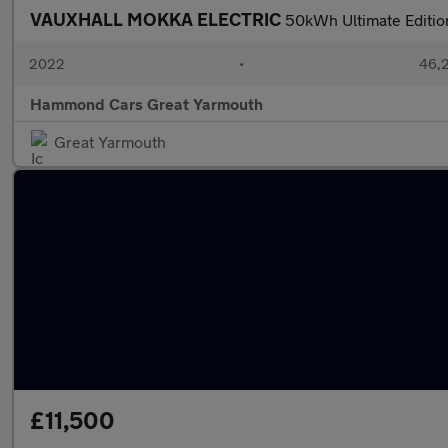
VAUXHALL MOKKA ELECTRIC
50kWh Ultimate Edition
2022
•
46,2
Hammond Cars Great Yarmouth
Great Yarmouth
£11,500