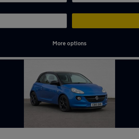
More options