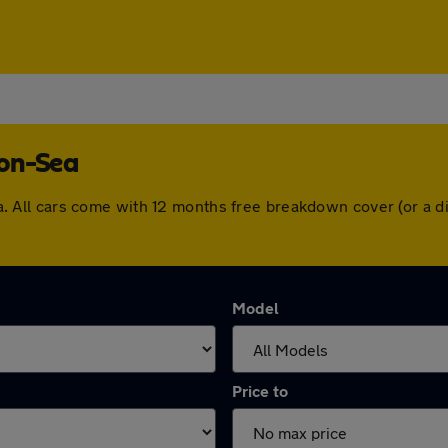
-on-Sea
-Sea. All cars come with 12 months free breakdown cover (or 
Model
Price to