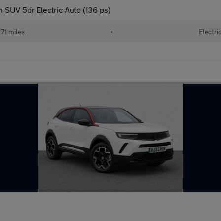
 SUV 5dr Electric Auto (136 ps)
71 miles
•
Electri