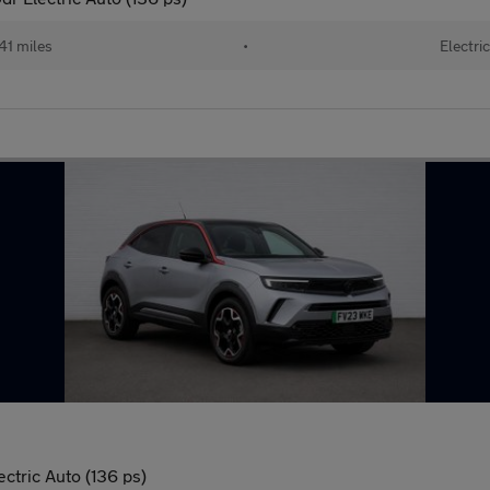
41 miles
•
Electri
tric Auto (136 ps)