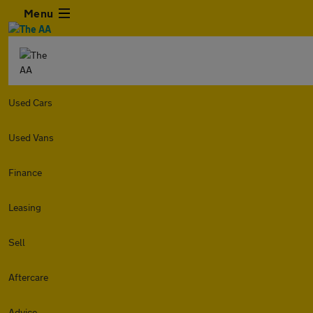
Menu
Used Cars
Used Vans
Finance
Leasing
Sell
Aftercare
Advice