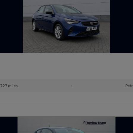
727 miles
•
Petr