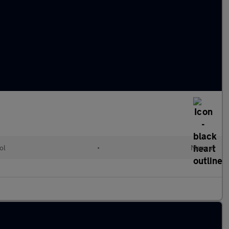
ol
•
Manual