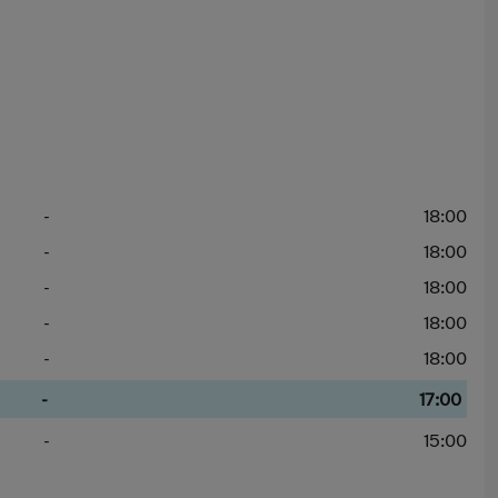
-
18:00
-
18:00
-
18:00
-
18:00
-
18:00
-
17:00
-
15:00