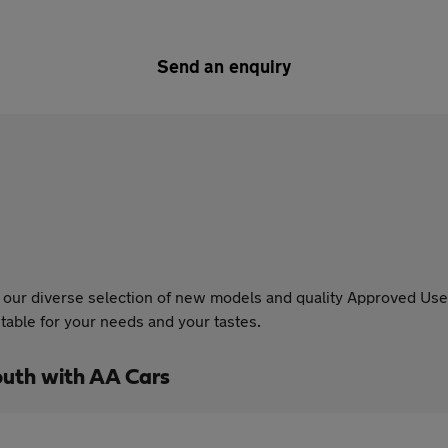
Send an enquiry
our diverse selection of new models and quality Approved Used
able for your needs and your tastes.
uth with AA Cars