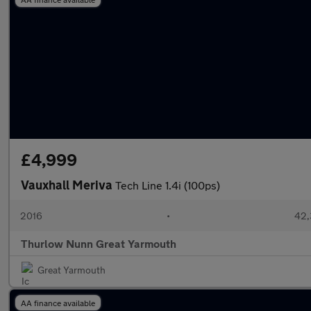
£4,999
Vauxhall Meriva
Tech Line 1.4i (100ps)
2016
•
42,
Thurlow Nunn Great Yarmouth
Great Yarmouth
AA finance available