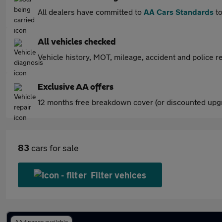
All dealers have committed to
AA Cars Standards
to
All vehicles checked
Vehicle history, MOT, mileage, accident and police re
Exclusive AA offers
12 months free breakdown cover (or discounted upgr
83
cars for sale
Filter vehices
AA finance available