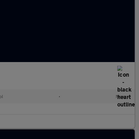
ol
•
Manual