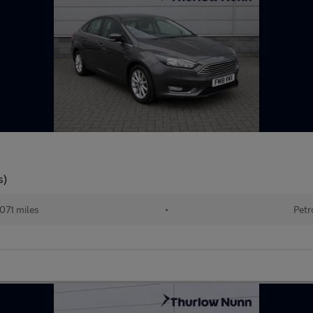
s)
071 miles
•
Petr