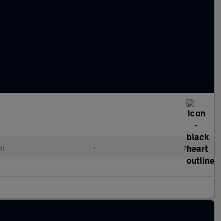
ol
•
Manual