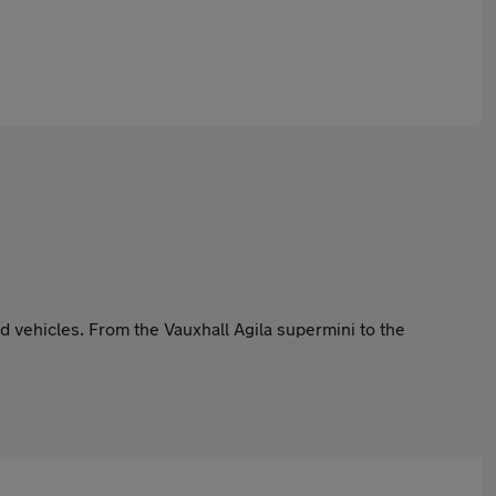
 vehicles. From the Vauxhall Agila supermini to the