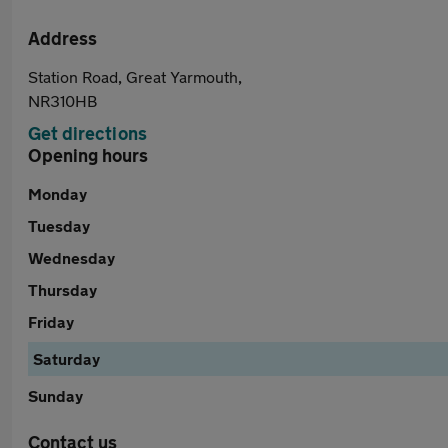
Address
Station Road, Great Yarmouth,
NR310HB
Get directions
Opening hours
Monday
Tuesday
Wednesday
Thursday
Friday
Saturday
Sunday
Contact us