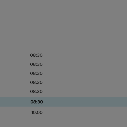
08:30
08:30
08:30
08:30
08:30
08:30
10:00