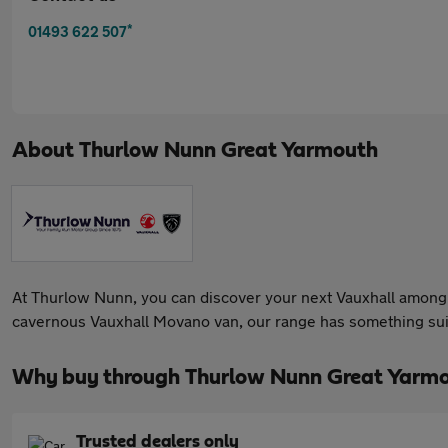
*
01493 622 507
About
Thurlow Nunn Great Yarmouth
At Thurlow Nunn, you can discover your next Vauxhall among 
cavernous Vauxhall Movano van, our range has something suit
Why buy through Thurlow Nunn Great Yarmo
Trusted dealers only