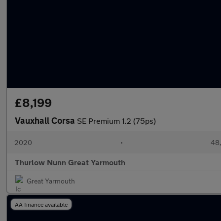
£8,199
Vauxhall Corsa
SE Premium 1.2 (75ps)
2020
•
48,
Thurlow Nunn Great Yarmouth
Great Yarmouth
AA finance available