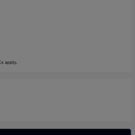
s apply.