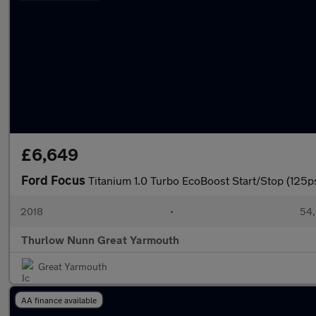
£6,649
Ford Focus
Titanium 1.0 Turbo EcoBoost Start/Stop (125p
2018
•
54,
Thurlow Nunn Great Yarmouth
Great Yarmouth
AA finance available