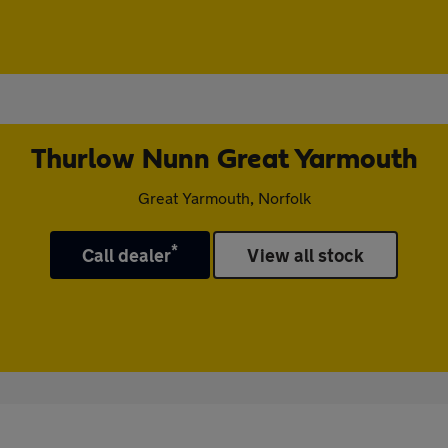
Thurlow Nunn Great Yarmouth
Great Yarmouth, Norfolk
*
Call dealer
View all stock