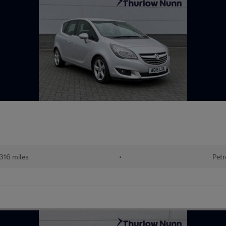
316 miles
•
Petr