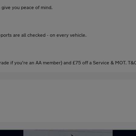
 give you peace of mind.
ports are all checked - on every vehicle.
ade if you're an AA member) and £75 off a Service & MOT. T&C