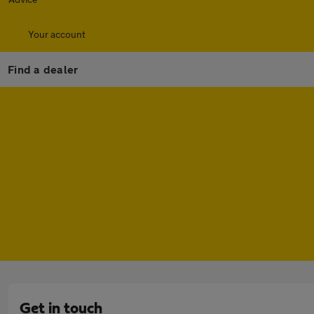
Your account
Find a dealer
Get in touch