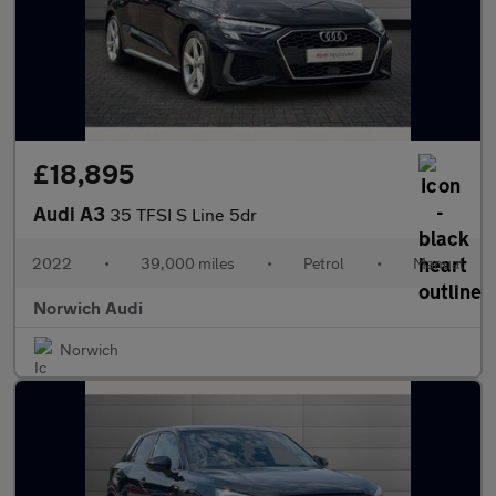
£18,895
Audi A3
35 TFSI S Line 5dr
2022
•
39,000 miles
•
Petrol
•
Manual
Norwich Audi
Norwich