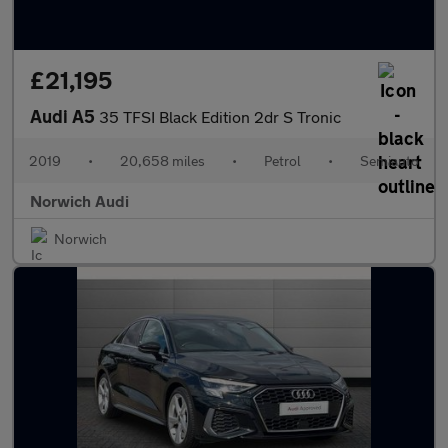
£21,195
Audi A5
35 TFSI Black Edition 2dr S Tronic
2019
•
20,658 miles
•
Petrol
•
Semiauto
Norwich Audi
Norwich