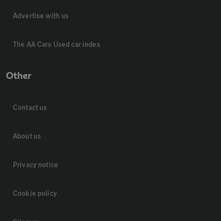
Advertise with us
The AA Cars Used car index
Other
Contact us
About us
Privacy notice
Cookie policy