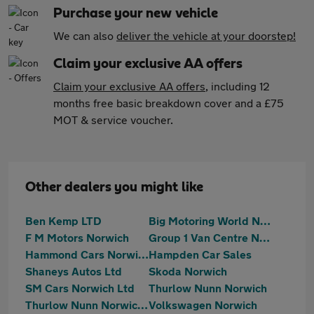
Purchase your new vehicle
We can also
deliver the vehicle at your doorstep!
Claim your exclusive AA offers
Claim your exclusive AA offers
, including 12
months free basic breakdown cover and a £75
MOT & service voucher.
Other dealers you might like
Ben Kemp LTD
Big Motoring World Norwich
F M Motors Norwich
Group 1 Van Centre Norwich
Hammond Cars Norwich
Hampden Car Sales
Shaneys Autos Ltd
Skoda Norwich
SM Cars Norwich Ltd
Thurlow Nunn Norwich
Thurlow Nunn Norwich MG
Volkswagen Norwich