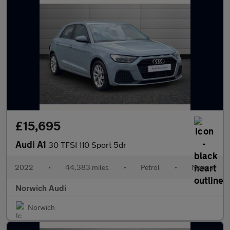
£15,695
Audi A1
30 TFSI 110 Sport 5dr
2022
•
44,383 miles
•
Petrol
•
Manual
Norwich Audi
Norwich