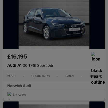
£16,195
Audi A1
30 TFSI Sport 5dr
2020
•
11,400 miles
•
Petrol
•
Manual
Norwich Audi
Norwich