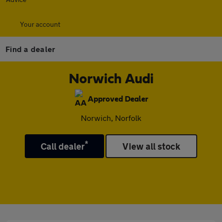
Your account
Find a dealer
Norwich Audi
Approved Dealer
Norwich, Norfolk
*
Call dealer
View all stock