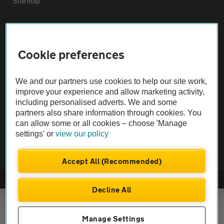
Sitemap
Vehicle Inspections
Cookie preferences
The AA recommends an AA Cars Vehicle Inspection before purchase.
Not all cars are mechanically checked by the AA.
We and our partners use cookies to help our site work,
improve your experience and allow marketing activity,
Vehicle Inspection
including personalised adverts. We and some
partners also share information through cookies. You
can allow some or all cookies – choose 'Manage
theAA.com
settings' or
view our policy
Accept All (Recommended)
© AA Cars 2026 |
Company No. 4546950 | VAT No. 188 0311 10
Decline All
Manage Settings