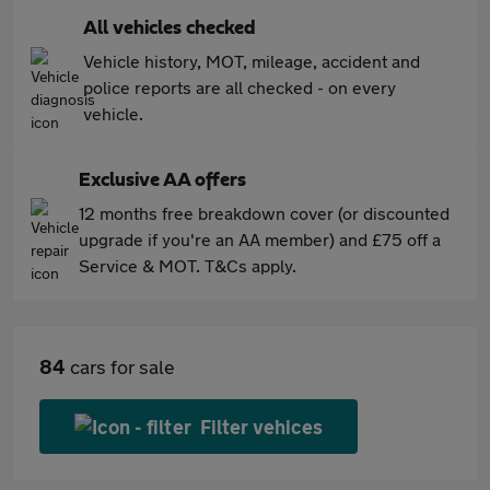
All vehicles checked
Vehicle history, MOT, mileage, accident and
police reports are all checked - on every
vehicle.
Exclusive AA offers
12 months free breakdown cover (or discounted
upgrade if you're an AA member) and £75 off a
Service & MOT. T&Cs apply.
84
cars for sale
Filter vehices