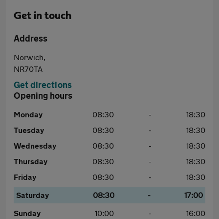
Get in touch
Address
Norwich,
NR70TA
Get directions
Opening hours
Monday
08:30
-
18:30
Tuesday
08:30
-
18:30
Wednesday
08:30
-
18:30
Thursday
08:30
-
18:30
Friday
08:30
-
18:30
Saturday
08:30
-
17:00
Sunday
10:00
-
16:00