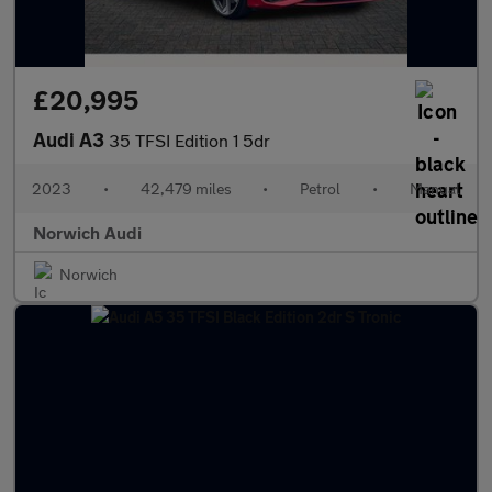
£20,995
Audi A3
35 TFSI Edition 1 5dr
2023
•
42,479 miles
•
Petrol
•
Manual
Norwich Audi
Norwich