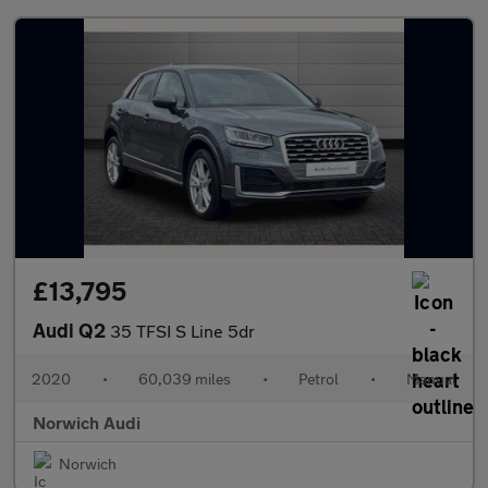
£13,795
Audi Q2
35 TFSI S Line 5dr
2020
•
60,039 miles
•
Petrol
•
Manual
Norwich Audi
Norwich