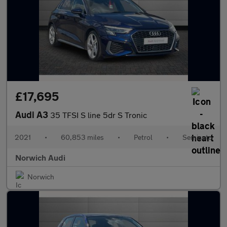
£17,695
Audi A3
35 TFSI S line 5dr S Tronic
2021
•
60,853 miles
•
Petrol
•
Semiauto
Norwich Audi
Norwich