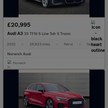
£20,995
Audi A3
35 TFSI S Line 5dr S Tronic
2022
•
28,623 miles
•
Petrol
•
Semiauto
Norwich Audi
Norwich