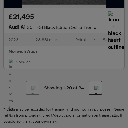
£21,495
Audi A1
35 TFSI Black Edition 5dr S Tronic
2023
•
28,881 miles
•
Petrol
•
Semiauto
Norwich Audi
Norwich
Showing 1-
20
of 84
* Calls may be recorded for training and monitoring purposes. Please
refrain from providing credit/debit card information on these calls. If
you do so it is at your own risk.