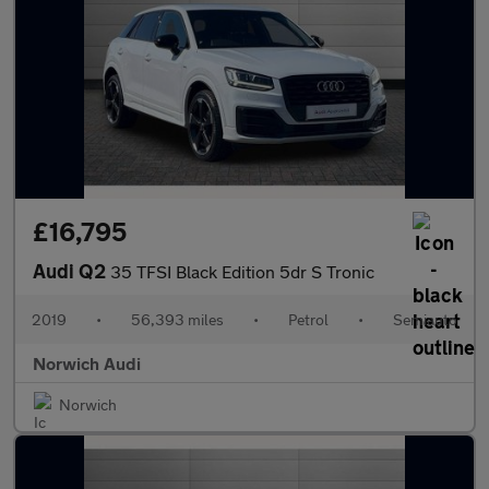
£16,795
Audi Q2
35 TFSI Black Edition 5dr S Tronic
2019
•
56,393 miles
•
Petrol
•
Semiauto
Norwich Audi
Norwich