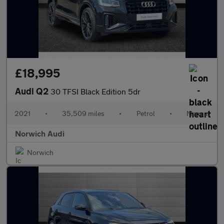
£18,995
Audi Q2
30 TFSI Black Edition 5dr
2021
•
35,509 miles
•
Petrol
•
Manual
Norwich Audi
Norwich