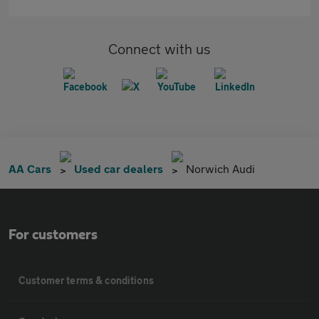
Connect with us
AA Cars
Used car dealers
Norwich Audi
For customers
Customer terms & conditions