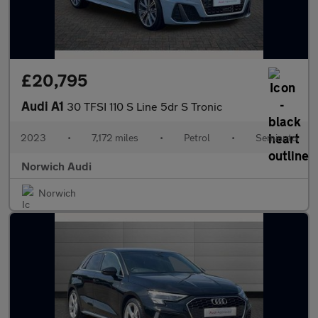
£20,795
Audi A1
30 TFSI 110 S Line 5dr S Tronic
2023
•
7,172 miles
•
Petrol
•
Semiauto
Norwich Audi
Norwich