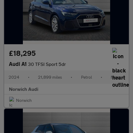
£18,295
Audi A1
30 TFSI Sport 5dr
2024
•
21,899 miles
•
Petrol
•
Manual
Norwich Audi
Norwich