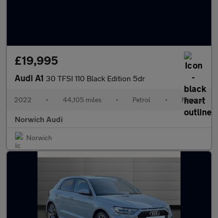
£19,995
Audi A1
30 TFSI 110 Black Edition 5dr
2022
•
44,105 miles
•
Petrol
•
Manual
Norwich Audi
Norwich