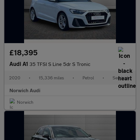
£18,395
Audi A1
35 TFSI S Line 5dr S Tronic
2020
•
15,336 miles
•
Petrol
•
Semiauto
Norwich Audi
Norwich