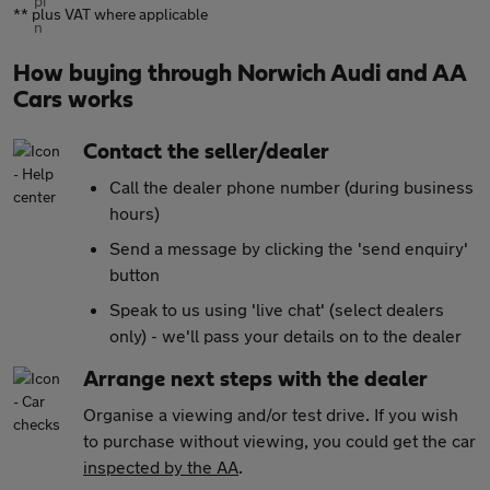
** plus VAT where applicable
How buying through Norwich Audi and AA
Cars works
Contact the seller/dealer
Call the dealer phone number (during business
hours)
Send a message by clicking the 'send enquiry'
button
Speak to us using 'live chat' (select dealers
only) - we'll pass your details on to the dealer
Arrange next steps with the dealer
Organise a viewing and/or test drive. If you wish
to purchase without viewing, you could get the car
inspected by the AA
.