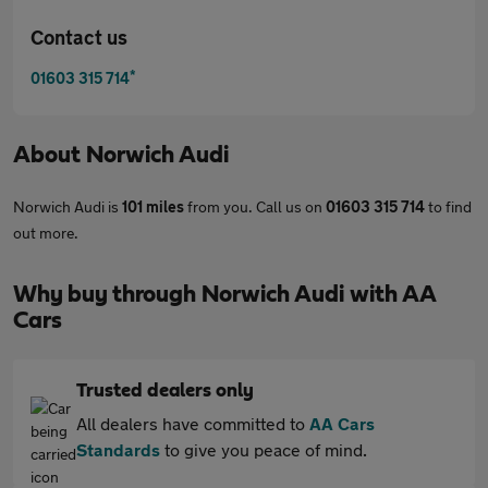
Contact us
*
01603 315 714
About
Norwich Audi
Norwich Audi is
101 miles
from you. Call us on
01603 315 714
to find
out more.
Why buy through Norwich Audi with AA
Cars
Trusted dealers only
All dealers have committed to
AA Cars
Standards
to give you peace of mind.