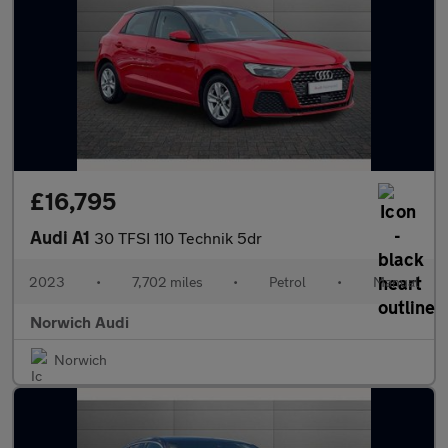
£16,795
Audi A1
30 TFSI 110 Technik 5dr
2023
•
7,702 miles
•
Petrol
•
Manual
Norwich Audi
Norwich