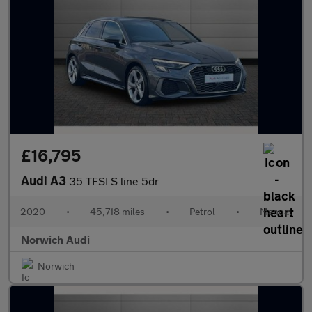
£16,795
Audi A3
35 TFSI S line 5dr
2020
•
45,718 miles
•
Petrol
•
Manual
Norwich Audi
Norwich