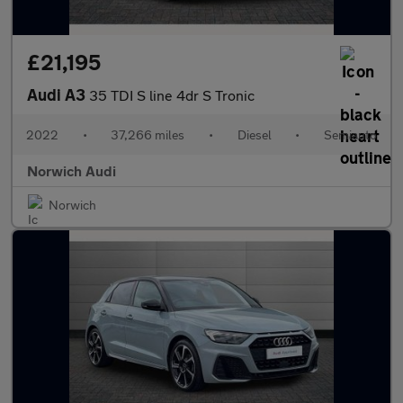
£21,195
Audi A3
35 TDI S line 4dr S Tronic
2022
•
37,266 miles
•
Diesel
•
Semiauto
Norwich Audi
Norwich