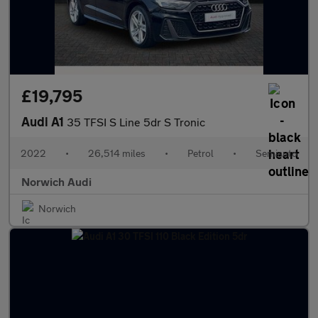
£19,795
Audi A1
35 TFSI S Line 5dr S Tronic
2022
•
26,514 miles
•
Petrol
•
Semiauto
Norwich Audi
Norwich