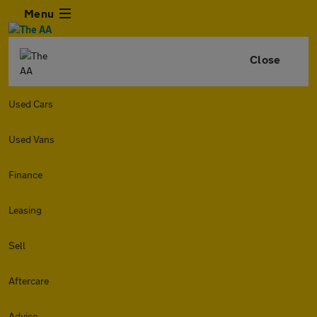
Menu
Close
Used Cars
Used Vans
Finance
Leasing
Sell
Aftercare
Advice