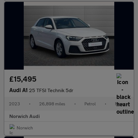
£15,495
Audi A1
25 TFSI Technik 5dr
2023
•
26,898 miles
•
Petrol
•
Manual
Norwich Audi
Norwich