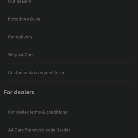
Our dealers
Motoring advice
Car delivery
Why AA Cars
Customer data request form
For dealers
Car dealer terms & conditions
AA Cars Standards code (trade)