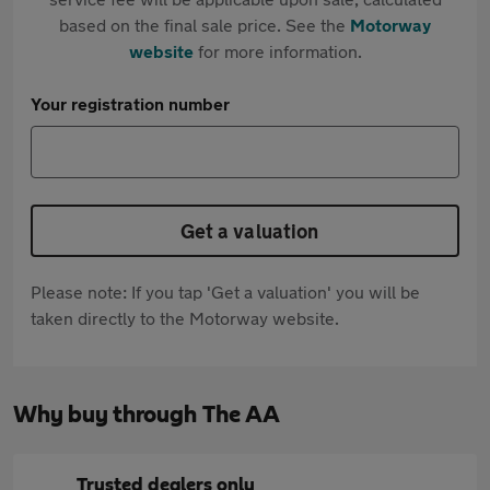
based on the final sale price. See the
Motorway
website
for more information.
Your registration number
Get a valuation
Please note: If you tap 'Get a valuation' you will be
taken directly to the Motorway website.
Why buy through The AA
Trusted dealers only