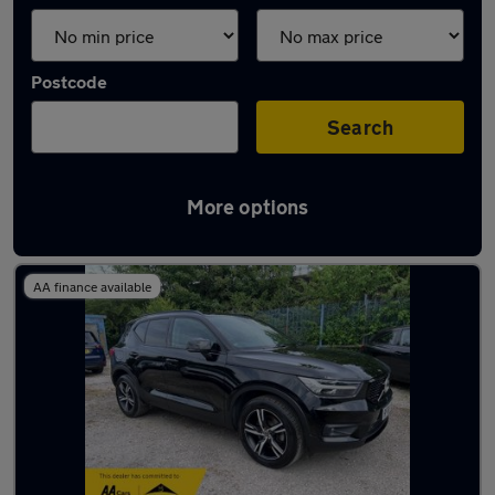
Postcode
Search
More options
Latest used Volvo XC40 in Widnes
AA finance available