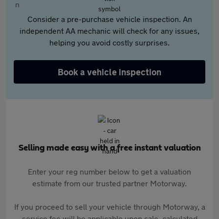
Consider a pre-purchase vehicle inspection. An
independent AA mechanic will check for any issues,
helping you avoid costly surprises.
Book a vehicle inspection
Selling made easy with a free instant valuation
Enter your reg number below to get a valuation
estimate from our trusted partner Motorway.
If you proceed to sell your vehicle through Motorway, a
service fee will be applicable upon sale, calculated