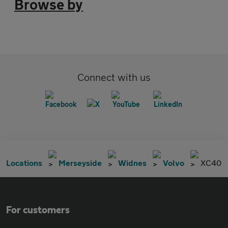
Browse by
Connect with us
Locations
Merseyside
Widnes
Volvo
XC40
For customers