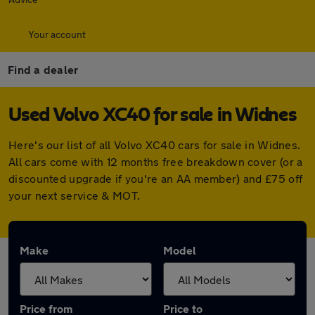
Your account
Find a dealer
Used Volvo XC40 for sale in Widnes
Here's our list of all Volvo XC40 cars for sale in Widnes.
All cars come with 12 months free breakdown cover (or a
discounted upgrade if you're an AA member) and £75 off
your next service & MOT.
Make
Model
Price from
Price to