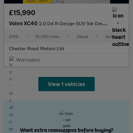
£15,990
Volvo XC40
2.0 D4 R-Design SUV 5dr Diesel Auto AWD Euro 6 (s/s) (190 ps)
2019
•
81,000 miles
•
Diesel
•
Automatic
Chester Road Motors Ltd
Warrington
View 1 vehicles
Want extra reassurance before buying?