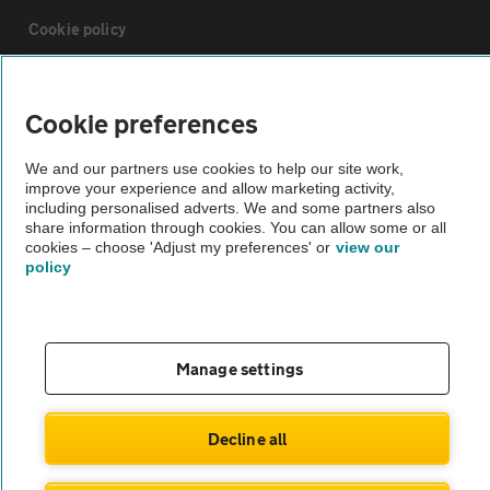
Cookie policy
Sitemap
Cookie preferences
Vehicle Inspections
We and our partners use cookies to help our site work,
improve your experience and allow marketing activity,
including personalised adverts. We and some partners also
The AA recommends an AA Cars Vehicle Inspection before purchase.
share information through cookies. You can allow some or all
cookies – choose 'Adjust my preferences' or
view our
Not all cars are mechanically checked by the AA.
policy
Vehicle Inspection
Manage settings
theAA.com
Decline all
© AA Cars 2026 |
Company No. 4546950 | VAT No. 188 0311 10