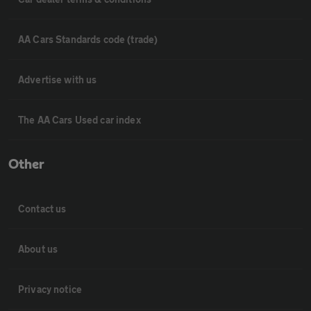
AA Cars Standards code (trade)
Advertise with us
The AA Cars Used car index
Other
Contact us
About us
Privacy notice