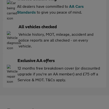
All dealers have committed to
AA Cars
Standards
to give you peace of mind.
All vehicles checked
Vehicle history, MOT, mileage, accident and
police reports are all checked - on every
vehicle.
Exclusive AA offers
12 months free breakdown cover (or discounted
upgrade if you're an AA member) and £75 off a
Service & MOT. T&Cs apply.