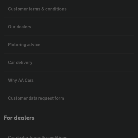
Customer terms & conditions
Our dealers
Motoring advice
Car delivery
Why AA Cars
Customer data request form
For dealers
Car dealer terms & conditions