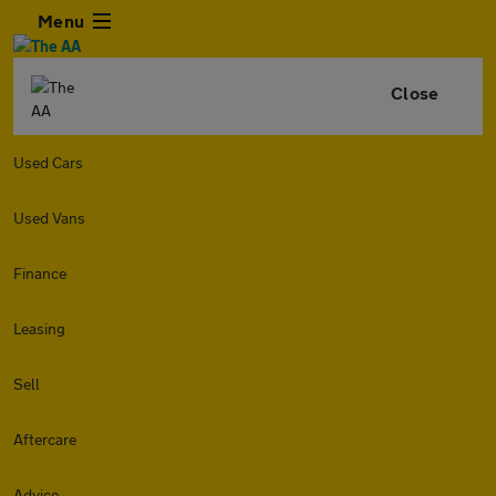
Menu
Close
Used Cars
Used Vans
Finance
Leasing
Sell
Aftercare
Advice