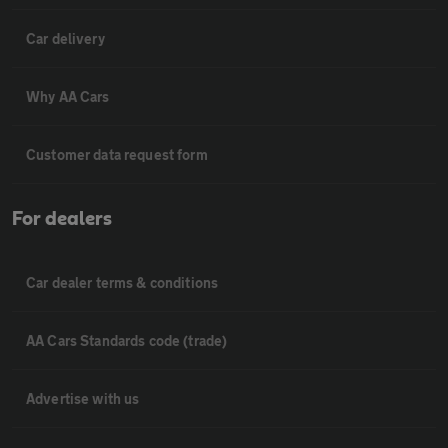
Car delivery
Why AA Cars
Customer data request form
For dealers
Car dealer terms & conditions
AA Cars Standards code (trade)
Advertise with us