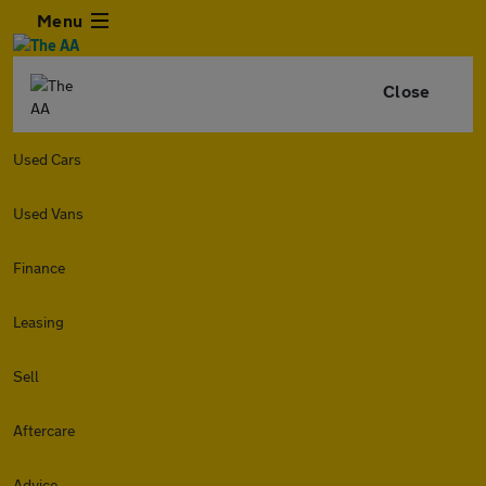
Menu
Close
Used Cars
Used Vans
Finance
Leasing
Sell
Aftercare
Advice