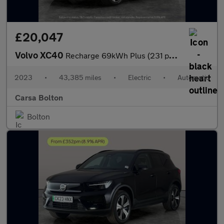
£20,047
Volvo XC40
Recharge 69kWh Plus (231 ps) - BLACK ROOF RAILS - KEYLESS ENTRY
2023
•
43,385 miles
•
Electric
•
Automatic
Carsa Bolton
Bolton