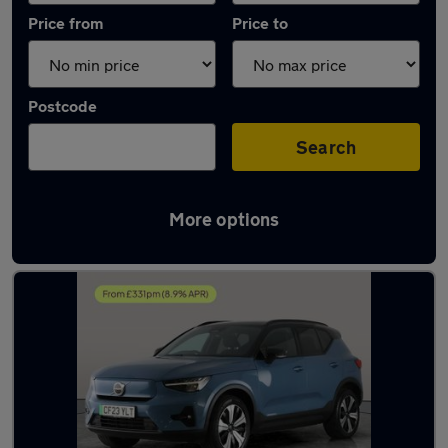
Price from
Price to
Postcode
Search
More options
Latest used Volvo XC40 in Atherton