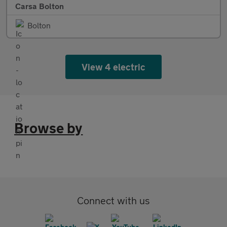
Carsa Bolton
Bolton
View 4 electric
Browse by
Connect with us