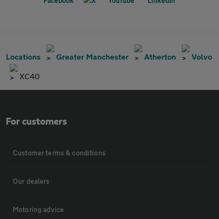
Locations
Greater Manchester
Atherton
Volvo
XC40
For customers
Customer terms & conditions
Our dealers
Motoring advice