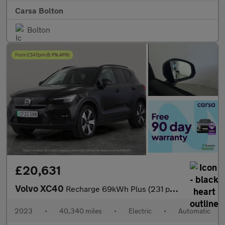
Carsa Bolton
Bolton
£20,631
Volvo XC40
Recharge 69kWh Plus (231 ps) - KEYLESS ENTRY - PARK ASSIST - LED
2023
•
40,340 miles
•
Electric
•
Automatic