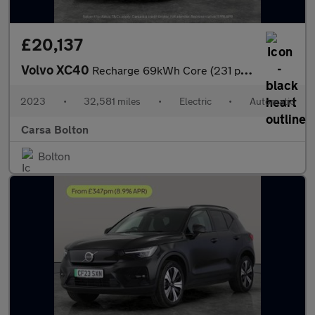
£20,137
Volvo XC40
Recharge 69kWh Core (231 ps) - PARK ASSIST - LED - NAV
2023
•
32,581 miles
•
Electric
•
Automatic
Carsa Bolton
Bolton