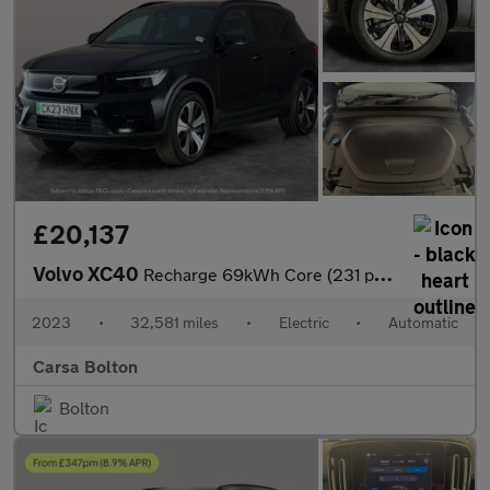
£20,137
Volvo XC40
Recharge 69kWh Core (231 ps) - PARK ASSIST - LED - NAV
2023
•
32,581 miles
•
Electric
•
Automatic
Carsa Bolton
Bolton