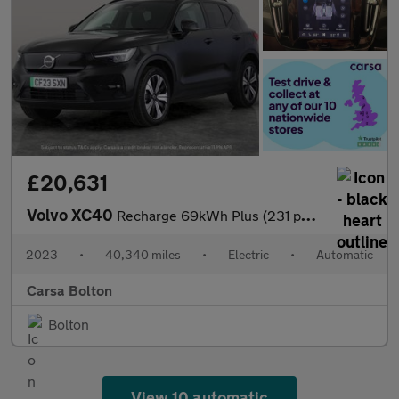
£20,631
Volvo XC40
Recharge 69kWh Plus (231 ps) - KEYLESS ENTRY - PARK ASSIST - LED
2023
•
40,340 miles
•
Electric
•
Automatic
Carsa Bolton
Bolton
View 10 automatic