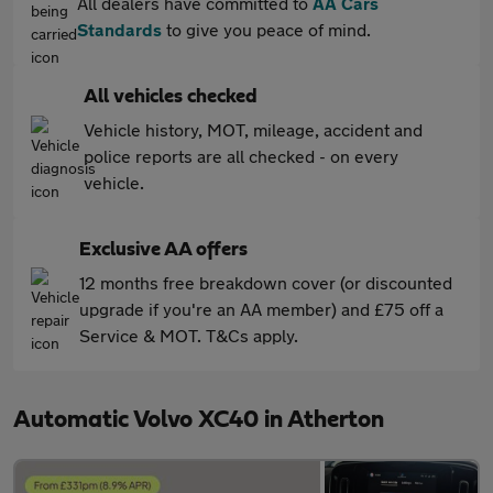
All dealers have committed to
AA Cars
Standards
to give you peace of mind.
All vehicles checked
Vehicle history, MOT, mileage, accident and
police reports are all checked - on every
vehicle.
Exclusive AA offers
12 months free breakdown cover (or discounted
upgrade if you're an AA member) and £75 off a
Service & MOT. T&Cs apply.
Automatic Volvo XC40 in Atherton