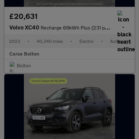
£20,631
Volvo XC40
Recharge 69kWh Plus (231 ps) - KEYLESS ENTRY - PARK ASSIST - LED
2023
•
40,340 miles
•
Electric
•
Automatic
Carsa Bolton
Bolton