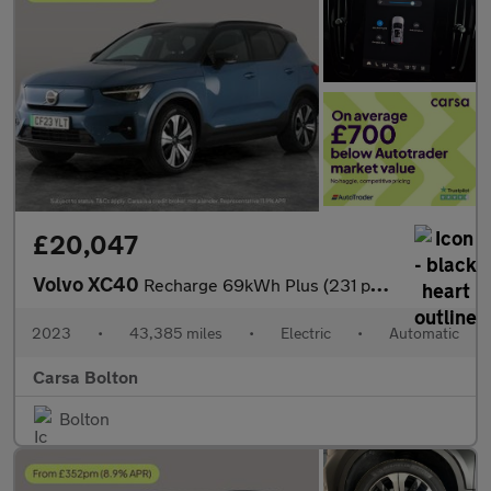
£20,047
Volvo XC40
Recharge 69kWh Plus (231 ps) - BLACK ROOF RAILS - KEYLESS ENTRY
2023
•
43,385 miles
•
Electric
•
Automatic
Carsa Bolton
Bolton