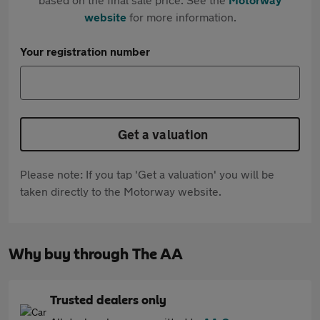
website
for more information.
Your registration number
Get a valuation
Please note: If you tap 'Get a valuation' you will be
taken directly to the Motorway website.
Why buy through The AA
Trusted dealers only