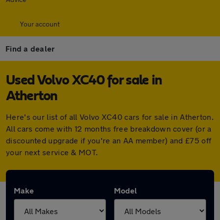
Your account
Find a dealer
Used Volvo XC40 for sale in
Atherton
Here's our list of all Volvo XC40 cars for sale in Atherton.
All cars come with 12 months free breakdown cover (or a
discounted upgrade if you're an AA member) and £75 off
your next service & MOT.
Make
Model