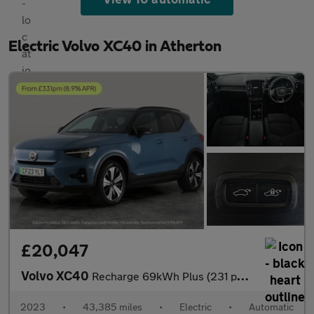
Electric Volvo XC40 in Atherton
£20,047
Volvo XC40
Recharge 69kWh Plus (231 ps) - BLACK ROOF RAILS - KEYLESS ENTRY
2023
•
43,385 miles
•
Electric
•
Automatic