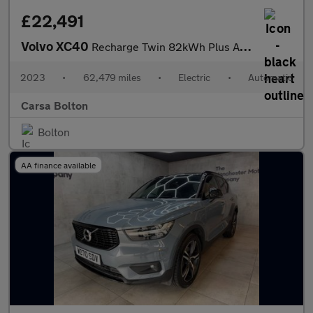
£22,491
Volvo XC40
Recharge Twin 82kWh Plus AWD (408 ps) - KEYLESS ENTRY - PARK ASS
2023
•
62,479 miles
•
Electric
•
Automatic
Carsa Bolton
Bolton
AA finance available