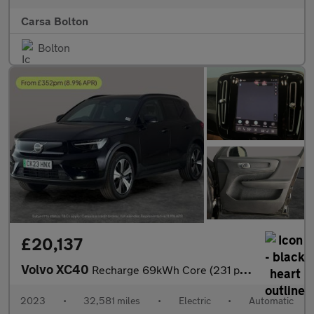
Carsa Bolton
Bolton
£20,137
Volvo XC40
Recharge 69kWh Core (231 ps) - PARK ASSIST - LED - NAV
2023
•
32,581 miles
•
Electric
•
Automatic