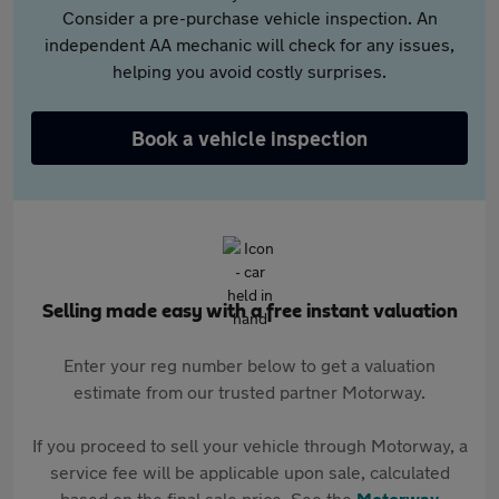
Consider a pre-purchase vehicle inspection. An
independent AA mechanic will check for any issues,
helping you avoid costly surprises.
Book a vehicle inspection
Selling made easy with a free instant valuation
Enter your reg number below to get a valuation
estimate from our trusted partner Motorway.
If you proceed to sell your vehicle through Motorway, a
service fee will be applicable upon sale, calculated
based on the final sale price. See the
Motorway