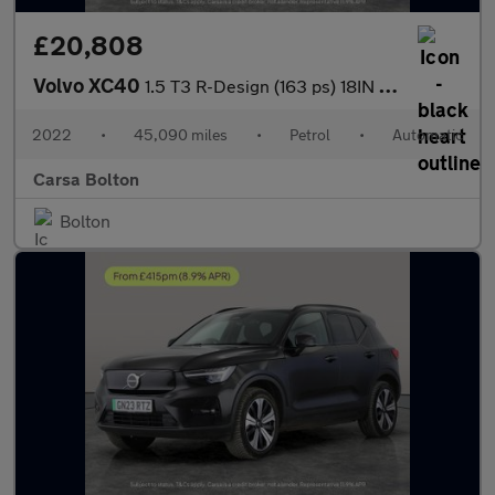
£20,808
Volvo XC40
1.5 T3 R-Design (163 ps) 18IN ALLOYS - KEYLESS START - PARK ASSI
2022
•
45,090 miles
•
Petrol
•
Automatic
Carsa Bolton
Bolton