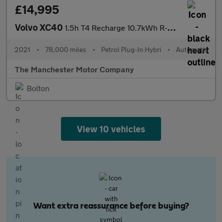
£14,995
Volvo XC40
1.5h T4 Recharge 10.7kWh R-Design Auto Euro 6 (s/s) 5dr
2021
•
78,000 miles
•
Petrol Plug-In Hybri
•
Automatic
The Manchester Motor Company
Bolton
View 10 vehicles
Want extra reassurance before buying?