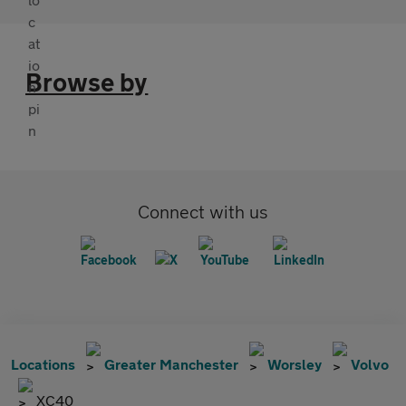
Browse by
Connect with us
Locations
Greater Manchester
Worsley
Volvo
XC40