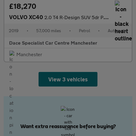
£18,270
VOLVO XC40
2.0 T4 R-Design SUV 5dr Petrol Auto AWD Euro 6 (s/s) (190 ps)
2019
•
57,000 miles
•
Petrol
•
Automatic
Dace Specialist Car Centre Manchester
Manchester
View 3 vehicles
Want extra reassurance before buying?