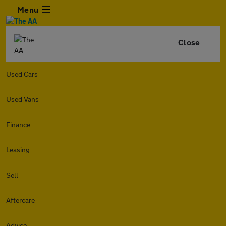
Menu
Close
Used Cars
Used Vans
Finance
Leasing
Sell
Aftercare
Advice