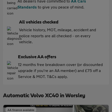
All dealers have committed to
AA Cars
Standards
to give you peace of mind.
All vehicles checked
Vehicle history, MOT, mileage, accident and
police reports are all checked - on every
vehicle.
Exclusive AA offers
12 months free breakdown cover (or discounted
upgrade if you're an AA member) and £75 off a
Service & MOT. T&Cs apply.
Automatic Volvo XC40 in Worsley
AA finance available