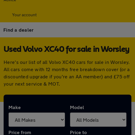
Your account
Find a dealer
Used Volvo XC40 for sale in Worsley
Here's our list of all Volvo XC40 cars for sale in Worsley.
All cars come with 12 months free breakdown cover (or a
discounted upgrade if you're an AA member) and £75 off
your next service & MOT.
Make
Model
Price from
Price to