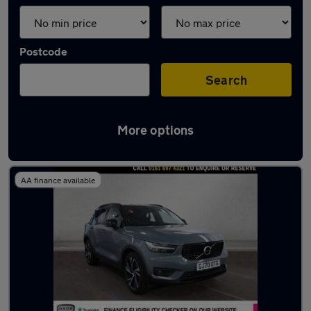
Postcode
Search
More options
Latest used Volvo XC40 in Worsley
AA finance available