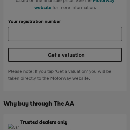
based on the final sale price. See the
Motorway
website
for more information.
Your registration number
Get a valuation
Please note: If you tap 'Get a valuation' you will be
taken directly to the Motorway website.
Why buy through The AA
Trusted dealers only