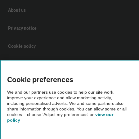
About us
Privacy notice
Cookie policy
Sitemap
Cookie preferences
Vehicle Inspections
We and our partners use cookies to help our site work,
improve your experience and allow marketing activity,
The AA recommends an AA Cars Vehicle Inspection before purchase.
including personalised adverts. We and some partners also
Not all cars are mechanically checked by the AA.
share information through cookies. You can allow some or all
cookies – choose 'Adjust my preferences' or
view our
policy
Vehicle Inspection