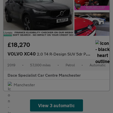
£18,270
VOLVO XC40
2.0 T4 R-Design SUV 5dr Petrol Auto AWD Euro 6 (s/s) (190 ps)
2019
•
57,000 miles
•
Petrol
•
Automatic
Dace Specialist Car Centre Manchester
Manchester
View 3 automatic