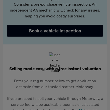
Consider a pre-purchase vehicle inspection. An
independent AA mechanic will check for any issues,
helping you avoid costly surprises.
Book a vehicle inspection
Selling made easy with a free instant valuation
Enter your reg number below to get a valuation
estimate from our trusted partner Motorway.
If you proceed to sell your vehicle through Motorway, a
service fee will be applicable upon sale, calculated