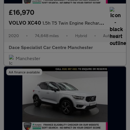
£16,970
VOLVO XC40
1.5h T5 Twin Engine Recharge 10.7kWh R-Design Pro SUV 5dr Petrol
2020
•
74,648 miles
•
Hybrid
•
Automatic
Dace Specialist Car Centre Manchester
Manchester
AA finance available