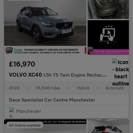
£16,970
VOLVO XC40
1.5h T5 Twin Engine Recharge 10.7kWh R-Design Pro SUV 5dr Petrol
2020
•
74,648 miles
•
Hybrid
•
Automatic
Dace Specialist Car Centre Manchester
Manchester
AA finance available