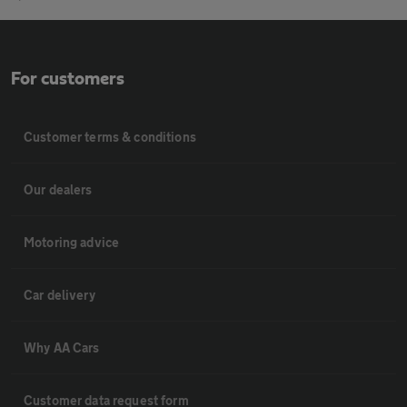
For customers
Customer terms & conditions
Our dealers
Motoring advice
Car delivery
Why AA Cars
Customer data request form