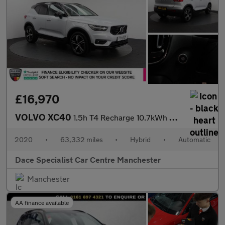
£16,970
VOLVO XC40
1.5h T4 Recharge 10.7kWh R-Design SUV 5dr Petrol Plug-in Hybrid
2020
•
63,332 miles
•
Hybrid
•
Automatic
Dace Specialist Car Centre Manchester
Manchester
AA finance available