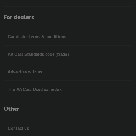
For dealers
Car dealer terms & conditions
AA Cars Standards code (trade)
Advertise with us
The AA Cars Used car index
Other
Contact us