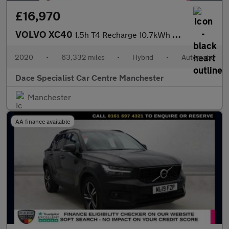
£16,970
VOLVO XC40
1.5h T4 Recharge 10.7kWh R-Design SUV 5dr Petrol Plug-in Hybrid
2020
•
63,332 miles
•
Hybrid
•
Automatic
Dace Specialist Car Centre Manchester
Manchester
AA finance available