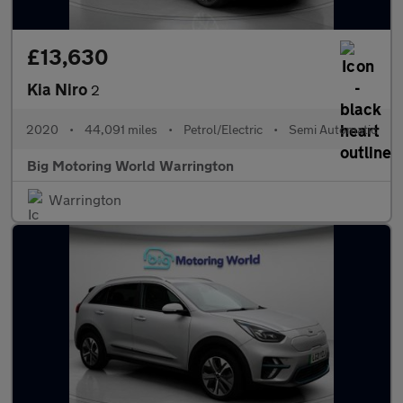
£13,630
Kia Niro
2
2020
•
44,091 miles
•
Petrol/Electric
•
Semi Automatic
Big Motoring World Warrington
Warrington