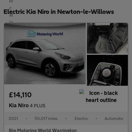
Electric Kia Niro in Newton-le-Willows
£14,110
Kia Niro
4 PLUS
2021
•
50,017 miles
•
Electric
•
Automatic
Big Motoring World Warrington