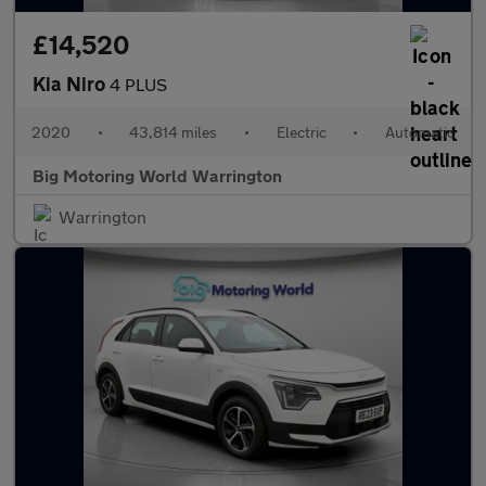
£14,520
Kia Niro
4 PLUS
2020
•
43,814 miles
•
Electric
•
Automatic
Big Motoring World Warrington
Warrington