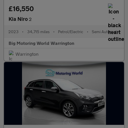
£16,550
Kia Niro
2
2023
•
34,715 miles
•
Petrol/Electric
•
Semi Automatic
Big Motoring World Warrington
Warrington