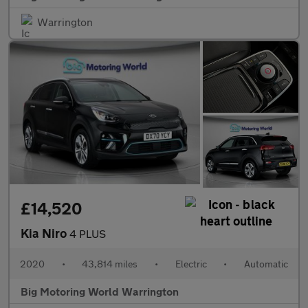
Warrington
£14,520
Kia Niro
4 PLUS
2020
•
43,814 miles
•
Electric
•
Automatic
Big Motoring World Warrington