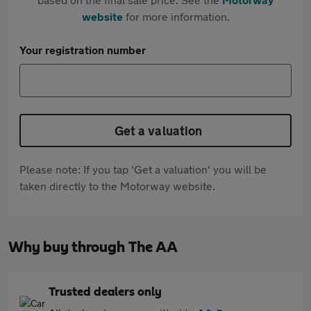
website
for more information.
Your registration number
Get a valuation
Please note: If you tap 'Get a valuation' you will be
taken directly to the Motorway website.
Why buy through The AA
Trusted dealers only