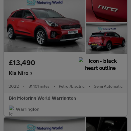
£13,490
Kia Niro
3
2022
•
81,101 miles
•
Petrol/Electric
•
Semi Automatic
Big Motoring World Warrington
Warrington