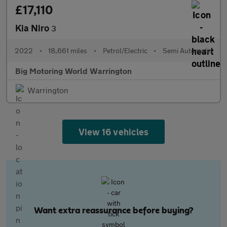
£17,110
Kia Niro
3
2022
•
18,661 miles
•
Petrol/Electric
•
Semi Automatic
Big Motoring World Warrington
Warrington
View 16 vehicles
Want extra reassurance before buying?