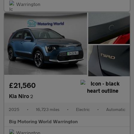
Warrington
£21,560
Kia Niro
2
2025
•
16,723 miles
•
Electric
•
Automatic
Big Motoring World Warrington
Warrington