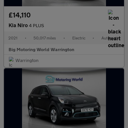
£14,110
Kia Niro
4 PLUS
2021
•
50,017 miles
•
Electric
•
Automatic
Big Motoring World Warrington
Warrington