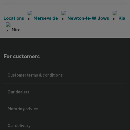
Locations
Merseyside
Newton-le-Willows
Kia
Niro
For customers
Customer terms & conditions
Our dealers
Motoring advice
Car delivery