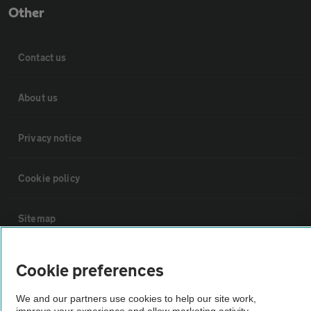
Other
Contact us
About us
Privacy notice
Cookie policy
Sitemap
Vehicle Inspections
Cookie preferences
We and our partners use cookies to help our site work,
The AA recommends an AA Cars Vehicle Inspection before purchase.