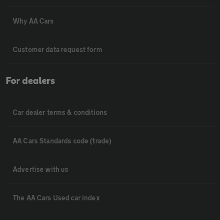
Why AA Cars
Customer data request form
For dealers
Car dealer terms & conditions
AA Cars Standards code (trade)
Advertise with us
The AA Cars Used car index