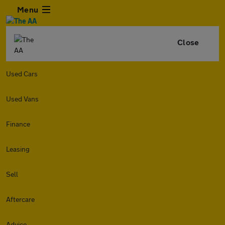
Menu
Close
Used Cars
Used Vans
Finance
Leasing
Sell
Aftercare
Advice