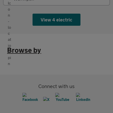
View 4 electric
Browse by
Connect with us