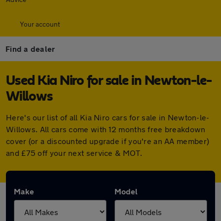
Your account
Find a dealer
Used Kia Niro for sale in Newton-le-
Willows
Here's our list of all Kia Niro cars for sale in Newton-le-
Willows. All cars come with 12 months free breakdown
cover (or a discounted upgrade if you're an AA member)
and £75 off your next service & MOT.
Make
Model