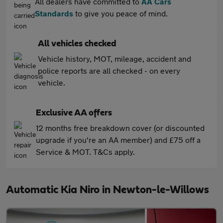
All dealers have committed to
AA Cars
Standards
to give you peace of mind.
All vehicles checked
Vehicle history, MOT, mileage, accident and
police reports are all checked - on every
vehicle.
Exclusive AA offers
12 months free breakdown cover (or discounted
upgrade if you're an AA member) and £75 off a
Service & MOT. T&Cs apply.
Automatic Kia Niro in Newton-le-Willows