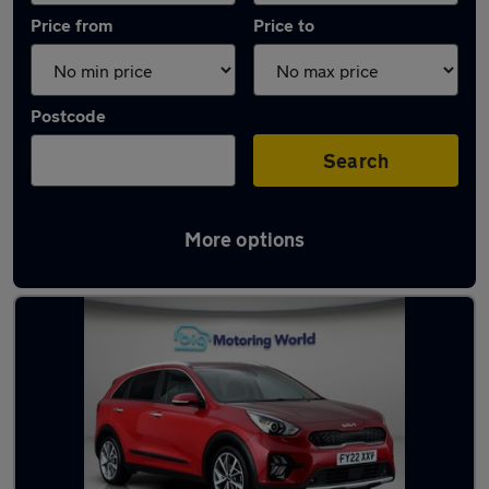
Price from
Price to
Postcode
Search
More options
Latest used Kia Niro in Newton-le-Willows