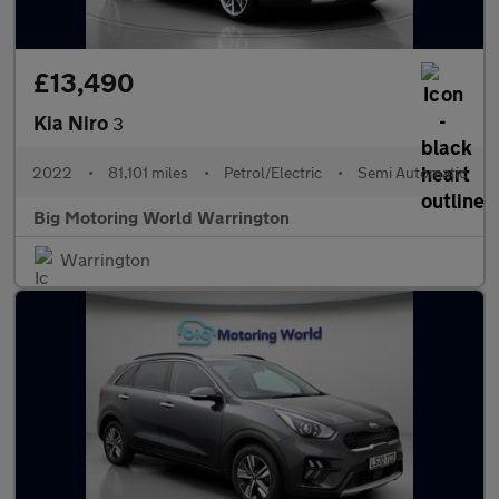
£13,490
Kia Niro
3
2022
•
81,101 miles
•
Petrol/Electric
•
Semi Automatic
Big Motoring World Warrington
Warrington