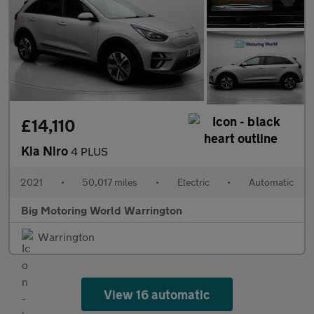
£14,110
Kia Niro
4 PLUS
2021
•
50,017 miles
•
Electric
•
Automatic
Big Motoring World Warrington
Warrington
View 16 automatic