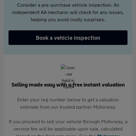
Consider a pre-purchase vehicle inspection. An
independent AA mechanic will check for any issues,
helping you avoid costly surprises.
Book a vehicle inspection
Selling made easy with a free instant valuation
Enter your reg number below to get a valuation
estimate from our trusted partner Motorway.
If you proceed to sell your vehicle through Motorway, a
service fee will be applicable upon sale, calculated
based on the final sale price. See the
Motorway