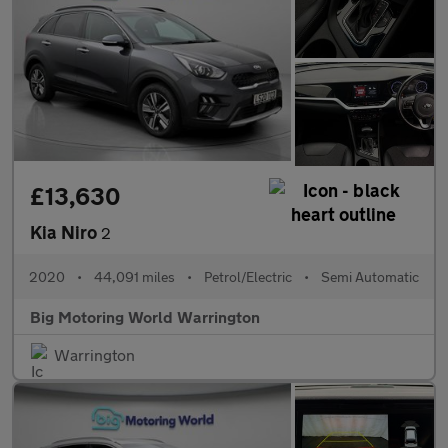
£13,630
Kia Niro
2
2020
•
44,091 miles
•
Petrol/Electric
•
Semi Automatic
Big Motoring World Warrington
Warrington