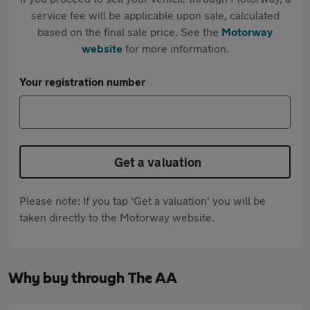
service fee will be applicable upon sale, calculated
based on the final sale price. See the
Motorway
website
for more information.
Your registration number
Get a valuation
Please note: If you tap 'Get a valuation' you will be
taken directly to the Motorway website.
Why buy through The AA