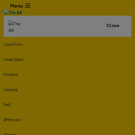
Menu
Close
Used Cars
Used Vans
Finance
Leasing
Sell
Aftercare
Advice