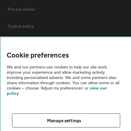
Privacy notice
Cookie policy
Sitemap
Cookie preferences
Vehicle Inspections
We and our partners use cookies to help our site work,
improve your experience and allow marketing activity,
including personalised adverts. We and some partners also
The AA recommends an AA Cars Vehicle Inspection before purchase.
share information through cookies. You can allow some or all
Not all cars are mechanically checked by the AA.
cookies – choose 'Adjust my preferences' or
view our
policy
Vehicle Inspection
theAA.com
Manage settings