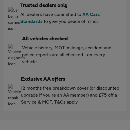
Trusted dealers only
All dealers have committed to
AA Cars
Standards
to give you peace of mind.
All vehicles checked
Vehicle history, MOT, mileage, accident and
police reports are all checked - on every
vehicle.
Exclusive AA offers
12 months free breakdown cover (or discounted
upgrade if you're an AA member) and £75 off a
Service & MOT. T&Cs apply.