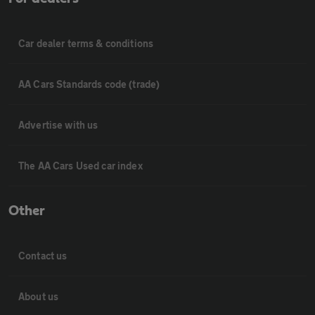
Car dealer terms & conditions
AA Cars Standards code (trade)
Advertise with us
The AA Cars Used car index
Other
Contact us
About us