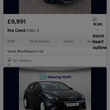
£9,991
Kia Ceed
CRDi 3
2019
•
59,434 miles
•
Diesel
•
Automatic
Vans Northwest Ltd
St. Helens