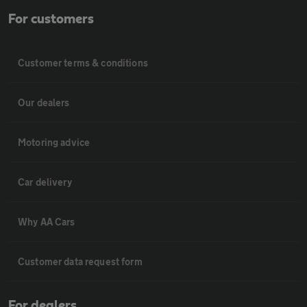
For customers
Customer terms & conditions
Our dealers
Motoring advice
Car delivery
Why AA Cars
Customer data request form
For dealers