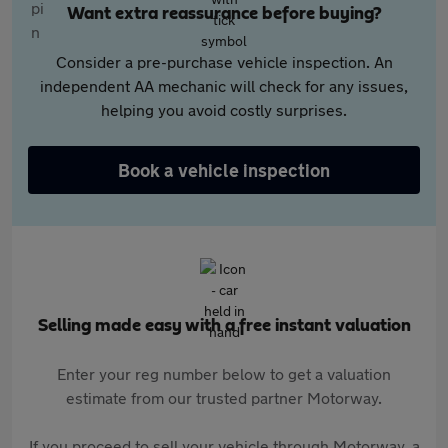
Want extra reassurance before buying?
Consider a pre-purchase vehicle inspection. An
independent AA mechanic will check for any issues,
helping you avoid costly surprises.
Book a vehicle inspection
Selling made easy with a free instant valuation
Enter your reg number below to get a valuation
estimate from our trusted partner Motorway.
If you proceed to sell your vehicle through Motorway, a