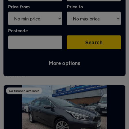
Price from
Price to
Postcode
Search
More options
Latest used Kia Ceed in Newton-le-
Willows
AA finance available