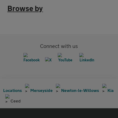
Browse by
Connect with us
Locations
Merseyside
Newton-le-Willows
Kia
Ceed