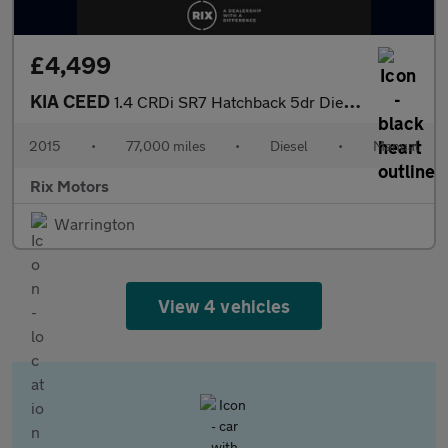
£4,499
KIA CEED
1.4 CRDi SR7 Hatchback 5dr Diesel Manual Euro 5 (89 bhp)
2015
•
77,000 miles
•
Diesel
•
Manual
Rix Motors
Warrington
View 4 vehicles