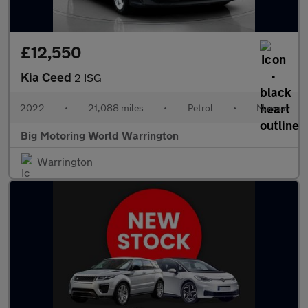
£12,550
Kia Ceed
2 ISG
2022
•
21,088 miles
•
Petrol
•
Manual
Big Motoring World Warrington
Warrington