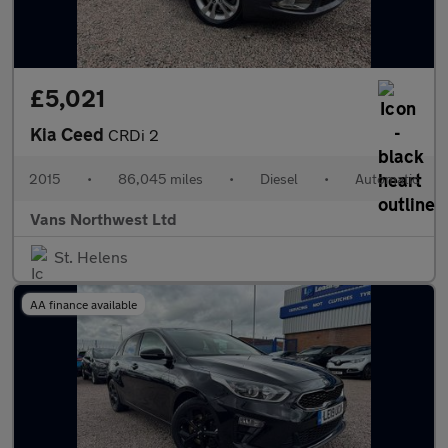
£5,021
Kia Ceed
CRDi 2
2015
•
86,045 miles
•
Diesel
•
Automatic
Vans Northwest Ltd
St. Helens
AA finance available