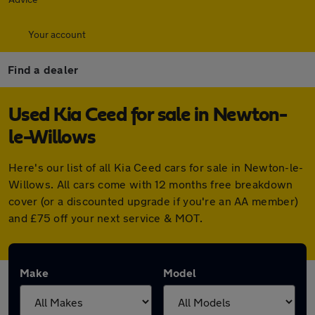
Your account
Find a dealer
Used Kia Ceed for sale in Newton-
le-Willows
Here's our list of all Kia Ceed cars for sale in Newton-le-
Willows. All cars come with 12 months free breakdown
cover (or a discounted upgrade if you're an AA member)
and £75 off your next service & MOT.
Make
Model