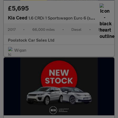
£5,695
Kia Ceed
1.6 CRDi 1 Sportswagon Euro 6 (s/s) 5dr
2017
•
66,000 miles
•
Diesel
•
Manual
Poolstock Car Sales Ltd
Wigan