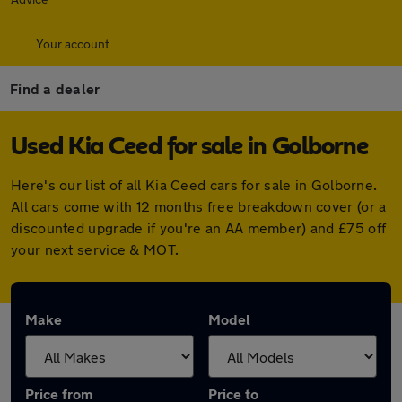
Your account
Find a dealer
Used Kia Ceed for sale in Golborne
Here's our list of all Kia Ceed cars for sale in Golborne.
All cars come with 12 months free breakdown cover (or a
discounted upgrade if you're an AA member) and £75 off
your next service & MOT.
Make
Model
Price from
Price to