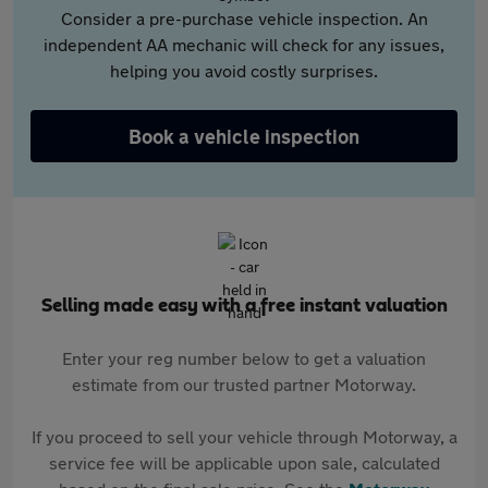
Consider a pre-purchase vehicle inspection. An
independent AA mechanic will check for any issues,
helping you avoid costly surprises.
Book a vehicle inspection
Selling made easy with a free instant valuation
Enter your reg number below to get a valuation
estimate from our trusted partner Motorway.
If you proceed to sell your vehicle through Motorway, a
service fee will be applicable upon sale, calculated