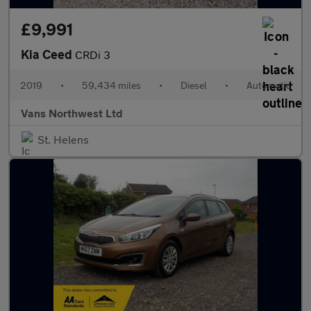
£9,991
Kia Ceed
CRDi 3
2019
•
59,434 miles
•
Diesel
•
Automatic
Vans Northwest Ltd
St. Helens