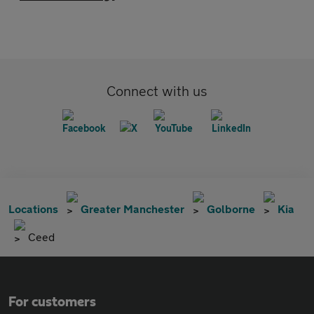
Connect with us
Locations
Greater Manchester
Golborne
Kia
Ceed
For customers