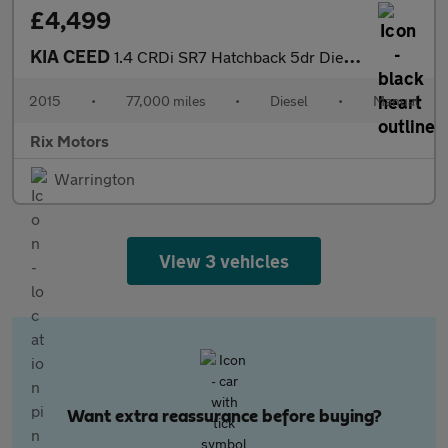
£4,499
KIA CEED
1.4 CRDi SR7 Hatchback 5dr Diesel Manual Euro 5 (89 bhp)
2015
•
77,000 miles
•
Diesel
•
Manual
Rix Motors
Warrington
View 3 vehicles
Want extra reassurance before buying?