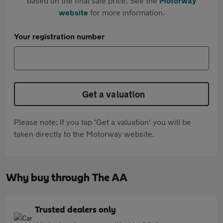
based on the final sale price. See the
Motorway
website
for more information.
Your registration number
Get a valuation
Please note: If you tap 'Get a valuation' you will be
taken directly to the Motorway website.
Why buy through The AA
Trusted dealers only