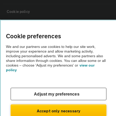
Cookie policy
Sitemap
Cookie preferences
Vehicle Inspections
We and our partners use cookies to help our site work,
improve your experience and allow marketing activity,
including personalised adverts. We and some partners also
The AA recommends an AA Cars Vehicle Inspection before purchase.
share information through cookies. You can allow some or all
Not all cars are mechanically checked by the AA.
cookies – choose 'Adjust my preferences' or
view our
policy
Vehicle Inspection
theAA.com
Adjust my preferences
Accept only necessary