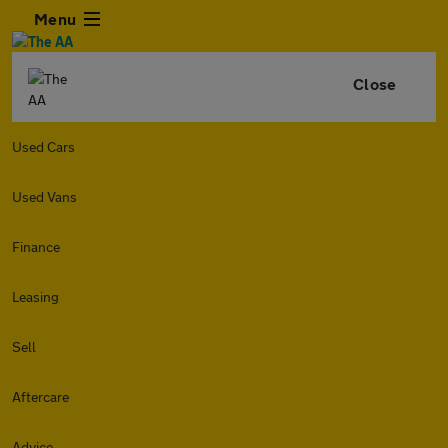
Menu
Close
Used Cars
Used Vans
Finance
Leasing
Sell
Aftercare
Advice