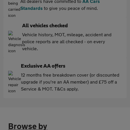
All dealers have committed to
AA Cars
Standards
to give you peace of mind.
All vehicles checked
Vehicle history, MOT, mileage, accident and
police reports are all checked - on every
vehicle.
Exclusive AA offers
12 months free breakdown cover (or discounted
upgrade if you're an AA member) and £75 off a
Service & MOT. T&Cs apply.
Browse by