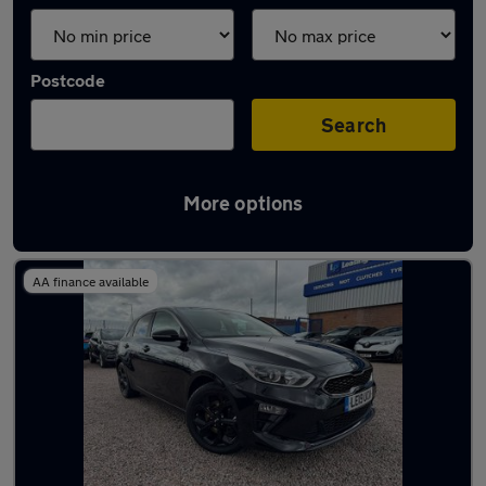
Postcode
Search
More options
Latest used Kia Ceed in Golborne
AA finance available