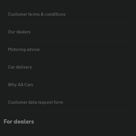
Customer terms & conditions
Our dealers
Motoring advice
Car delivery
Why AA Cars
Customer data request form
For dealers