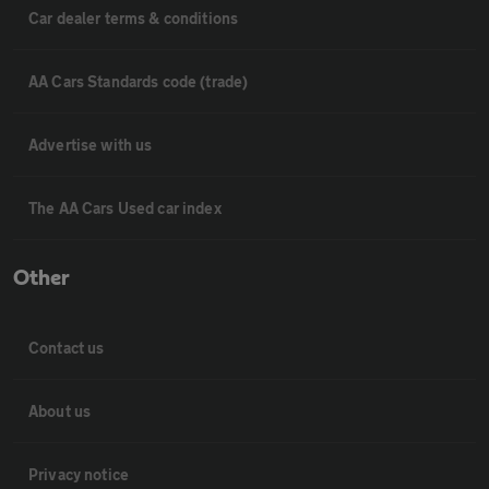
Car dealer terms & conditions
AA Cars Standards code (trade)
Advertise with us
The AA Cars Used car index
Other
Contact us
About us
Privacy notice