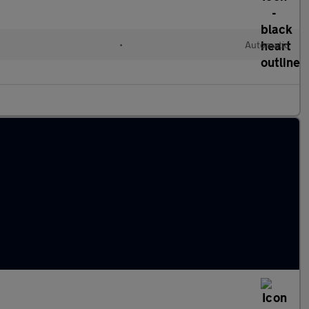
•
Automatic