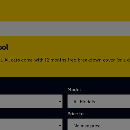
ool
rpool. All cars come with 12 months free breakdown cover (or 
Model
Price to