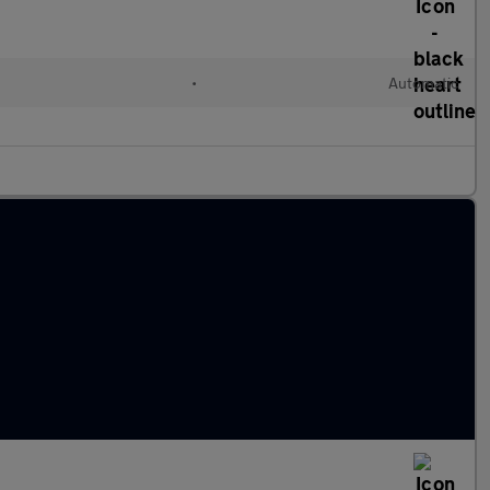
•
Automatic