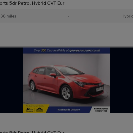
orts 5dr Petrol Hybrid CVT Eur
38 miles
•
Hybri
orts 5dr Petrol Hybrid CVT Eur