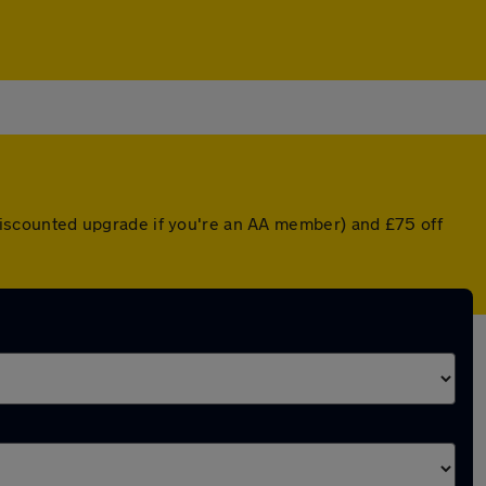
a discounted upgrade if you're an AA member) and £75 off