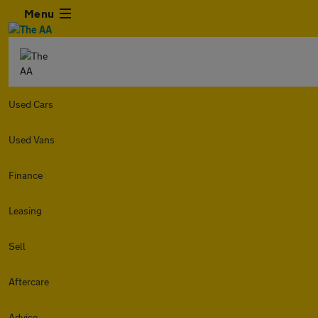
Menu
Used Cars
Used Vans
Finance
Leasing
Sell
Aftercare
Advice