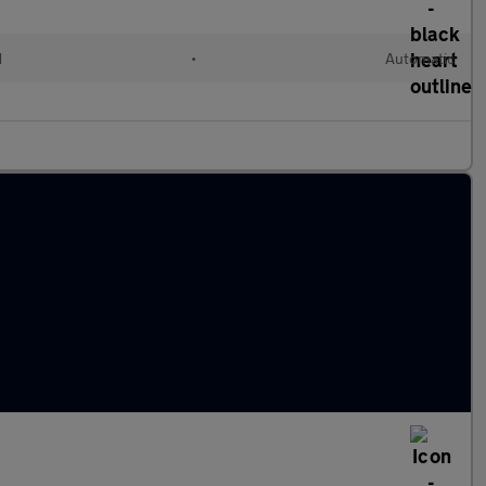
d
•
Automatic