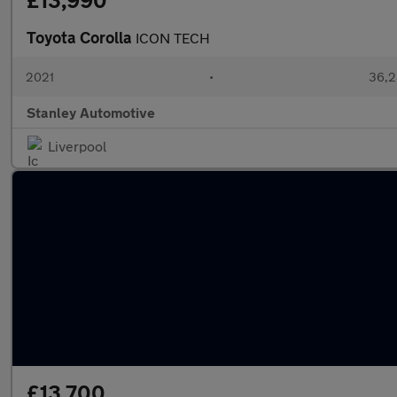
£13,990
Toyota Corolla
ICON TECH
2021
•
36,2
Stanley Automotive
Liverpool
£13,700