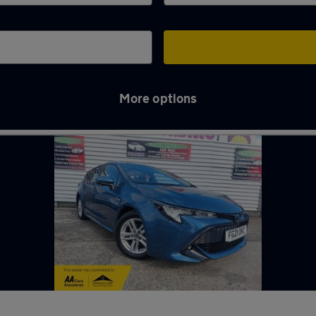
More options