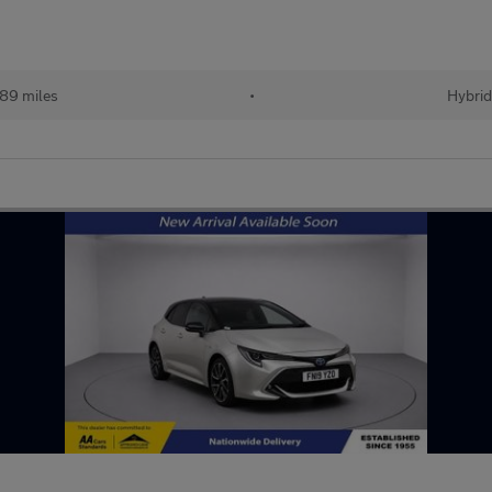
89 miles
•
Hybri