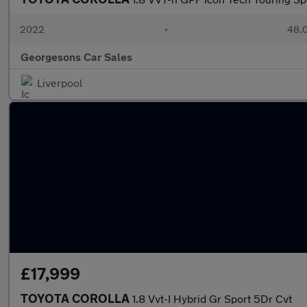
2022
•
48,0
Georgesons Car Sales
Liverpool
£17,999
TOYOTA COROLLA
1.8 Vvt-I Hybrid Gr Sport 5Dr Cvt