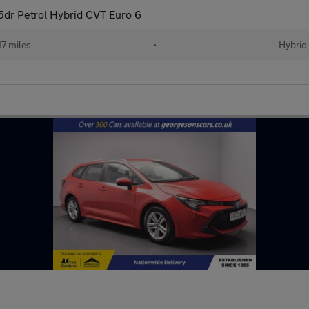
 5dr Petrol Hybrid CVT Euro 6
17 miles
•
Hybrid