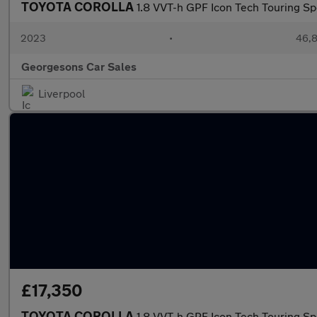
TOYOTA COROLLA
1.8 VVT-h GPF Icon Tech Touring Sp
2023
•
46,8
Georgesons Car Sales
Liverpool
£17,350
TOYOTA COROLLA
1.8 VVT-h GPF Icon Tech Touring Sp