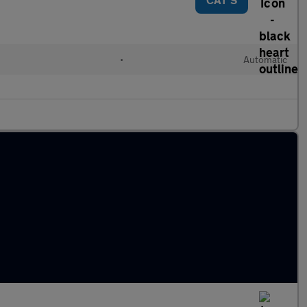
d
•
Automatic