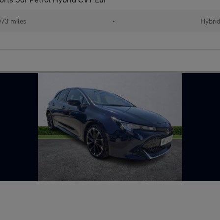
73 miles
•
Hybri