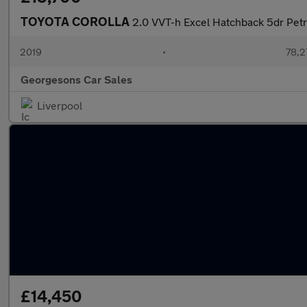
TOYOTA COROLLA
2.0 VVT-h Excel Hatchback 5dr Petro
2019
•
78,2
Georgesons Car Sales
Liverpool
£14,450