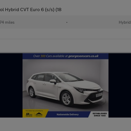
l Hybrid CVT Euro 6 (s/s) (18
74 miles
•
Hybrid