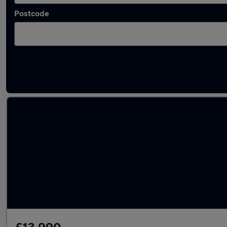
Postcode
Latest used Toyota Corolla in Liverpool