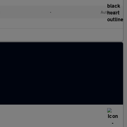
d
•
Automatic