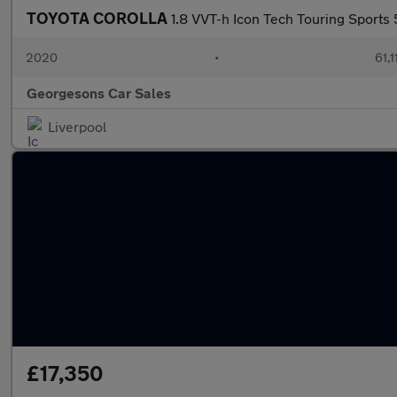
TOYOTA COROLLA
1.8 VVT-h Icon Tech Touring Sports
2020
•
61,1
Georgesons Car Sales
Liverpool
£17,350