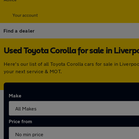
Your account
Find a dealer
Used Toyota Corolla for sale in Liverp
Here's our list of all Toyota Corolla cars for sale in Live
your next service & MOT.
Make
Price from