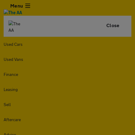
Menu
Close
Used Cars
Used Vans
Finance
Leasing
Sell
Aftercare
Advice