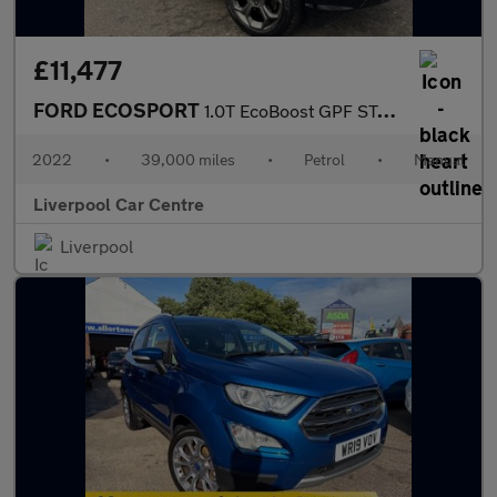
£11,477
FORD ECOSPORT
1.0T EcoBoost GPF ST-Line SUV 5dr Petrol Manual Euro 6 (s/s) (12
2022
•
39,000 miles
•
Petrol
•
Manual
Liverpool Car Centre
Liverpool