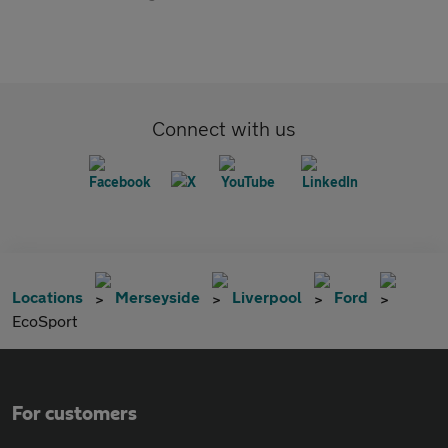
Connect with us
Locations
Merseyside
Liverpool
Ford
EcoSport
For customers