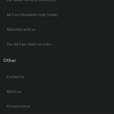
AA Cars Standards code (trade)
Advertise with us
The AA Cars Used car index
Other
Contact us
About us
Privacy notice