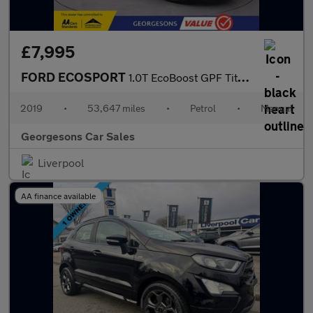
£7,995
FORD ECOSPORT
1.0T EcoBoost GPF Titanium SUV 5dr Petrol Manual Euro 6 (s/s) (1
2019
•
53,647 miles
•
Petrol
•
Manual
Georgesons Car Sales
Liverpool
AA finance available