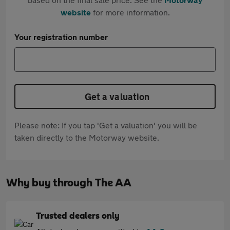
website
for more information.
Your registration number
Get a valuation
Please note: If you tap 'Get a valuation' you will be
taken directly to the Motorway website.
Why buy through The AA
Trusted dealers only