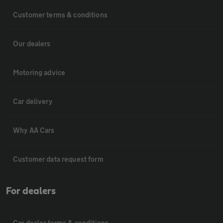
Customer terms & conditions
Our dealers
Motoring advice
Car delivery
Why AA Cars
Customer data request form
For dealers
Car dealer terms & conditions