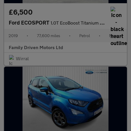
£6,500
Ford ECOSPORT
1.0T EcoBoost Titanium Euro 6 (s/s) 5dr
2019
•
77,600 miles
•
Petrol
•
Manual
Family Driven Motors Ltd
Wirral