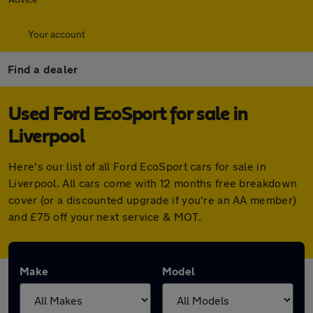
Your account
Find a dealer
Used Ford EcoSport for sale in
Liverpool
Here's our list of all Ford EcoSport cars for sale in
Liverpool. All cars come with 12 months free breakdown
cover (or a discounted upgrade if you're an AA member)
and £75 off your next service & MOT.
Make
Model