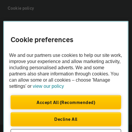
Cookie policy
Sitemap
Cookie preferences
Vehicle Inspections
We and our partners use cookies to help our site work,
The AA recommends an AA Cars Vehicle Inspection before purchase.
improve your experience and allow marketing activity,
including personalised adverts. We and some
Not all cars are mechanically checked by the AA.
partners also share information through cookies. You
can allow some or all cookies – choose 'Manage
Vehicle Inspection
settings' or
view our policy
theAA.com
Accept All (Recommended)
Decline All
© AA Cars 2026 |
Company No. 4546950 | VAT No. 188 0311 10