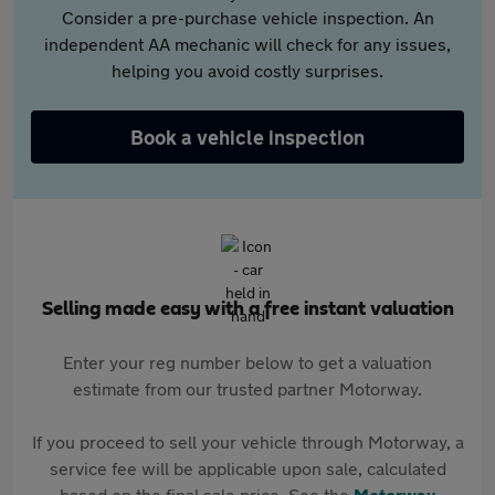
Consider a pre-purchase vehicle inspection. An
independent AA mechanic will check for any issues,
helping you avoid costly surprises.
Book a vehicle inspection
Selling made easy with a free instant valuation
Enter your reg number below to get a valuation
estimate from our trusted partner Motorway.
If you proceed to sell your vehicle through Motorway, a
service fee will be applicable upon sale, calculated
based on the final sale price. See the
Motorway