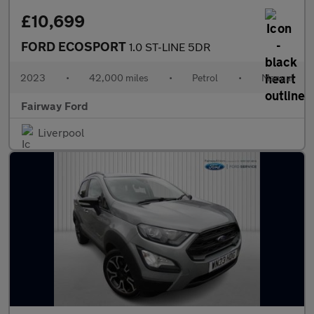
£10,699
FORD ECOSPORT
1.0 ST-LINE 5DR
2023
•
42,000 miles
•
Petrol
•
Manual
Fairway Ford
Liverpool