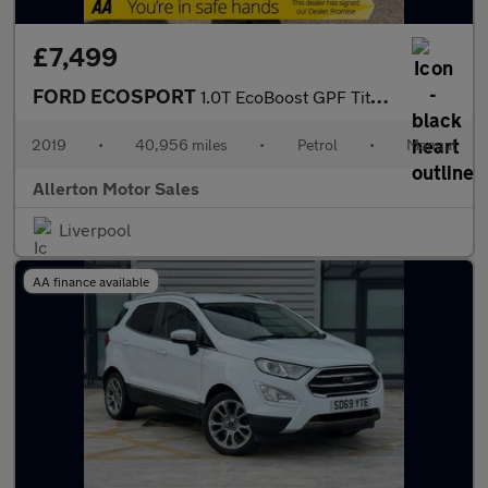
£7,499
FORD ECOSPORT
1.0T EcoBoost GPF Titanium SUV 5dr Petrol Manual Euro 6 (s/s) (1
2019
•
40,956 miles
•
Petrol
•
Manual
Allerton Motor Sales
Liverpool
AA finance available