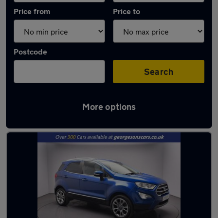
Price from
Price to
Postcode
Search
More options
Latest used Ford EcoSport in Liverpool