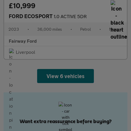
£10,999
FORD ECOSPORT
1.0 ACTIVE 5DR
2023
•
36,000 miles
•
Petrol
•
Manual
Fairway Ford
Liverpool
View 6 vehicles
Want extra reassurance before buying?