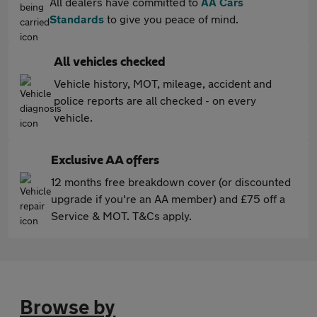
All dealers have committed to
AA Cars
Standards
to give you peace of mind.
All vehicles checked
Vehicle history, MOT, mileage, accident and
police reports are all checked - on every
vehicle.
Exclusive AA offers
12 months free breakdown cover (or discounted
upgrade if you're an AA member) and £75 off a
Service & MOT. T&Cs apply.
Browse by