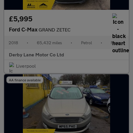
£5,995
Ford C-Max
GRAND ZETEC
2018
•
65,432 miles
•
Petrol
•
Manual
Derby Lane Motor Co Ltd
Liverpool
AA finance available