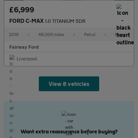
£6,999
FORD C-MAX
1.0 TITANIUM 5DR
2019
•
48,000 miles
•
Petrol
•
Manual
Fairway Ford
Liverpool
View 8 vehicles
Want extra reassurance before buying?