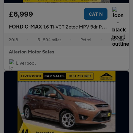
£6,999
CAT N
FORD C-MAX
1.6 Ti-VCT Zetec MPV 5dr Petrol Manual Euro 6 (125 ps)
2018
•
51,894 miles
•
Petrol
•
Manual
Allerton Motor Sales
Liverpool