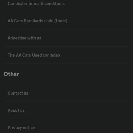
Car dealer terms & conditions
AA Cars Standards code (trade)
Advertise with us
The AA Cars Used car index
Other
Contact us
About us
Privacy notice