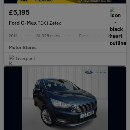
£5,195
Ford C-Max
TDCi Zetec
2014
•
51,325 miles
•
Diesel
•
Manual
Motor Stores
Liverpool