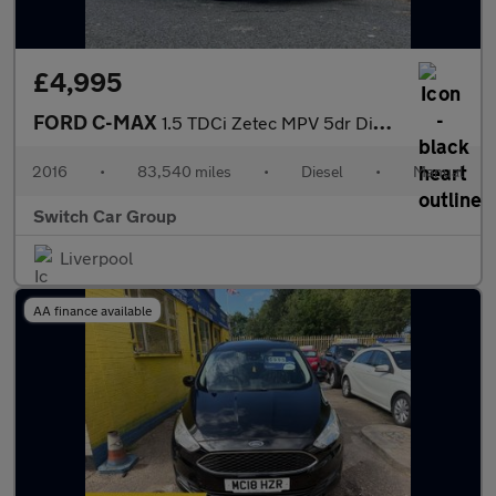
£4,995
FORD C-MAX
1.5 TDCi Zetec MPV 5dr Diesel Manual Euro 6 (s/s) (120 ps)
2016
•
83,540 miles
•
Diesel
•
Manual
Switch Car Group
Liverpool
AA finance available