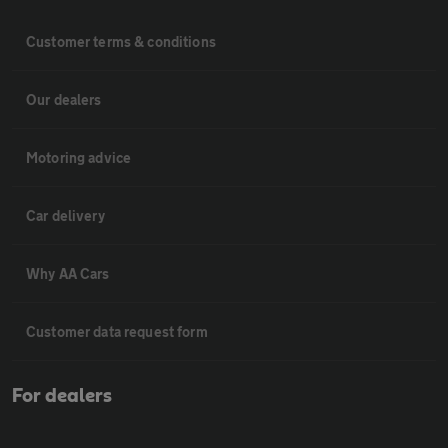
Customer terms & conditions
Our dealers
Motoring advice
Car delivery
Why AA Cars
Customer data request form
For dealers