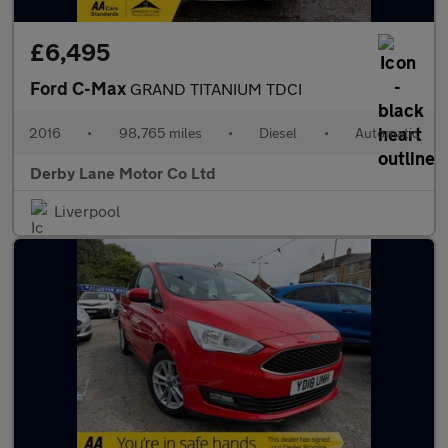
£6,495
Ford C-Max
GRAND TITANIUM TDCI
2016
•
98,765 miles
•
Diesel
•
Automatic
Derby Lane Motor Co Ltd
Liverpool