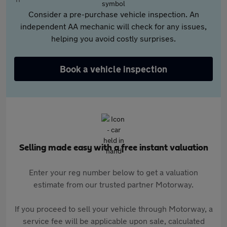
Consider a pre-purchase vehicle inspection. An
independent AA mechanic will check for any issues,
helping you avoid costly surprises.
Book a vehicle inspection
Selling made easy with a free instant valuation
Enter your reg number below to get a valuation
estimate from our trusted partner Motorway.
If you proceed to sell your vehicle through Motorway, a
service fee will be applicable upon sale, calculated