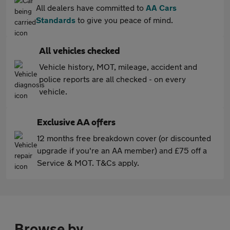
All dealers have committed to
AA Cars
Standards
to give you peace of mind.
All vehicles checked
Vehicle history, MOT, mileage, accident and
police reports are all checked - on every
vehicle.
Exclusive AA offers
12 months free breakdown cover (or discounted
upgrade if you're an AA member) and £75 off a
Service & MOT. T&Cs apply.
Browse by