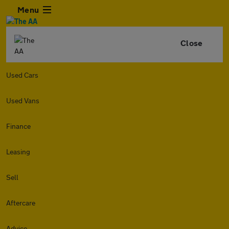
Menu
Close
Used Cars
Used Vans
Finance
Leasing
Sell
Aftercare
Advice