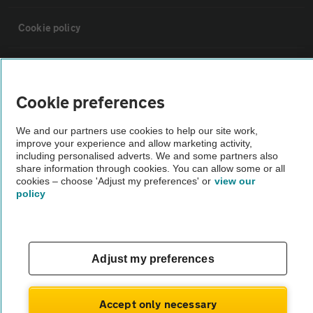
Cookie policy
Sitemap
Cookie preferences
Vehicle Inspections
We and our partners use cookies to help our site work,
improve your experience and allow marketing activity,
The AA recommends an AA Cars Vehicle Inspection before purchase.
including personalised adverts. We and some partners also
share information through cookies. You can allow some or all
Not all cars are mechanically checked by the AA.
cookies – choose 'Adjust my preferences' or
view our
policy
Vehicle Inspection
theAA.com
Adjust my preferences
Accept only necessary