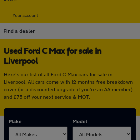
Your account
Find a dealer
Used Ford C Max for sale in
Liverpool
Here's our list of all Ford C Max cars for sale in
Liverpool. All cars come with 12 months free breakdown
cover (or a discounted upgrade if you're an AA member)
and £75 off your next service & MOT.
Make
Model