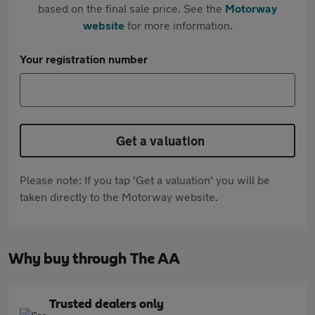
based on the final sale price. See the
Motorway
website
for more information.
Your registration number
Get a valuation
Please note: If you tap 'Get a valuation' you will be
taken directly to the Motorway website.
Why buy through The AA
Trusted dealers only