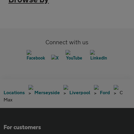
Connect with us
Locations
Merseyside
Liverpool
Ford
C
Max
For customers