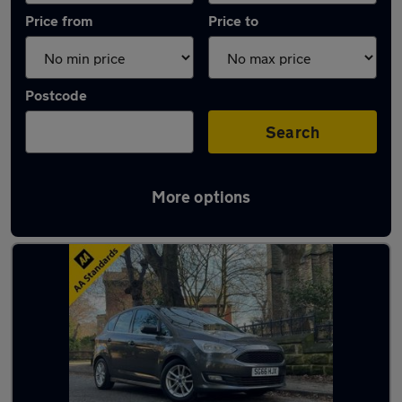
Price from
Price to
Postcode
Search
More options
Latest used Ford C Max in Liverpool