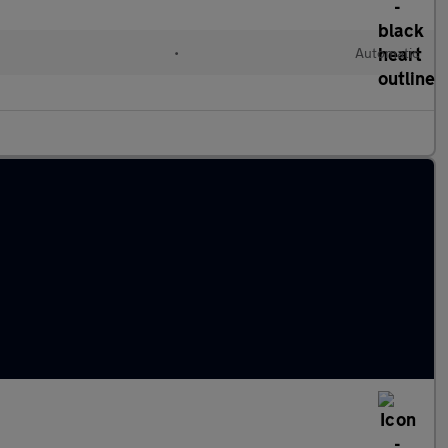
•
Automatic