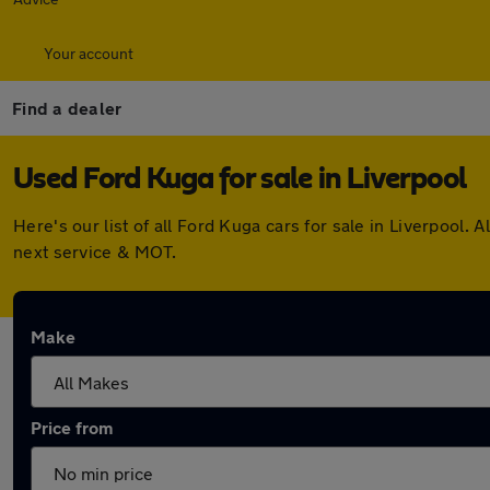
Your account
Find a dealer
Used Ford Kuga for sale in Liverpool
Here's our list of all Ford Kuga cars for sale in Liverpool
next service & MOT.
Make
Price from