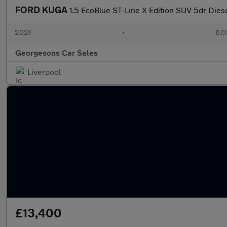
FORD KUGA
1.5 EcoBlue ST-Line X Edition SUV 5dr Dies
2021
•
67,
Georgesons Car Sales
Liverpool
£13,400