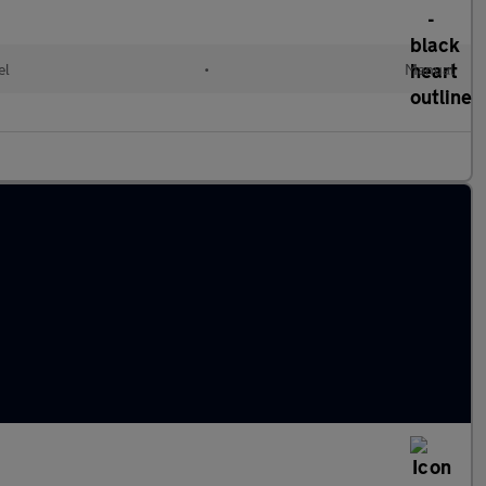
el
•
Manual