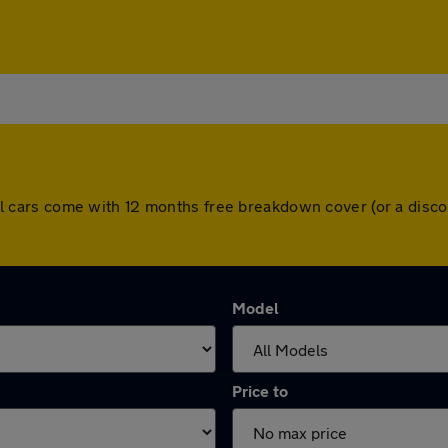
. All cars come with 12 months free breakdown cover (or a di
Model
Price to