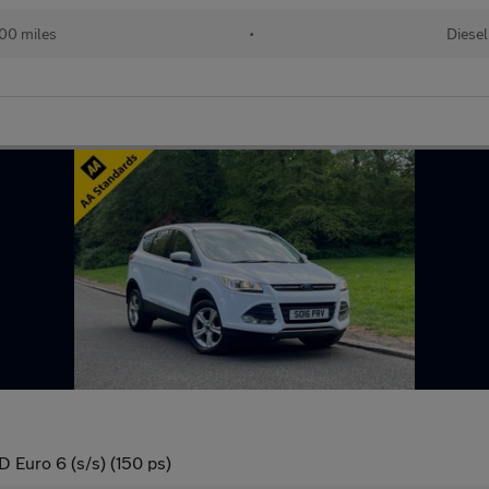
00 miles
•
Diesel
Euro 6 (s/s) (150 ps)