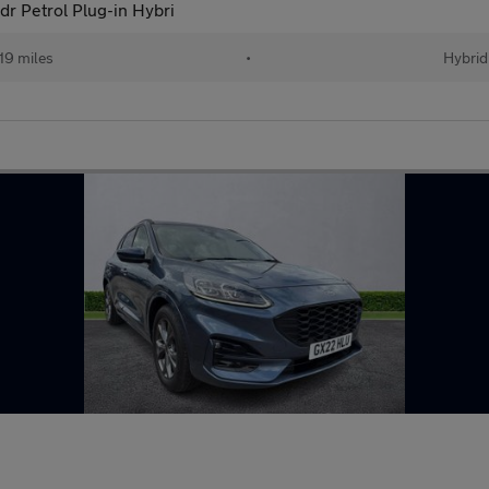
r Petrol Plug-in Hybri
19 miles
•
Hybrid