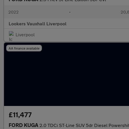
2022
•
20,8
Lookers Vauxhall Liverpool
Liverpool
AA finance available
£11,477
FORD KUGA
2.0 TDCi ST-Line SUV 5dr Diesel Powershift