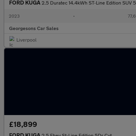
FORD KUGA
2.5 Duratec 14.4kWh ST-Line Edition SUV 5d
2023
•
77,6
Georgesons Car Sales
Liverpool
£18,899
FORD KUGA
2.5 Fhev St-Line Edition 5Dr Cvt