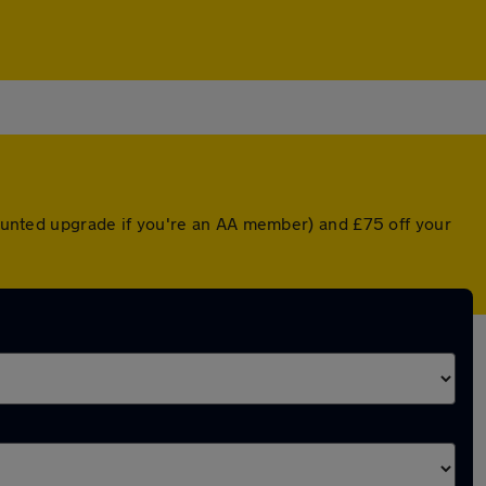
scounted upgrade if you're an AA member) and £75 off your