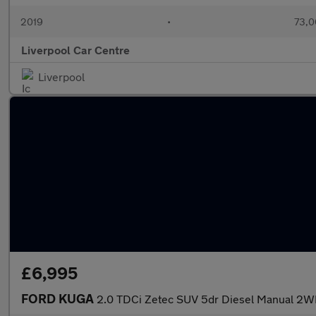
2019
•
73,0
Liverpool Car Centre
Liverpool
£6,995
FORD KUGA
2.0 TDCi Zetec SUV 5dr Diesel Manual 2WD 