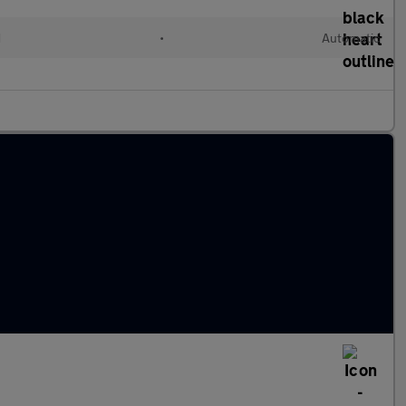
d
•
Automatic