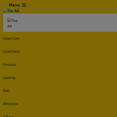
Menu
Used Cars
Used Vans
Finance
Leasing
Sell
Aftercare
Advice