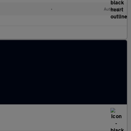
•
Automatic