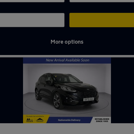
More options