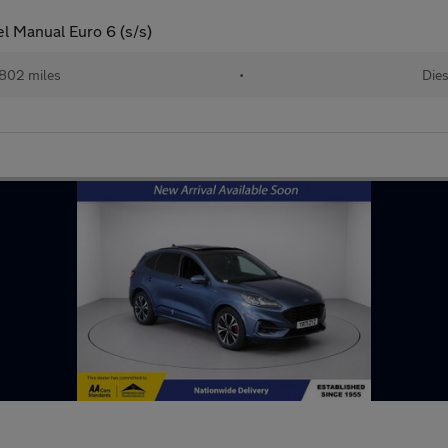
el Manual Euro 6 (s/s)
802 miles
•
Dies