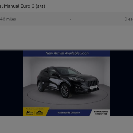
el Manual Euro 6 (s/s)
146 miles
•
Dies