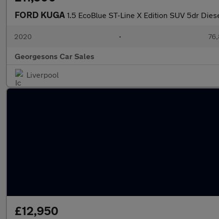
FORD KUGA
1.5 EcoBlue ST-Line X Edition SUV 5dr Dies
2020
•
76,
Georgesons Car Sales
Liverpool
£12,950