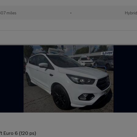
07 miles
•
Hybri
 Euro 6 (120 ps)