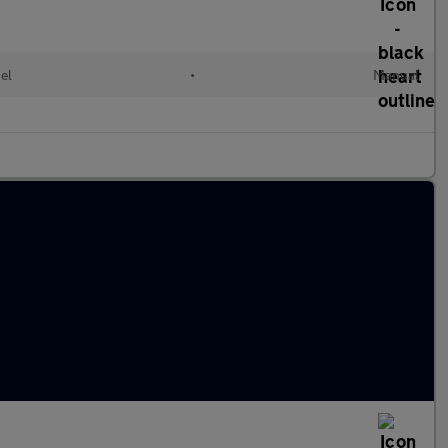
el
•
Manual