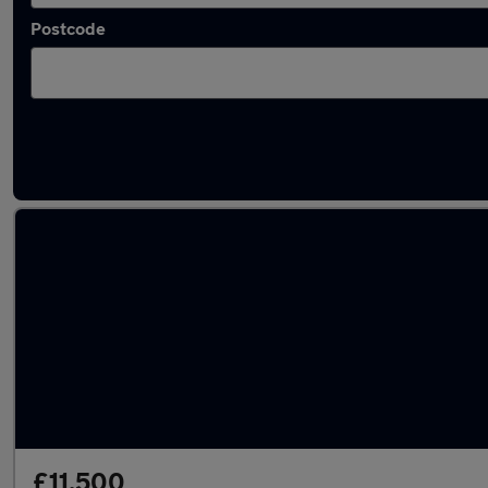
Postcode
Latest used Ford Kuga in Liverpool
£11,500