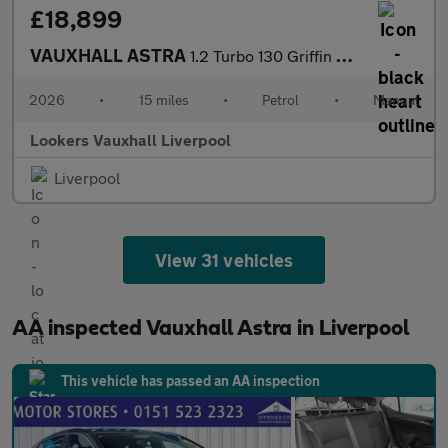
£18,899
VAUXHALL ASTRA
1.2 Turbo 130 Griffin 5Dr
2026
•
15 miles
•
Petrol
•
Manual
Lookers Vauxhall Liverpool
Liverpool
View 31 vehicles
AA inspected Vauxhall Astra in Liverpool
This vehicle has passed an AA inspection