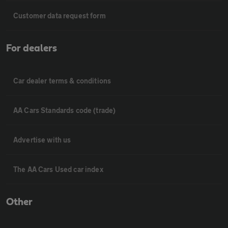
Customer data request form
For dealers
Car dealer terms & conditions
AA Cars Standards code (trade)
Advertise with us
The AA Cars Used car index
Other