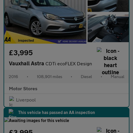
£3,995
Vauxhall Astra
CDTi ecoFLEX Design
2016
•
108,901 miles
•
Diesel
•
Manual
Motor Stores
Liverpool
This vehicle has passed an AA inspection
£3,995