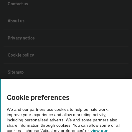
Contact us
About us
Privacy notice
Cookie policy
Sitemap
Vehicle Inspections
Cookie preferences
The AA recommends an AA Cars Vehicle Inspection before purchase.
We and our partners use cookies to help our site work,
Not all cars are mechanically checked by the AA.
improve your experience and allow marketing activity,
including personalised adverts. We and some partners also
share information through cookies. You can allow some or all
cookies – choose 'Adjust my preferences' or
view our
Vehicle Inspection