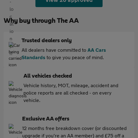
Why buy through The AA
Trusted dealers only
All dealers have committed to
AA Cars
Standards
to give you peace of mind.
All vehicles checked
Vehicle history, MOT, mileage, accident and
police reports are all checked - on every
vehicle.
Exclusive AA offers
12 months free breakdown cover (or discounted
upgrade if you're an AA member) and £75 off a