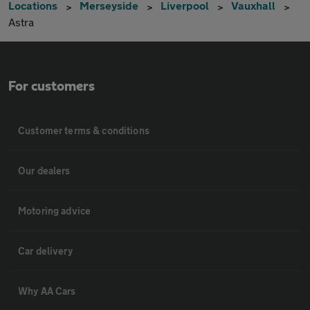
Locations
Merseyside
Liverpool
Vauxhall
Astra
For customers
Customer terms & conditions
Our dealers
Motoring advice
Car delivery
Why AA Cars