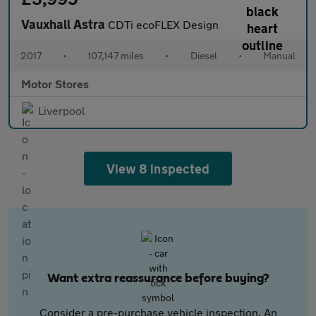
Vauxhall Astra
CDTi ecoFLEX Design
2017
•
107,147 miles
•
Diesel
•
Manual
Motor Stores
Liverpool
View 8 inspected
Want extra reassurance before buying?
Consider a pre-purchase vehicle inspection. An