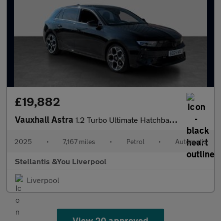
£19,882
Vauxhall Astra
1.2 Turbo Ultimate Hatchback 5dr Petrol Auto Euro 6 (s/s) (130 p
2025
•
7,167 miles
•
Petrol
•
Automatic
Stellantis &You Liverpool
Liverpool
View 20 approved