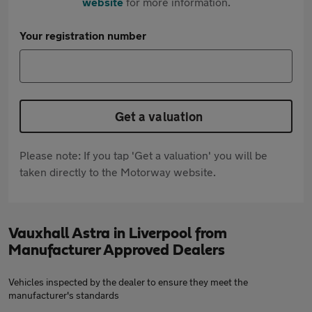
website
for more information.
Your registration number
Get a valuation
Please note: If you tap 'Get a valuation' you will be
taken directly to the Motorway website.
Vauxhall Astra in Liverpool from
Manufacturer Approved Dealers
Vehicles inspected by the dealer to ensure they meet the
manufacturer's standards