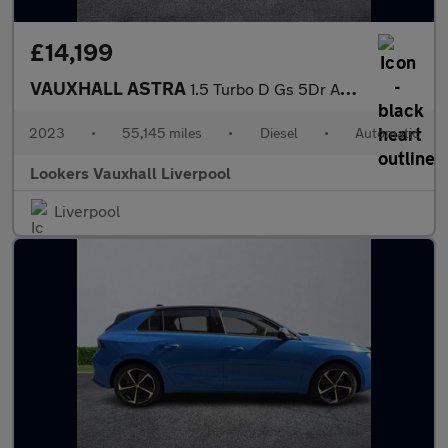
£14,199
VAUXHALL ASTRA
1.5 Turbo D Gs 5Dr Auto
2023
•
55,145 miles
•
Diesel
•
Automatic
Lookers Vauxhall Liverpool
Liverpool