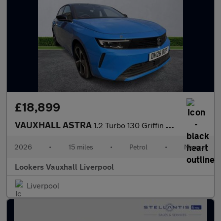
£18,899
VAUXHALL ASTRA
1.2 Turbo 130 Griffin 5Dr
2026
•
15 miles
•
Petrol
•
Manual
Lookers Vauxhall Liverpool
Liverpool