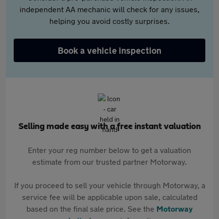
independent AA mechanic will check for any issues,
helping you avoid costly surprises.
Book a vehicle inspection
Selling made easy with a free instant valuation
Enter your reg number below to get a valuation
estimate from our trusted partner Motorway.
If you proceed to sell your vehicle through Motorway, a
service fee will be applicable upon sale, calculated
based on the final sale price. See the
Motorway