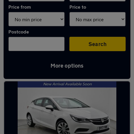
Price from
Price to
Postcode
Search
More options
Latest used Vauxhall Astra in Liverpool