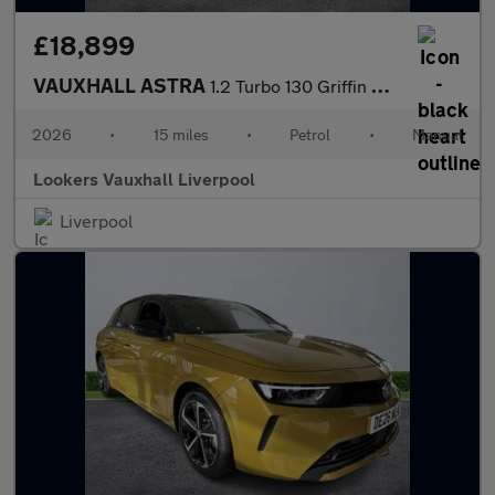
£18,899
VAUXHALL ASTRA
1.2 Turbo 130 Griffin 5Dr
2026
•
15 miles
•
Petrol
•
Manual
Lookers Vauxhall Liverpool
Liverpool