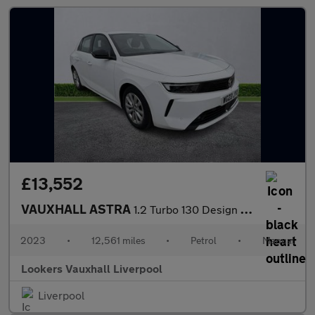
£13,552
VAUXHALL ASTRA
1.2 Turbo 130 Design 5Dr
2023
•
12,561 miles
•
Petrol
•
Manual
Lookers Vauxhall Liverpool
Liverpool