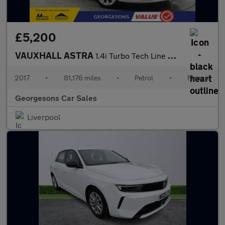
£5,200
VAUXHALL ASTRA
1.4i Turbo Tech Line Hatchback 5dr Petrol Manual Euro 6 (125 ps)
2017
•
81,176 miles
•
Petrol
•
Manual
Georgesons Car Sales
Liverpool