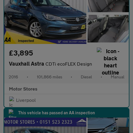
£3,895
Vauxhall Astra
CDTi ecoFLEX Design
2016
•
101,866 miles
•
Diesel
•
Manual
Motor Stores
Liverpool
This vehicle has passed an AA inspection