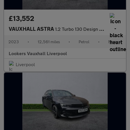
£13,552
VAUXHALL ASTRA
1.2 Turbo 130 Design 5Dr
2023
•
12,561 miles
•
Petrol
•
Manual
Lookers Vauxhall Liverpool
Liverpool