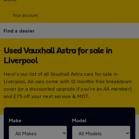
Your account
Find a dealer
Used Vauxhall Astra for sale in
Liverpool
Here's our list of all Vauxhall Astra cars for sale in
Liverpool. All cars come with 12 months free breakdown
cover (or a discounted upgrade if you're an AA member)
and £75 off your next service & MOT.
Make
Model