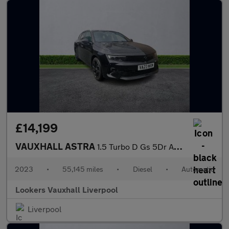
£14,199
VAUXHALL ASTRA
1.5 Turbo D Gs 5Dr Auto
2023
•
55,145 miles
•
Diesel
•
Automatic
Lookers Vauxhall Liverpool
Liverpool