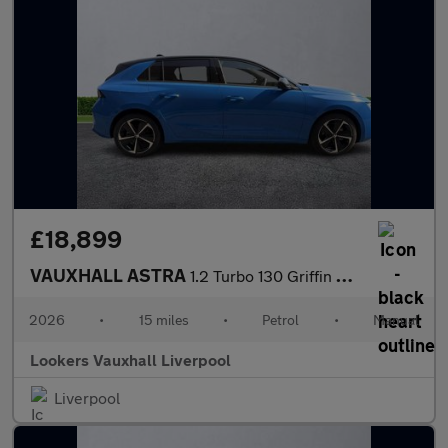
£18,899
VAUXHALL ASTRA
1.2 Turbo 130 Griffin 5Dr
2026
•
15 miles
•
Petrol
•
Manual
Lookers Vauxhall Liverpool
Liverpool