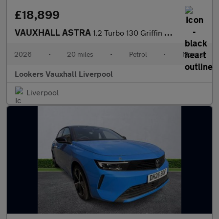
£18,899
VAUXHALL ASTRA
1.2 Turbo 130 Griffin 5Dr
2026
•
20 miles
•
Petrol
•
Manual
Lookers Vauxhall Liverpool
Liverpool