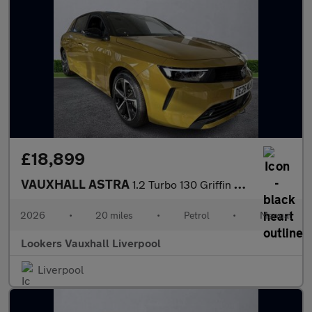
£18,899
VAUXHALL ASTRA
1.2 Turbo 130 Griffin 5Dr
2026
•
20 miles
•
Petrol
•
Manual
Lookers Vauxhall Liverpool
Liverpool