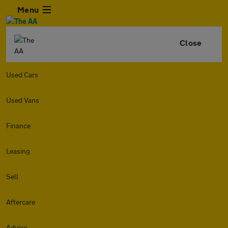
Menu
Close
Used Cars
Used Vans
Finance
Leasing
Sell
Aftercare
Advice