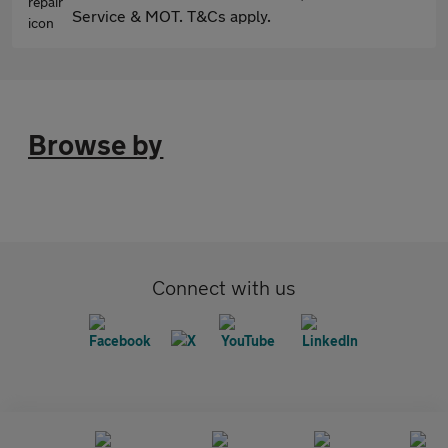
Service & MOT. T&Cs apply.
Browse by
Connect with us