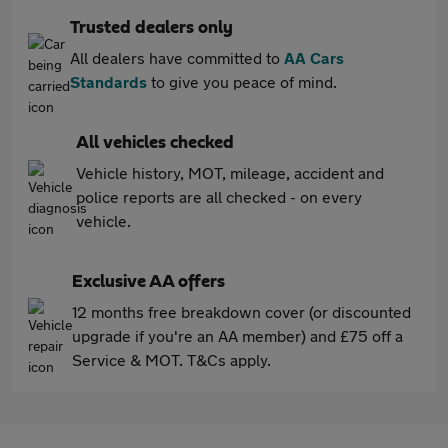
Trusted dealers only
All dealers have committed to
AA Cars
Standards
to give you peace of mind.
All vehicles checked
Vehicle history, MOT, mileage, accident and
police reports are all checked - on every
vehicle.
Exclusive AA offers
12 months free breakdown cover (or discounted
upgrade if you're an AA member) and £75 off a
Service & MOT. T&Cs apply.