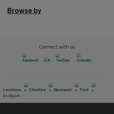
Browse by
Connect with us
Locations
Cheshire
Nantwich
Ford
EcoSport