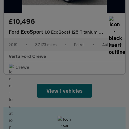
£10,496
Ford EcoSport
1.0 EcoBoost 125 Titanium 5dr Auto Petrol Hatchback
2019
•
37,173 miles
•
Petrol
•
Automatic
Vertu Ford Crewe
Crewe
View 1 vehicles