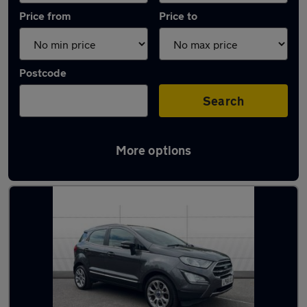
Price from
Price to
Postcode
Search
More options
Latest used Ford EcoSport in Nantwich