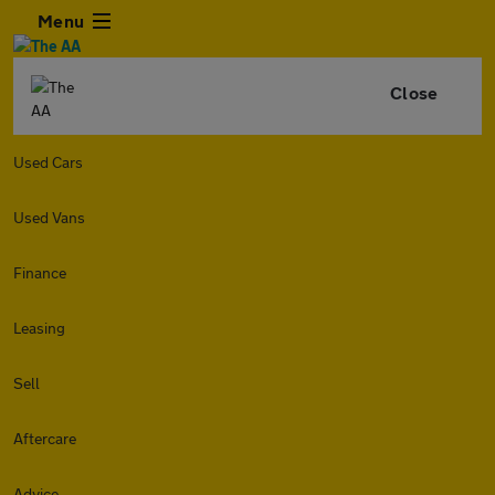
Menu
Close
Used Cars
Used Vans
Finance
Leasing
Sell
Aftercare
Advice