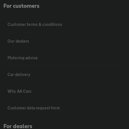
For customers
Customer terms & conditions
Our dealers
Motoring advice
Car delivery
Why AA Cars
Customer data request form
For dealers