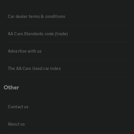
Car dealer terms & conditions
AA Cars Standards code (trade)
Advertise with us
The AA Cars Used car index
Other
Contact us
About us