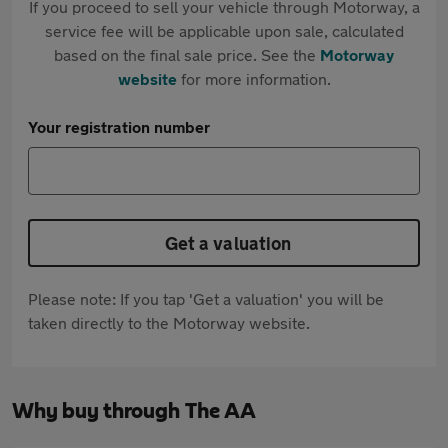
If you proceed to sell your vehicle through Motorway, a
service fee will be applicable upon sale, calculated
based on the final sale price. See the
Motorway
website
for more information.
Your registration number
Get a valuation
Please note: If you tap 'Get a valuation' you will be
taken directly to the Motorway website.
Why buy through The AA