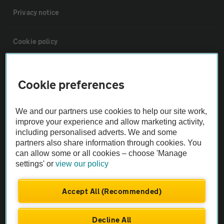
Privacy notice
Cookie policy
Sitemap
Cookie preferences
Vehicle Inspections
We and our partners use cookies to help our site work,
improve your experience and allow marketing activity,
The AA recommends an AA Cars Vehicle Inspection before purchase.
including personalised adverts. We and some
Not all cars are mechanically checked by the AA.
partners also share information through cookies. You
can allow some or all cookies – choose 'Manage
settings' or
view our policy
Vehicle Inspection
Accept All (Recommended)
theAA.com
Decline All