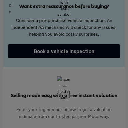
Want extra reassurance before buying?
Consider a pre-purchase vehicle inspection. An
independent AA mechanic will check for any issues,
helping you avoid costly surprises.
Book a vehicle inspection
Selling made easy with a free instant valuation
Enter your reg number below to get a valuation
estimate from our trusted partner Motorway.