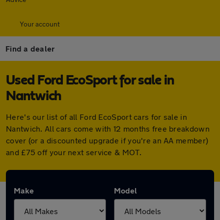
Your account
Find a dealer
Used Ford EcoSport for sale in
Nantwich
Here's our list of all Ford EcoSport cars for sale in
Nantwich. All cars come with 12 months free breakdown
cover (or a discounted upgrade if you're an AA member)
and £75 off your next service & MOT.
Make
Model