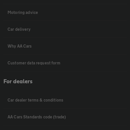
Motoring advice
Car delivery
Why AA Cars
Customer data request form
For dealers
Car dealer terms & conditions
AA Cars Standards code (trade)