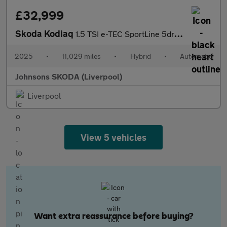
£32,999
Skoda Kodiaq
1.5 TSI e-TEC SportLine 5dr DSG [7 Seat]
2025
•
11,029 miles
•
Hybrid
•
Automatic
Johnsons SKODA (Liverpool)
Liverpool
View 5 vehicles
Want extra reassurance before buying?