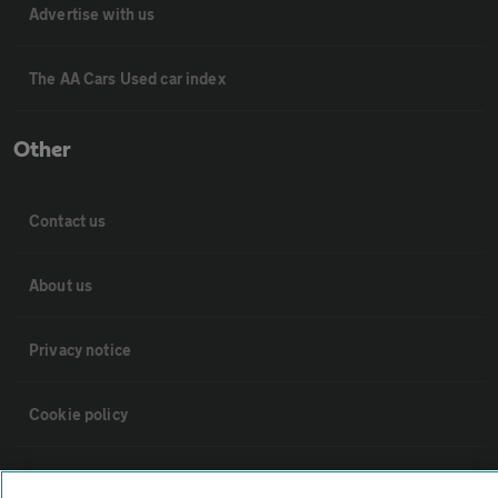
Advertise with us
The AA Cars Used car index
Other
Contact us
About us
Privacy notice
Cookie policy
Sitemap