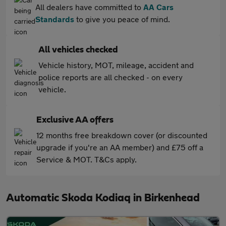
All dealers have committed to
AA Cars
Standards
to give you peace of mind.
All vehicles checked
Vehicle history, MOT, mileage, accident and
police reports are all checked - on every
vehicle.
Exclusive AA offers
12 months free breakdown cover (or discounted
upgrade if you're an AA member) and £75 off a
Service & MOT. T&Cs apply.
Automatic Skoda Kodiaq in Birkenhead