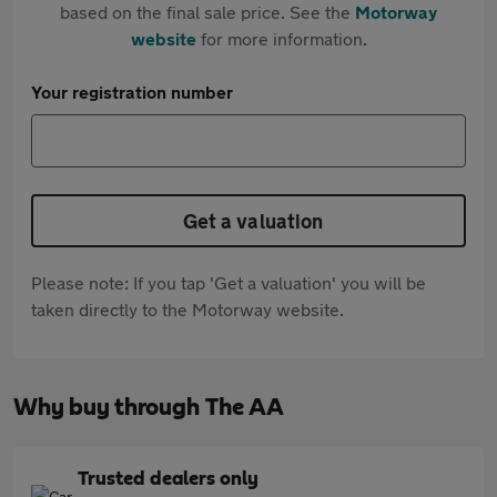
based on the final sale price. See the
Motorway
website
for more information.
Your registration number
Get a valuation
Please note: If you tap 'Get a valuation' you will be
taken directly to the Motorway website.
Why buy through The AA
Trusted dealers only