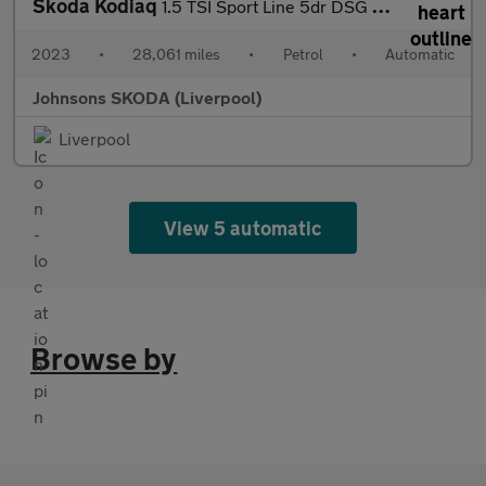
Skoda Kodiaq
1.5 TSI Sport Line 5dr DSG [7 Seat]
2023
•
28,061 miles
•
Petrol
•
Automatic
Johnsons SKODA (Liverpool)
Liverpool
View 5 automatic
Browse by