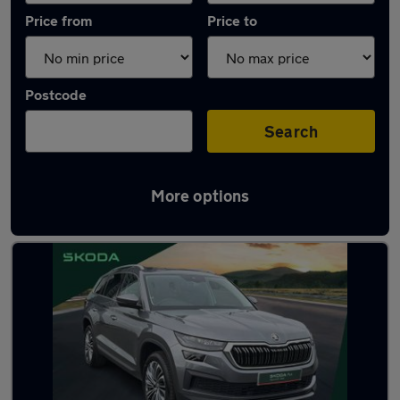
Price from
Price to
Postcode
Search
More options
Latest used Skoda Kodiaq in Birkenhead