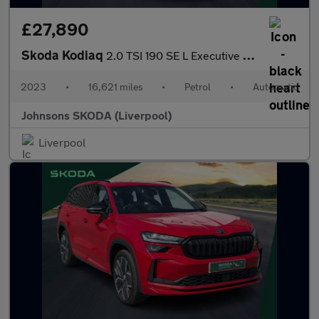
£27,890
Skoda Kodiaq
2.0 TSI 190 SE L Executive 4x4 5dr DSG [7 Seat]
2023
•
16,621 miles
•
Petrol
•
Automatic
Johnsons SKODA (Liverpool)
Liverpool