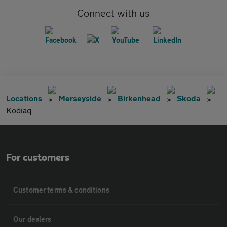
Connect with us
Locations
Merseyside
Birkenhead
Skoda
Kodiaq
For customers
Customer terms & conditions
Our dealers