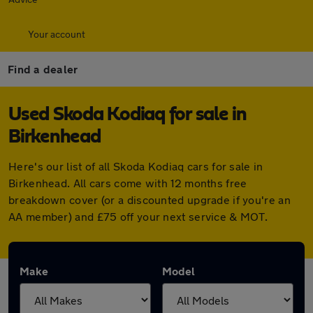
Your account
Find a dealer
Used Skoda Kodiaq for sale in
Birkenhead
Here's our list of all Skoda Kodiaq cars for sale in
Birkenhead. All cars come with 12 months free
breakdown cover (or a discounted upgrade if you're an
AA member) and £75 off your next service & MOT.
Make
Model