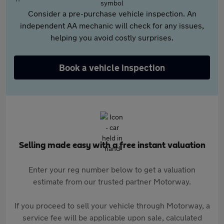
Consider a pre-purchase vehicle inspection. An
independent AA mechanic will check for any issues,
helping you avoid costly surprises.
Book a vehicle inspection
Selling made easy with a free instant valuation
Enter your reg number below to get a valuation
estimate from our trusted partner Motorway.
If you proceed to sell your vehicle through Motorway, a
service fee will be applicable upon sale, calculated