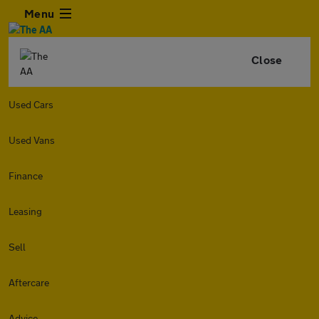
Menu
Close
Used Cars
Used Vans
Finance
Leasing
Sell
Aftercare
Advice