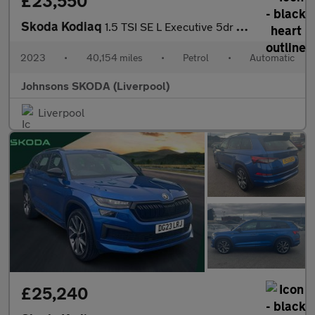
£23,550
Skoda Kodiaq
1.5 TSI SE L Executive 5dr DSG [7 Seat]
2023
•
40,154 miles
•
Petrol
•
Automatic
Johnsons SKODA (Liverpool)
Liverpool
£25,240