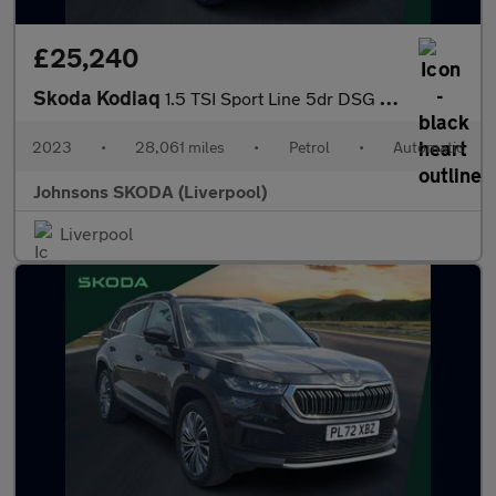
£25,240
Skoda Kodiaq
1.5 TSI Sport Line 5dr DSG [7 Seat]
2023
•
28,061 miles
•
Petrol
•
Automatic
Johnsons SKODA (Liverpool)
Liverpool