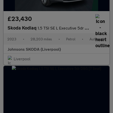
£23,430
Skoda Kodiaq
1.5 TSI SE L Executive 5dr DSG [7 Seat]
2023
•
28,203 miles
•
Petrol
•
Automatic
Johnsons SKODA (Liverpool)
Liverpool