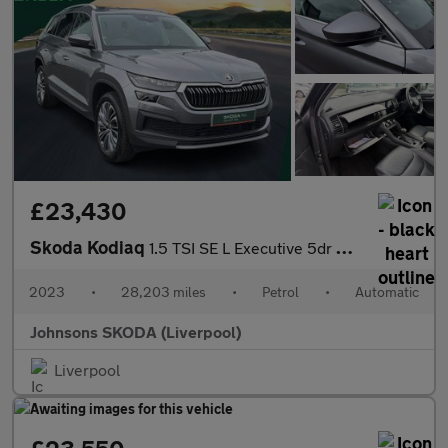
£23,430
Skoda Kodiaq
1.5 TSI SE L Executive 5dr DSG [7 Seat]
2023
•
28,203 miles
•
Petrol
•
Automatic
Johnsons SKODA (Liverpool)
Liverpool