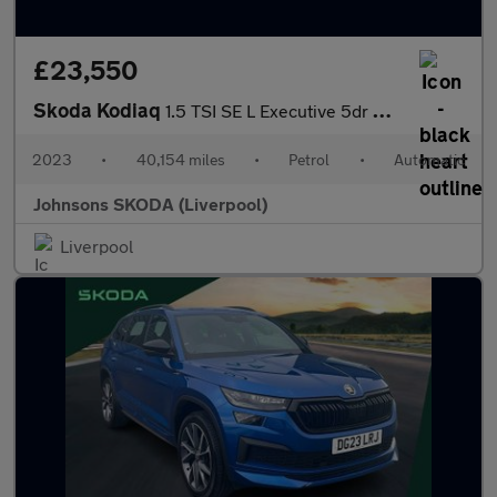
£23,550
Skoda Kodiaq
1.5 TSI SE L Executive 5dr DSG [7 Seat]
2023
•
40,154 miles
•
Petrol
•
Automatic
Johnsons SKODA (Liverpool)
Liverpool