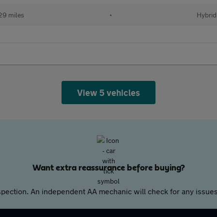
29 miles
•
Hybrid
View 5 vehicles
Want extra reassurance before buying?
pection. An independent AA mechanic will check for any issues,