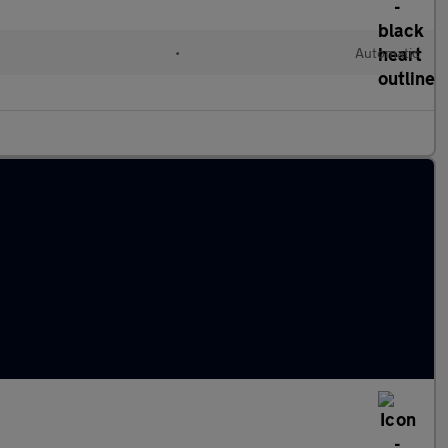
•
Automatic