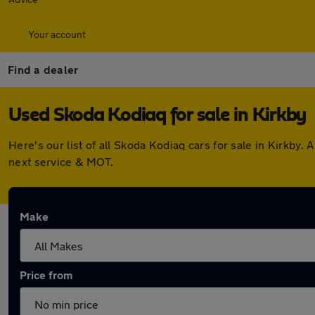
Your account
Find a dealer
Used Skoda Kodiaq for sale in Kirkby
Here's our list of all Skoda Kodiaq cars for sale in Kirkb
next service & MOT.
Make
Price from