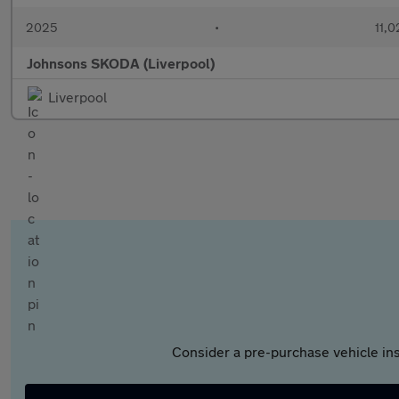
2025
•
11,0
Johnsons SKODA (Liverpool)
Liverpool
Consider a pre-purchase vehicle ins