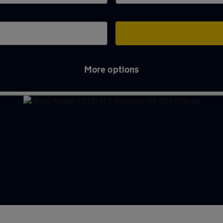
More options