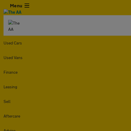
Menu
Used Cars
Used Vans
Finance
Leasing
Sell
Aftercare
Advice