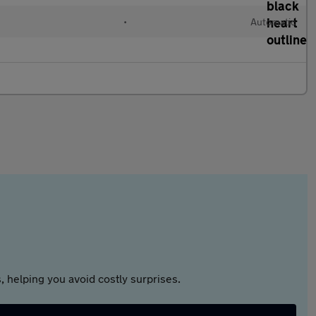
•
Automatic
 helping you avoid costly surprises.