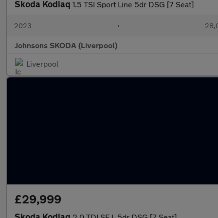
Skoda Kodiaq
1.5 TSI Sport Line 5dr DSG [7 Seat]
2023
•
28,0
Johnsons SKODA (Liverpool)
Liverpool
£29,999
Skoda Kodiaq
2.0 TDI SE L 5dr DSG [7 Seat]