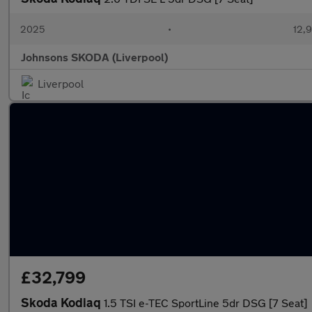
2025
•
12,9
Johnsons SKODA (Liverpool)
Liverpool
£32,799
Skoda Kodiaq
1.5 TSI e-TEC SportLine 5dr DSG [7 Seat]