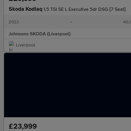
Skoda Kodiaq
1.5 TSI SE L Executive 5dr DSG [7 Seat]
2023
•
40,1
Johnsons SKODA (Liverpool)
Liverpool
£23,999