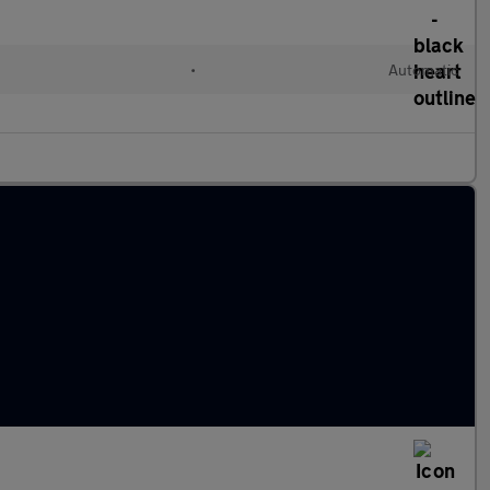
•
Automatic