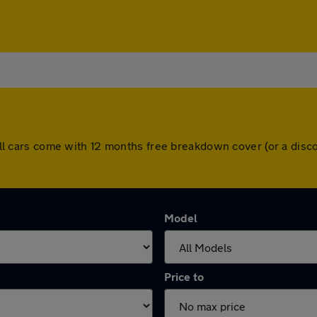
y. All cars come with 12 months free breakdown cover (or a di
Model
Price to