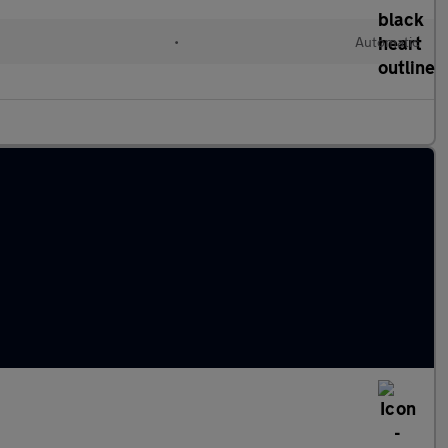
•
Automatic