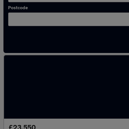
Postcode
Latest used Skoda Kodiaq in Kirkby
£23,550