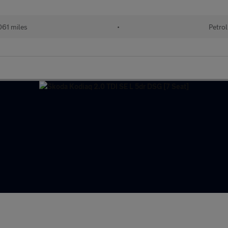
61 miles
•
Petrol