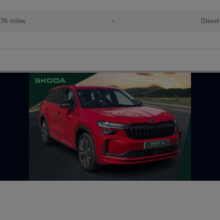
76 miles
•
Diesel