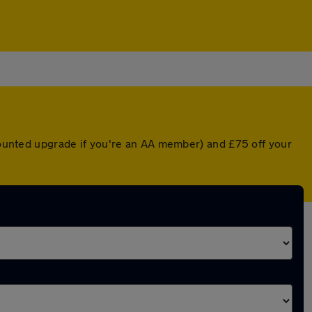
scounted upgrade if you're an AA member) and £75 off your