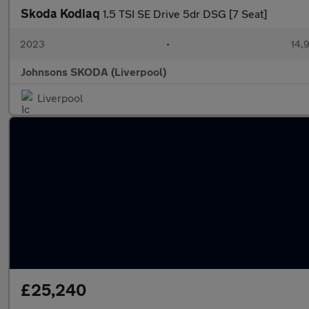
Skoda Kodiaq
1.5 TSI SE Drive 5dr DSG [7 Seat]
2023
•
14,9
Johnsons SKODA (Liverpool)
Liverpool
£25,240