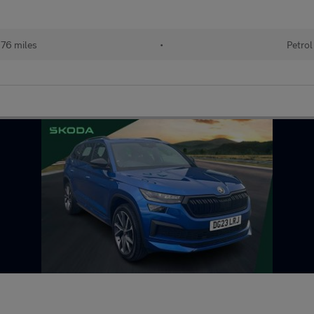
76 miles
•
Petrol