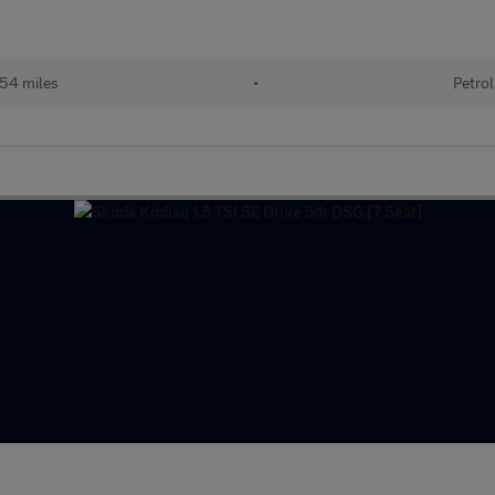
54 miles
•
Petrol