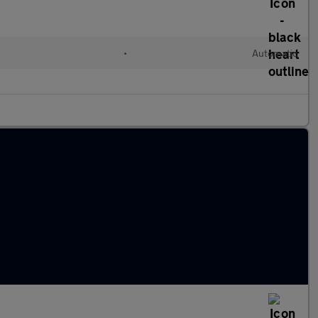
•
Automatic