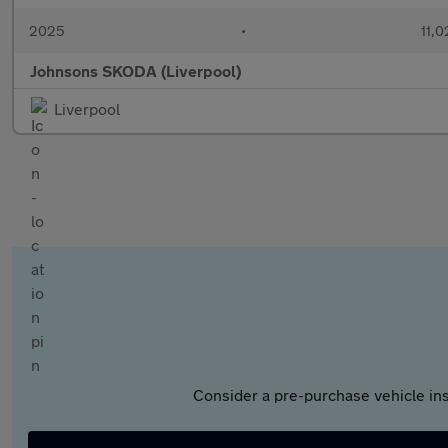
2025
•
11,0
Johnsons SKODA (Liverpool)
Liverpool
Consider a pre-purchase vehicle ins