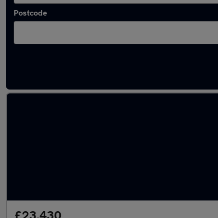
Postcode
Latest used Skoda Kodiaq in Bebington
£23,430