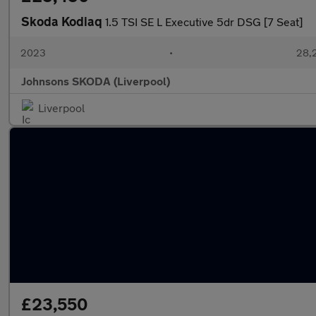
Skoda Kodiaq
1.5 TSI SE L Executive 5dr DSG [7 Seat]
2023
•
28,2
Johnsons SKODA (Liverpool)
Liverpool
£23,550