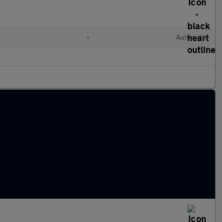
l
•
Automatic