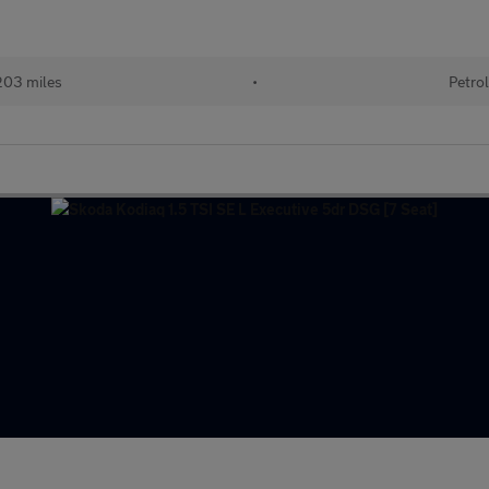
03 miles
•
Petro