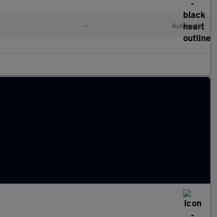
•
Automatic