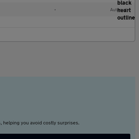
•
Automatic
 helping you avoid costly surprises.