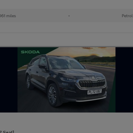
61 miles
•
Petrol
7 Seat]