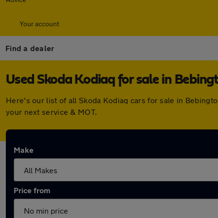
Your account
Find a dealer
Used Skoda Kodiaq for sale in Bebing
Here's our list of all Skoda Kodiaq cars for sale in Bebin
your next service & MOT.
Make
Price from