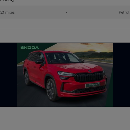
21 miles
•
Petrol