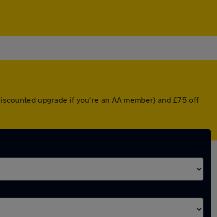
a discounted upgrade if you're an AA member) and £75 off