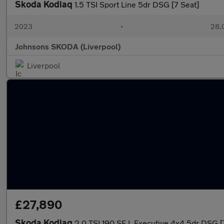
Skoda Kodiaq
1.5 TSI Sport Line 5dr DSG [7 Seat]
2023
•
28,0
Johnsons SKODA (Liverpool)
Liverpool
£27,890
Skoda Kodiaq
2.0 TSI 190 SE L Executive 4x4 5dr DSG [