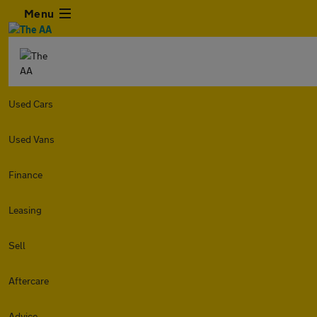
Menu
Used Cars
Used Vans
Finance
Leasing
Sell
Aftercare
Advice