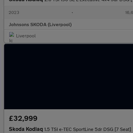
2023
•
16,6
Johnsons SKODA (Liverpool)
Liverpool
£32,999
Skoda Kodiaq
1.5 TSI e-TEC SportLine 5dr DSG [7 Seat]