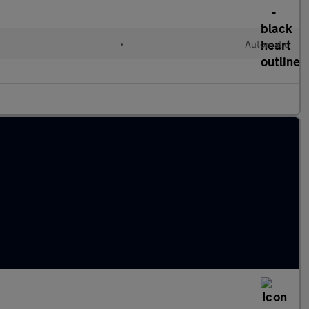
•
Automatic