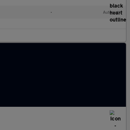
•
Automatic