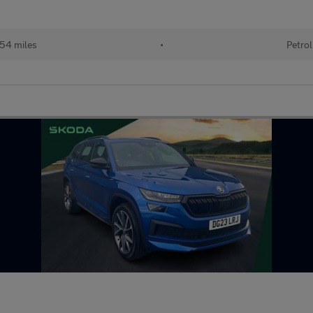
54 miles
•
Petrol