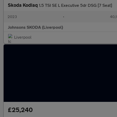
Skoda Kodiaq
1.5 TSI SE L Executive 5dr DSG [7 Seat]
2023
•
40,1
Johnsons SKODA (Liverpool)
Liverpool
£25,240