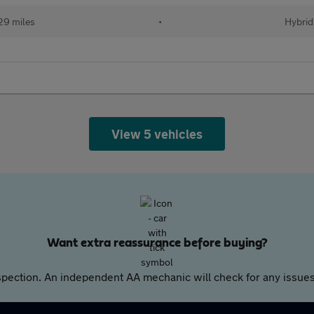
29 miles
•
Hybrid
View 5 vehicles
Want extra reassurance before buying?
pection. An independent AA mechanic will check for any issues,