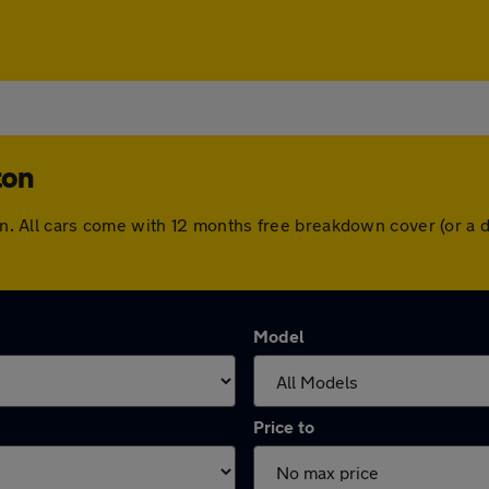
ton
gton. All cars come with 12 months free breakdown cover (or 
Model
Price to