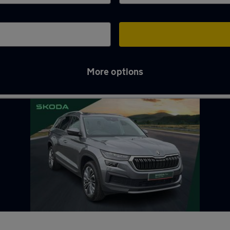
More options