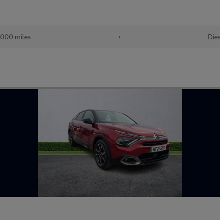
,000 miles
•
Die