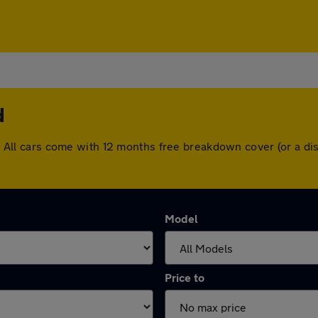
d
ead. All cars come with 12 months free breakdown cover (or a 
Model
Price to