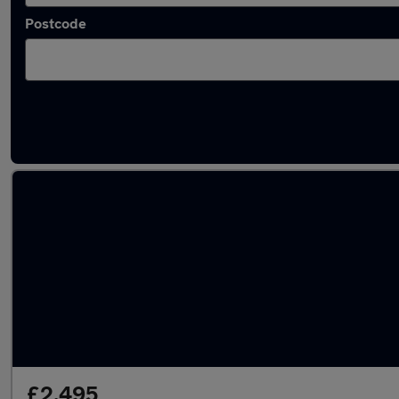
Postcode
Latest used Citroen C4 in Birkenhead
£2,495