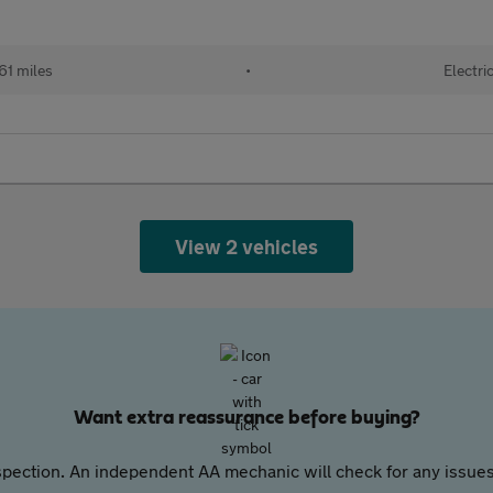
61 miles
•
Electri
View 2 vehicles
Want extra reassurance before buying?
pection. An independent AA mechanic will check for any issues,