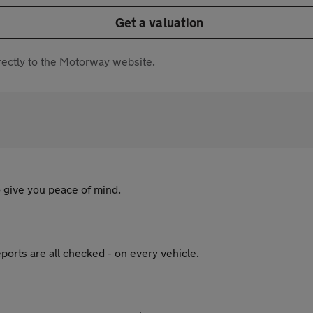
Get a valuation
directly to the Motorway website.
 give you peace of mind.
ports are all checked - on every vehicle.