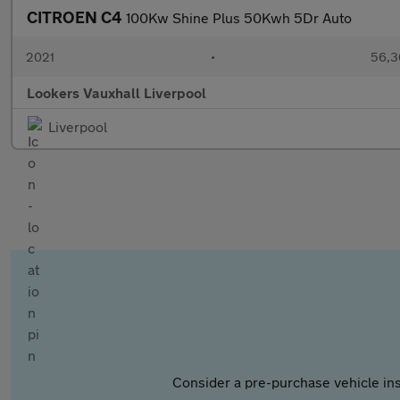
CITROEN C4
100Kw Shine Plus 50Kwh 5Dr Auto
2021
•
56,3
Lookers Vauxhall Liverpool
Liverpool
Consider a pre-purchase vehicle ins