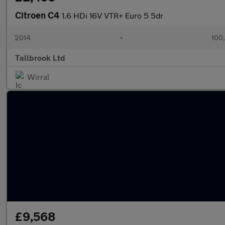
Citroen C4
1.6 HDi 16V VTR+ Euro 5 5dr
2014
•
100
Tallbrook Ltd
Wirral
£9,568