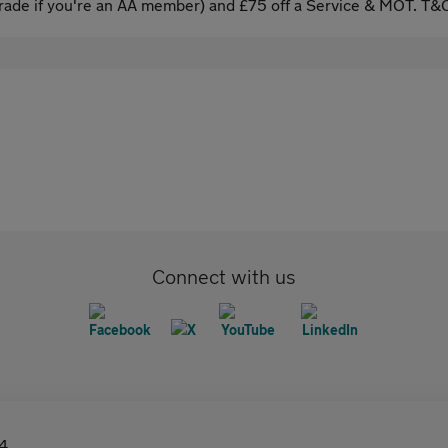
ade if you're an AA member) and £75 off a Service & MOT. T&C
Connect with us
4