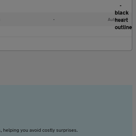
c
•
Automatic
 helping you avoid costly surprises.