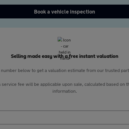
Book a vehicle inspection
Selling made easy with a free instant valuation
 number below to get a valuation estimate from our trusted pa
 service fee will be applicable upon sale, calculated based on th
information.