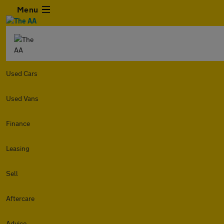
Menu
Used Cars
Used Vans
Finance
Leasing
Sell
Aftercare
Advice