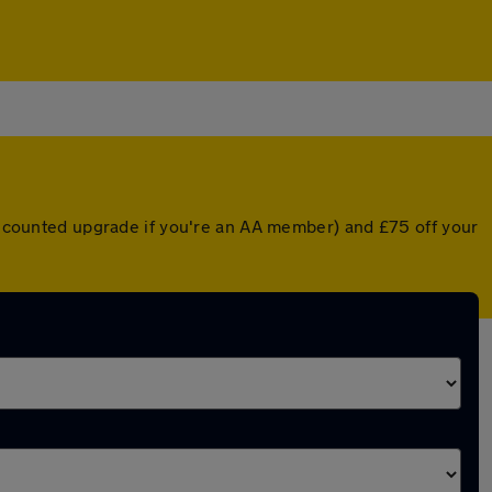
discounted upgrade if you're an AA member) and £75 off your