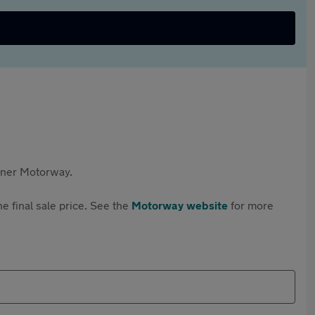
rtner Motorway.
e final sale price. See the
Motorway website
for more