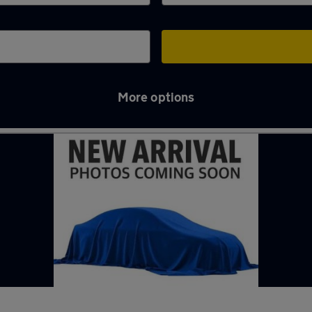
More options