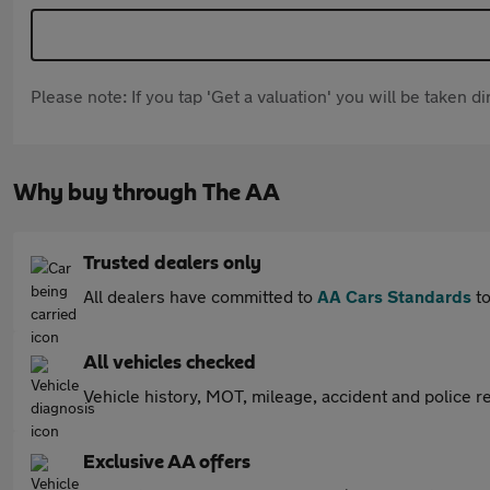
Please note: If you tap 'Get a valuation' you will be taken 
Why buy through The AA
Trusted dealers only
All dealers have committed to
AA Cars Standards
to
All vehicles checked
Vehicle history, MOT, mileage, accident and police re
Exclusive AA offers