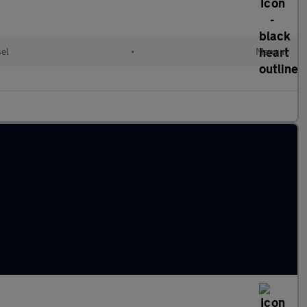
sel
•
Manual