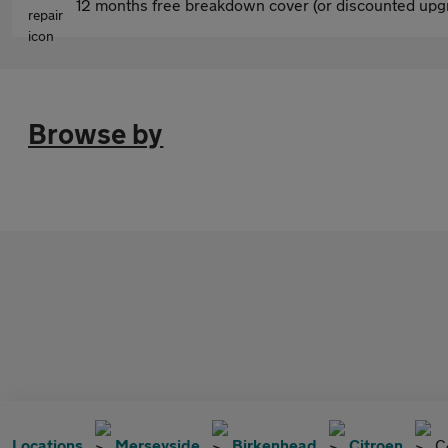
12 months free breakdown cover (or discounted upgr
Browse by
Locations
Merseyside
Birkenhead
Citroen
C