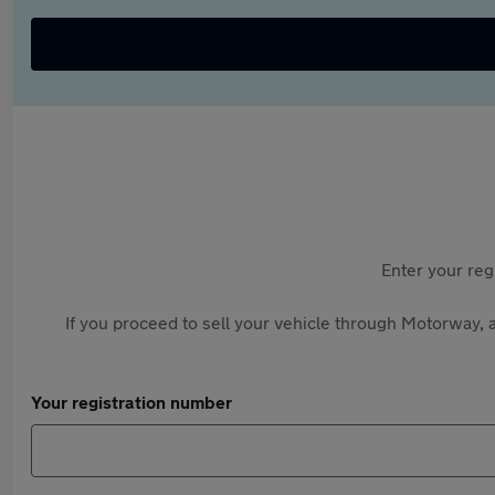
Enter your reg
If you proceed to sell your vehicle through Motorway, a
Your registration number