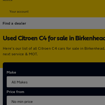
Your account
Find a dealer
Used Citroen C4 for sale in Birkenhea
Here's our list of all Citroen C4 cars for sale in Birkenh
next service & MOT.
Make
Price from