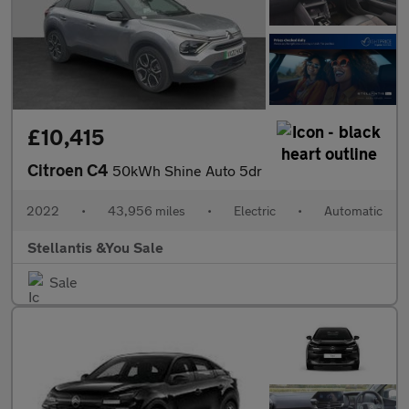
£10,415
Citroen C4
50kWh Shine Auto 5dr
2022
•
43,956 miles
•
Electric
•
Automatic
Stellantis &You Sale
Sale