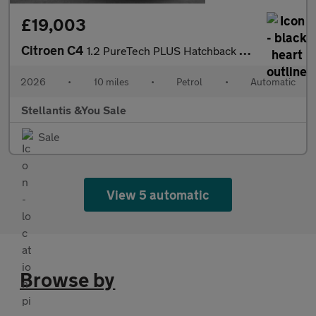
£19,003
Citroen C4
1.2 PureTech PLUS Hatchback 5dr Petrol EAT8 Euro 6 (s/s) (130 ps
2026
•
10 miles
•
Petrol
•
Automatic
Stellantis &You Sale
Sale
View 5 automatic
Browse by