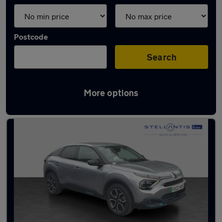
Postcode
Search
More options
Latest used Citroen C4 in Sale