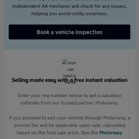
independent AA mechanic will check for any issues,
helping you avoid costly surprises.
Book a vehicle inspection
Selling made easy with a free instant valuation
Enter your reg number below to get a valuation
estimate from our trusted partner Motorway.
If you proceed to sell your vehicle through Motorway, a
service fee will be applicable upon sale, calculated
based on the final sale price. See the
Motorway