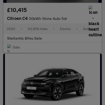
£10,415
Citroen C4
50kWh Shine Auto 5dr
2022
•
43,956 miles
•
Electric
•
Automatic
Stellantis &You Sale
Sale