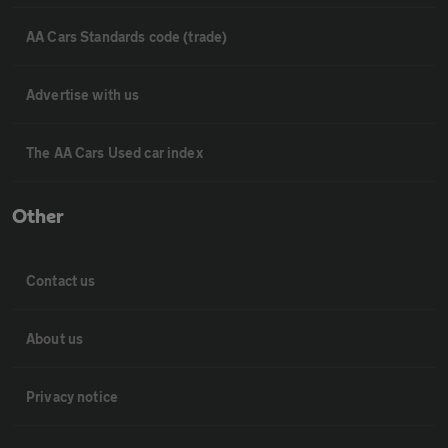
AA Cars Standards code (trade)
Advertise with us
The AA Cars Used car index
Other
Contact us
About us
Privacy notice