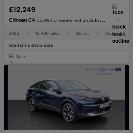
£12,249
Citroen C4
50kWh C-Series Edition Auto 5dr (7.4kW Charger)
2022
•
19,499 miles
•
Electric
•
Automatic
Stellantis &You Sale
Sale