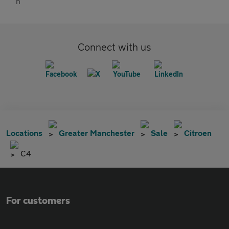
Connect with us
Locations
Greater Manchester
Sale
Citroen
C4
For customers