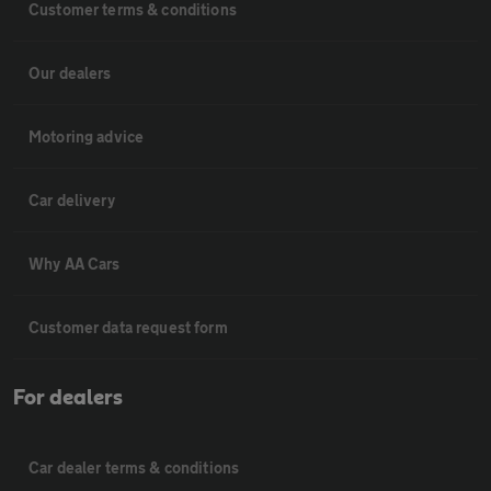
Customer terms & conditions
Our dealers
Motoring advice
Car delivery
Why AA Cars
Customer data request form
For dealers
Car dealer terms & conditions