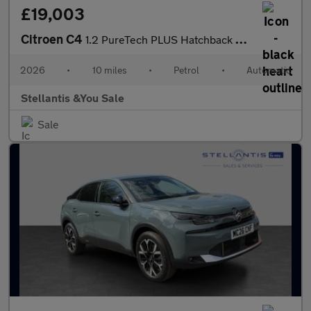
£19,003
Citroen C4
1.2 PureTech PLUS Hatchback 5dr Petrol EAT8 Euro 6 (s/s) (130 ps
2026
•
10 miles
•
Petrol
•
Automatic
Stellantis &You Sale
Sale