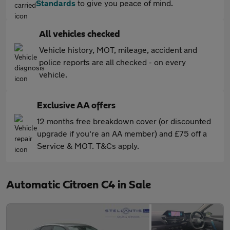
Standards
to give you peace of mind.
All vehicles checked
Vehicle history, MOT, mileage, accident and
police reports are all checked - on every
vehicle.
Exclusive AA offers
12 months free breakdown cover (or discounted
upgrade if you're an AA member) and £75 off a
Service & MOT. T&Cs apply.
Automatic Citroen C4 in Sale