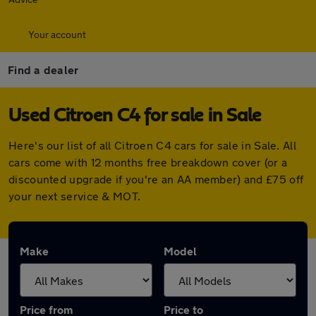
Your account
Find a dealer
Used Citroen C4 for sale in Sale
Here's our list of all Citroen C4 cars for sale in Sale. All
cars come with 12 months free breakdown cover (or a
discounted upgrade if you're an AA member) and £75 off
your next service & MOT.
Make
Model
Price from
Price to