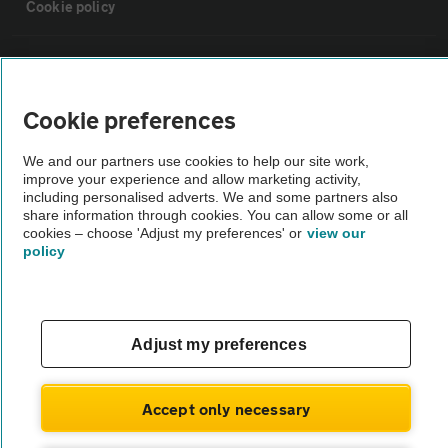
Cookie policy
Sitemap
Cookie preferences
Vehicle Inspections
We and our partners use cookies to help our site work,
improve your experience and allow marketing activity,
The AA recommends an AA Cars Vehicle Inspection before purchase.
including personalised adverts. We and some partners also
Not all cars are mechanically checked by the AA.
share information through cookies. You can allow some or all
cookies – choose 'Adjust my preferences' or
view our
policy
Vehicle Inspection
theAA.com
Adjust my preferences
Accept only necessary
© AA Cars 2026 |
Company No. 4546950 | VAT No. 188 0311 10