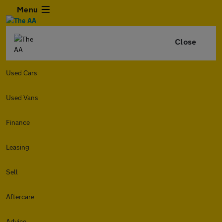
Menu
Close
Used Cars
Used Vans
Finance
Leasing
Sell
Aftercare
Advice