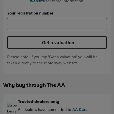
website
for more information.
Your registration number
Get a valuation
Please note: If you tap 'Get a valuation' you will be
taken directly to the Motorway website.
Why buy through The AA
Trusted dealers only
All dealers have committed to
AA Cars