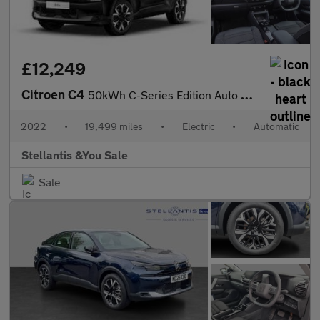
£12,249
Citroen C4
50kWh C-Series Edition Auto 5dr (7.4kW Charger)
2022
•
19,499 miles
•
Electric
•
Automatic
Stellantis &You Sale
Sale