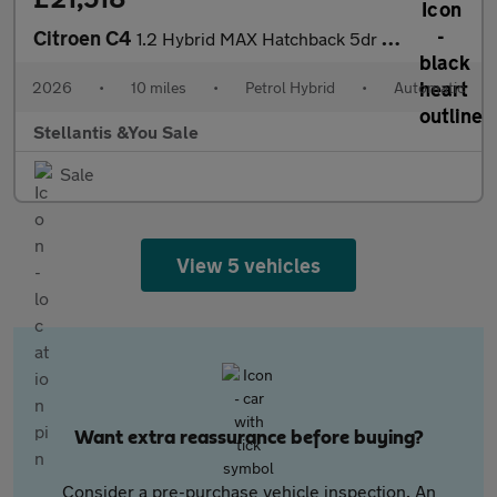
Citroen C4
1.2 Hybrid MAX Hatchback 5dr Petrol Hybrid e-DSC Euro 6 (s/s) (1
2026
•
10 miles
•
Petrol Hybrid
•
Automatic
Stellantis &You Sale
Sale
View 5 vehicles
Want extra reassurance before buying?
Consider a pre-purchase vehicle inspection. An