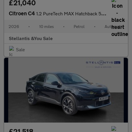
£21,040
Citroen C4
1.2 PureTech MAX Hatchback 5dr Petrol EAT8 Euro 6 (s/s) (130 ps)
2026
•
10 miles
•
Petrol
•
Automatic
Stellantis &You Sale
Sale
£21,518