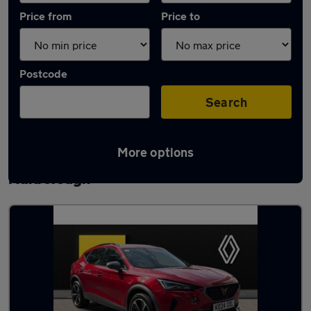
Price from
Price to
Postcode
Search
More options
Latest used Cupra Formentor in
Narborough