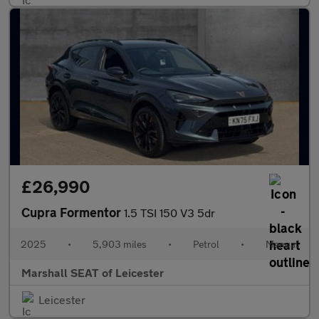
£26,990
Cupra Formentor
1.5 TSI 150 V3 5dr
2025
•
5,903 miles
•
Petrol
•
Manual
Marshall SEAT of Leicester
Leicester