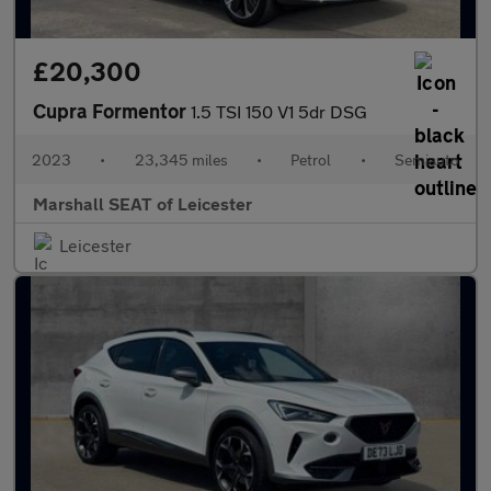
£20,300
Cupra Formentor
1.5 TSI 150 V1 5dr DSG
2023
•
23,345 miles
•
Petrol
•
Semiauto
Marshall SEAT of Leicester
Leicester