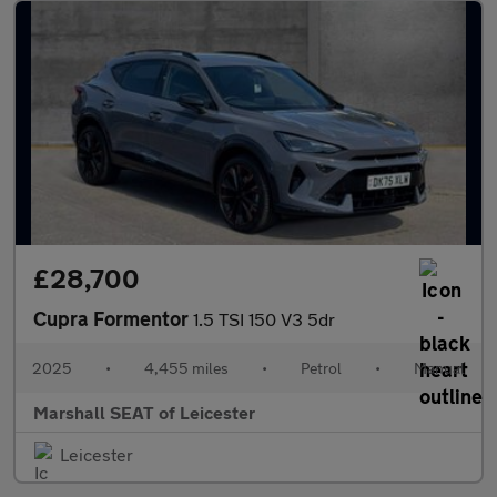
£28,700
Cupra Formentor
1.5 TSI 150 V3 5dr
2025
•
4,455 miles
•
Petrol
•
Manual
Marshall SEAT of Leicester
Leicester