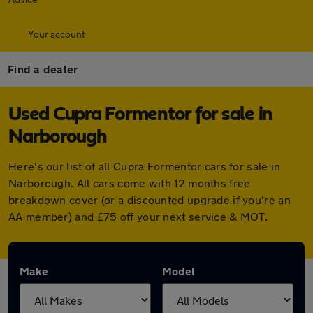
Your account
Find a dealer
Used Cupra Formentor for sale in
Narborough
Here's our list of all Cupra Formentor cars for sale in
Narborough. All cars come with 12 months free
breakdown cover (or a discounted upgrade if you're an
AA member) and £75 off your next service & MOT.
Make
Model