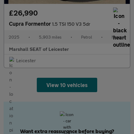
£26,990
Cupra Formentor
1.5 TSI 150 V3 5dr
2025
•
5,903 miles
•
Petrol
•
Manual
Marshall SEAT of Leicester
Leicester
View 10 vehicles
Want extra reassurance before buying?