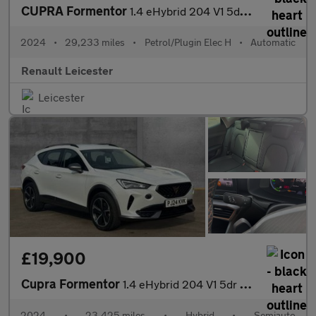
CUPRA Formentor
1.4 eHybrid 204 V1 5dr DSG Estate
2024
•
29,233 miles
•
Petrol/Plugin Elec H
•
Automatic
Renault Leicester
Leicester
£19,900
Cupra Formentor
1.4 eHybrid 204 V1 5dr DSG
2024
•
23,425 miles
•
Hybrid
•
Semiauto