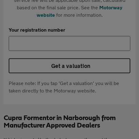
based on the final sale price. See the
Motorway
website
for more information.
Your registration number
Get a valuation
Please note: If you tap 'Get a valuation' you will be
taken directly to the Motorway website.
Cupra Formentor in Narborough from
Manufacturer Approved Dealers