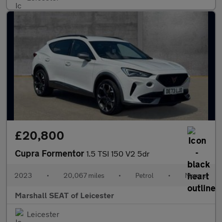
£20,800
Cupra Formentor
1.5 TSI 150 V2 5dr
2023
•
20,067 miles
•
Petrol
•
Manual
Marshall SEAT of Leicester
Leicester