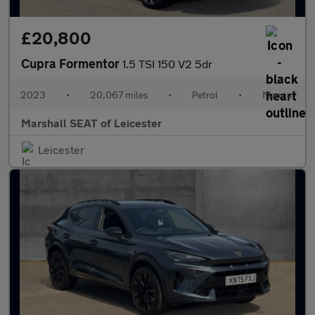
£20,800
Cupra Formentor
1.5 TSI 150 V2 5dr
2023
•
20,067 miles
•
Petrol
•
Manual
Marshall SEAT of Leicester
Leicester