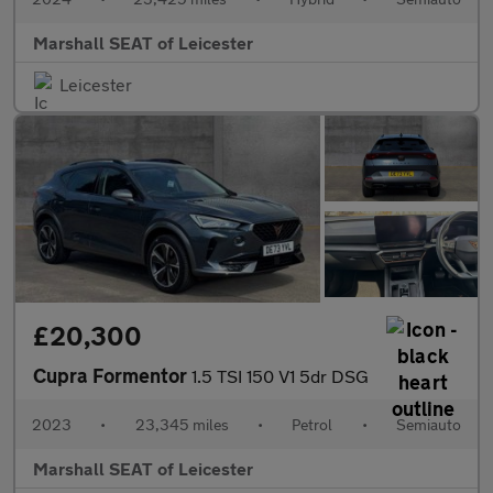
Marshall SEAT of Leicester
Leicester
£20,300
Cupra Formentor
1.5 TSI 150 V1 5dr DSG
2023
•
23,345 miles
•
Petrol
•
Semiauto
Marshall SEAT of Leicester