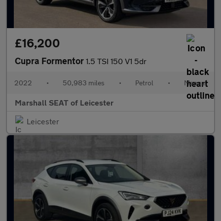
£16,200
Cupra Formentor
1.5 TSI 150 V1 5dr
2022
•
50,983 miles
•
Petrol
•
Manual
Marshall SEAT of Leicester
Leicester