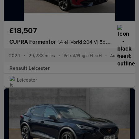
£18,507
CUPRA Formentor
1.4 eHybrid 204 V1 5dr DSG Estate
2024
•
29,233 miles
•
Petrol/Plugin Elec H
•
Automatic
Renault Leicester
Leicester