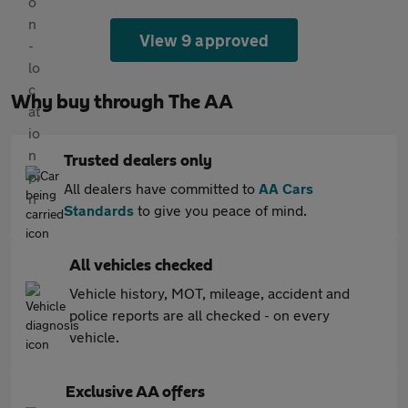
View 9 approved
Why buy through The AA
Trusted dealers only
All dealers have committed to
AA Cars
Standards
to give you peace of mind.
All vehicles checked
Vehicle history, MOT, mileage, accident and
police reports are all checked - on every
vehicle.
Exclusive AA offers