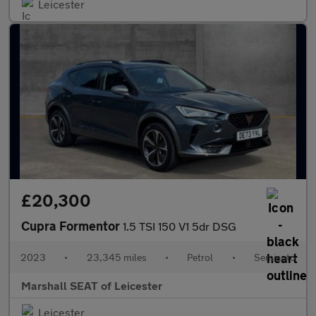
Leicester
£20,300
Cupra Formentor
1.5 TSI 150 V1 5dr DSG
2023
•
23,345 miles
•
Petrol
•
Semiauto
Marshall SEAT of Leicester
Leicester