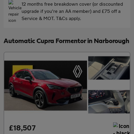
12 months free breakdown cover (or discounted
upgrade if you're an AA member) and £75 off a
Service & MOT. T&Cs apply.
Automatic Cupra Formentor in Narborough
£18,507