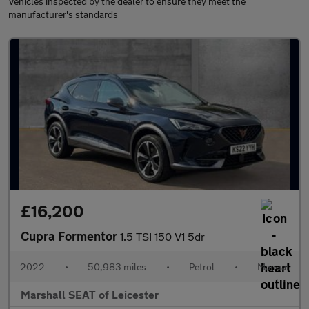
Vehicles inspected by the dealer to ensure they meet the
manufacturer's standards
£16,200
Cupra Formentor
1.5 TSI 150 V1 5dr
2022
•
50,983 miles
•
Petrol
•
Manual
Marshall SEAT of Leicester