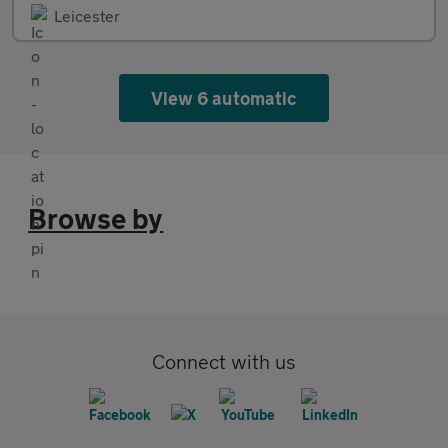
Leicester
View 6 automatic
Browse by
Connect with us