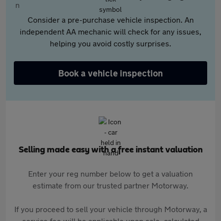
Consider a pre-purchase vehicle inspection. An
independent AA mechanic will check for any issues,
helping you avoid costly surprises.
Book a vehicle inspection
Selling made easy with a free instant valuation
Enter your reg number below to get a valuation
estimate from our trusted partner Motorway.
If you proceed to sell your vehicle through Motorway, a
service fee will be applicable upon sale, calculated