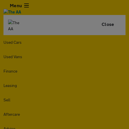
Menu
Close
Used Cars
Used Vans
Finance
Leasing
Sell
Aftercare
Advice