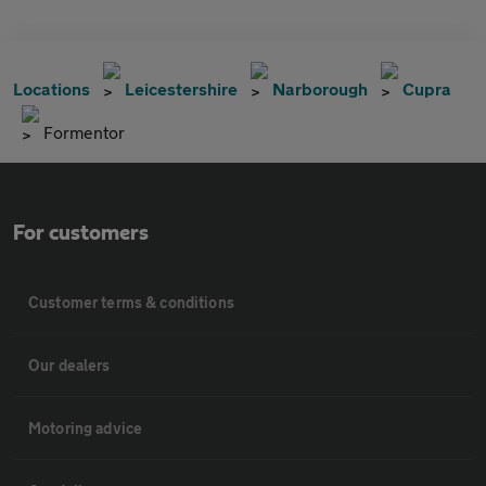
Locations
Leicestershire
Narborough
Cupra
Formentor
For customers
Customer terms & conditions
Our dealers
Motoring advice