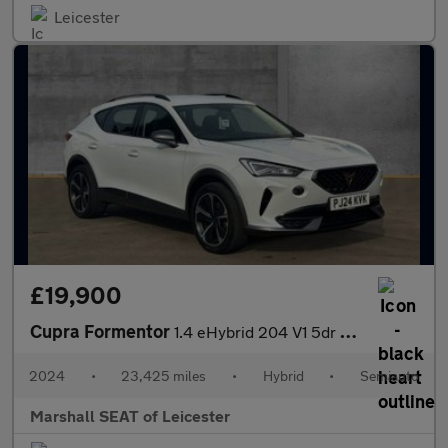
Leicester
£19,900
Cupra Formentor
1.4 eHybrid 204 V1 5dr DSG
2024
•
23,425 miles
•
Hybrid
•
Semiauto
Marshall SEAT of Leicester