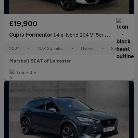
£19,900
Cupra Formentor
1.4 eHybrid 204 V1 5dr DSG
2024
•
23,425 miles
•
Hybrid
•
Semiauto
Marshall SEAT of Leicester
Leicester