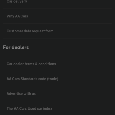
Car delivery
Why AA Cars
Customer data request form
For dealers
Car dealer terms & conditions
AA Cars Standards code (trade)
Advertise with us
The AA Cars Used car index