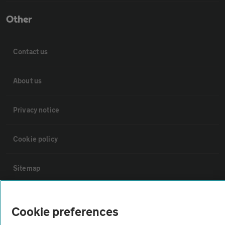
Other
Contact us
About us
Privacy notice
Cookie policy
Sitemap
Vehicle Inspections
Cookie preferences