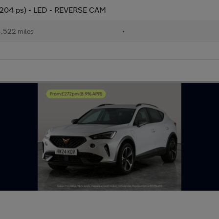
(204 ps) - LED - REVERSE CAM
,522 miles
•