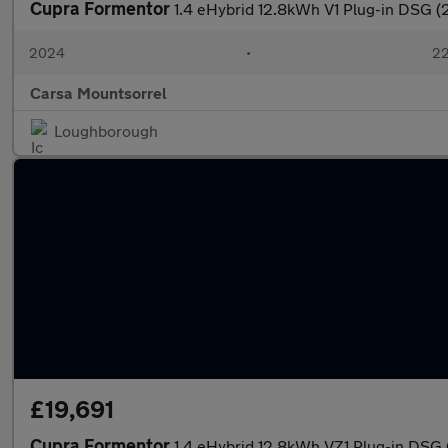
Cupra Formentor
1.4 eHybrid 12.8kWh V1 Plug-in DSG 
2024
•
22
Carsa Mountsorrel
Loughborough
£19,691
Cupra Formentor
1.4 eHybrid 12.8kWh VZ1 Plug-in DSG