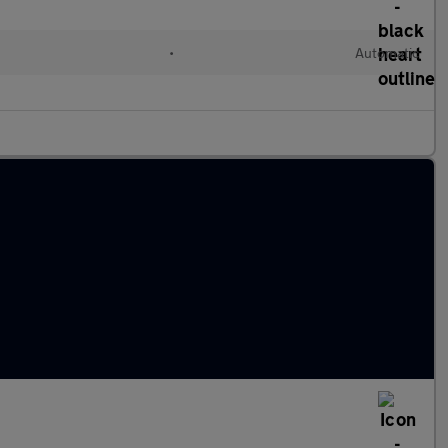
•
Automatic