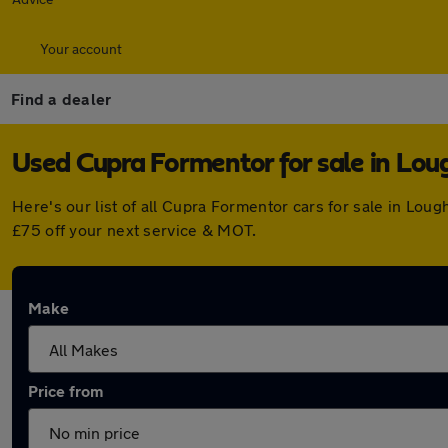
Your account
Find a dealer
Used Cupra Formentor for sale in Lo
Here's our list of all Cupra Formentor cars for sale in L
£75 off your next service & MOT.
Make
Price from