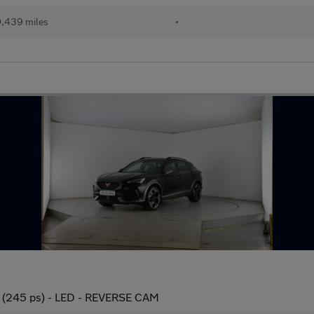
,439 miles
•
 (245 ps) - LED - REVERSE CAM