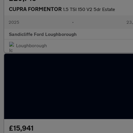
CUPRA FORMENTOR
1.5 TSI 150 V2 5dr Estate
2025
•
23,
Sandicliffe Ford Loughborough
Loughborough
£15,941