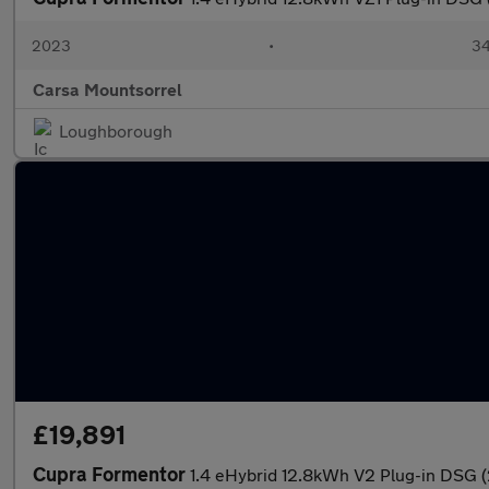
2023
•
34
Carsa Mountsorrel
Loughborough
£19,891
Cupra Formentor
1.4 eHybrid 12.8kWh V2 Plug-in DSG 