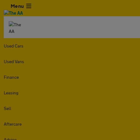
Menu
Used Cars
Used Vans
Finance
Leasing
Sell
Aftercare
Advice