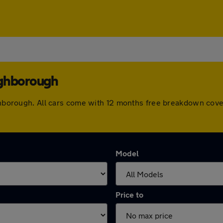
ughborough
oughborough. All cars come with 12 months free breakdown cov
Model
Price to