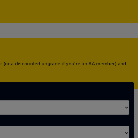
er (or a discounted upgrade if you're an AA member) and