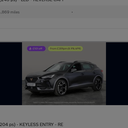
,869 miles
•
(204 ps) - KEYLESS ENTRY - RE