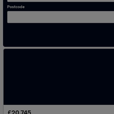
Postcode
Latest used Cupra Formentor in Loughborou
£20,745