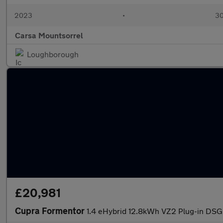
2023
•
30
Carsa Mountsorrel
Loughborough
£20,981
Cupra Formentor
1.4 eHybrid 12.8kWh VZ2 Plug-in DSG