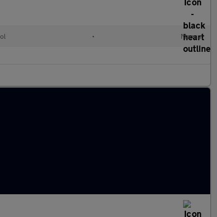
ol
•
Manual