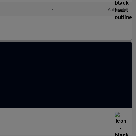
•
Automatic