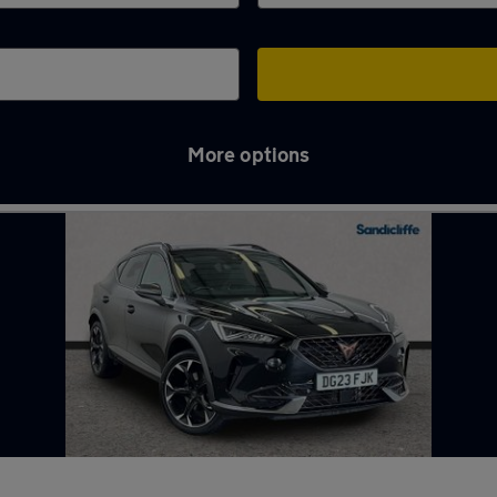
More options
gh