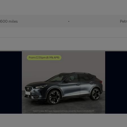
600 miles
•
Petr