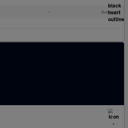
•
Automatic