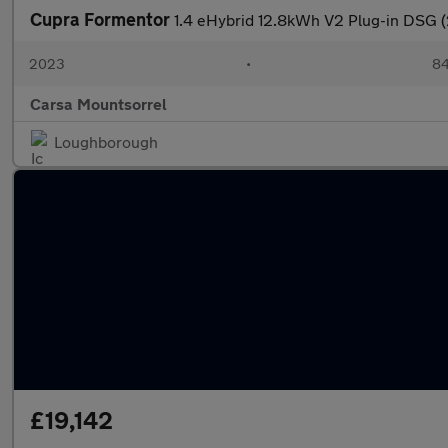
Cupra Formentor
1.4 eHybrid 12.8kWh V2 Plug-in DSG 
2023
•
84
Carsa Mountsorrel
Loughborough
£19,142