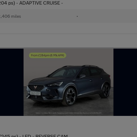
(204 ps) - ADAPTIVE CRUISE -
,406 miles
•
 (245 ps) - LED - REVERSE CAM