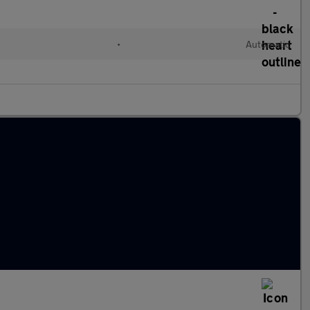
•
Automatic