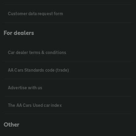
Customer data request form
For dealers
Car dealer terms & conditions
AA Cars Standards code (trade)
Advertise with us
The AA Cars Used car index
Other