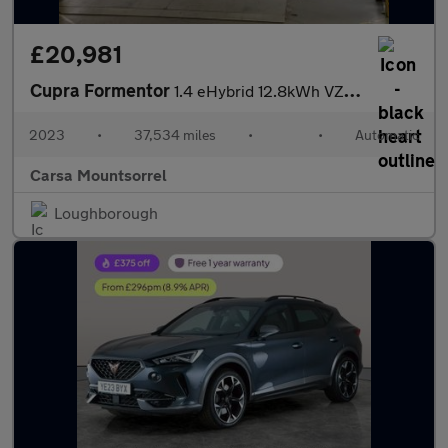
£20,981
Cupra Formentor
1.4 eHybrid 12.8kWh VZ2 Plug-in DSG (245 ps) - LED - REVERSE CAM
2023
•
37,534 miles
•
•
Automatic
Carsa Mountsorrel
Loughborough