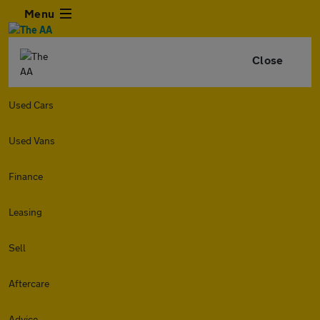
Menu
Close
Used Cars
Used Vans
Finance
Leasing
Sell
Aftercare
Advice