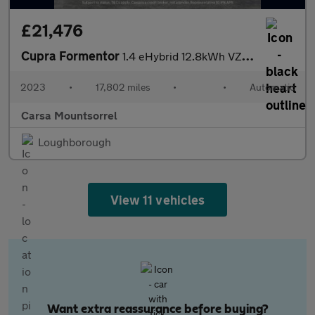
£21,476
Cupra Formentor
1.4 eHybrid 12.8kWh VZ2 Plug-in DSG (245 ps) - APPLE CARPLAY - R
2023
•
17,802 miles
•
•
Automatic
Carsa Mountsorrel
Loughborough
View 11 vehicles
Want extra reassurance before buying?