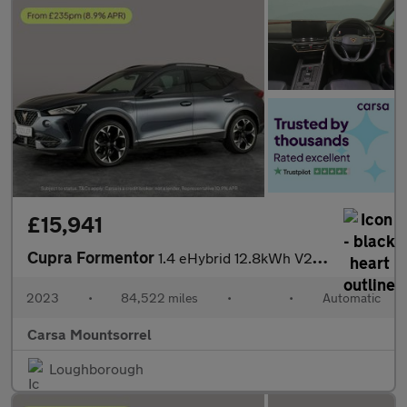
£15,941
Cupra Formentor
1.4 eHybrid 12.8kWh V2 Plug-in DSG (204 ps) - LED - REVERSE CAM
2023
•
84,522 miles
•
•
Automatic
Carsa Mountsorrel
Loughborough