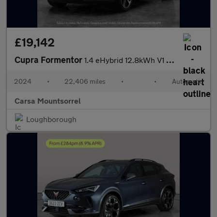
£19,142
Cupra Formentor
1.4 eHybrid 12.8kWh V1 Plug-in DSG (204 ps) - ADAPTIVE CRUISE -
2024
•
22,406 miles
•
•
Automatic
Carsa Mountsorrel
Loughborough