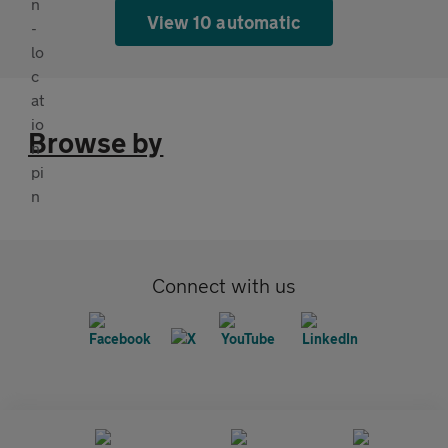
View 10 automatic
Browse by
Connect with us