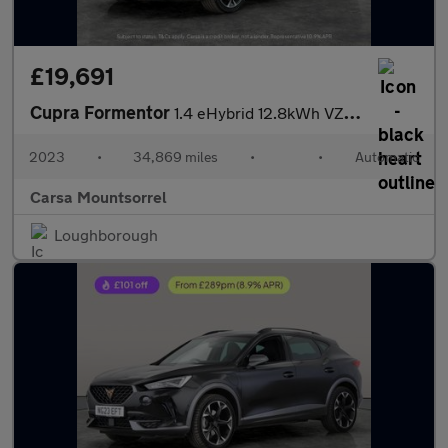
£19,691
Cupra Formentor
1.4 eHybrid 12.8kWh VZ1 Plug-in DSG (245 ps) - LED - REVERSE CAM
2023
•
34,869 miles
•
•
Automatic
Carsa Mountsorrel
Loughborough