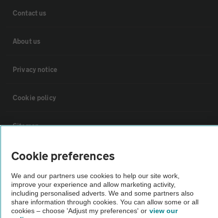
Contact us
About us
Privacy notice
Cookie policy
Sitemap
Cookie preferences
Vehicle Inspections
We and our partners use cookies to help our site work,
improve your experience and allow marketing activity,
The AA recommends an AA Cars Vehicle Inspection before purchase.
including personalised adverts. We and some partners also
Not all cars are mechanically checked by the AA.
share information through cookies. You can allow some or all
cookies – choose 'Adjust my preferences' or
view our