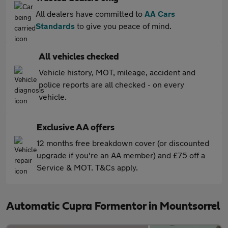
All dealers have committed to
AA Cars
Standards
to give you peace of mind.
All vehicles checked
Vehicle history, MOT, mileage, accident and
police reports are all checked - on every
vehicle.
Exclusive AA offers
12 months free breakdown cover (or discounted
upgrade if you're an AA member) and £75 off a
Service & MOT. T&Cs apply.
Automatic Cupra Formentor in Mountsorrel