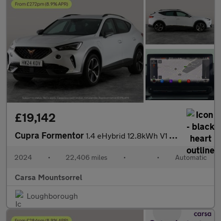
£19,142
Cupra Formentor
1.4 eHybrid 12.8kWh V1 Plug-in DSG (204 ps) - ADAPTIVE CRUISE -
2024
•
22,406 miles
•
•
Automatic
Carsa Mountsorrel
Loughborough