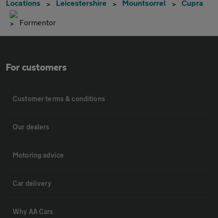
Locations
Leicestershire
Mountsorrel
Cupra
Formentor
For customers
Customer terms & conditions
Our dealers
Motoring advice
Car delivery
Why AA Cars