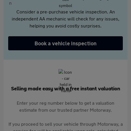
Consider a pre-purchase vehicle inspection. An
independent AA mechanic will check for any issues,
helping you avoid costly surprises.
Book a vehicle inspection
Selling made easy with a free instant valuation
Enter your reg number below to get a valuation
estimate from our trusted partner Motorway.
If you proceed to sell your vehicle through Motorway, a
service fee will be applicable upon sale, calculated