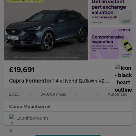
£19,691
Cupra Formentor
1.4 eHybrid 12.8kWh VZ1 Plug-in DSG (245 ps) - LED - REVERSE CAM
2023
•
34,869 miles
•
•
Automatic
Carsa Mountsorrel
Loughborough