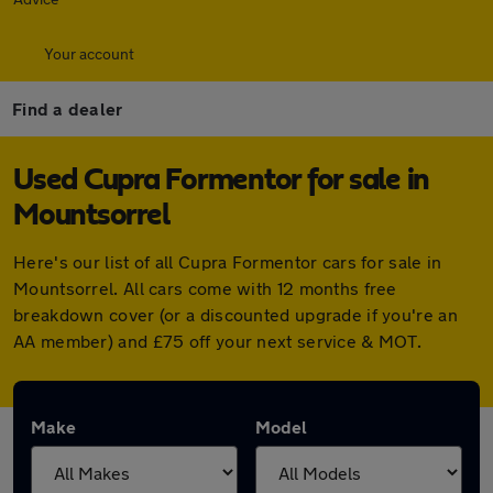
Your account
Find a dealer
Used Cupra Formentor for sale in
Mountsorrel
Here's our list of all Cupra Formentor cars for sale in
Mountsorrel. All cars come with 12 months free
breakdown cover (or a discounted upgrade if you're an
AA member) and £75 off your next service & MOT.
Make
Model