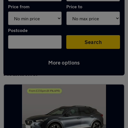
Price from
Price to
Postcode
Search
More options
Latest used Cupra Formentor in
Mountsorrel