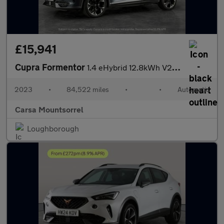
£15,941
Cupra Formentor
1.4 eHybrid 12.8kWh V2 Plug-in DSG (204 ps) - LED - REVERSE CAM
2023
•
84,522 miles
•
•
Automatic
Carsa Mountsorrel
Loughborough