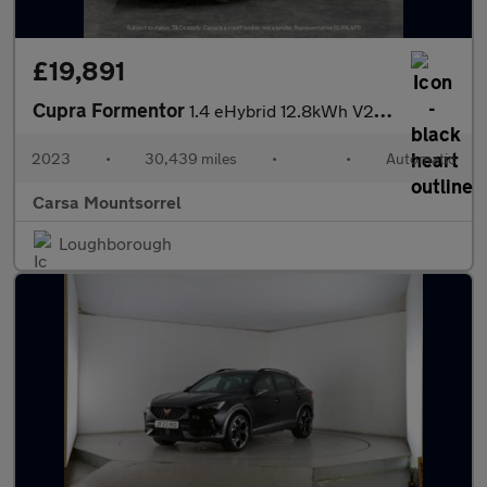
£19,891
Cupra Formentor
1.4 eHybrid 12.8kWh V2 Plug-in DSG (204 ps) - KEYLESS ENTRY - RE
2023
•
30,439 miles
•
•
Automatic
Carsa Mountsorrel
Loughborough