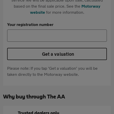
based on the final sale price. See the
Motorway
website
for more information.
Your registration number
Get a valuation
Please note: If you tap 'Get a valuation' you will be
taken directly to the Motorway website.
Why buy through The AA
Trusted dealers only