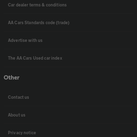
Car dealer terms & conditions
AA Cars Standards code (trade)
Advertise with us
The AA Cars Used car index
Other
Contact us
About us
Privacy notice