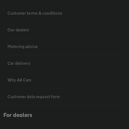
Customer terms & conditions
Our dealers
Motoring advice
Car delivery
Why AA Cars
Customer data request form
For dealers