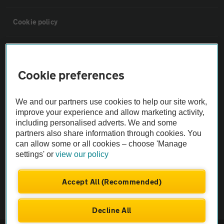
Cookie policy
Sitemap
Cookie preferences
Vehicle Inspections
We and our partners use cookies to help our site work,
The AA recommends an AA Cars Vehicle Inspection before purchase.
improve your experience and allow marketing activity,
including personalised adverts. We and some
Not all cars are mechanically checked by the AA.
partners also share information through cookies. You
can allow some or all cookies – choose 'Manage
Vehicle Inspection
settings' or
view our policy
theAA.com
Accept All (Recommended)
Decline All