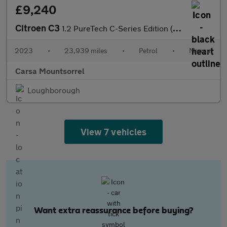
£9,240
Citroen C3
1.2 PureTech C-Series Edition (83 ps) - AUTO HEADLIGHTS
2023
•
23,939 miles
•
Petrol
•
Manual
Carsa Mountsorrel
Loughborough
View 7 vehicles
Want extra reassurance before buying?