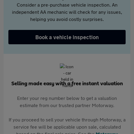
Consider a pre-purchase vehicle inspection. An
independent AA mechanic will check for any issues,
helping you avoid costly surprises.
Book a vehicle inspection
Selling made easy with a free instant valuation
Enter your reg number below to get a valuation
estimate from our trusted partner Motorway.
If you proceed to sell your vehicle through Motorway, a
service fee will be applicable upon sale, calculated
based on the final sale price. See the
Motorway