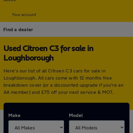
Your account
Find a dealer
Used Citroen C3 for sale in
Loughborough
Here's our list of all Citroen C3 cars for sale in
Loughborough. All cars come with 12 months free
breakdown cover (or a discounted upgrade if you're an
AA member) and £75 off your next service & MOT.
Make
Model