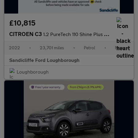
£10,815
CITROEN C3
1.2 PureTech 110 Shine Plus 5dr Hatchback
2022
•
23,701 miles
•
Petrol
•
Manual
Sandicliffe Ford Loughborough
Loughborough