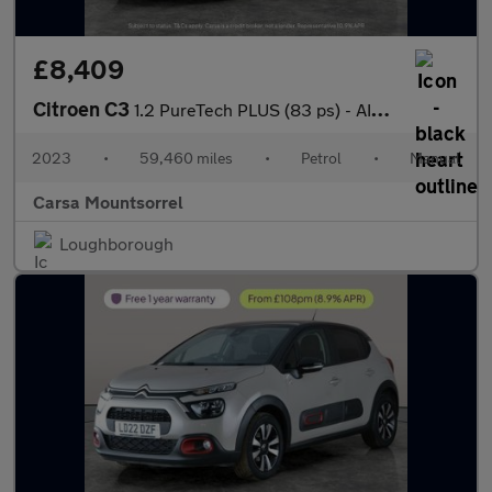
£8,409
Citroen C3
1.2 PureTech PLUS (83 ps) - AIR CON - PARK SENSORS
2023
•
59,460 miles
•
Petrol
•
Manual
Carsa Mountsorrel
Loughborough