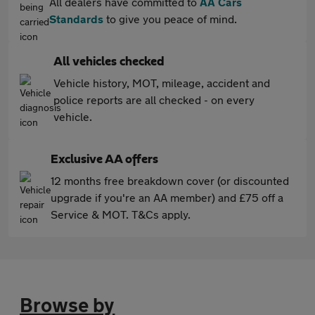
All dealers have committed to
AA Cars
Standards
to give you peace of mind.
All vehicles checked
Vehicle history, MOT, mileage, accident and
police reports are all checked - on every
vehicle.
Exclusive AA offers
12 months free breakdown cover (or discounted
upgrade if you're an AA member) and £75 off a
Service & MOT. T&Cs apply.
Browse by