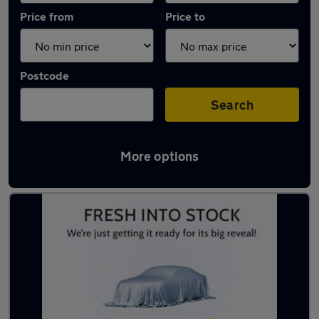
Price from
Price to
Postcode
Search
More options
Latest used Citroen C3 in Loughborough