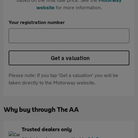
website
for more information.
Your registration number
Get a valuation
Please note: If you tap 'Get a valuation' you will be
taken directly to the Motorway website.
Why buy through The AA
Trusted dealers only