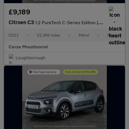
£9,189
Citroen C3
1.2 PureTech C-Series Edition (83 ps) - CRUISE - DIGITAL CLIMATE
2023
•
22,816 miles
•
Petrol
•
Manual
Carsa Mountsorrel
Loughborough