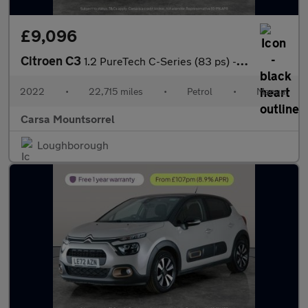
£9,096
Citroen C3
1.2 PureTech C-Series (83 ps) - CRUISE - SPEED LIMIT RECOG
2022
•
22,715 miles
•
Petrol
•
Manual
Carsa Mountsorrel
Loughborough