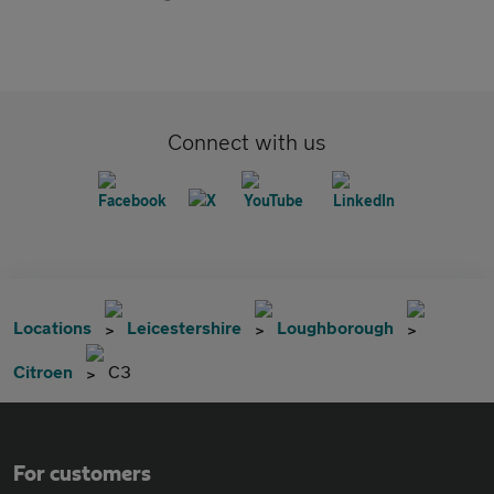
Connect with us
Locations
Leicestershire
Loughborough
Citroen
C3
For customers