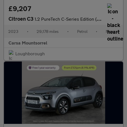
£9,207
Citroen C3
1.2 PureTech C-Series Edition (83 ps) - CRUISE - AIR CON - PARK
2023
•
29,178 miles
•
Petrol
•
Manual
Carsa Mountsorrel
Loughborough