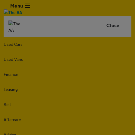
Menu
Close
Used Cars
Used Vans
Finance
Leasing
Sell
Aftercare
Advice