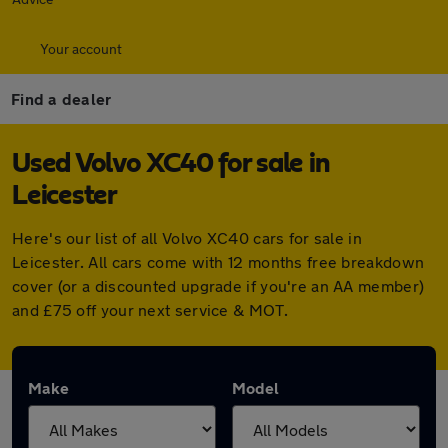
Your account
Find a dealer
Used Volvo XC40 for sale in
Leicester
Here's our list of all Volvo XC40 cars for sale in
Leicester. All cars come with 12 months free breakdown
cover (or a discounted upgrade if you're an AA member)
and £75 off your next service & MOT.
Make
Model