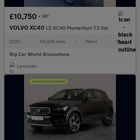
£10,750
+ VAT
VOLVO XC40
1.5 XC40 Momentum T3 5dr
2020
•
113,876 miles
•
Petrol
•
Manual
Big Car World Braunstone
Leicester