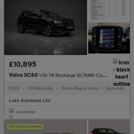
£10,895
Volvo XC40
1.5h T4 Recharge 10.7kWh Core Auto Euro 6 (s/s) 5dr
2022
•
137,692 miles
•
Petrol Plug-In Hybri
•
Automatic
Luks Autohaus Ltd
Leicester