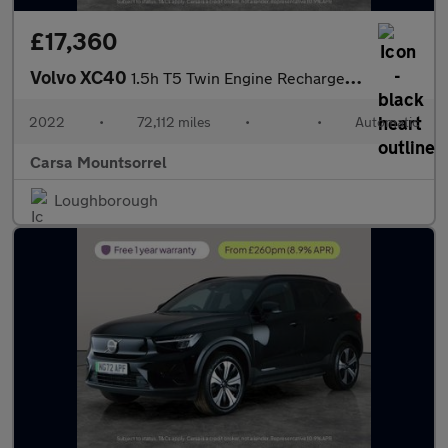
£17,360
Volvo XC40
1.5h T5 Twin Engine Recharge 10.7kWh Inscription Plug-in (262 ps
2022
•
72,112 miles
•
•
Automatic
Carsa Mountsorrel
Loughborough