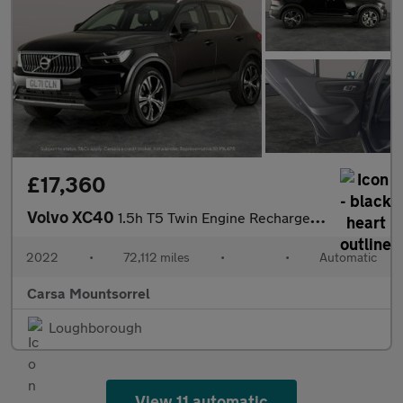
£17,360
Volvo XC40
1.5h T5 Twin Engine Recharge 10.7kWh Inscription Plug-in (262 ps
2022
•
72,112 miles
•
•
Automatic
Carsa Mountsorrel
Loughborough
View 11 automatic