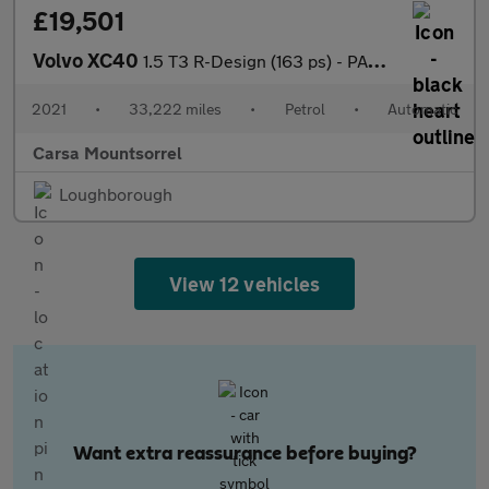
£19,501
Volvo XC40
1.5 T3 R-Design (163 ps) - PARK ASSIST - LED - LANE DEPARTURE
2021
•
33,222 miles
•
Petrol
•
Automatic
Carsa Mountsorrel
Loughborough
View 12 vehicles
Want extra reassurance before buying?