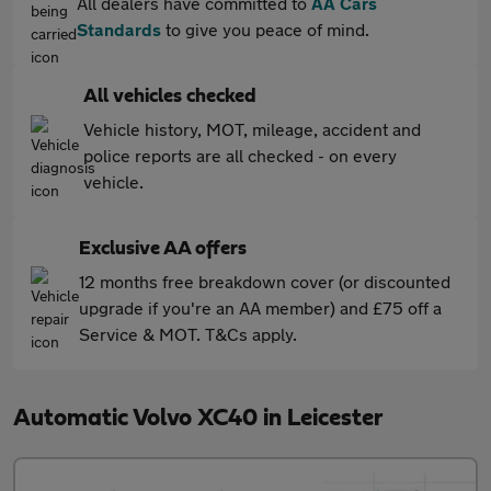
All dealers have committed to
AA Cars
Standards
to give you peace of mind.
All vehicles checked
Vehicle history, MOT, mileage, accident and
police reports are all checked - on every
vehicle.
Exclusive AA offers
12 months free breakdown cover (or discounted
upgrade if you're an AA member) and £75 off a
Service & MOT. T&Cs apply.
Automatic Volvo XC40 in Leicester