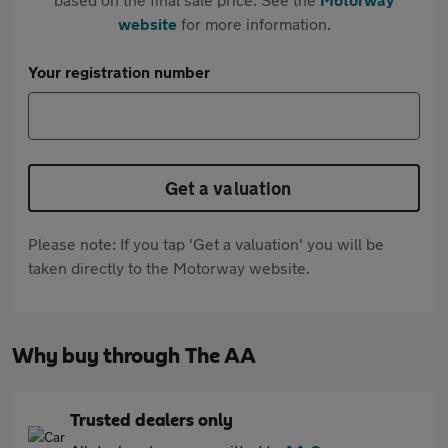
website
for more information.
Your registration number
Get a valuation
Please note: If you tap 'Get a valuation' you will be
taken directly to the Motorway website.
Why buy through The AA
Trusted dealers only