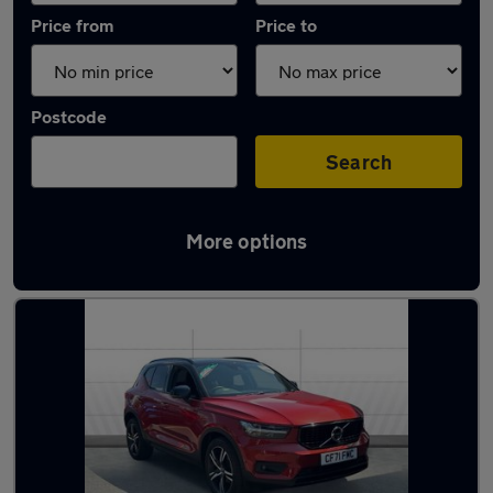
Price from
Price to
Postcode
Search
More options
Latest used Volvo XC40 in Leicester