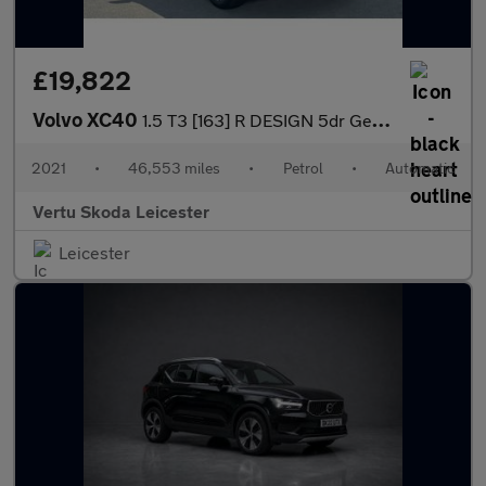
£19,822
Volvo XC40
1.5 T3 [163] R DESIGN 5dr Geartronic Petrol Estate
2021
•
46,553 miles
•
Petrol
•
Automatic
Vertu Skoda Leicester
Leicester