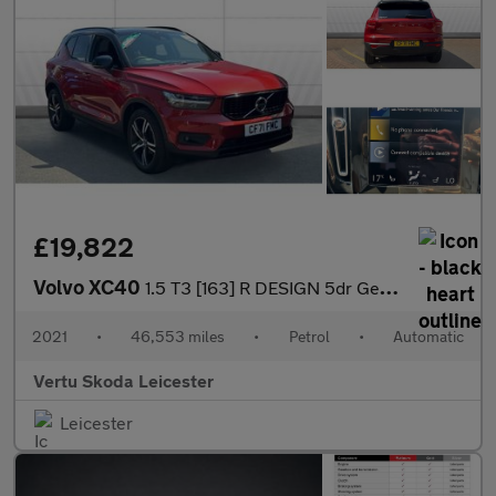
£19,822
Volvo XC40
1.5 T3 [163] R DESIGN 5dr Geartronic Petrol Estate
2021
•
46,553 miles
•
Petrol
•
Automatic
Vertu Skoda Leicester
Leicester