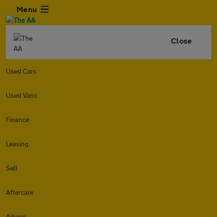
Menu
Close
Used Cars
Used Vans
Finance
Leasing
Sell
Aftercare
Advice