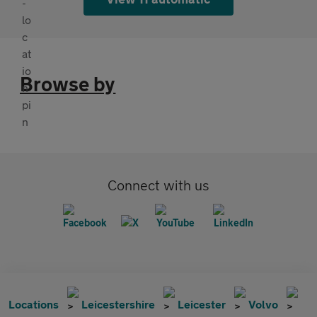
Browse by
Connect with us
Locations
Leicestershire
Leicester
Volvo