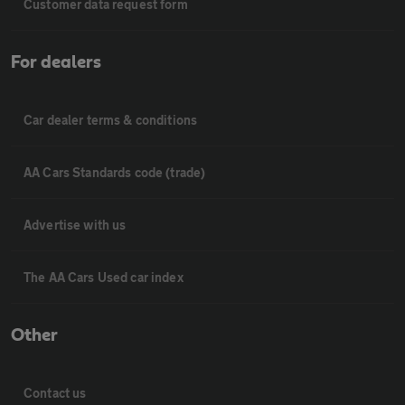
Customer data request form
For dealers
Car dealer terms & conditions
AA Cars Standards code (trade)
Advertise with us
The AA Cars Used car index
Other
Contact us