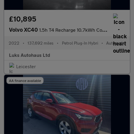
£10,895
Volvo XC40
1.5h T4 Recharge 10.7kWh Core Auto Euro 6 (s/s) 5dr
2022
•
137,692 miles
•
Petrol Plug-In Hybri
•
Automatic
Luks Autohaus Ltd
Leicester
AA finance available