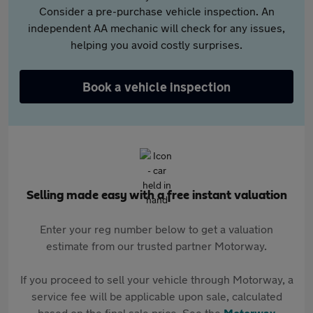
Consider a pre-purchase vehicle inspection. An
independent AA mechanic will check for any issues,
helping you avoid costly surprises.
Book a vehicle inspection
Selling made easy with a free instant valuation
Enter your reg number below to get a valuation
estimate from our trusted partner Motorway.
If you proceed to sell your vehicle through Motorway, a
service fee will be applicable upon sale, calculated
based on the final sale price. See the
Motorway