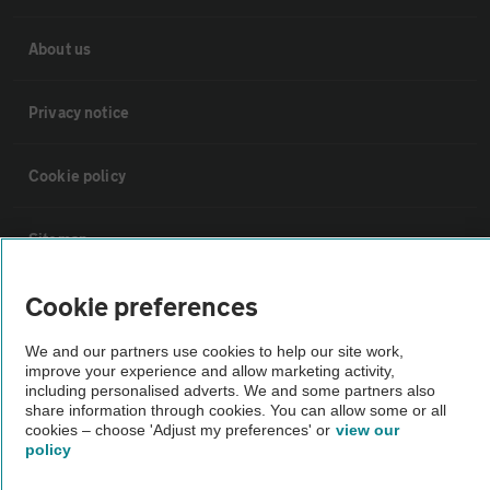
About us
Privacy notice
Cookie policy
Sitemap
Cookie preferences
Vehicle Inspections
We and our partners use cookies to help our site work,
improve your experience and allow marketing activity,
The AA recommends an AA Cars Vehicle Inspection before purchase.
including personalised adverts. We and some partners also
Not all cars are mechanically checked by the AA.
share information through cookies. You can allow some or all
cookies – choose 'Adjust my preferences' or
view our
policy
Vehicle Inspection