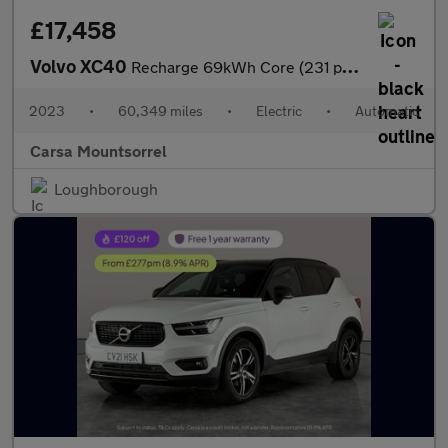
£17,458
Volvo XC40
Recharge 69kWh Core (231 ps) - LED - NAV - LANE DEPARTURE
2023
•
60,349 miles
•
Electric
•
Automatic
Carsa Mountsorrel
Loughborough