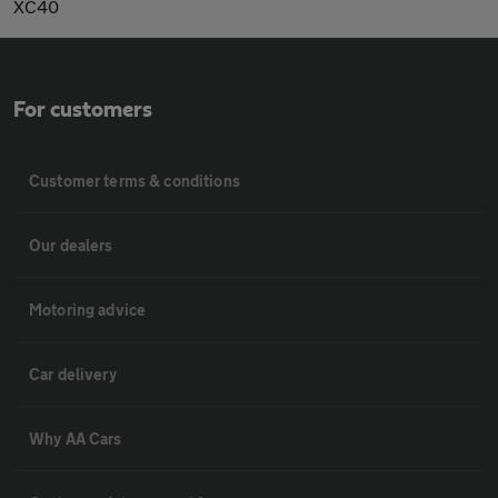
XC40
For customers
Customer terms & conditions
Our dealers
Motoring advice
Car delivery
Why AA Cars