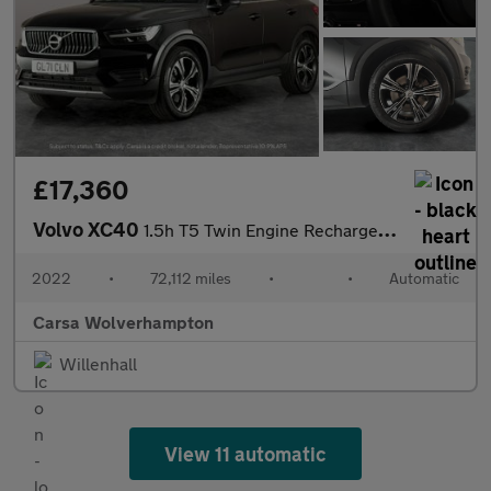
£17,360
Volvo XC40
1.5h T5 Twin Engine Recharge 10.7kWh Inscription Plug-in (262 ps
2022
•
72,112 miles
•
•
Automatic
Carsa Wolverhampton
Willenhall
View 11 automatic