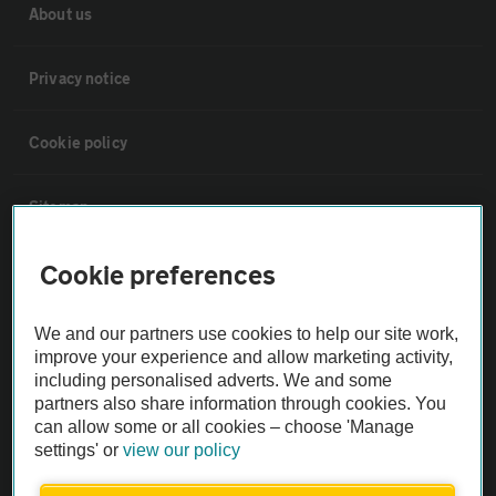
About us
Privacy notice
Cookie policy
Sitemap
Cookie preferences
Vehicle Inspections
We and our partners use cookies to help our site work,
The AA recommends an AA Cars Vehicle Inspection before purchase.
improve your experience and allow marketing activity,
Not all cars are mechanically checked by the AA.
including personalised adverts. We and some
partners also share information through cookies. You
can allow some or all cookies – choose 'Manage
Vehicle Inspection
settings' or
view our policy
theAA.com