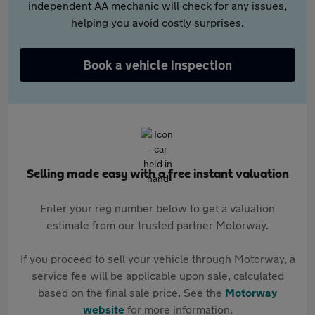
independent AA mechanic will check for any issues,
helping you avoid costly surprises.
Book a vehicle inspection
Selling made easy with a free instant valuation
Enter your reg number below to get a valuation
estimate from our trusted partner Motorway.
If you proceed to sell your vehicle through Motorway, a
service fee will be applicable upon sale, calculated
based on the final sale price. See the
Motorway
website
for more information.