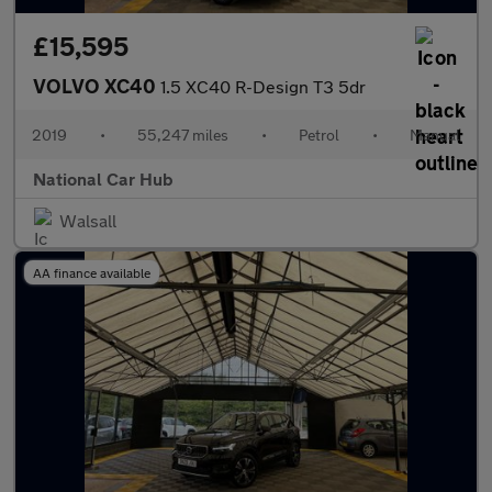
£15,595
VOLVO XC40
1.5 XC40 R-Design T3 5dr
2019
•
55,247 miles
•
Petrol
•
Manual
National Car Hub
Walsall
AA finance available