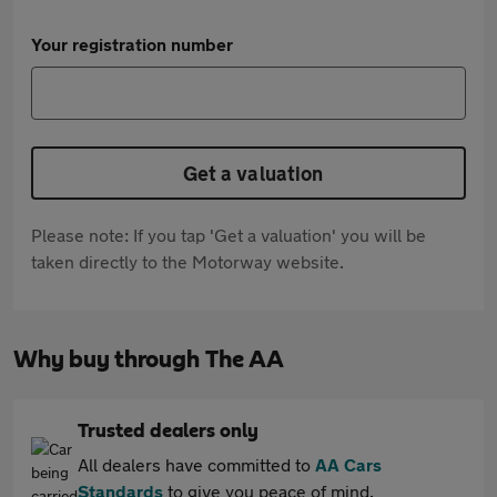
Your registration number
Get a valuation
Please note: If you tap 'Get a valuation' you will be
taken directly to the Motorway website.
Why buy through The AA
Trusted dealers only
All dealers have committed to
AA Cars
Standards
to give you peace of mind.