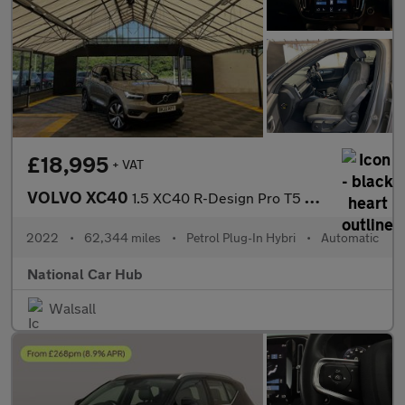
£18,995
+ VAT
VOLVO XC40
1.5 XC40 R-Design Pro T5 Recharge Auto 5dr
2022
•
62,344 miles
•
Petrol Plug-In Hybri
•
Automatic
National Car Hub
Walsall