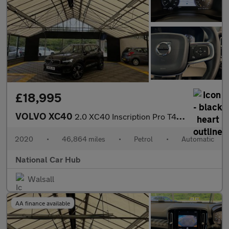
£18,995
VOLVO XC40
2.0 XC40 Inscription Pro T4 Auto 5dr
2020
•
46,864 miles
•
Petrol
•
Automatic
National Car Hub
Walsall
AA finance available