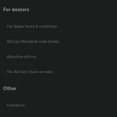
For dealers
Car dealer terms & conditions
AA Cars Standards code (trade)
Advertise with us
The AA Cars Used car index
Other
Contact us