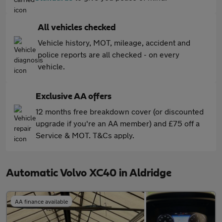
All vehicles checked
Vehicle history, MOT, mileage, accident and
police reports are all checked - on every
vehicle.
Exclusive AA offers
12 months free breakdown cover (or discounted
upgrade if you're an AA member) and £75 off a
Service & MOT. T&Cs apply.
Automatic Volvo XC40 in Aldridge
AA finance available