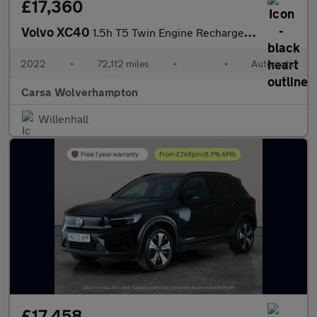
£17,360
Volvo XC40
1.5h T5 Twin Engine Recharge 10.7kWh Inscription Plug-in (262 ps
2022
•
72,112 miles
•
•
Automatic
Carsa Wolverhampton
Willenhall
£17,458