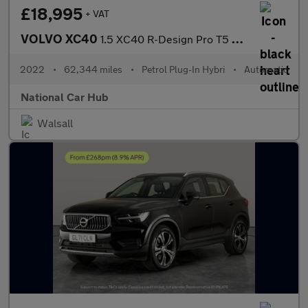
£18,995
+ VAT
VOLVO XC40
1.5 XC40 R-Design Pro T5 Recharge Auto 5dr
2022
•
62,344 miles
•
Petrol Plug-In Hybri
•
Automatic
National Car Hub
Walsall