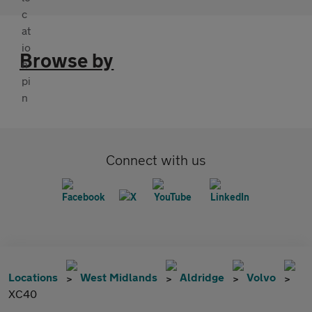
Browse by
Connect with us
Locations
West Midlands
Aldridge
Volvo
XC40