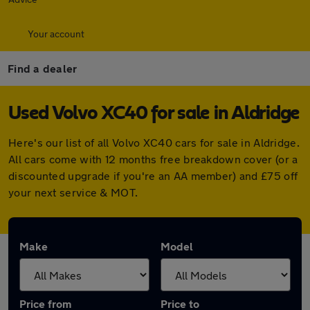
Your account
Find a dealer
Used Volvo XC40 for sale in Aldridge
Here's our list of all Volvo XC40 cars for sale in Aldridge.
All cars come with 12 months free breakdown cover (or a
discounted upgrade if you're an AA member) and £75 off
your next service & MOT.
Make
Model
Price from
Price to