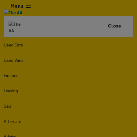
Menu
Close
Used Cars
Used Vans
Finance
Leasing
Sell
Aftercare
Advice