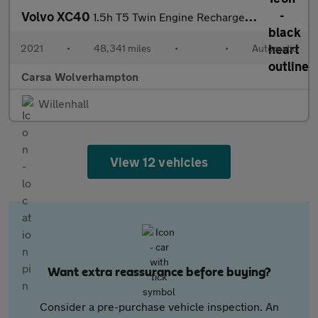
Volvo XC40
1.5h T5 Twin Engine Recharge 10.7kWh Inscription Pro Plug-in (26
2021
•
48,341 miles
•
•
Automatic
Carsa Wolverhampton
Willenhall
View 12 vehicles
Want extra reassurance before buying?
Consider a pre-purchase vehicle inspection. An