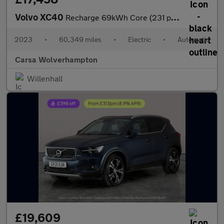
Volvo XC40
Recharge 69kWh Core (231 ps) - LED - NAV - LANE DEPARTURE
2023
•
60,349 miles
•
Electric
•
Automatic
Carsa Wolverhampton
Willenhall
£19,609