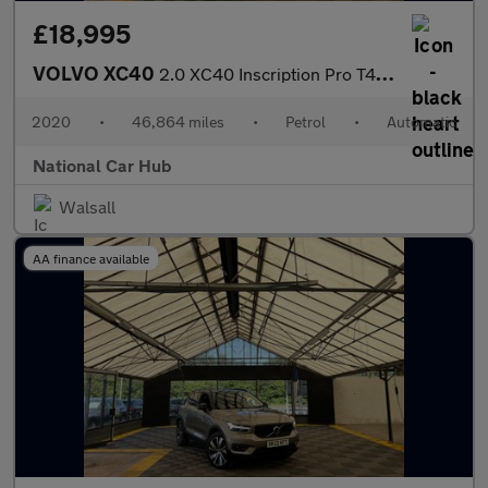
£18,995
VOLVO XC40
2.0 XC40 Inscription Pro T4 Auto 5dr
2020
•
46,864 miles
•
Petrol
•
Automatic
National Car Hub
Walsall
AA finance available