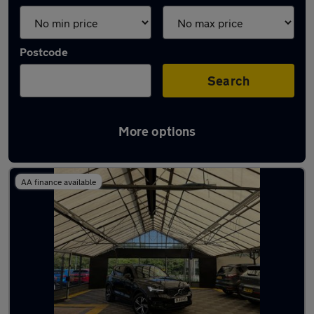
Postcode
Search
More options
Latest used Volvo XC40 in Aldridge
AA finance available