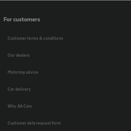
For customers
Customer terms & conditions
Our dealers
Motoring advice
Car delivery
Why AA Cars
Customer data request form