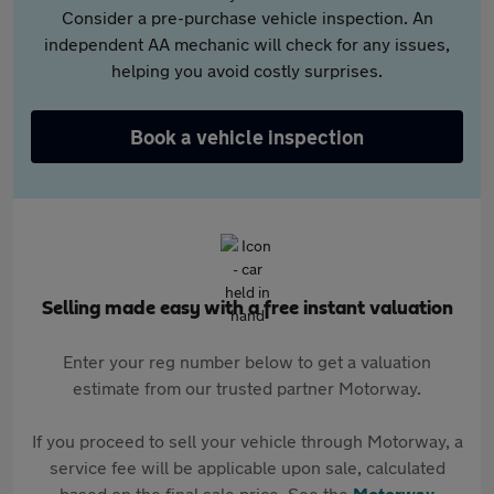
Consider a pre-purchase vehicle inspection. An
independent AA mechanic will check for any issues,
helping you avoid costly surprises.
Book a vehicle inspection
Selling made easy with a free instant valuation
Enter your reg number below to get a valuation
estimate from our trusted partner Motorway.
If you proceed to sell your vehicle through Motorway, a
service fee will be applicable upon sale, calculated
based on the final sale price. See the
Motorway