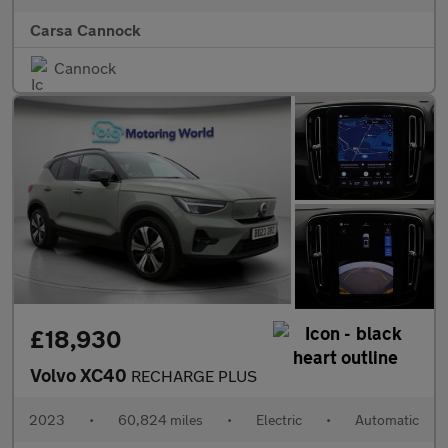
Carsa Cannock
Cannock
£18,930
Volvo XC40
RECHARGE PLUS
2023
•
60,824 miles
•
Electric
•
Automatic