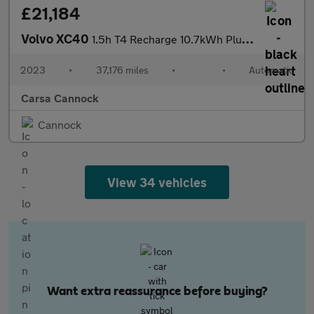
£21,184
Volvo XC40
1.5h T4 Recharge 10.7kWh Plus Plug-in (211 ps) - BLACK ROOF RAIL
2023
•
37,176 miles
•
•
Automatic
Carsa Cannock
Cannock
View 34 vehicles
Want extra reassurance before buying?