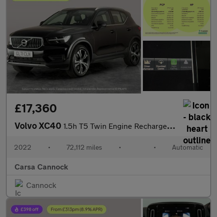
£17,360
Volvo XC40
1.5h T5 Twin Engine Recharge 10.7kWh Inscription Plug-in (262 ps
2022
•
72,112 miles
•
•
Automatic
Carsa Cannock
Cannock