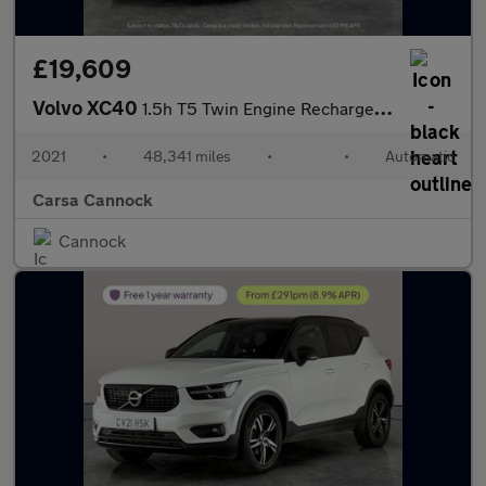
£19,609
Volvo XC40
1.5h T5 Twin Engine Recharge 10.7kWh Inscription Pro Plug-in (26
2021
•
48,341 miles
•
•
Automatic
Carsa Cannock
Cannock