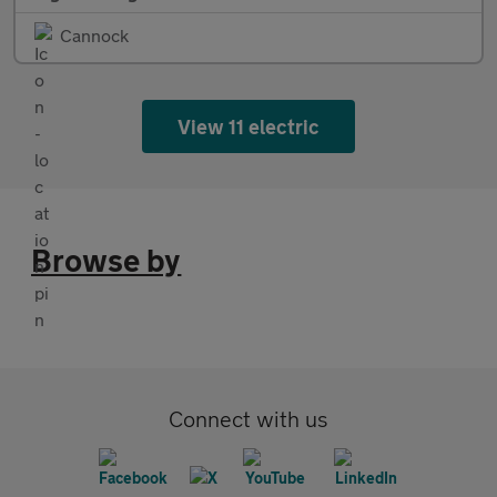
Cannock
View 11 electric
Browse by
Connect with us