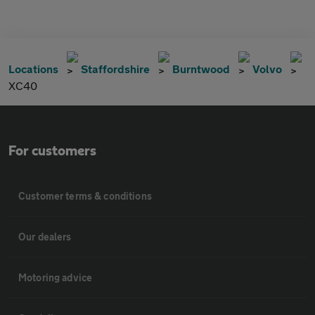
Locations
Staffordshire
Burntwood
Volvo
XC40
For customers
Customer terms & conditions
Our dealers
Motoring advice