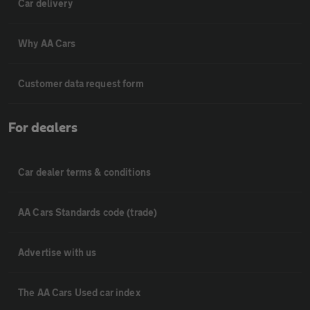
Car delivery
Why AA Cars
Customer data request form
For dealers
Car dealer terms & conditions
AA Cars Standards code (trade)
Advertise with us
The AA Cars Used car index