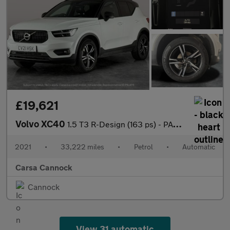
£19,621
Volvo XC40
1.5 T3 R-Design (163 ps) - PARK ASSIST - LED - LANE DEPARTURE
2021
•
33,222 miles
•
Petrol
•
Automatic
Carsa Cannock
Cannock
View 31 automatic