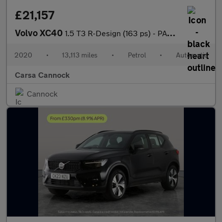
£21,157
Volvo XC40
1.5 T3 R-Design (163 ps) - PARK ASSIST - LED - LANE DEPARTURE
2020
•
13,113 miles
•
Petrol
•
Automatic
Carsa Cannock
Cannock