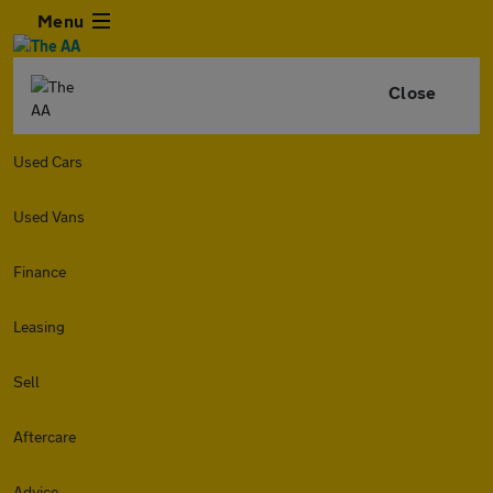
Menu
Close
Used Cars
Used Vans
Finance
Leasing
Sell
Aftercare
Advice