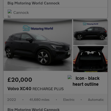
Big Motoring World Cannock
Cannock
£20,000
Volvo XC40
RECHARGE PLUS
2022
•
41,680 miles
•
Electric
•
Automatic
Big Motoring World Cannock