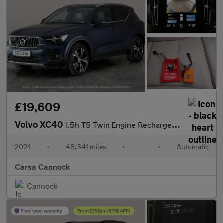
£19,609
Volvo XC40
1.5h T5 Twin Engine Recharge 10.7kWh Inscription Pro Plug-in (26
2021
•
48,341 miles
•
•
Automatic
Carsa Cannock
Cannock