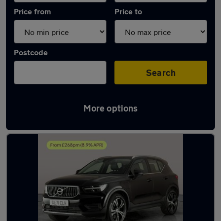
Price from
Price to
Postcode
Search
More options
Latest used Volvo XC40 in Burntwood