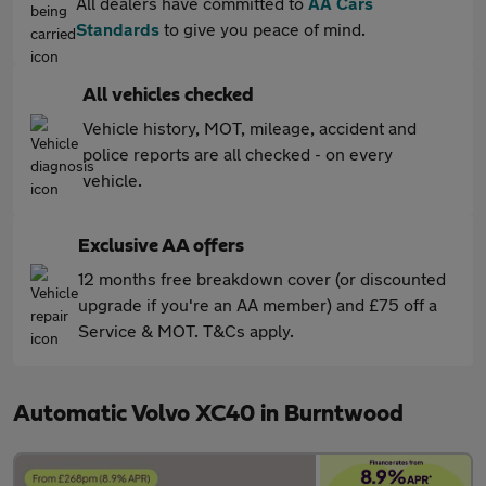
All dealers have committed to
AA Cars
Standards
to give you peace of mind.
All vehicles checked
Vehicle history, MOT, mileage, accident and
police reports are all checked - on every
vehicle.
Exclusive AA offers
12 months free breakdown cover (or discounted
upgrade if you're an AA member) and £75 off a
Service & MOT. T&Cs apply.
Automatic Volvo XC40 in Burntwood