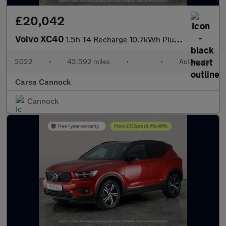
£20,042
Volvo XC40
1.5h T4 Recharge 10.7kWh Plus Plug-in (211 ps) - SURROUND VIEW -
2022
•
42,592 miles
•
•
Automatic
Carsa Cannock
Cannock