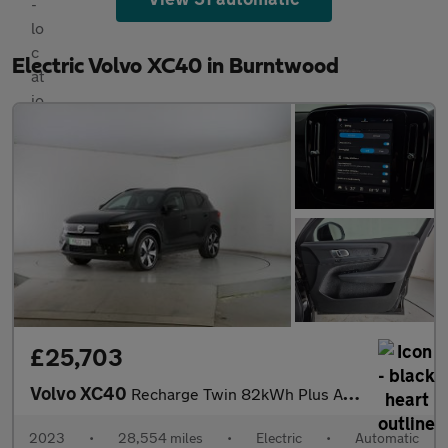
Electric Volvo XC40 in Burntwood
£25,703
Volvo XC40
Recharge Twin 82kWh Plus AWD (408 ps) - KEYLESS ENTRY - PARK ASS
2023
•
28,554 miles
•
Electric
•
Automatic