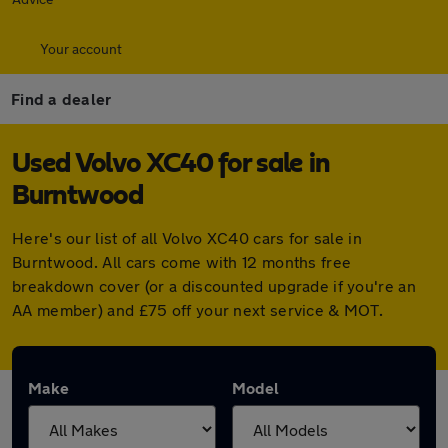
Your account
Find a dealer
Used Volvo XC40 for sale in
Burntwood
Here's our list of all Volvo XC40 cars for sale in
Burntwood. All cars come with 12 months free
breakdown cover (or a discounted upgrade if you're an
AA member) and £75 off your next service & MOT.
Make
Model