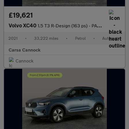
£19,621
Volvo XC40
1.5 T3 R-Design (163 ps) - PARK ASSIST - LED - LANE DEPARTURE
2021
•
33,222 miles
•
Petrol
•
Automatic
Carsa Cannock
Cannock