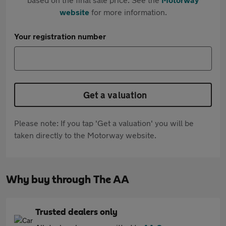
website
for more information.
Your registration number
Get a valuation
Please note: If you tap 'Get a valuation' you will be
taken directly to the Motorway website.
Why buy through The AA
Trusted dealers only