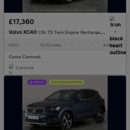
£17,360
Volvo XC40
1.5h T5 Twin Engine Recharge 10.7kWh Inscription Plug-in (262 ps
2022
•
72,112 miles
•
•
Automatic
Carsa Cannock
Cannock