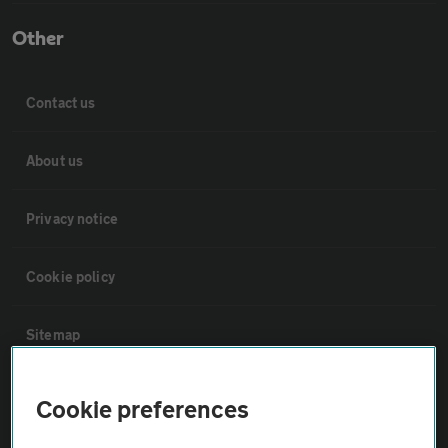
Other
Contact us
About us
Privacy notice
Cookie policy
Sitemap
Vehicle Inspections
Cookie preferences