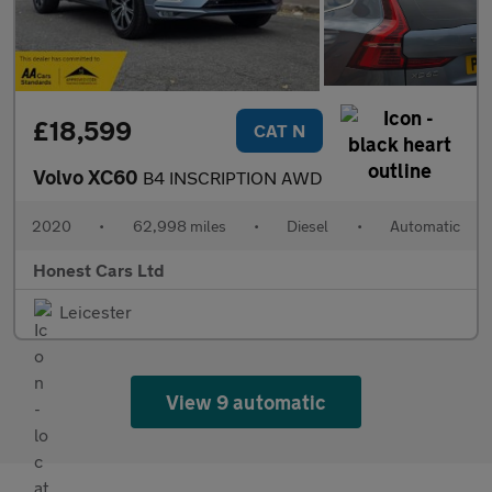
£18,599
CAT N
Volvo XC60
B4 INSCRIPTION AWD
2020
•
62,998 miles
•
Diesel
•
Automatic
Honest Cars Ltd
Leicester
View 9 automatic