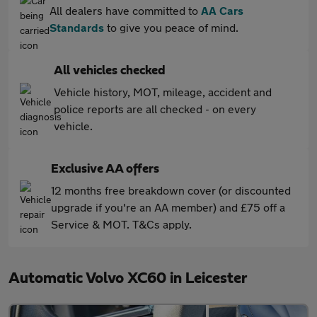
All dealers have committed to
AA Cars
Standards
to give you peace of mind.
All vehicles checked
Vehicle history, MOT, mileage, accident and
police reports are all checked - on every
vehicle.
Exclusive AA offers
12 months free breakdown cover (or discounted
upgrade if you're an AA member) and £75 off a
Service & MOT. T&Cs apply.
Automatic Volvo XC60 in Leicester