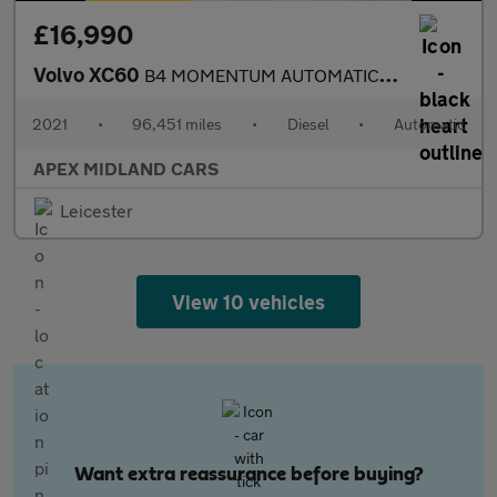
£16,990
Volvo XC60
B4 MOMENTUM AUTOMATIC LEATHER
2021
•
96,451 miles
•
Diesel
•
Automatic
APEX MIDLAND CARS
Leicester
View 10 vehicles
Want extra reassurance before buying?