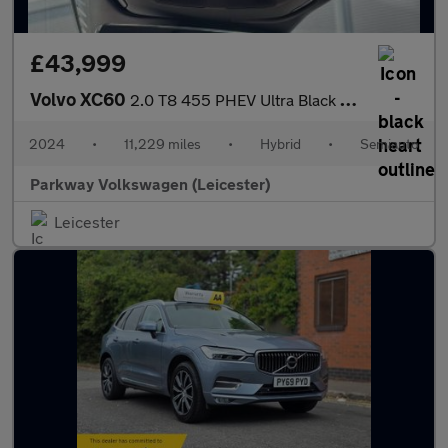
£43,999
Volvo XC60
2.0 T8 455 PHEV Ultra Black Ed 5dr AWD Geartronic
2024
•
11,229 miles
•
Hybrid
•
Semiauto
Parkway Volkswagen (Leicester)
Leicester