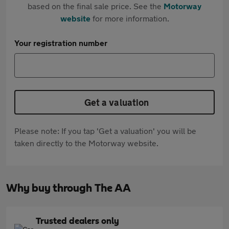
based on the final sale price. See the
Motorway
website
for more information.
Your registration number
Get a valuation
Please note: If you tap 'Get a valuation' you will be
taken directly to the Motorway website.
Why buy through The AA
Trusted dealers only