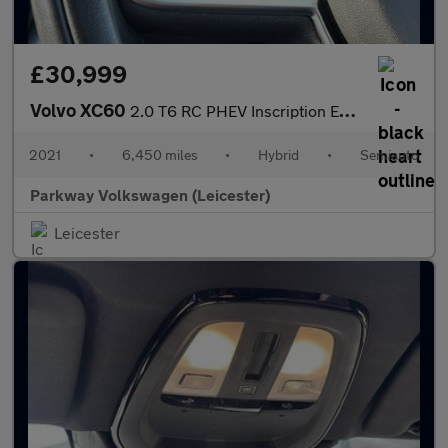
£30,999
Volvo XC60
2.0 T6 RC PHEV Inscription Expression 5dr AWD Auto
2021
•
6,450 miles
•
Hybrid
•
Semiauto
Parkway Volkswagen (Leicester)
Leicester