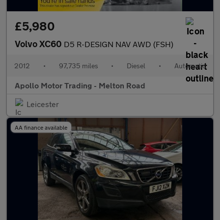
£5,980
Volvo XC60
D5 R-DESIGN NAV AWD (FSH)
2012
•
97,735 miles
•
Diesel
•
Automatic
Apollo Motor Trading - Melton Road
Leicester
AA finance available