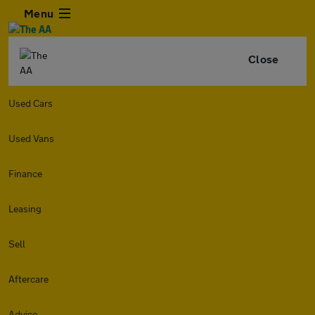
Menu
Close
Used Cars
Used Vans
Finance
Leasing
Sell
Aftercare
Advice