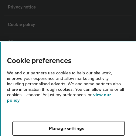
Privacy notice
Cookie policy
Sitemap
Cookie preferences
Vehicle Inspections
We and our partners use cookies to help our site work,
improve your experience and allow marketing activity,
The AA recommends an AA Cars Vehicle Inspection before purchase.
including personalised adverts. We and some partners also
Not all cars are mechanically checked by the AA.
share information through cookies. You can allow some or all
cookies – choose 'Adjust my preferences' or
view our
policy
Vehicle Inspection
theAA.com
Manage settings