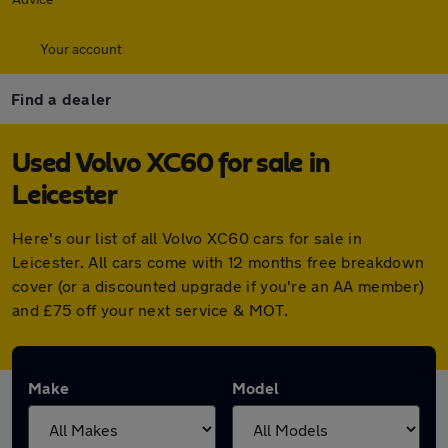
Your account
Find a dealer
Used Volvo XC60 for sale in
Leicester
Here's our list of all Volvo XC60 cars for sale in
Leicester. All cars come with 12 months free breakdown
cover (or a discounted upgrade if you're an AA member)
and £75 off your next service & MOT.
Make
Model