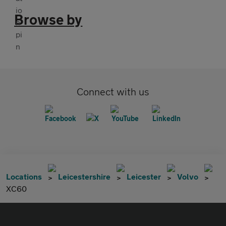
Browse by
Connect with us
Locations
Leicestershire
Leicester
Volvo
XC60