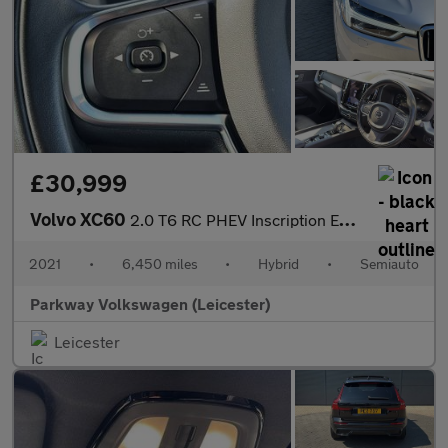
£30,999
Volvo XC60
2.0 T6 RC PHEV Inscription Expression 5dr AWD Auto
2021
•
6,450 miles
•
Hybrid
•
Semiauto
Parkway Volkswagen (Leicester)
Leicester