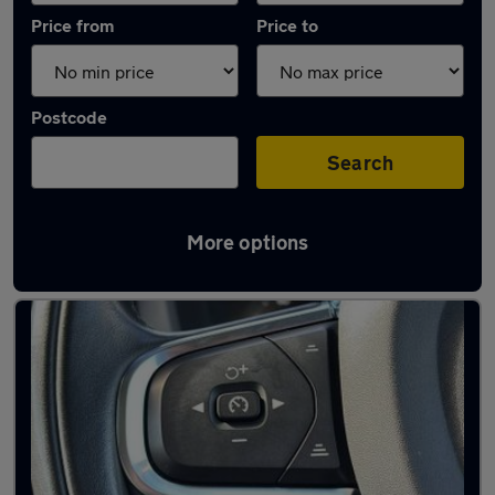
Price from
Price to
Postcode
Search
More options
Latest used Volvo XC60 in Leicester