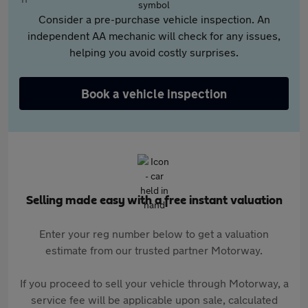
Consider a pre-purchase vehicle inspection. An
independent AA mechanic will check for any issues,
helping you avoid costly surprises.
Book a vehicle inspection
Selling made easy with a free instant valuation
Enter your reg number below to get a valuation
estimate from our trusted partner Motorway.
If you proceed to sell your vehicle through Motorway, a
service fee will be applicable upon sale, calculated