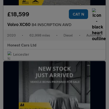
£18,599
CAT N
Volvo XC60
B4 INSCRIPTION AWD
2020
•
62,998 miles
•
Diesel
•
Automatic
Honest Cars Ltd
Leicester