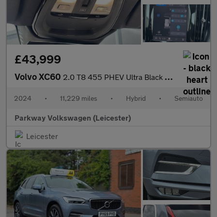
£43,999
Volvo XC60
2.0 T8 455 PHEV Ultra Black Ed 5dr AWD Geartronic
2024
•
11,229 miles
•
Hybrid
•
Semiauto
Parkway Volkswagen (Leicester)
Leicester