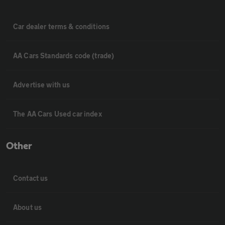
Car dealer terms & conditions
AA Cars Standards code (trade)
Advertise with us
The AA Cars Used car index
Other
Contact us
About us