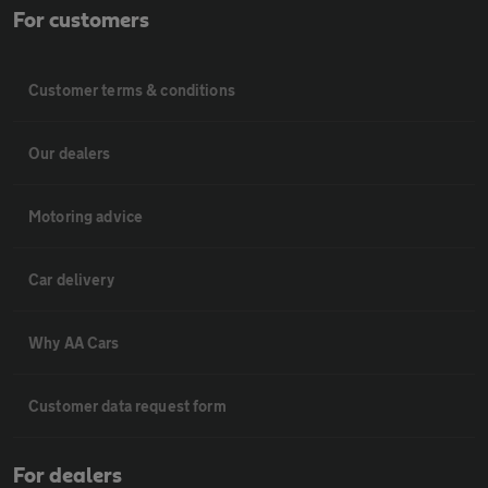
For customers
Customer terms & conditions
Our dealers
Motoring advice
Car delivery
Why AA Cars
Customer data request form
For dealers