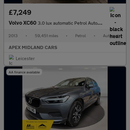
£7,249
Volvo XC60
3.0 lux automatic Petrol Automatic
2013
•
59,451 miles
•
Petrol
•
Automatic
APEX MIDLAND CARS
Leicester
AA finance available